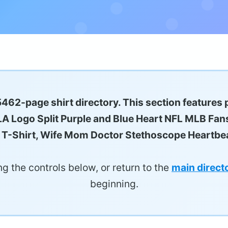
5462-page shirt directory. This section features 
 LA Logo Split Purple and Blue Heart NFL MLB Fan
ngs T-Shirt, Wife Mom Doctor Stethoscope Heartbea
g the controls below, or return to the
main direct
beginning.