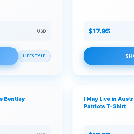
$17.95
USD
SH
LIFESTYLE
s Bentley
I May Live in Aust
Patriots T-Shirt