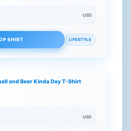
USD
OP SHIRT
LIFESTYLE
tball and Beer Kinda Day T-Shirt
USD