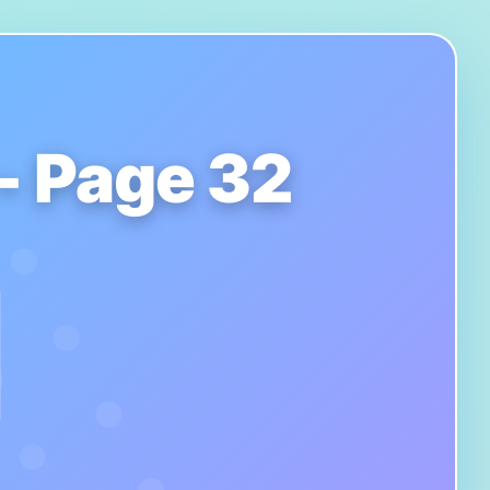
 - Page 32