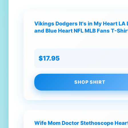
Vikings Dodgers It's in My Heart LA 
and Blue Heart NFL MLB Fans T-Shir
$17.95
SHOP SHIRT
Wife Mom Doctor Stethoscope Heart