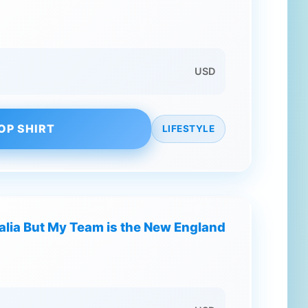
USD
OP SHIRT
LIFESTYLE
ralia But My Team is the New England