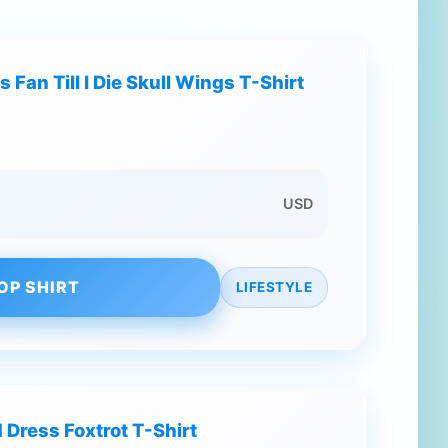
 Fan Till I Die Skull Wings T-Shirt
USD
OP SHIRT
LIFESTYLE
 Dress Foxtrot T-Shirt