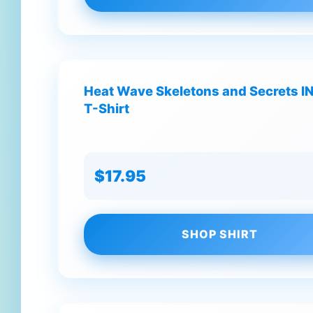
Heat Wave Skeletons and Secrets IN 
T-Shirt
$17.95
SHOP SHIRT