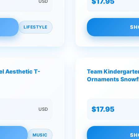
$17.95
USD
SH
LIFESTYLE
el Aesthetic T-
Team Kindergarte
Ornaments Snowfl
$17.95
USD
SH
MUSIC