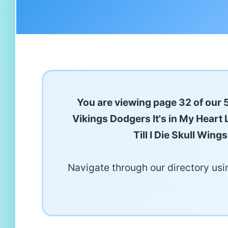
You are viewing page 32 of our 
Vikings Dodgers It's in My Heart
Till I Die Skull Wi
Navigate through our directory usin