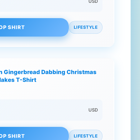
USD
OP SHIRT
LIFESTYLE
n Gingerbread Dabbing Christmas
akes T-Shirt
USD
OP SHIRT
LIFESTYLE