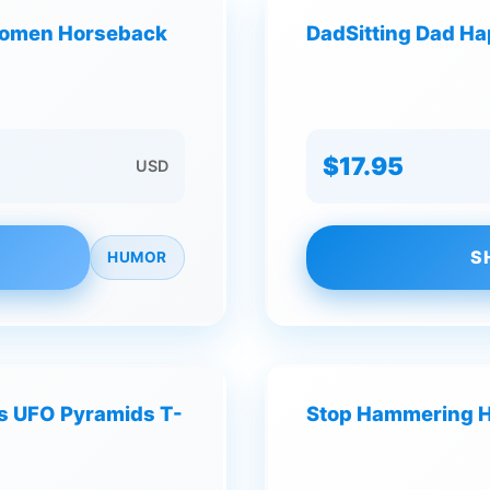
 Women Horseback
DadSitting Dad Ha
$17.95
USD
S
HUMOR
es UFO Pyramids T-
Stop Hammering Hu