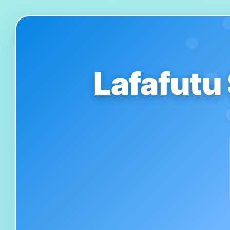
Lafafutu 