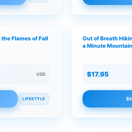
the Flames of Fall
Out of Breath Hikin
a Minute Mountai
$17.95
USD
S
LIFESTYLE