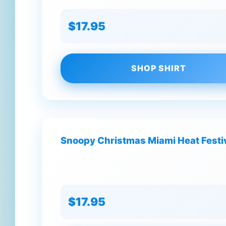
$17.95
SHOP SHIRT
Snoopy Christmas Miami Heat Festi
$17.95