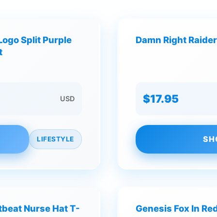
Logo Split Purple
Damn Right Raiders
t
$17.95
USD
SH
LIFESTYLE
beat Nurse Hat T-
Genesis Fox In Red