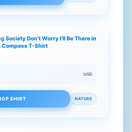
g Society Don't Worry I'll Be There in
n Compass T-Shirt
USD
HOP SHIRT
NATURE