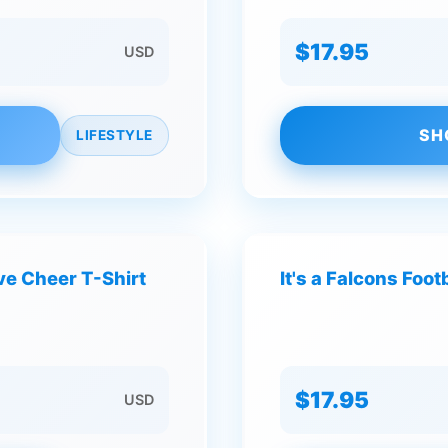
$17.95
USD
SH
LIFESTYLE
ve Cheer T-Shirt
It's a Falcons Foo
$17.95
USD