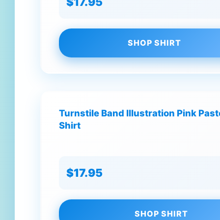
$17.95
SHOP SHIRT
Turnstile Band Illustration Pink Past
Shirt
$17.95
SHOP SHIRT