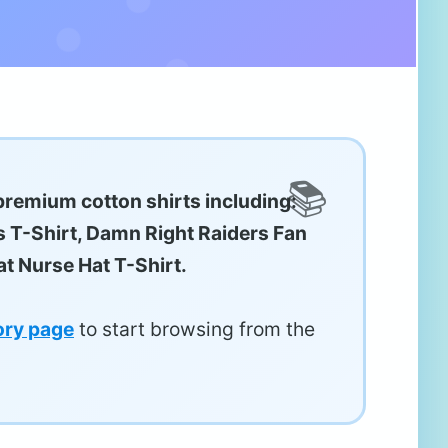
premium cotton shirts including:
s T-Shirt, Damn Right Raiders Fan
t Nurse Hat T-Shirt.
ory page
to start browsing from the