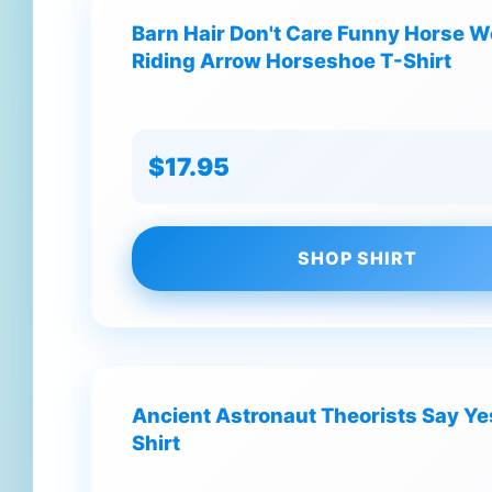
Barn Hair Don't Care Funny Horse
Riding Arrow Horseshoe T-Shirt
$17.95
SHOP SHIRT
Ancient Astronaut Theorists Say Y
Shirt