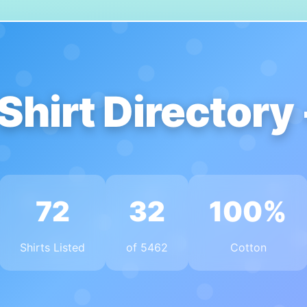
Shirt Directory
72
32
100%
Shirts Listed
of 5462
Cotton