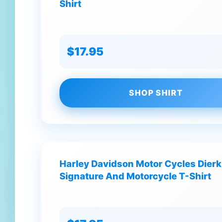
Shirt
$17.95
SHOP SHIRT
Harley Davidson Motor Cycles Dierk
Signature And Motorcycle T-Shirt