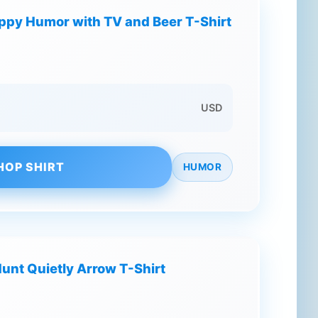
ppy Humor with TV and Beer T-Shirt
USD
HOP SHIRT
HUMOR
nt Quietly Arrow T-Shirt