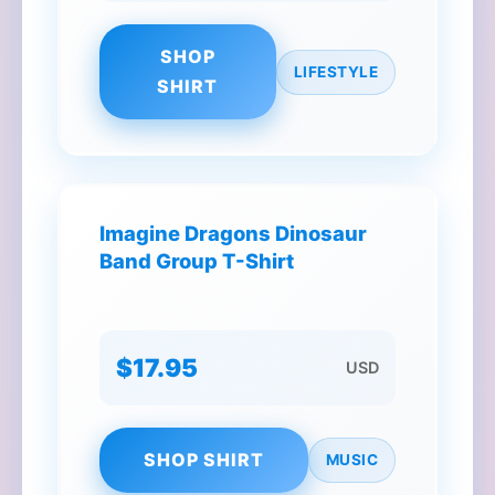
SHOP
LIFESTYLE
SHIRT
Imagine Dragons Dinosaur
Band Group T-Shirt
$17.95
USD
SHOP SHIRT
MUSIC