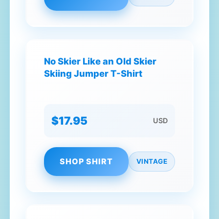
No Skier Like an Old Skier
Skiing Jumper T-Shirt
$17.95
USD
SHOP SHIRT
VINTAGE