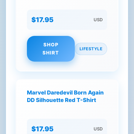
$17.95
USD
SHOP
LIFESTYLE
SHIRT
Marvel Daredevil Born Again
DD Silhouette Red T-Shirt
$17.95
USD