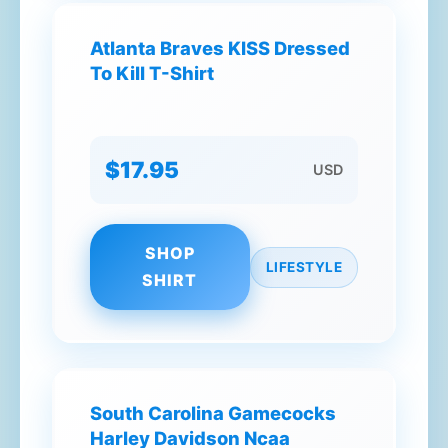
Atlanta Braves KISS Dressed
To Kill T-Shirt
$17.95
USD
SHOP
LIFESTYLE
SHIRT
South Carolina Gamecocks
Harley Davidson Ncaa