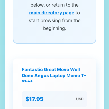
below, or return to the
main directory page
to
start browsing from the
beginning.
Fantastic Great Move Well
Done Angus Laptop Meme T-
Shirt
$17.95
USD