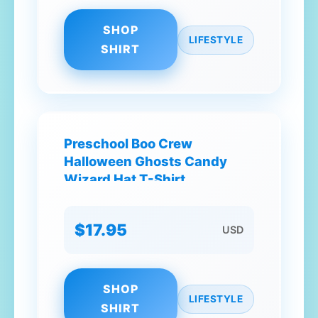
SHOP
LIFESTYLE
SHIRT
Preschool Boo Crew
Halloween Ghosts Candy
Wizard Hat T-Shirt
$17.95
USD
SHOP
LIFESTYLE
SHIRT