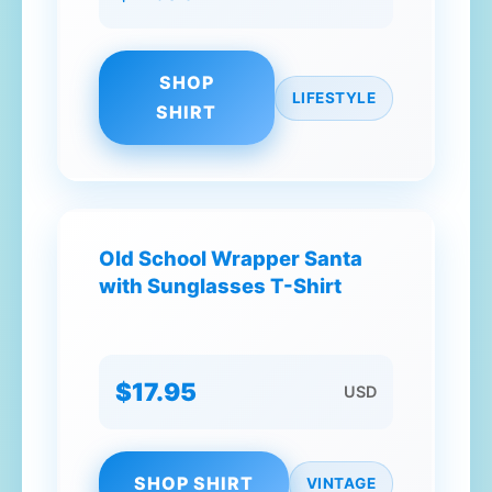
SHOP
LIFESTYLE
SHIRT
Old School Wrapper Santa
with Sunglasses T-Shirt
$17.95
USD
SHOP SHIRT
VINTAGE