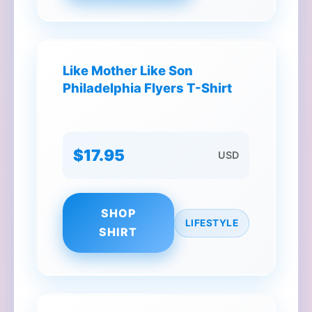
Like Mother Like Son
Philadelphia Flyers T-Shirt
$17.95
USD
SHOP
LIFESTYLE
SHIRT