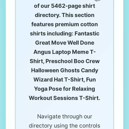
of our 5462-page shirt
directory. This section
features premium cotton
shirts including: Fantastic
Great Move Well Done
Angus Laptop Meme T-
Shirt, Preschool Boo Crew
Halloween Ghosts Candy
Wizard Hat T-Shirt, Fun
Yoga Pose for Relaxing
Workout Sessions T-Shirt.
Navigate through our
directory using the controls