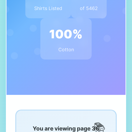
Shirts Listed
of 5462
100%
Cotton
You are viewing page 36