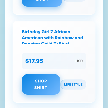
Birthday Girl 7 African
American with Rainbow and
Dancing Child T-Shirt
$17.95
USD
SHOP
LIFESTYLE
SHIRT