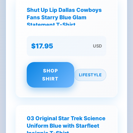
Shut Up Lip Dallas Cowboys
Fans Starry Blue Glam
Statement T-Shirt
$17.95
USD
SHOP
LIFESTYLE
SHIRT
03 Original Star Trek Science
Uniform Blue with Starfleet