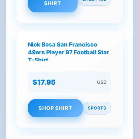
SHIRT
Nick Bosa San Francisco
49ers Player 97 Football Star
T-Shirt
$17.95
USD
SHOP SHIRT
SPORTS