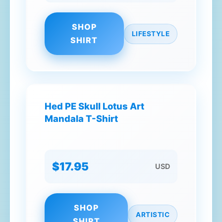
SHOP
LIFESTYLE
SHIRT
Hed PE Skull Lotus Art
Mandala T-Shirt
$17.95
USD
SHOP
ARTISTIC
SHIRT