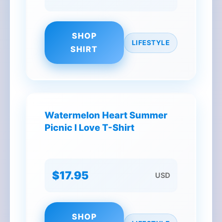
SHOP
LIFESTYLE
SHIRT
Watermelon Heart Summer
Picnic I Love T-Shirt
$17.95
USD
SHOP