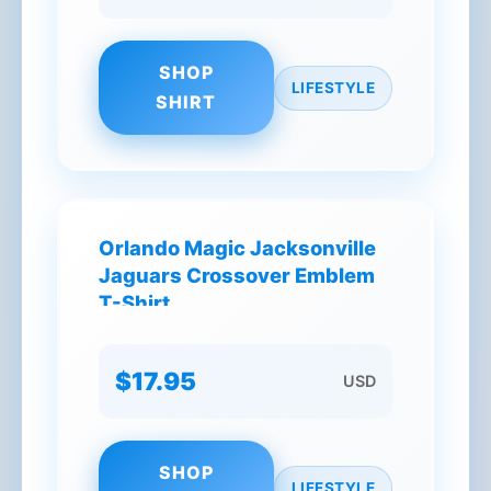
SHOP
LIFESTYLE
SHIRT
Orlando Magic Jacksonville
Jaguars Crossover Emblem
T-Shirt
$17.95
USD
SHOP
LIFESTYLE