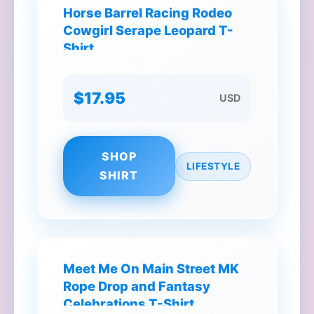
Horse Barrel Racing Rodeo
Cowgirl Serape Leopard T-
Shirt
$17.95
USD
SHOP
LIFESTYLE
SHIRT
Meet Me On Main Street MK
Rope Drop and Fantasy
Celebrations T-Shirt