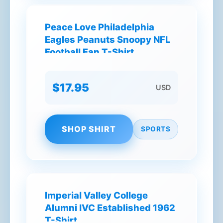
Peace Love Philadelphia
Eagles Peanuts Snoopy NFL
Football Fan T-Shirt
$17.95
USD
SHOP SHIRT
SPORTS
Imperial Valley College
Alumni IVC Established 1962
T-Shirt