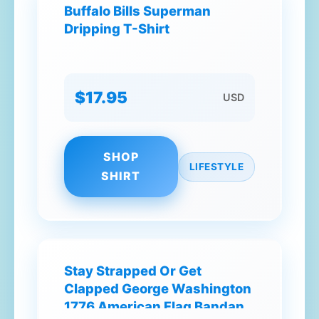
Buffalo Bills Superman
Dripping T-Shirt
$17.95
USD
SHOP
LIFESTYLE
SHIRT
Stay Strapped Or Get
Clapped George Washington
1776 American Flag Bandana