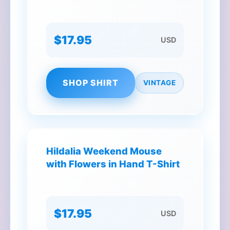
$17.95
USD
SHOP SHIRT
VINTAGE
Hildalia Weekend Mouse
with Flowers in Hand T-Shirt
$17.95
USD