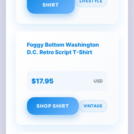
LIFESTYLE
SHIRT
Foggy Bottom Washington
D.C. Retro Script T-Shirt
$17.95
USD
SHOP SHIRT
VINTAGE