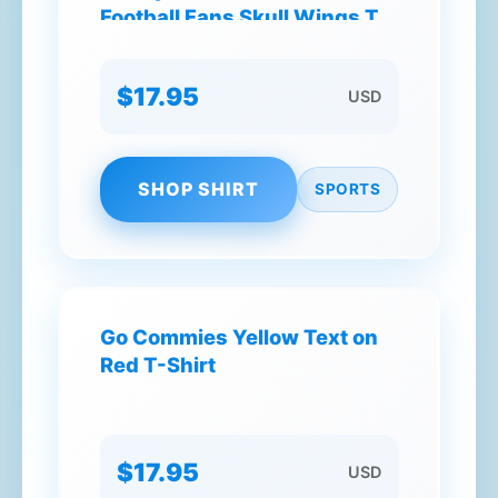
Football Fans Skull Wings T-
Shirt
$17.95
USD
SHOP SHIRT
SPORTS
Go Commies Yellow Text on
Red T-Shirt
$17.95
USD