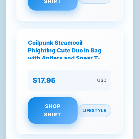
SHIRT
Coilpunk Steamcoil
Phighting Cute Duo in Bag
with Antlers and Spear T-
Shirt
$17.95
USD
SHOP
LIFESTYLE
SHIRT