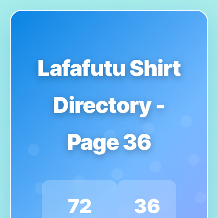
Lafafutu Shirt
Directory -
Page 36
72
36