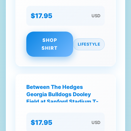
T-Shirt
$17.95
USD
SHOP
LIFESTYLE
SHIRT
Between The Hedges
Georgia Bulldogs Dooley
Field at Sanford Stadium T-
Shirt
$17.95
USD