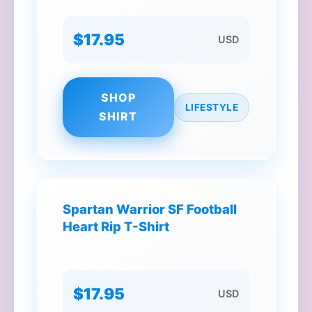
$17.95
USD
SHOP
LIFESTYLE
SHIRT
Spartan Warrior SF Football
Heart Rip T-Shirt
$17.95
USD