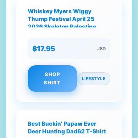
Whiskey Myers Wiggy
Thump Festival April 25
2026 Skeleton Palestine
Texas T-Shirt
$17.95
USD
SHOP
LIFESTYLE
SHIRT
Best Buckin' Papaw Ever
Deer Hunting Dad62 T-Shirt