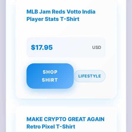
MLB Jam Reds Votto India
Player Stats T-Shirt
$17.95
USD
SHOP
LIFESTYLE
SHIRT
MAKE CRYPTO GREAT AGAIN
Retro Pixel T-Shirt