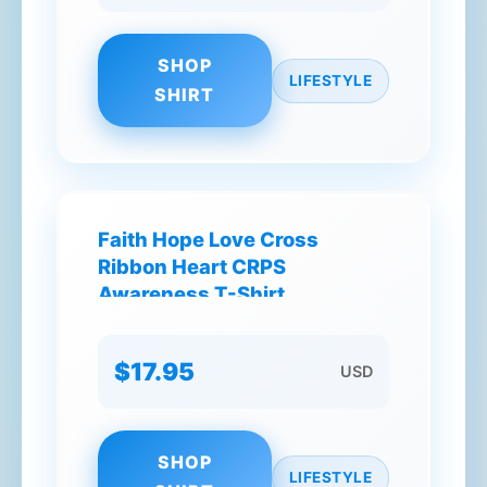
SHOP
LIFESTYLE
SHIRT
Faith Hope Love Cross
Ribbon Heart CRPS
Awareness T-Shirt
$17.95
USD
SHOP
LIFESTYLE