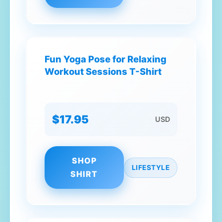
Fun Yoga Pose for Relaxing
Workout Sessions T-Shirt
$17.95
USD
SHOP
LIFESTYLE
SHIRT