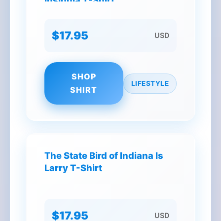
Insignia T-Shirt
$17.95
USD
SHOP
LIFESTYLE
SHIRT
The State Bird of Indiana Is
Larry T-Shirt
$17.95
USD