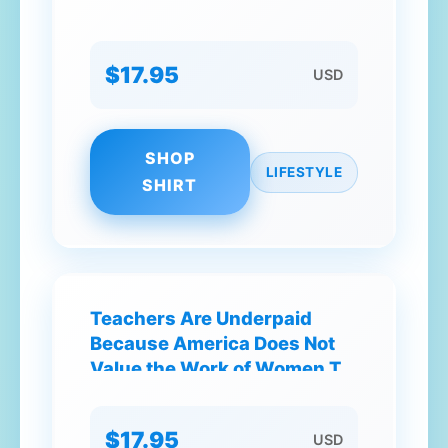
$17.95
USD
SHOP
LIFESTYLE
SHIRT
Teachers Are Underpaid
Because America Does Not
Value the Work of Women T-
Shirt
$17.95
USD