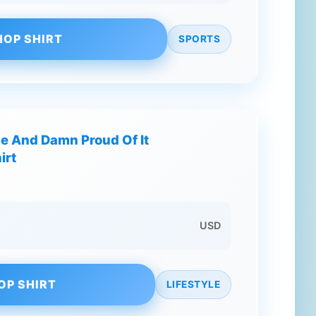
HOP SHIRT
SPORTS
ne And Damn Proud Of It
irt
USD
OP SHIRT
LIFESTYLE