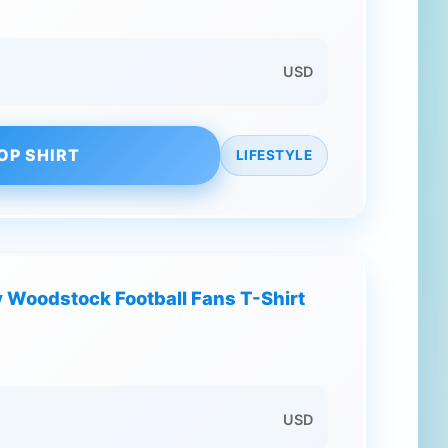
USD
OP SHIRT
LIFESTYLE
 Woodstock Football Fans T-Shirt
USD