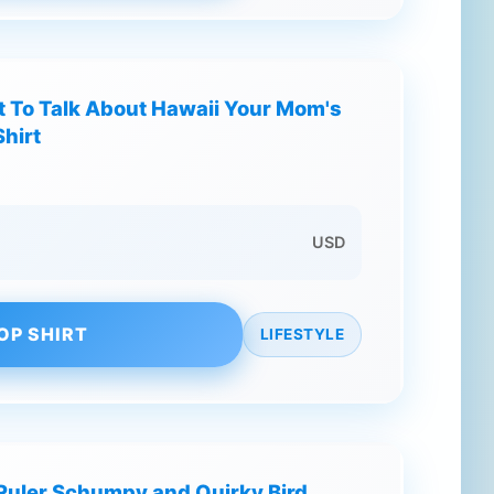
 To Talk About Hawaii Your Mom's
hirt
USD
OP SHIRT
LIFESTYLE
 Ruler Schumpy and Quirky Bird