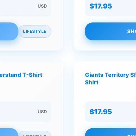
$17.95
USD
SH
LIFESTYLE
derstand T-Shirt
Giants Territory S
Shirt
$17.95
USD