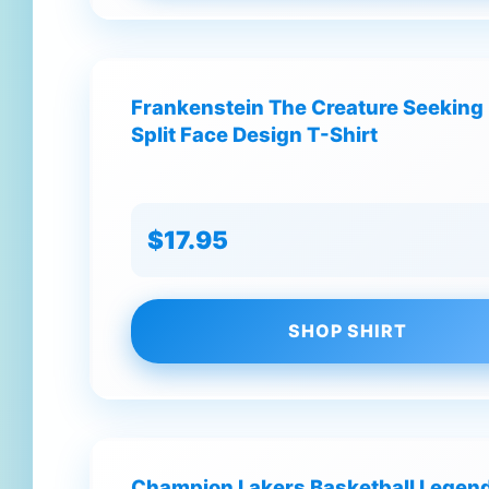
Frankenstein The Creature Seeking 
Split Face Design T-Shirt
$17.95
SHOP SHIRT
Champion Lakers Basketball Legend