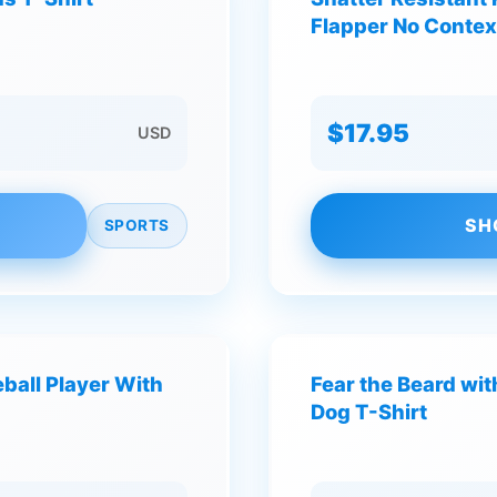
Flapper No Contex
$17.95
USD
SH
SPORTS
ball Player With
Fear the Beard wit
Dog T-Shirt