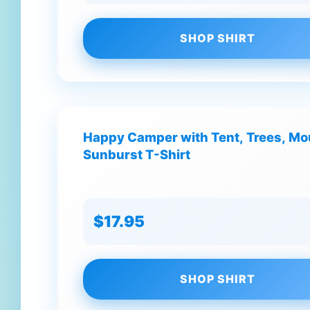
SHOP SHIRT
Happy Camper with Tent, Trees, Mo
Sunburst T-Shirt
$17.95
SHOP SHIRT