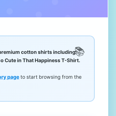
premium cotton shirts including:
So Cute in That Happiness T-Shirt.
ory page
to start browsing from the