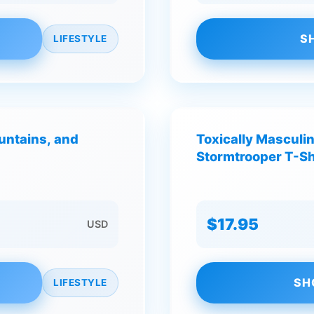
S
LIFESTYLE
untains, and
Toxically Masculi
Stormtrooper T-Sh
$17.95
USD
SH
LIFESTYLE