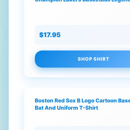
$17.95
SHOP SHIRT
Boston Red Sox B Logo Cartoon Base
Bat And Uniform T-Shirt