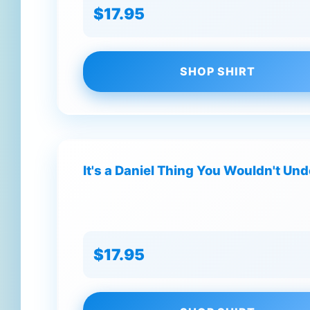
$17.95
SHOP SHIRT
It's a Daniel Thing You Wouldn't Un
$17.95