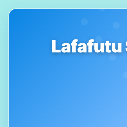
Lafafutu 