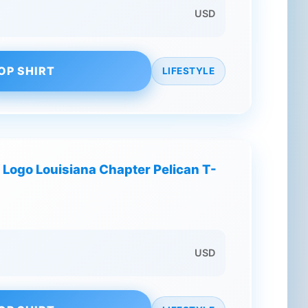
USD
OP SHIRT
LIFESTYLE
f Logo Louisiana Chapter Pelican T-
USD