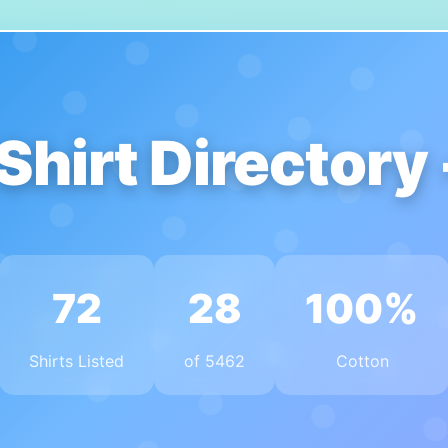
Shirt Directory
72
28
100%
Shirts Listed
of 5462
Cotton