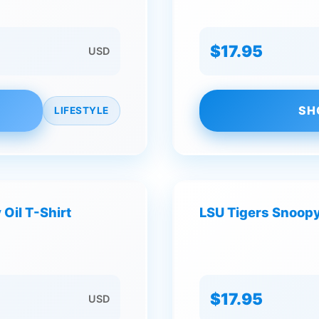
$17.95
USD
SH
LIFESTYLE
Oil T-Shirt
LSU Tigers Snoopy
$17.95
USD