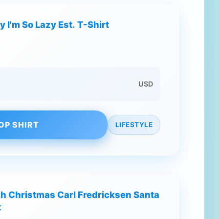
y I'm So Lazy Est. T-Shirt
USD
OP SHIRT
LIFESTYLE
gh Christmas Carl Fredricksen Santa
t