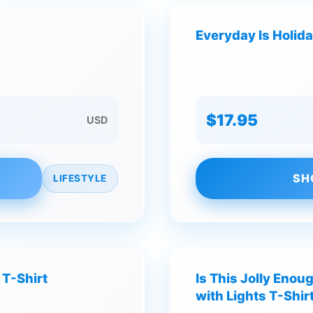
Everyday Is Holida
$17.95
USD
SH
LIFESTYLE
 T-Shirt
Is This Jolly Enou
with Lights T-Shir