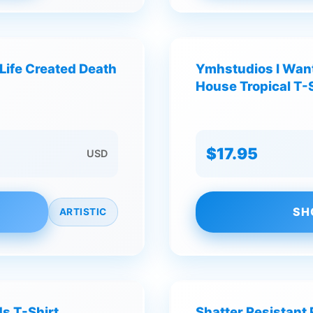
Life Created Death
Ymhstudios I Want
House Tropical T-S
$17.95
USD
SH
ARTISTIC
s T-Shirt
Shatter Resistant