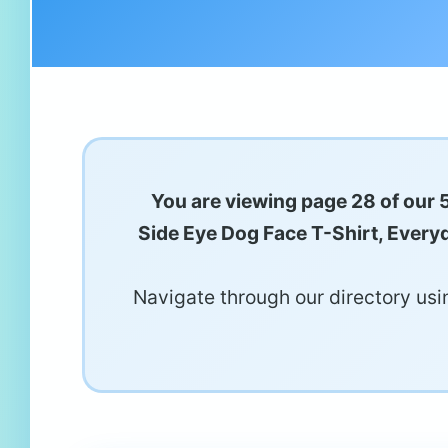
You are viewing page 28 of our 
Side Eye Dog Face T-Shirt, Everyd
Navigate through our directory usin