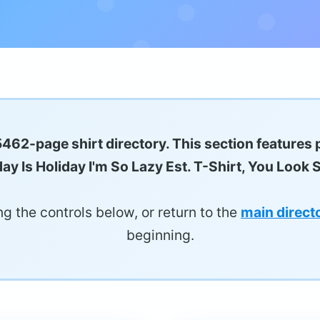
5462-page shirt directory. This section features 
ay Is Holiday I'm So Lazy Est. T-Shirt, You Look 
g the controls below, or return to the
main direct
beginning.