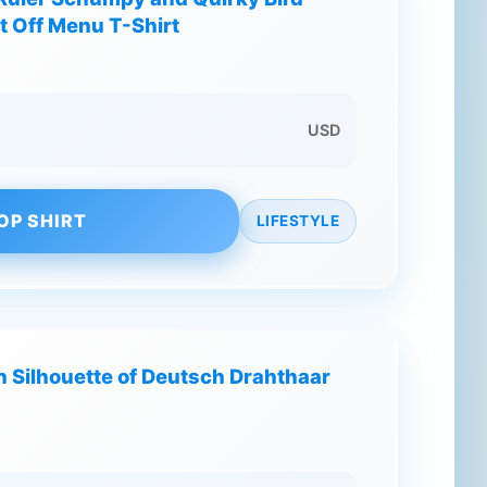
t Off Menu T-Shirt
USD
OP SHIRT
LIFESTYLE
h Silhouette of Deutsch Drahthaar