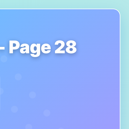
 - Page 28