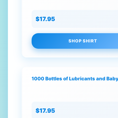
$17.95
SHOP SHIRT
1000 Bottles of Lubricants and Baby 
$17.95