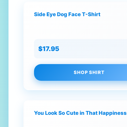
Side Eye Dog Face T-Shirt
$17.95
SHOP SHIRT
You Look So Cute in That Happiness