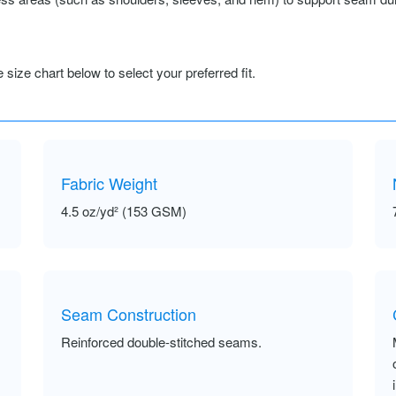
size chart below to select your preferred fit.
Fabric Weight
4.5 oz/yd² (153 GSM)
Seam Construction
Reinforced double-stitched seams.