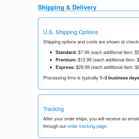
Shipping & Delivery
U.S. Shipping Options
Shipping options and costs are shown at checko
Standard:
$7.99 (each additional item: $
Premium:
$12.99 (each additional item: 
Express:
$29.99 (each additional item: $
Processing time is typically
1–3 business day
Tracking
After your order ships, you will receive an emai
through our
order tracking page
.