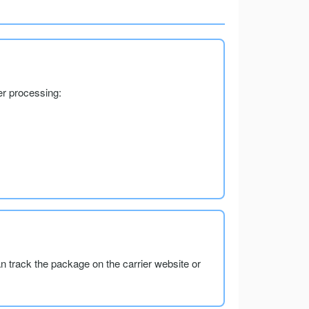
er processing:
an track the package on the carrier website or