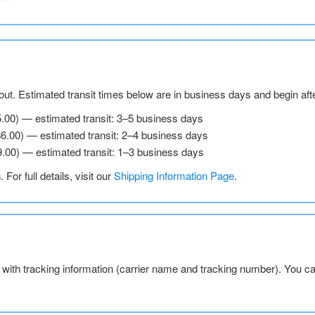
ut. Estimated transit times below are in business days and begin aft
5.00) — estimated transit: 3–5 business days
$6.00) — estimated transit: 2–4 business days
9.00) — estimated transit: 1–3 business days
s
. For full details, visit our
Shipping Information Page
.
l with tracking information (carrier name and tracking number). You c