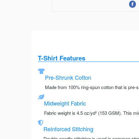
T-Shirt Features
Pre-Shrunk Cotton
Made from 100% ring-spun cotton that is pre-sh
Midweight Fabric
Fabric weight is 4.5 oz/yd² (153 GSM). This mid
Reinforced Stitching
Double-needle stitching is used in common stre