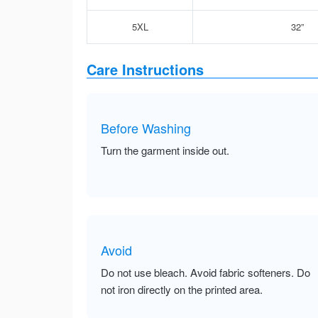
5XL
32”
Care Instructions
Before Washing
Turn the garment inside out.
Avoid
Do not use bleach. Avoid fabric softeners. Do
not iron directly on the printed area.