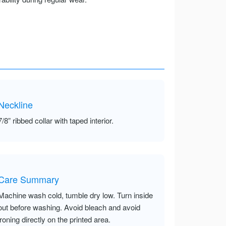
Neckline
7/8” ribbed collar with taped interior.
Care Summary
Machine wash cold, tumble dry low. Turn inside
out before washing. Avoid bleach and avoid
ironing directly on the printed area.