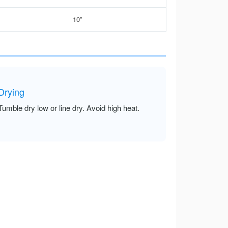
10”
Drying
Tumble dry low or line dry. Avoid high heat.