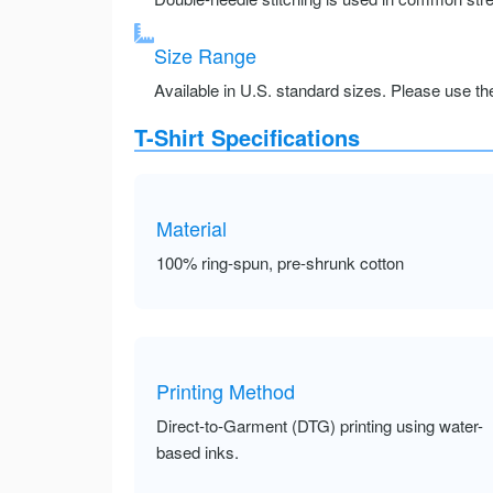
Size Range
Available in U.S. standard sizes. Please use the 
T-Shirt Specifications
Material
100% ring-spun, pre-shrunk cotton
Printing Method
Direct-to-Garment (DTG) printing using water-
based inks.