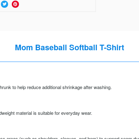
Mom Baseball Softball T-Shirt
runk to help reduce additional shrinkage after washing.
weight material is suitable for everyday wear.
ss areas (such as shoulders, sleeves, and hem) to support seam durab