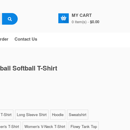
MY CART
0 item(s) -
$0.00
rder
Contact Us
ll Softball T-Shirt
T-Shirt
Long Sleeve Shirt
Hoodie
Sweatshirt
n's T-Shirt
Women's V-Neck T-Shirt
Flowy Tank Top