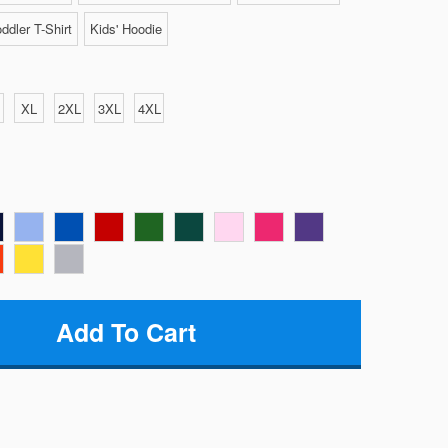
ddler T-Shirt
Kids' Hoodie
XL
2XL
3XL
4XL