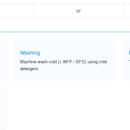
35”
Washing
Machine wash cold (≤ 86°F / 30°C) using mild
detergent.