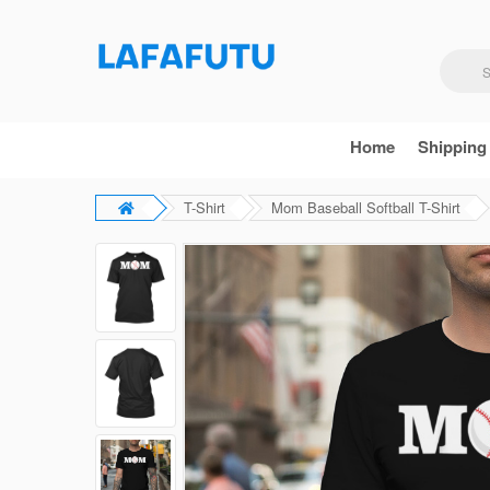
Home
Shipping
T-Shirt
Mom Baseball Softball T-Shirt