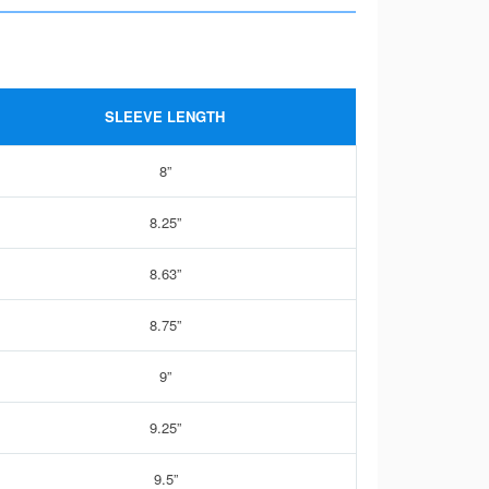
SLEEVE LENGTH
8”
8.25”
8.63”
8.75”
9”
9.25”
9.5”