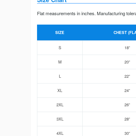
Flat measurements in inches. Manufacturing toler
SIZE
CHEST (FLA
S
18”
M
20”
L
22”
XL
24”
2XL
26”
3XL
28”
4XL
30”