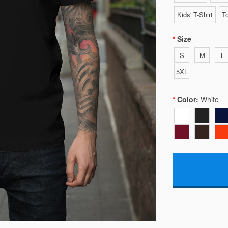
Kids' T-Shirt
To
Size
S
M
L
5XL
Color:
White