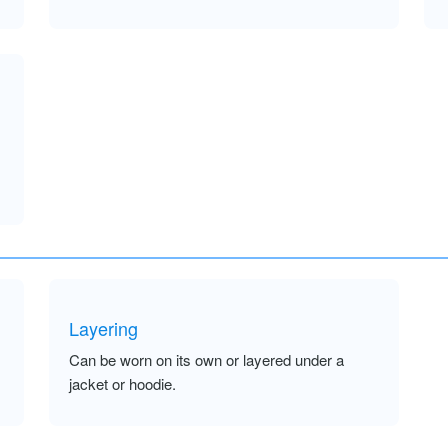
Layering
Can be worn on its own or layered under a
jacket or hoodie.