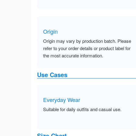
Origin
Origin may vary by production batch. Please
refer to your order details or product label for
the most accurate information.
Use Cases
Everyday Wear
Suitable for daily outfits and casual use.
Size Chart