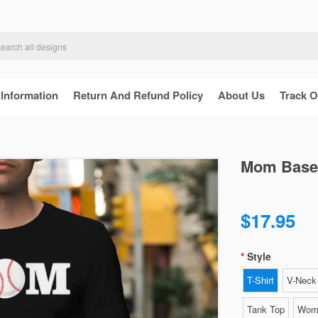
 Information
Return And Refund Policy
About Us
Track O
Mom Baseba
$17.95
Style
T-Shirt
V-Neck 
Tank Top
Wome