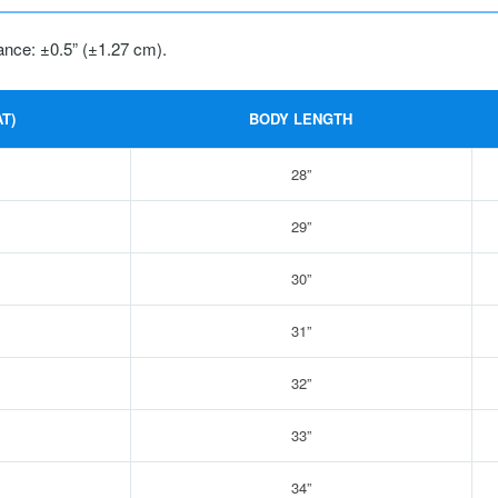
ance: ±0.5” (±1.27 cm).
T)
BODY LENGTH
28”
29”
30”
31”
32”
33”
34”