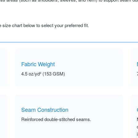
size chart below to select your preferred fit.
Fabric Weight
4.5 oz/yd² (153 GSM)
Seam Construction
Reinforced double-stitched seams.