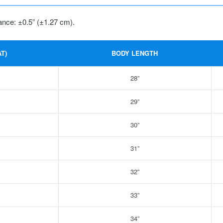
ance: ±0.5” (±1.27 cm).
T)
BODY LENGTH
28”
29”
30”
31”
32”
33”
34”