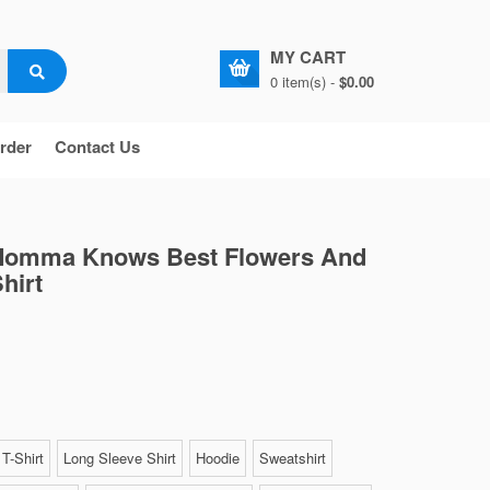
MY CART
0 item(s) -
$0.00
rder
Contact Us
Momma Knows Best Flowers And
hirt
T-Shirt
Long Sleeve Shirt
Hoodie
Sweatshirt