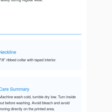
Neckline
7/8” ribbed collar with taped interior.
Care Summary
Machine wash cold, tumble dry low. Turn inside
out before washing. Avoid bleach and avoid
ironing directly on the printed area.