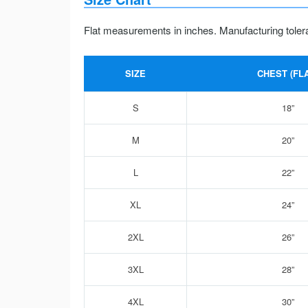
Flat measurements in inches. Manufacturing toler
SIZE
CHEST (FLA
S
18”
M
20”
L
22”
XL
24”
2XL
26”
3XL
28”
4XL
30”