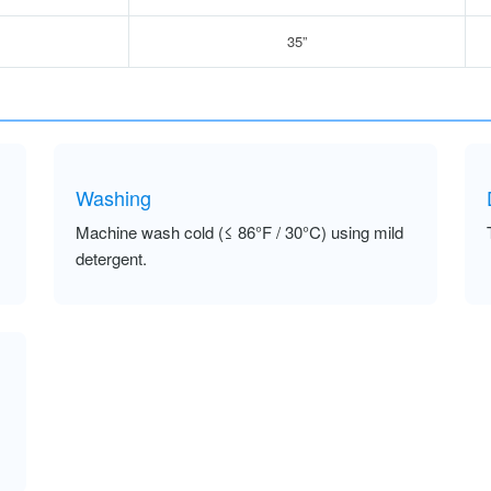
35”
Washing
Machine wash cold (≤ 86°F / 30°C) using mild
detergent.