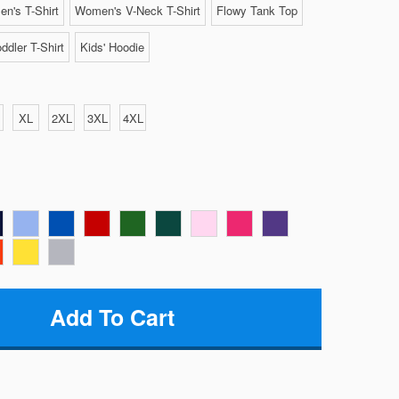
n's T-Shirt
Women's V-Neck T-Shirt
Flowy Tank Top
ddler T-Shirt
Kids' Hoodie
XL
2XL
3XL
4XL