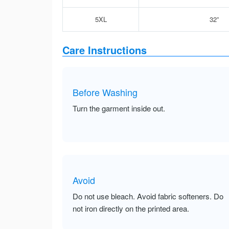
5XL
32”
Care Instructions
Before Washing
Turn the garment inside out.
Avoid
Do not use bleach. Avoid fabric softeners. Do
not iron directly on the printed area.