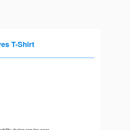
s T-Shirt
ility during regular wear.