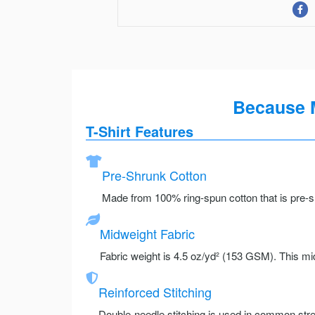
Because 
T-Shirt Features
Pre-Shrunk Cotton
Made from 100% ring-spun cotton that is pre-sh
Midweight Fabric
Fabric weight is 4.5 oz/yd² (153 GSM). This mid
Reinforced Stitching
Double-needle stitching is used in common stre