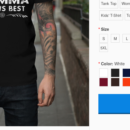
Tank Top
Wome
Kids' T-Shirt
To
Size
S
M
L
5XL
Color:
White