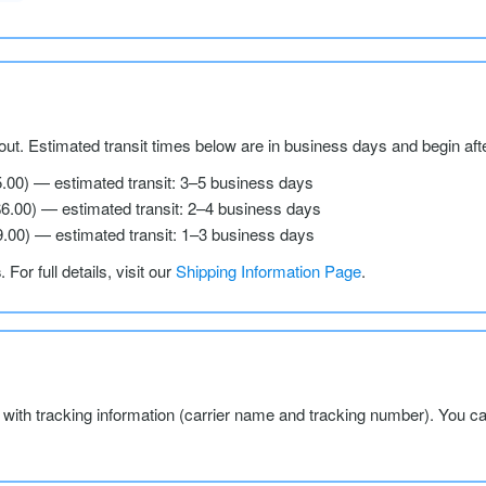
ut. Estimated transit times below are in business days and begin aft
5.00) — estimated transit: 3–5 business days
$6.00) — estimated transit: 2–4 business days
9.00) — estimated transit: 1–3 business days
s
. For full details, visit our
Shipping Information Page
.
l with tracking information (carrier name and tracking number). You c