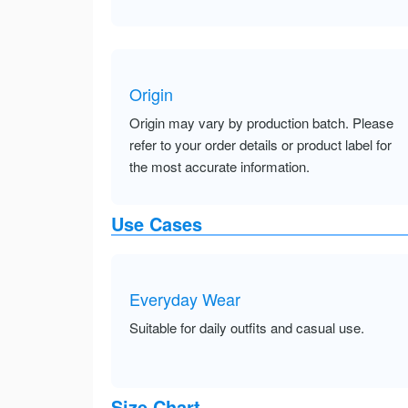
Origin
Origin may vary by production batch. Please
refer to your order details or product label for
the most accurate information.
Use Cases
Everyday Wear
Suitable for daily outfits and casual use.
Size Chart