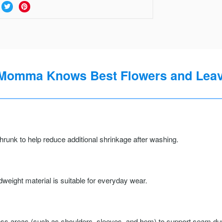
Momma Knows Best Flowers and Leave
runk to help reduce additional shrinkage after washing.
weight material is suitable for everyday wear.
ss areas (such as shoulders, sleeves, and hem) to support seam durab