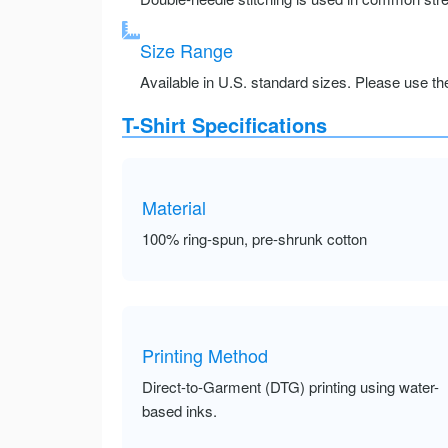
Size Range
Available in U.S. standard sizes. Please use the 
T-Shirt Specifications
Material
100% ring-spun, pre-shrunk cotton
Printing Method
Direct-to-Garment (DTG) printing using water-
based inks.