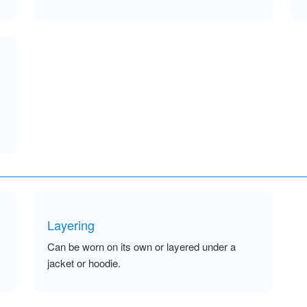
Layering
Can be worn on its own or layered under a
jacket or hoodie.