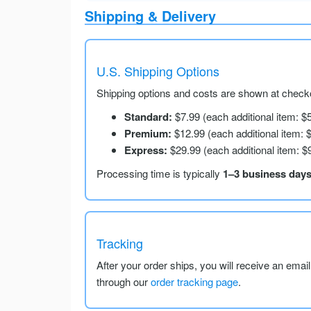
Shipping & Delivery
U.S. Shipping Options
Shipping options and costs are shown at checko
Standard:
$7.99 (each additional item: $
Premium:
$12.99 (each additional item: 
Express:
$29.99 (each additional item: $
Processing time is typically
1–3 business day
Tracking
After your order ships, you will receive an emai
through our
order tracking page
.