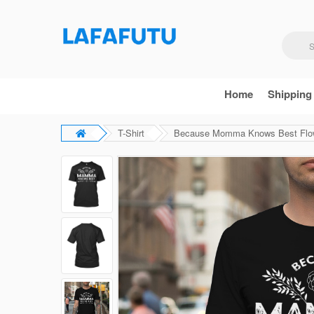
Home
Shipping
T-Shirt
Because Momma Knows Best Flowe