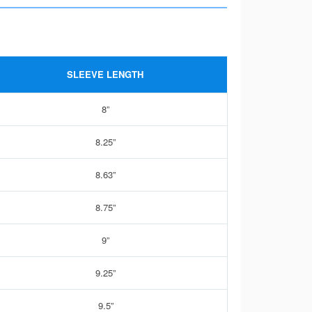
SLEEVE LENGTH
8”
8.25”
8.63”
8.75”
9”
9.25”
9.5”