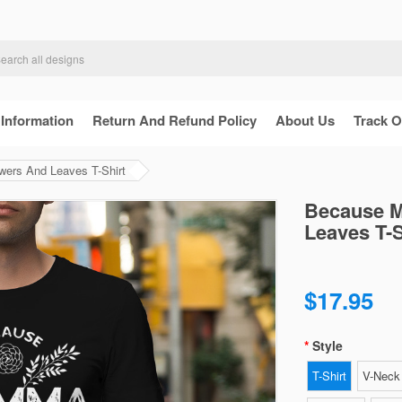
 Information
Return And Refund Policy
About Us
Track O
rs And Leaves T-Shirt
Because 
Leaves T-S
$17.95
Style
T-Shirt
V-Neck 