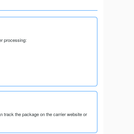
er processing:
an track the package on the carrier website or