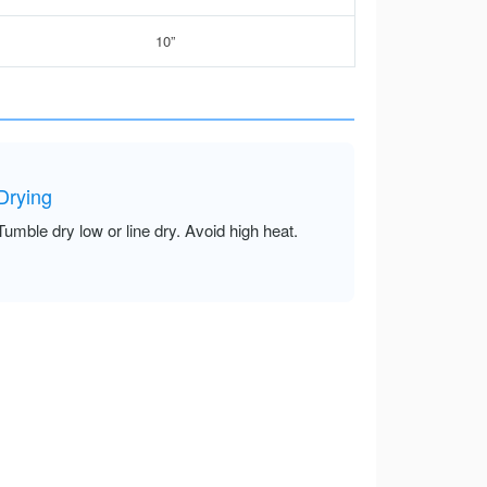
10”
Drying
Tumble dry low or line dry. Avoid high heat.