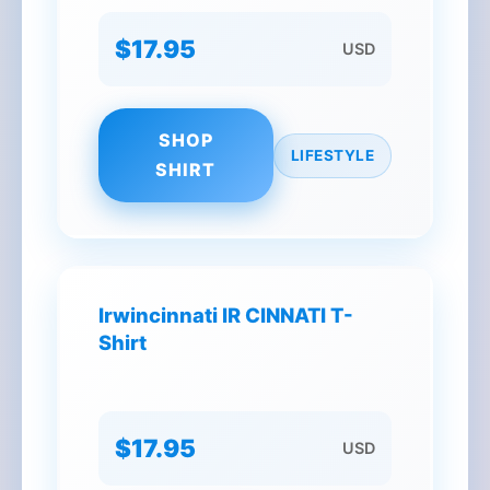
$17.95
USD
SHOP
LIFESTYLE
SHIRT
Irwincinnati IR CINNATI T-
Shirt
$17.95
USD