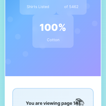
Shirts Listed
of 5462
100%
Cotton
You are viewing page 141