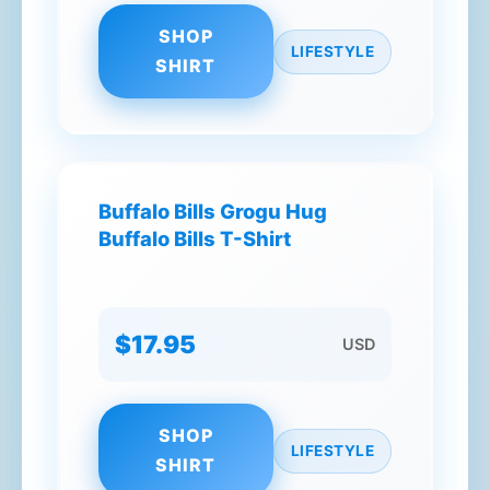
SHOP
LIFESTYLE
SHIRT
Buffalo Bills Grogu Hug
Buffalo Bills T-Shirt
$17.95
USD
SHOP
LIFESTYLE
SHIRT