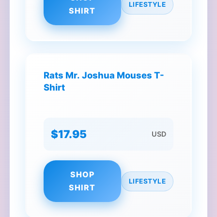
LIFESTYLE
SHIRT
Rats Mr. Joshua Mouses T-
Shirt
$17.95
USD
SHOP
LIFESTYLE
SHIRT