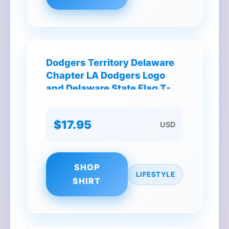
Dodgers Territory Delaware
Chapter LA Dodgers Logo
and Delaware State Flag T-
Shirt
$17.95
USD
SHOP
LIFESTYLE
SHIRT