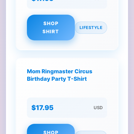
SHOP
LIFESTYLE
SHIRT
Mom Ringmaster Circus
Birthday Party T-Shirt
$17.95
USD
SHOP