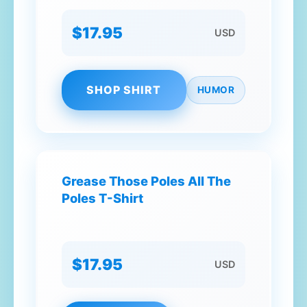
$17.95
USD
SHOP SHIRT
HUMOR
Grease Those Poles All The
Poles T-Shirt
$17.95
USD