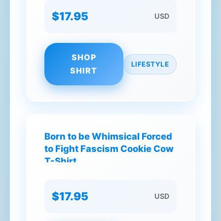
$17.95
USD
SHOP
LIFESTYLE
SHIRT
Born to be Whimsical Forced
to Fight Fascism Cookie Cow
T-Shirt
$17.95
USD