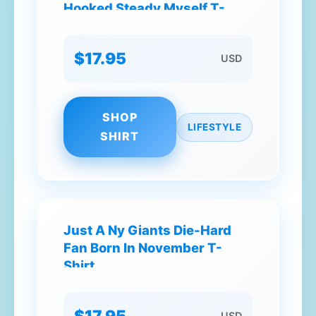
Hooked Steady Myself T-
Shirt
$17.95
USD
SHOP
LIFESTYLE
SHIRT
Just A Ny Giants Die-Hard
Fan Born In November T-
Shirt
$17.95
USD