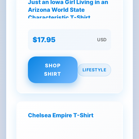
Just an Iowa Girl Living in an
Arizona World State
Characteristic T-Shirt
$17.95
USD
SHOP
LIFESTYLE
SHIRT
Chelsea Empire T-Shirt