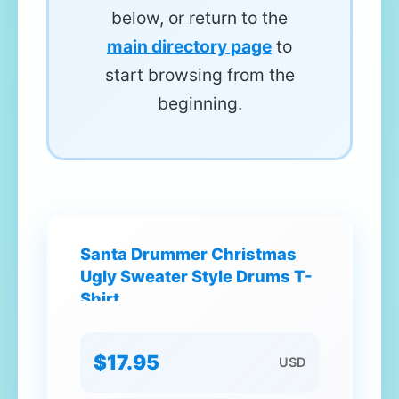
below, or return to the
main directory page
to
start browsing from the
beginning.
Santa Drummer Christmas
Ugly Sweater Style Drums T-
Shirt
$17.95
USD