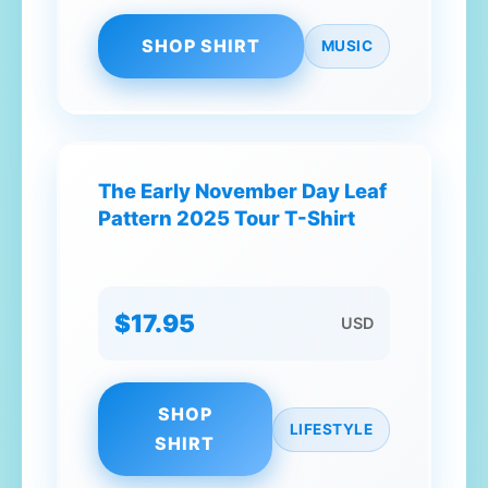
SHOP SHIRT
MUSIC
The Early November Day Leaf
Pattern 2025 Tour T-Shirt
$17.95
USD
SHOP
LIFESTYLE
SHIRT