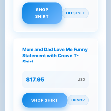
SHOP
LIFESTYLE
SHIRT
Mom and Dad Love Me Funny
Statement with Crown T-
Shirt
$17.95
USD
SHOP SHIRT
HUMOR