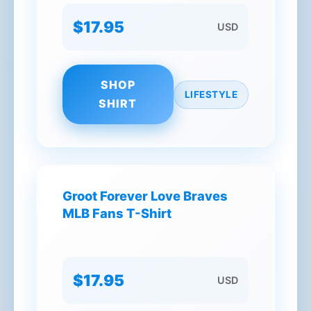
$17.95
USD
SHOP
LIFESTYLE
SHIRT
Groot Forever Love Braves
MLB Fans T-Shirt
$17.95
USD