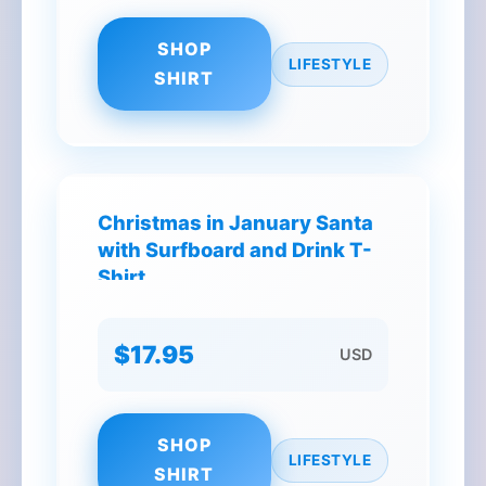
SHOP
LIFESTYLE
SHIRT
Christmas in January Santa
with Surfboard and Drink T-
Shirt
$17.95
USD
SHOP
LIFESTYLE
SHIRT