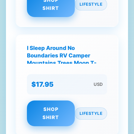
SHOP
LIFESTYLE
SHIRT
I Sleep Around No
Boundaries RV Camper
Mountains Trees Moon T-
Shirt
$17.95
USD
SHOP
LIFESTYLE
SHIRT