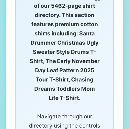
of our 5462-page shirt
directory. This section
features premium cotton
shirts including: Santa
Drummer Christmas Ugly
Sweater Style Drums T-
Shirt, The Early November
Day Leaf Pattern 2025
Tour T-Shirt, Chasing
Dreams Toddlers Mom
Life T-Shirt.
Navigate through our
directory using the controls