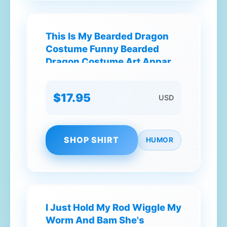
This Is My Bearded Dragon
Costume Funny Bearded
Dragon Costume Art Apparel
Clothes38 T-Shirt
$17.95
USD
SHOP SHIRT
HUMOR
I Just Hold My Rod Wiggle My
Worm And Bam She's