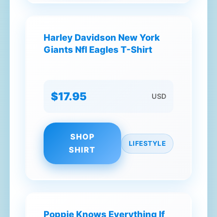
Harley Davidson New York
Giants Nfl Eagles T-Shirt
$17.95
USD
SHOP
LIFESTYLE
SHIRT
Poppie Knows Everything If