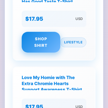
Has Good Taste T-Shirt
$17.95
USD
SHOP
LIFESTYLE
SHIRT
Love My Homie with The
Extra Chromie Hearts
Support Awareness T-Shirt
$17.95
USD