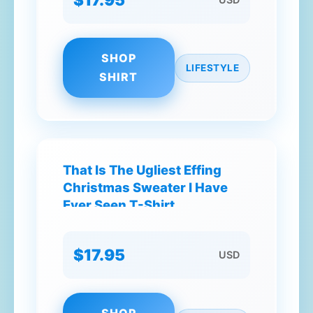
SHOP
LIFESTYLE
SHIRT
That Is The Ugliest Effing
Christmas Sweater I Have
Ever Seen T-Shirt
$17.95
USD