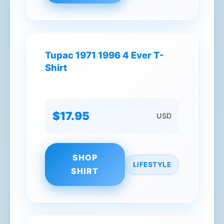
Tupac 1971 1996 4 Ever T-
Shirt
$17.95
USD
SHOP
LIFESTYLE
SHIRT