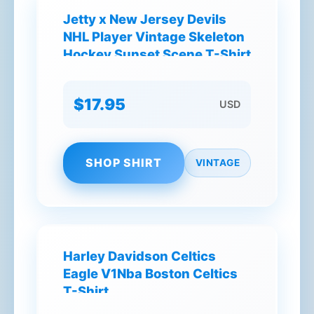
Jetty x New Jersey Devils
NHL Player Vintage Skeleton
Hockey Sunset Scene T-Shirt
$17.95
USD
SHOP SHIRT
VINTAGE
Harley Davidson Celtics
Eagle V1Nba Boston Celtics
T-Shirt