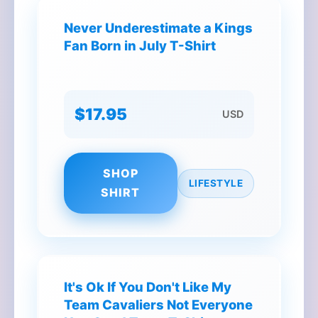
Never Underestimate a Kings
Fan Born in July T-Shirt
$17.95
USD
SHOP
LIFESTYLE
SHIRT
It's Ok If You Don't Like My
Team Cavaliers Not Everyone