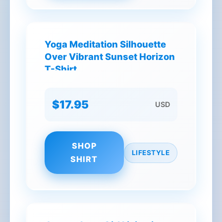
Yoga Meditation Silhouette
Over Vibrant Sunset Horizon
T-Shirt
$17.95
USD
SHOP
LIFESTYLE
SHIRT