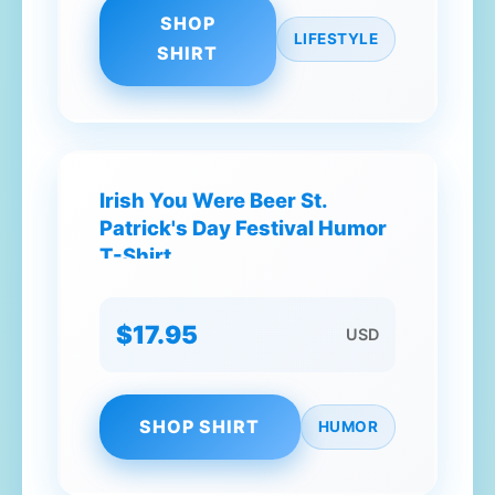
SHOP
LIFESTYLE
SHIRT
Irish You Were Beer St.
Patrick's Day Festival Humor
T-Shirt
$17.95
USD
SHOP SHIRT
HUMOR