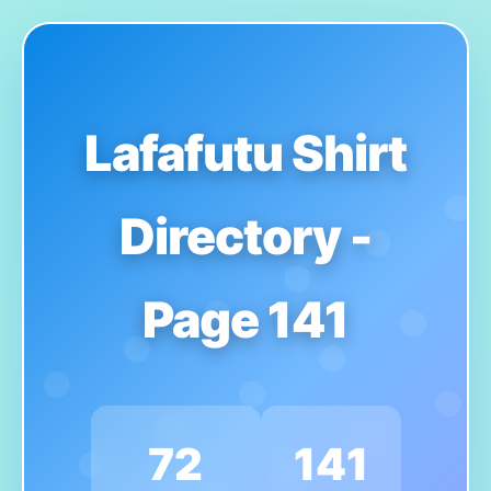
Lafafutu Shirt
Directory -
Page 141
72
141