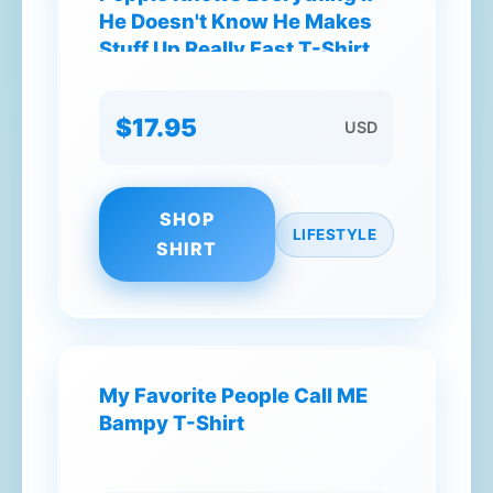
He Doesn't Know He Makes
Stuff Up Really Fast T-Shirt
$17.95
USD
SHOP
LIFESTYLE
SHIRT
My Favorite People Call ME
Bampy T-Shirt