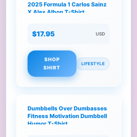
2025 Formula 1 Carlos Sainz
X Alex Albon T-Shirt
$17.95
USD
SHOP
LIFESTYLE
SHIRT
Dumbbells Over Dumbasses
Fitness Motivation Dumbbell
Humor T-Shirt