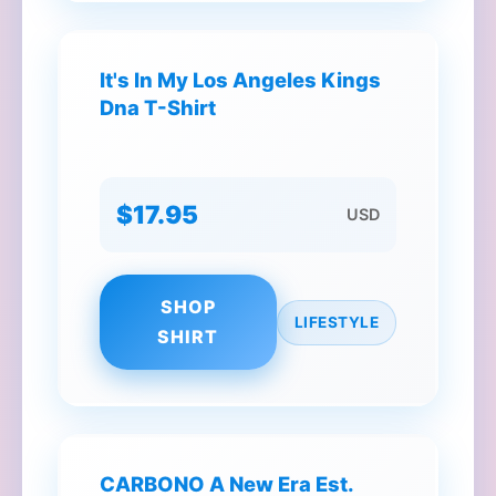
It's In My Los Angeles Kings
Dna T-Shirt
$17.95
USD
SHOP
LIFESTYLE
SHIRT
CARBONO A New Era Est.