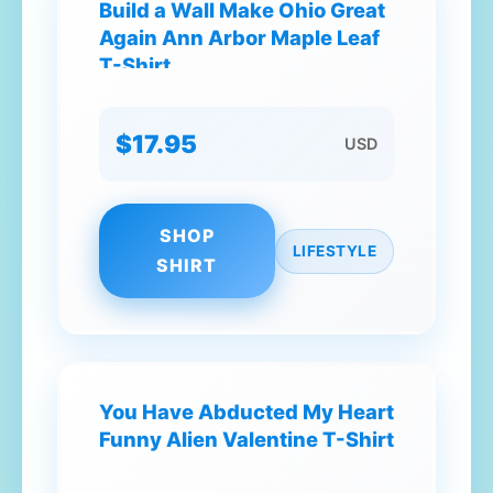
Build a Wall Make Ohio Great
Again Ann Arbor Maple Leaf
T-Shirt
$17.95
USD
SHOP
LIFESTYLE
SHIRT
You Have Abducted My Heart
Funny Alien Valentine T-Shirt