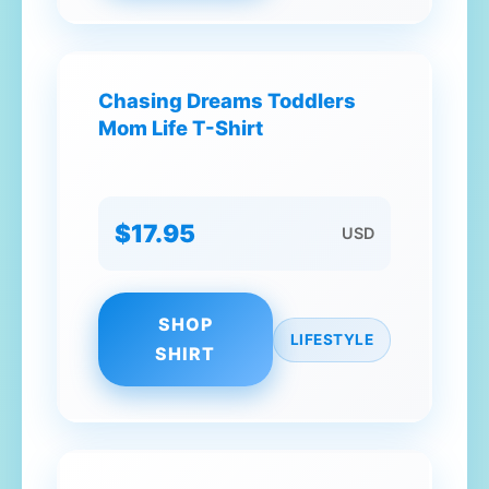
Chasing Dreams Toddlers
Mom Life T-Shirt
$17.95
USD
SHOP
LIFESTYLE
SHIRT