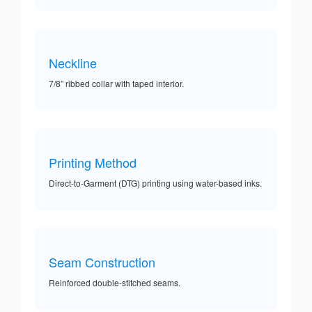
Neckline
7/8” ribbed collar with taped interior.
Printing Method
Direct-to-Garment (DTG) printing using water-based inks.
Seam Construction
Reinforced double-stitched seams.