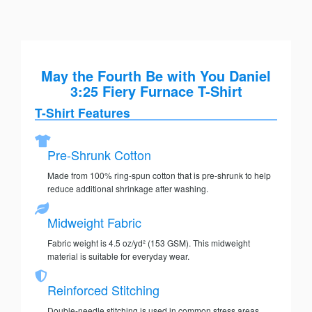
May the Fourth Be with You Daniel
3:25 Fiery Furnace T-Shirt
T-Shirt Features
Pre-Shrunk Cotton
Made from 100% ring-spun cotton that is pre-shrunk to help
reduce additional shrinkage after washing.
Midweight Fabric
Fabric weight is 4.5 oz/yd² (153 GSM). This midweight
material is suitable for everyday wear.
Reinforced Stitching
Double-needle stitching is used in common stress areas