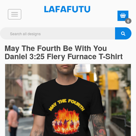
0
May The Fourth Be With You
Daniel 3:25 Fiery Furnace T-Shirt