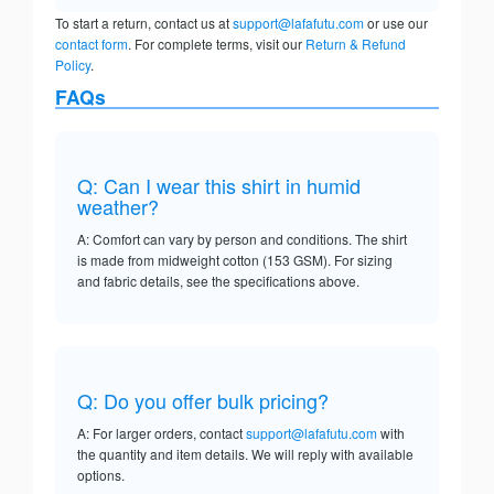
To start a return, contact us at
support@lafafutu.com
or use our
contact form
. For complete terms, visit our
Return & Refund
Policy
.
FAQs
Q: Can I wear this shirt in humid
weather?
A: Comfort can vary by person and conditions. The shirt
is made from midweight cotton (153 GSM). For sizing
and fabric details, see the specifications above.
Q: Do you offer bulk pricing?
A: For larger orders, contact
support@lafafutu.com
with
the quantity and item details. We will reply with available
options.