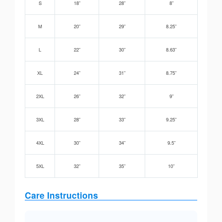
S
18”
28”
8”
M
20”
29”
8.25”
L
22”
30”
8.63”
XL
24”
31”
8.75”
2XL
26”
32”
9”
3XL
28”
33”
9.25”
4XL
30”
34”
9.5”
5XL
32”
35”
10”
Care Instructions