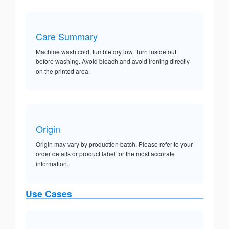
Care Summary
Machine wash cold, tumble dry low. Turn inside out
before washing. Avoid bleach and avoid ironing directly
on the printed area.
Origin
Origin may vary by production batch. Please refer to your
order details or product label for the most accurate
information.
Use Cases