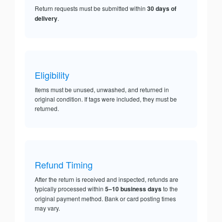
Return requests must be submitted within
30 days of
delivery
.
Eligibility
Items must be unused, unwashed, and returned in
original condition. If tags were included, they must be
returned.
Refund Timing
After the return is received and inspected, refunds are
typically processed within
5–10 business days
to the
original payment method. Bank or card posting times
may vary.