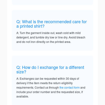
Q: What is the recommended care for
a printed shirt?
A: Turn the garment inside out, wash cold with mild
detergent, and tumble dry low or line dry. Avoid bleach
and do not iron directly on the printed area.
Q: How do I exchange for a different
size?
A: Exchanges can be requested within 30 days of
delivery if the item meets the return eligibility
requirements. Contact us through
the contact form
and
include your order number and the requested size, if
available.