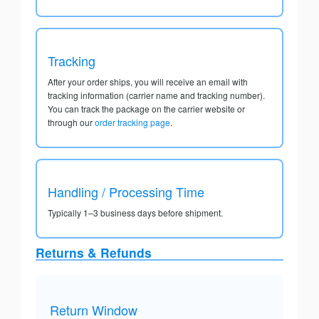
Tracking
After your order ships, you will receive an email with
tracking information (carrier name and tracking number).
You can track the package on the carrier website or
through our
order tracking page
.
Handling / Processing Time
Typically 1–3 business days before shipment.
Returns & Refunds
Return Window