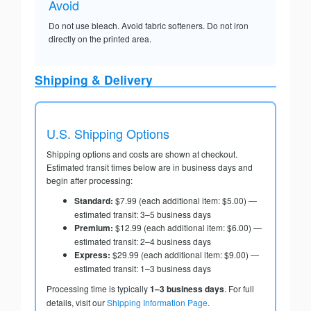
Avoid
Do not use bleach. Avoid fabric softeners. Do not iron
directly on the printed area.
Shipping & Delivery
U.S. Shipping Options
Shipping options and costs are shown at checkout.
Estimated transit times below are in business days and
begin after processing:
Standard:
$7.99 (each additional item: $5.00) —
estimated transit: 3–5 business days
Premium:
$12.99 (each additional item: $6.00) —
estimated transit: 2–4 business days
Express:
$29.99 (each additional item: $9.00) —
estimated transit: 1–3 business days
Processing time is typically
1–3 business days
. For full
details, visit our
Shipping Information Page
.