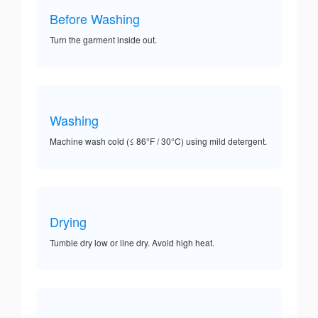
Before Washing
Turn the garment inside out.
Washing
Machine wash cold (≤ 86°F / 30°C) using mild detergent.
Drying
Tumble dry low or line dry. Avoid high heat.