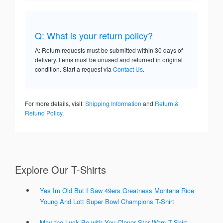
Q: What is your return policy?
A: Return requests must be submitted within 30 days of
delivery. Items must be unused and returned in original
condition. Start a request via
Contact Us
.
For more details, visit:
Shipping Information
and
Return &
Refund Policy
.
Explore Our T-Shirts
Yes Im Old But I Saw 49ers Greatness Montana Rice
Young And Lott Super Bowl Champions T-Shirt
May the Luck Be with You Clover Star Wars T-Shirt