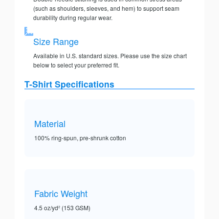
(such as shoulders, sleeves, and hem) to support seam
durability during regular wear.
Size Range
Available in U.S. standard sizes. Please use the size chart
below to select your preferred fit.
T-Shirt Specifications
Material
100% ring-spun, pre-shrunk cotton
Fabric Weight
4.5 oz/yd² (153 GSM)