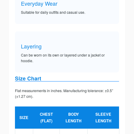
Everyday Wear
Suitable for daily outfits and casual use.
Layering
Can be worn on its own or layered under a jacket or
hoodie.
Size Chart
Flat measurements in inches. Manufacturing tolerance: ±0.5”
(±1.27 cm).
CHEST
BODY
SLEEVE
SIZE
(FLAT)
LENGTH
LENGTH