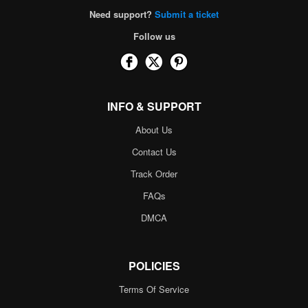
Need support?
Submit a ticket
Follow us
INFO & SUPPORT
About Us
Contact Us
Track Order
FAQs
DMCA
POLICIES
Terms Of Service