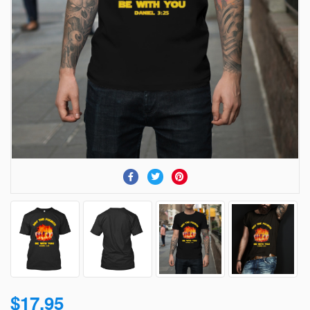
$17.95