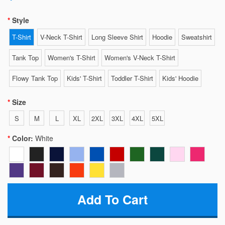
Style
T-Shirt
V-Neck T-Shirt
Long Sleeve Shirt
Hoodie
Sweatshirt
Tank Top
Women's T-Shirt
Women's V-Neck T-Shirt
Flowy Tank Top
Kids' T-Shirt
Toddler T-Shirt
Kids' Hoodie
Size
S
M
L
XL
2XL
3XL
4XL
5XL
Color:
White