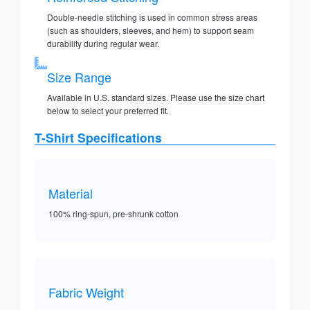
Double-needle stitching is used in common stress areas
(such as shoulders, sleeves, and hem) to support seam
durability during regular wear.
Size Range
Available in U.S. standard sizes. Please use the size chart
below to select your preferred fit.
T-Shirt Specifications
Material
100% ring-spun, pre-shrunk cotton
Fabric Weight