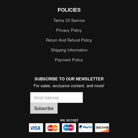
POLICIES
Terms Of Service
Privacy Policy
Return And Refund Policy
Shipping Information
Payment Policy
SUBSCRIBE TO OUR NEWSLETTER
For sales, exclusive content, and more!
we accept