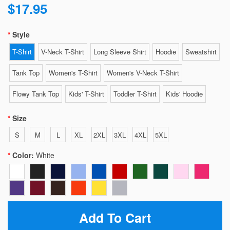
$17.95
Style
T-Shirt
V-Neck T-Shirt
Long Sleeve Shirt
Hoodie
Sweatshirt
Tank Top
Women's T-Shirt
Women's V-Neck T-Shirt
Flowy Tank Top
Kids' T-Shirt
Toddler T-Shirt
Kids' Hoodie
Size
S
M
L
XL
2XL
3XL
4XL
5XL
Color:
White