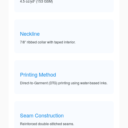
4.5 oz/yd² (153 GSM)
Neckline
7/8” ribbed collar with taped interior.
Printing Method
Direct-to-Garment (DTG) printing using water-based inks.
Seam Construction
Reinforced double-stitched seams.