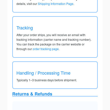
details, visit our
Shipping Information Page
.
Tracking
After your order ships, you will receive an email with
tracking information (carrier name and tracking number).
You can track the package on the carrier website or
through our
order tracking page
.
Handling / Processing Time
Typically 1–3 business days before shipment.
Returns & Refunds