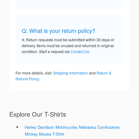
Q: What is your return policy?
A: Return requests must be submitted within 30 days of
delivery. Items must be unused and returned in original
condition. Start a request via
Contact Us
.
For more details, visit:
Shipping Information
and
Return &
Refund Policy
.
Explore Our T-Shirts
Harley Davidson Motorcycles Nebraska Cornhuskers
Mickey Mouse T-Shirt