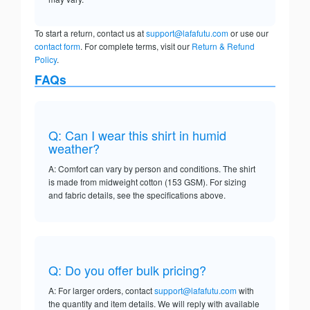
To start a return, contact us at
support@lafafutu.com
or use our
contact form
. For complete terms, visit our
Return & Refund
Policy
.
FAQs
Q: Can I wear this shirt in humid
weather?
A: Comfort can vary by person and conditions. The shirt
is made from midweight cotton (153 GSM). For sizing
and fabric details, see the specifications above.
Q: Do you offer bulk pricing?
A: For larger orders, contact
support@lafafutu.com
with
the quantity and item details. We will reply with available