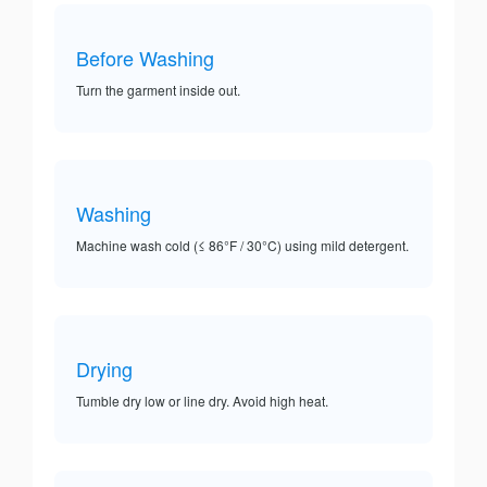
Before Washing
Turn the garment inside out.
Washing
Machine wash cold (≤ 86°F / 30°C) using mild detergent.
Drying
Tumble dry low or line dry. Avoid high heat.