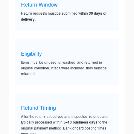
Return Window
Return requests must be submitted within
30 days of
delivery
.
Eligibility
Items must be unused, unwashed, and returned in
original condition. If tags were included, they must be
returned.
Refund Timing
After the return is received and inspected, refunds are
typically processed within
5–10 business days
to the
original payment method. Bank or card posting times
may vary.