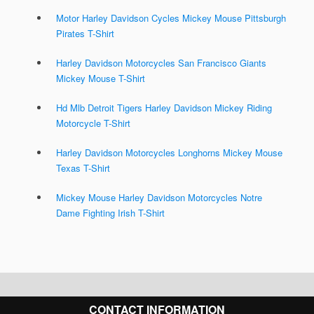
Motor Harley Davidson Cycles Mickey Mouse Pittsburgh
Pirates T-Shirt
Harley Davidson Motorcycles San Francisco Giants
Mickey Mouse T-Shirt
Hd Mlb Detroit Tigers Harley Davidson Mickey Riding
Motorcycle T-Shirt
Harley Davidson Motorcycles Longhorns Mickey Mouse
Texas T-Shirt
Mickey Mouse Harley Davidson Motorcycles Notre
Dame Fighting Irish T-Shirt
CONTACT INFORMATION