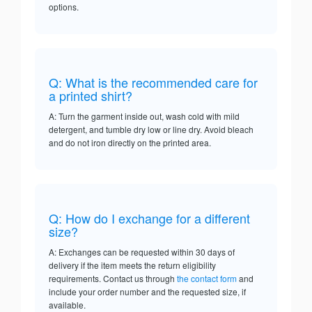
options.
Q: What is the recommended care for
a printed shirt?
A: Turn the garment inside out, wash cold with mild
detergent, and tumble dry low or line dry. Avoid bleach
and do not iron directly on the printed area.
Q: How do I exchange for a different
size?
A: Exchanges can be requested within 30 days of
delivery if the item meets the return eligibility
requirements. Contact us through
the contact form
and
include your order number and the requested size, if
available.