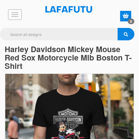
0
Harley Davidson Mickey Mouse
Red Sox Motorcycle Mlb Boston T-
Shirt