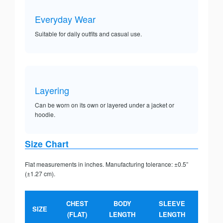
Everyday Wear
Suitable for daily outfits and casual use.
Layering
Can be worn on its own or layered under a jacket or
hoodie.
Size Chart
Flat measurements in inches. Manufacturing tolerance: ±0.5”
(±1.27 cm).
CHEST
BODY
SLEEVE
SIZE
(FLAT)
LENGTH
LENGTH