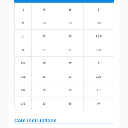
S
18”
28”
8”
M
20”
29”
8.25”
L
22”
30”
8.63”
XL
24”
31”
8.75”
2XL
26”
32”
9”
3XL
28”
33”
9.25”
4XL
30”
34”
9.5”
5XL
32”
35”
10”
Care Instructions