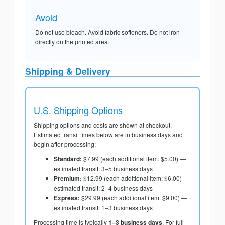
Avoid
Do not use bleach. Avoid fabric softeners. Do not iron
directly on the printed area.
Shipping & Delivery
U.S. Shipping Options
Shipping options and costs are shown at checkout.
Estimated transit times below are in business days and
begin after processing:
Standard:
$7.99 (each additional item: $5.00) —
estimated transit: 3–5 business days
Premium:
$12.99 (each additional item: $6.00) —
estimated transit: 2–4 business days
Express:
$29.99 (each additional item: $9.00) —
estimated transit: 1–3 business days
Processing time is typically
1–3 business days
. For full