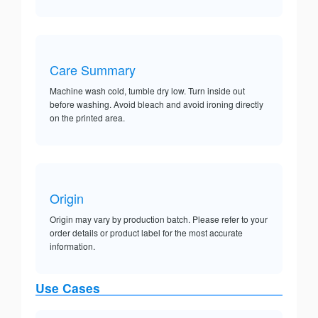
Care Summary
Machine wash cold, tumble dry low. Turn inside out
before washing. Avoid bleach and avoid ironing directly
on the printed area.
Origin
Origin may vary by production batch. Please refer to your
order details or product label for the most accurate
information.
Use Cases