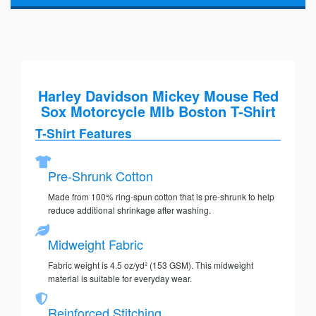
Harley Davidson Mickey Mouse Red
Sox Motorcycle Mlb Boston T-Shirt
T-Shirt Features
Pre-Shrunk Cotton
Made from 100% ring-spun cotton that is pre-shrunk to help
reduce additional shrinkage after washing.
Midweight Fabric
Fabric weight is 4.5 oz/yd² (153 GSM). This midweight
material is suitable for everyday wear.
Reinforced Stitching