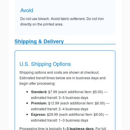
Avoid
Do not use bleach. Avoid fabric softeners. Do not iron
directly on the printed area.
Shipping & Delivery
U.S. Shipping Options
Shipping options and costs are shown at checkout.
Estimated transit times below are in business days and
begin after processing:
Standard:
$7.99 (each additional item: $5.00) —
estimated transit: 3–5 business days
Premium:
$12.99 (each additional item: $6.00) —
estimated transit: 2–4 business days
Express:
$29.99 (each additional item: $9.00) —
estimated transit: 1–3 business days
Processing time is typically
1–3 business days
. For full