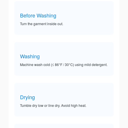
Before Washing
Turn the garment inside out.
Washing
Machine wash cold (≤ 86°F / 30°C) using mild detergent.
Drying
Tumble dry low or line dry. Avoid high heat.