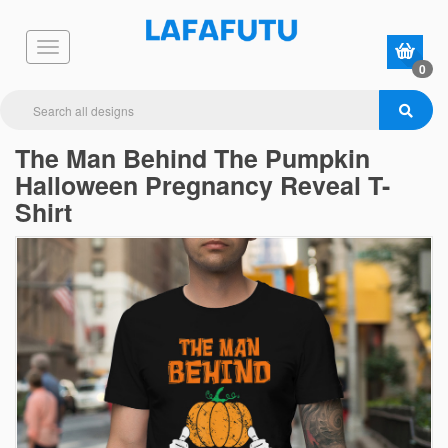
0
The Man Behind The Pumpkin
Halloween Pregnancy Reveal T-
Shirt