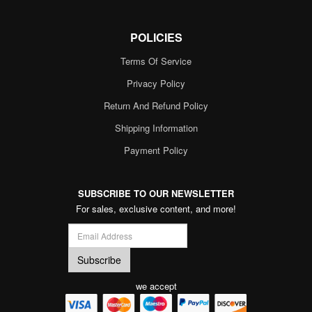
POLICIES
Terms Of Service
Privacy Policy
Return And Refund Policy
Shipping Information
Payment Policy
SUBSCRIBE TO OUR NEWSLETTER
For sales, exclusive content, and more!
we accept