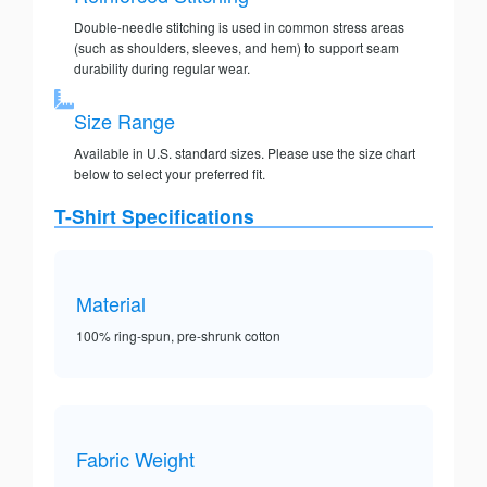
Double-needle stitching is used in common stress areas
(such as shoulders, sleeves, and hem) to support seam
durability during regular wear.
Size Range
Available in U.S. standard sizes. Please use the size chart
below to select your preferred fit.
T-Shirt Specifications
Material
100% ring-spun, pre-shrunk cotton
Fabric Weight