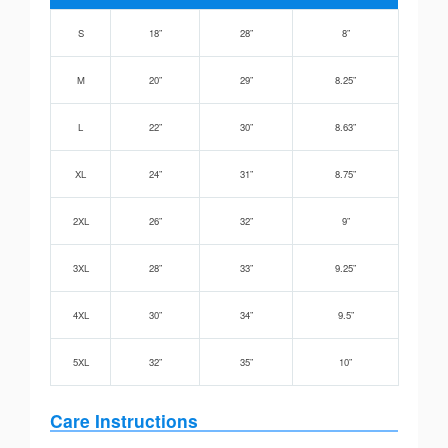
S
18”
28”
8”
M
20”
29”
8.25”
L
22”
30”
8.63”
XL
24”
31”
8.75”
2XL
26”
32”
9”
3XL
28”
33”
9.25”
4XL
30”
34”
9.5”
5XL
32”
35”
10”
Care Instructions