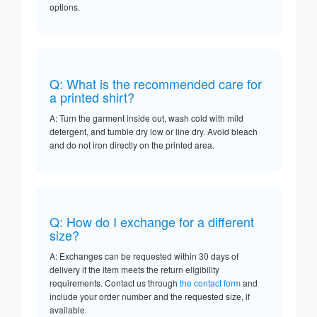
options.
Q: What is the recommended care for
a printed shirt?
A: Turn the garment inside out, wash cold with mild
detergent, and tumble dry low or line dry. Avoid bleach
and do not iron directly on the printed area.
Q: How do I exchange for a different
size?
A: Exchanges can be requested within 30 days of
delivery if the item meets the return eligibility
requirements. Contact us through
the contact form
and
include your order number and the requested size, if
available.