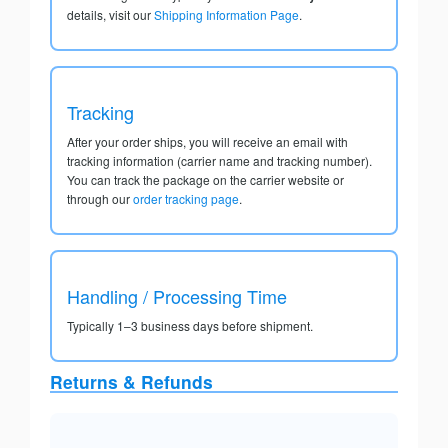
details, visit our
Shipping Information Page
.
Tracking
After your order ships, you will receive an email with
tracking information (carrier name and tracking number).
You can track the package on the carrier website or
through our
order tracking page
.
Handling / Processing Time
Typically 1–3 business days before shipment.
Returns & Refunds