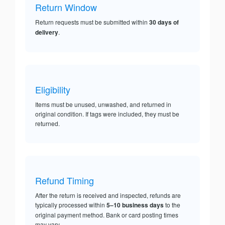
Return Window
Return requests must be submitted within
30 days of
delivery
.
Eligibility
Items must be unused, unwashed, and returned in
original condition. If tags were included, they must be
returned.
Refund Timing
After the return is received and inspected, refunds are
typically processed within
5–10 business days
to the
original payment method. Bank or card posting times
may vary.