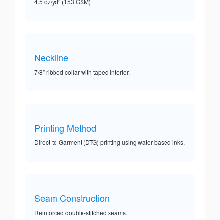
4.5 oz/yd² (153 GSM)
Neckline
7/8” ribbed collar with taped interior.
Printing Method
Direct-to-Garment (DTG) printing using water-based inks.
Seam Construction
Reinforced double-stitched seams.