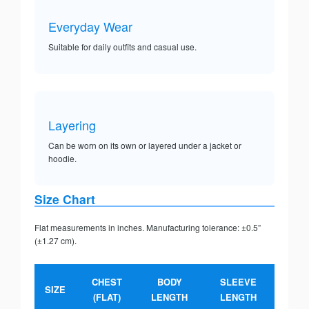
Everyday Wear
Suitable for daily outfits and casual use.
Layering
Can be worn on its own or layered under a jacket or
hoodie.
Size Chart
Flat measurements in inches. Manufacturing tolerance: ±0.5”
(±1.27 cm).
CHEST
BODY
SLEEVE
SIZE
(FLAT)
LENGTH
LENGTH