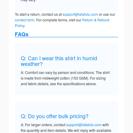
To start a return, contact us at
support@lafafutu.com
or use our
contact form
. For complete terms, visit our
Return & Refund
Policy
.
FAQs
Q: Can I wear this shirt in humid
weather?
A: Comfort can vary by person and conditions. The shirt
is made from midweight cotton (153 GSM). For sizing
and fabric details, see the specifications above.
Q: Do you offer bulk pricing?
A: For larger orders, contact
support@lafafutu.com
with
the quantity and item details. We will reply with available