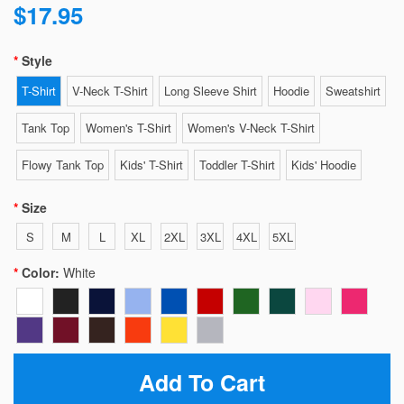
$17.95
Style
T-Shirt
V-Neck T-Shirt
Long Sleeve Shirt
Hoodie
Sweatshirt
Tank Top
Women's T-Shirt
Women's V-Neck T-Shirt
Flowy Tank Top
Kids' T-Shirt
Toddler T-Shirt
Kids' Hoodie
Size
S
M
L
XL
2XL
3XL
4XL
5XL
Color:
White