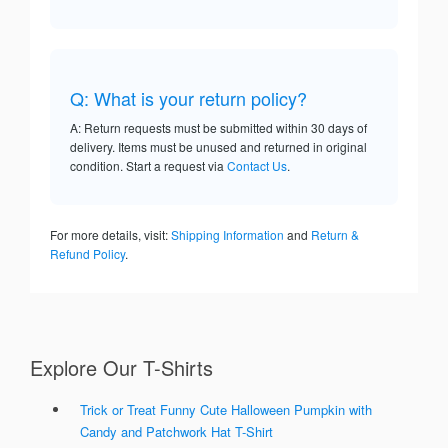
Q: What is your return policy?
A: Return requests must be submitted within 30 days of
delivery. Items must be unused and returned in original
condition. Start a request via
Contact Us
.
For more details, visit:
Shipping Information
and
Return &
Refund Policy
.
Explore Our T-Shirts
Trick or Treat Funny Cute Halloween Pumpkin with
Candy and Patchwork Hat T-Shirt