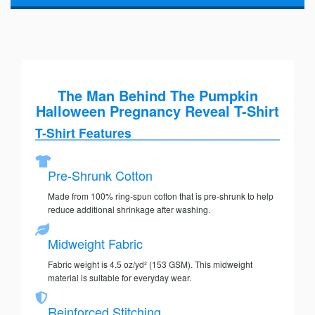
The Man Behind The Pumpkin
Halloween Pregnancy Reveal T-Shirt
T-Shirt Features
Pre-Shrunk Cotton
Made from 100% ring-spun cotton that is pre-shrunk to help
reduce additional shrinkage after washing.
Midweight Fabric
Fabric weight is 4.5 oz/yd² (153 GSM). This midweight
material is suitable for everyday wear.
Reinforced Stitching