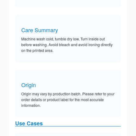
Care Summary
Machine wash cold, tumble dry low. Turn inside out
before washing. Avoid bleach and avoid ironing directly
on the printed area.
Origin
Origin may vary by production batch. Please refer to your
order details or product label for the most accurate
information.
Use Cases