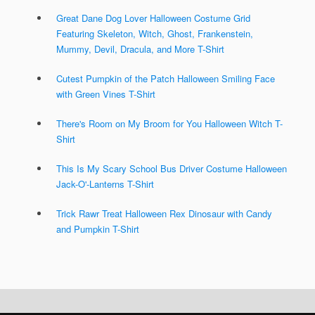
Great Dane Dog Lover Halloween Costume Grid
Featuring Skeleton, Witch, Ghost, Frankenstein,
Mummy, Devil, Dracula, and More T-Shirt
Cutest Pumpkin of the Patch Halloween Smiling Face
with Green Vines T-Shirt
There's Room on My Broom for You Halloween Witch T-
Shirt
This Is My Scary School Bus Driver Costume Halloween
Jack-O'-Lanterns T-Shirt
Trick Rawr Treat Halloween Rex Dinosaur with Candy
and Pumpkin T-Shirt