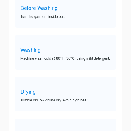
Before Washing
Turn the garment inside out.
Washing
Machine wash cold (≤ 86°F / 30°C) using mild detergent.
Drying
Tumble dry low or line dry. Avoid high heat.