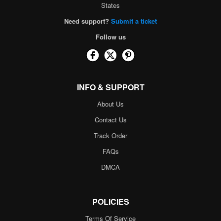
States
Need support?
Submit a ticket
Follow us
INFO & SUPPORT
About Us
Contact Us
Track Order
FAQs
DMCA
POLICIES
Terms Of Service