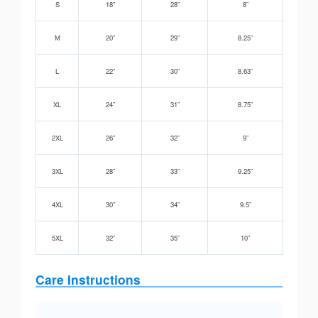
S
18”
28”
8”
M
20”
29”
8.25”
L
22”
30”
8.63”
XL
24”
31”
8.75”
2XL
26”
32”
9”
3XL
28”
33”
9.25”
4XL
30”
34”
9.5”
5XL
32”
35”
10”
Care Instructions