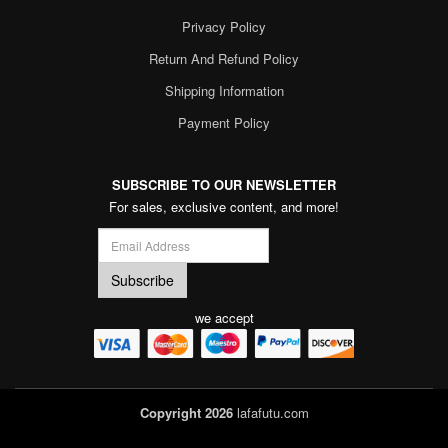
Privacy Policy
Return And Refund Policy
Shipping Information
Payment Policy
SUBSCRIBE TO OUR NEWSLETTER
For sales, exclusive content, and more!
we accept
Copyright 2026
lafafutu.com