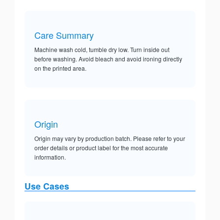
Care Summary
Machine wash cold, tumble dry low. Turn inside out
before washing. Avoid bleach and avoid ironing directly
on the printed area.
Origin
Origin may vary by production batch. Please refer to your
order details or product label for the most accurate
information.
Use Cases