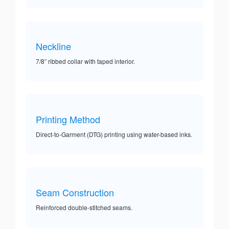
Neckline
7/8” ribbed collar with taped interior.
Printing Method
Direct-to-Garment (DTG) printing using water-based inks.
Seam Construction
Reinforced double-stitched seams.