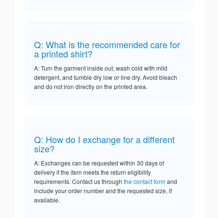
Q: What is the recommended care for
a printed shirt?
A: Turn the garment inside out, wash cold with mild
detergent, and tumble dry low or line dry. Avoid bleach
and do not iron directly on the printed area.
Q: How do I exchange for a different
size?
A: Exchanges can be requested within 30 days of
delivery if the item meets the return eligibility
requirements. Contact us through
the contact form
and
include your order number and the requested size, if
available.