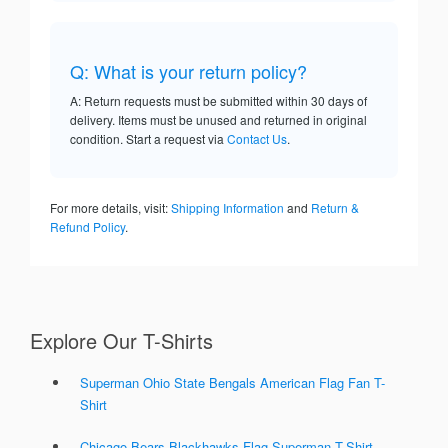
Q: What is your return policy?
A: Return requests must be submitted within 30 days of
delivery. Items must be unused and returned in original
condition. Start a request via
Contact Us
.
For more details, visit:
Shipping Information
and
Return &
Refund Policy
.
Explore Our T-Shirts
Superman Ohio State Bengals American Flag Fan T-
Shirt
Chicago Bears Blackhawks Flag Superman T-Shirt