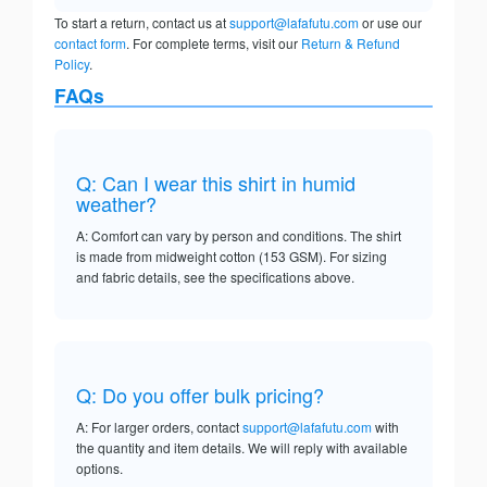
To start a return, contact us at
support@lafafutu.com
or use our
contact form
. For complete terms, visit our
Return & Refund
Policy
.
FAQs
Q: Can I wear this shirt in humid
weather?
A: Comfort can vary by person and conditions. The shirt
is made from midweight cotton (153 GSM). For sizing
and fabric details, see the specifications above.
Q: Do you offer bulk pricing?
A: For larger orders, contact
support@lafafutu.com
with
the quantity and item details. We will reply with available
options.