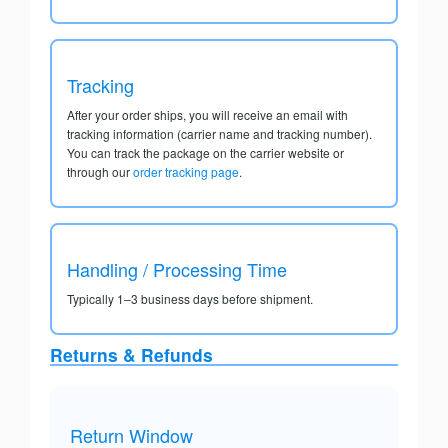
Tracking
After your order ships, you will receive an email with
tracking information (carrier name and tracking number).
You can track the package on the carrier website or
through our
order tracking page
.
Handling / Processing Time
Typically 1–3 business days before shipment.
Returns & Refunds
Return Window