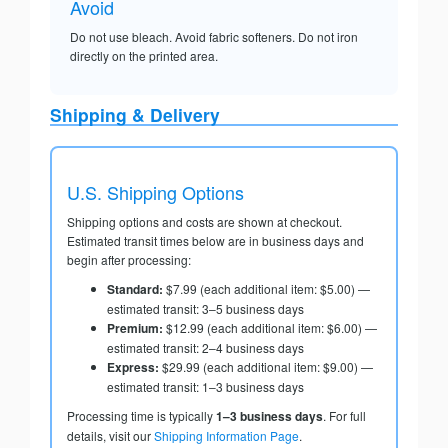
Avoid
Do not use bleach. Avoid fabric softeners. Do not iron
directly on the printed area.
Shipping & Delivery
U.S. Shipping Options
Shipping options and costs are shown at checkout.
Estimated transit times below are in business days and
begin after processing:
Standard:
$7.99 (each additional item: $5.00) —
estimated transit: 3–5 business days
Premium:
$12.99 (each additional item: $6.00) —
estimated transit: 2–4 business days
Express:
$29.99 (each additional item: $9.00) —
estimated transit: 1–3 business days
Processing time is typically
1–3 business days
. For full
details, visit our
Shipping Information Page
.