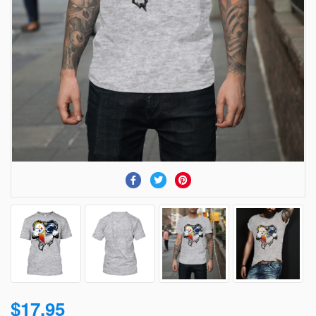
$17.95