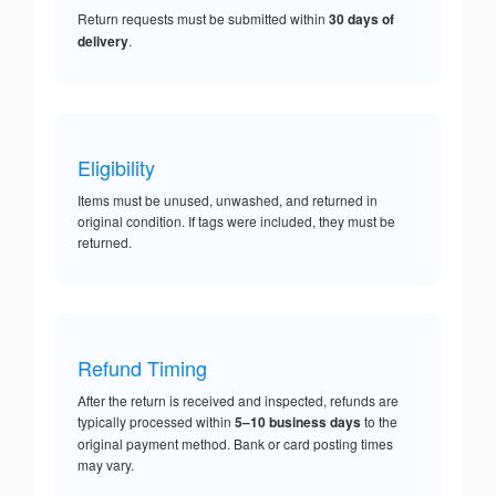
Return requests must be submitted within
30 days of
delivery
.
Eligibility
Items must be unused, unwashed, and returned in
original condition. If tags were included, they must be
returned.
Refund Timing
After the return is received and inspected, refunds are
typically processed within
5–10 business days
to the
original payment method. Bank or card posting times
may vary.