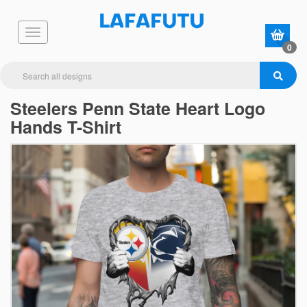
0
Steelers Penn State Heart Logo
Hands T-Shirt