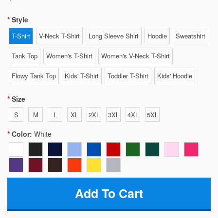
Style
T-Shirt
V-Neck T-Shirt
Long Sleeve Shirt
Hoodie
Sweatshirt
Tank Top
Women's T-Shirt
Women's V-Neck T-Shirt
Flowy Tank Top
Kids' T-Shirt
Toddler T-Shirt
Kids' Hoodie
Size
S
M
L
XL
2XL
3XL
4XL
5XL
Color:
White