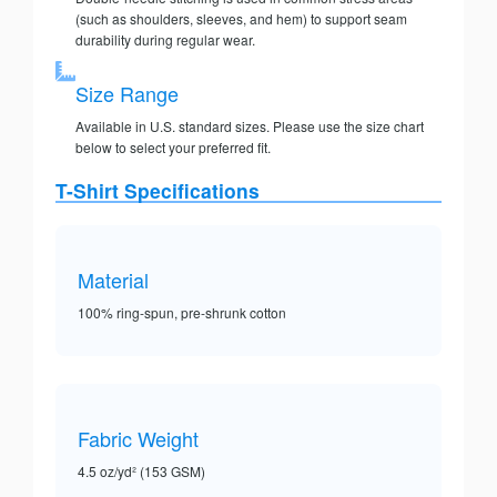
(such as shoulders, sleeves, and hem) to support seam
durability during regular wear.
Size Range
Available in U.S. standard sizes. Please use the size chart
below to select your preferred fit.
T-Shirt Specifications
Material
100% ring-spun, pre-shrunk cotton
Fabric Weight
4.5 oz/yd² (153 GSM)