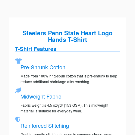
Steelers Penn State Heart Logo
Hands T-Shirt
T-Shirt Features
Pre-Shrunk Cotton
Made from 100% ring-spun cotton that is pre-shrunk to help
reduce additional shrinkage after washing.
Midweight Fabric
Fabric weight is 4.5 oz/yd² (153 GSM). This midweight
material is suitable for everyday wear.
Reinforced Stitching
Double-needle stitching is used in common stress areas