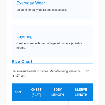
Everyday Wear
Suitable for daily outfits and casual use.
Layering
Can be worn on its own or layered under a jacket or
hoodie.
Size Chart
Flat measurements in inches. Manufacturing tolerance: ±0.5”
(±1.27 cm).
CHEST
BODY
SLEEVE
SIZE
(FLAT)
LENGTH
LENGTH