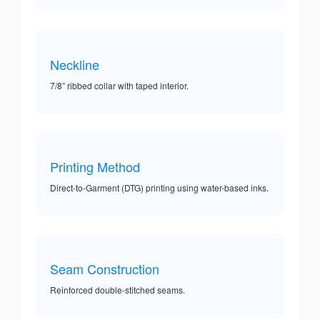
Neckline
7/8” ribbed collar with taped interior.
Printing Method
Direct-to-Garment (DTG) printing using water-based inks.
Seam Construction
Reinforced double-stitched seams.