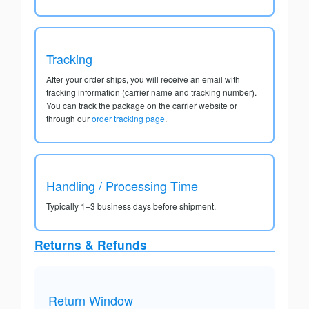
Tracking
After your order ships, you will receive an email with
tracking information (carrier name and tracking number).
You can track the package on the carrier website or
through our
order tracking page
.
Handling / Processing Time
Typically 1–3 business days before shipment.
Returns & Refunds
Return Window