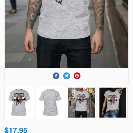
$17.95