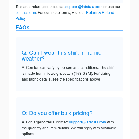
To start a return, contact us at
support@lafafutu.com
or use our
contact form
. For complete terms, visit our
Return & Refund
Policy
.
FAQs
Q: Can I wear this shirt in humid
weather?
A: Comfort can vary by person and conditions. The shirt
is made from midweight cotton (153 GSM). For sizing
and fabric details, see the specifications above.
Q: Do you offer bulk pricing?
A: For larger orders, contact
support@lafafutu.com
with
the quantity and item details. We will reply with available
options.