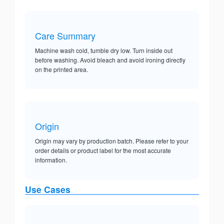
Care Summary
Machine wash cold, tumble dry low. Turn inside out
before washing. Avoid bleach and avoid ironing directly
on the printed area.
Origin
Origin may vary by production batch. Please refer to your
order details or product label for the most accurate
information.
Use Cases