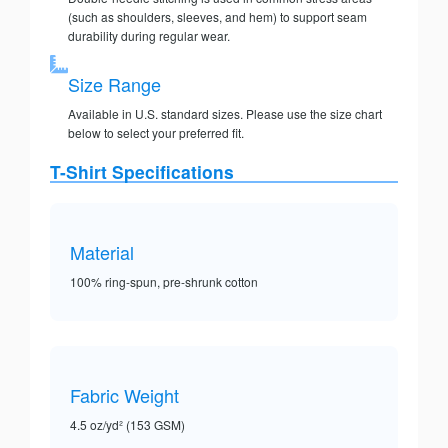
(such as shoulders, sleeves, and hem) to support seam
durability during regular wear.
Size Range
Available in U.S. standard sizes. Please use the size chart
below to select your preferred fit.
T-Shirt Specifications
Material
100% ring-spun, pre-shrunk cotton
Fabric Weight
4.5 oz/yd² (153 GSM)