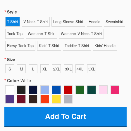
Style
T-Shirt
V-Neck T-Shirt
Long Sleeve Shirt
Hoodie
Sweatshirt
Tank Top
Women's T-Shirt
Women's V-Neck T-Shirt
Flowy Tank Top
Kids' T-Shirt
Toddler T-Shirt
Kids' Hoodie
Size
S
M
L
XL
2XL
3XL
4XL
5XL
Color:
White