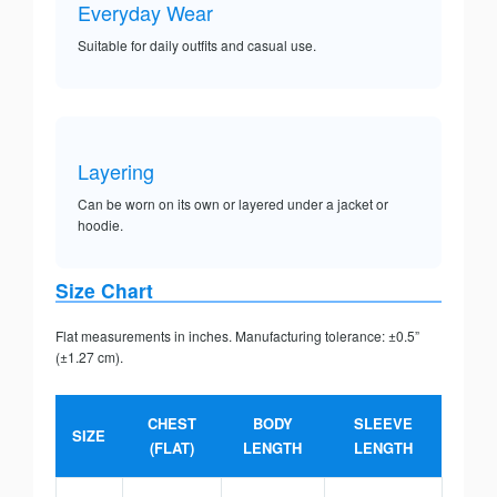
Everyday Wear
Suitable for daily outfits and casual use.
Layering
Can be worn on its own or layered under a jacket or
hoodie.
Size Chart
Flat measurements in inches. Manufacturing tolerance: ±0.5”
(±1.27 cm).
CHEST
BODY
SLEEVE
SIZE
(FLAT)
LENGTH
LENGTH