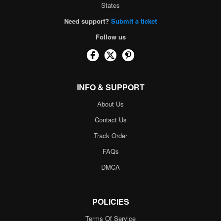
States
Need support?
Submit a ticket
Follow us
INFO & SUPPORT
About Us
Contact Us
Track Order
FAQs
DMCA
POLICIES
Terms Of Service