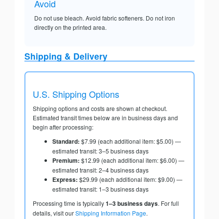
Avoid
Do not use bleach. Avoid fabric softeners. Do not iron
directly on the printed area.
Shipping & Delivery
U.S. Shipping Options
Shipping options and costs are shown at checkout.
Estimated transit times below are in business days and
begin after processing:
Standard:
$7.99 (each additional item: $5.00) —
estimated transit: 3–5 business days
Premium:
$12.99 (each additional item: $6.00) —
estimated transit: 2–4 business days
Express:
$29.99 (each additional item: $9.00) —
estimated transit: 1–3 business days
Processing time is typically
1–3 business days
. For full
details, visit our
Shipping Information Page
.