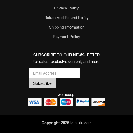
Privacy Policy
Return And Refund Policy
Shipping Information
Payment Policy
SUBSCRIBE TO OUR NEWSLETTER
For sales, exclusive content, and more!
we accept
Copyright 2026
lafafutu.com