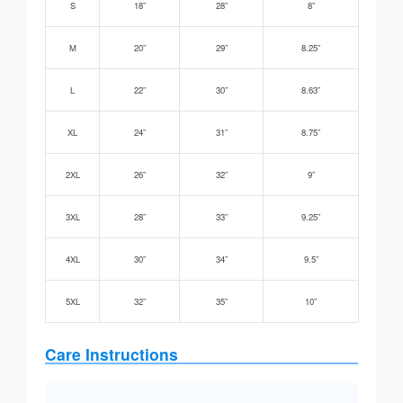
S
18”
28”
8”
M
20”
29”
8.25”
L
22”
30”
8.63”
XL
24”
31”
8.75”
2XL
26”
32”
9”
3XL
28”
33”
9.25”
4XL
30”
34”
9.5”
5XL
32”
35”
10”
Care Instructions