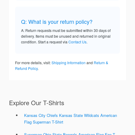
Q: What is your return policy?
A: Return requests must be submitted within 30 days of
delivery. Items must be unused and returned in original
condition. Start a request via
Contact Us
.
For more details, visit:
Shipping Information
and
Return &
Refund Policy
.
Explore Our T-Shirts
Kansas City Chiefs Kansas State Wildcats American
Flag Superman T-Shirt
Superman Ohio State Bengals American Flag Fan T-