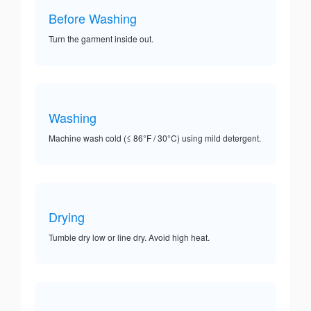
Before Washing
Turn the garment inside out.
Washing
Machine wash cold (≤ 86°F / 30°C) using mild detergent.
Drying
Tumble dry low or line dry. Avoid high heat.