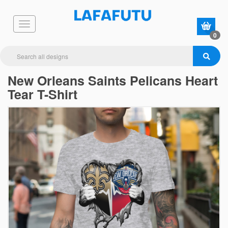
0
New Orleans Saints Pelicans Heart
Tear T-Shirt