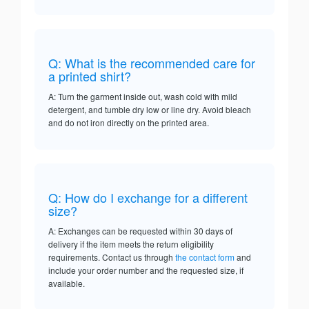
Q: What is the recommended care for
a printed shirt?
A: Turn the garment inside out, wash cold with mild
detergent, and tumble dry low or line dry. Avoid bleach
and do not iron directly on the printed area.
Q: How do I exchange for a different
size?
A: Exchanges can be requested within 30 days of
delivery if the item meets the return eligibility
requirements. Contact us through
the contact form
and
include your order number and the requested size, if
available.