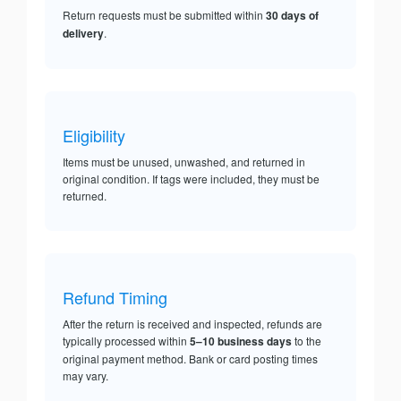
Return requests must be submitted within
30 days of
delivery
.
Eligibility
Items must be unused, unwashed, and returned in
original condition. If tags were included, they must be
returned.
Refund Timing
After the return is received and inspected, refunds are
typically processed within
5–10 business days
to the
original payment method. Bank or card posting times
may vary.