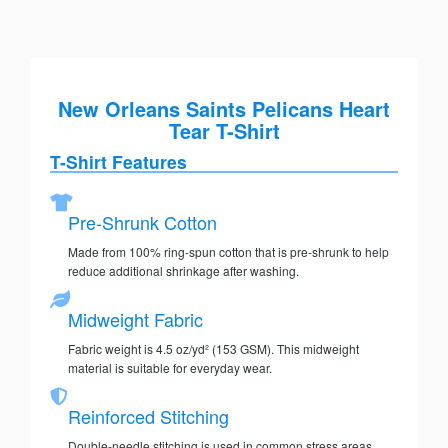
New Orleans Saints Pelicans Heart
Tear T-Shirt
T-Shirt Features
Pre-Shrunk Cotton
Made from 100% ring-spun cotton that is pre-shrunk to help
reduce additional shrinkage after washing.
Midweight Fabric
Fabric weight is 4.5 oz/yd² (153 GSM). This midweight
material is suitable for everyday wear.
Reinforced Stitching
Double-needle stitching is used in common stress areas