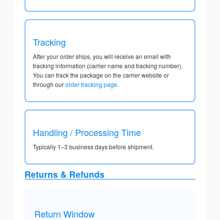
Tracking
After your order ships, you will receive an email with
tracking information (carrier name and tracking number).
You can track the package on the carrier website or
through our
order tracking page
.
Handling / Processing Time
Typically 1–3 business days before shipment.
Returns & Refunds
Return Window