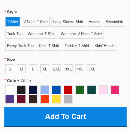
Style
T-Shirt
V-Neck T-Shirt
Long Sleeve Shirt
Hoodie
Sweatshirt
Tank Top
Women's T-Shirt
Women's V-Neck T-Shirt
Flowy Tank Top
Kids' T-Shirt
Toddler T-Shirt
Kids' Hoodie
Size
S
M
L
XL
2XL
3XL
4XL
5XL
Color:
White