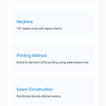
Neckline
7/8” ribbed collar with taped interior.
Printing Method
Direct-to-Garment (DTG) printing using water-based inks.
Seam Construction
Reinforced double-stitched seams.