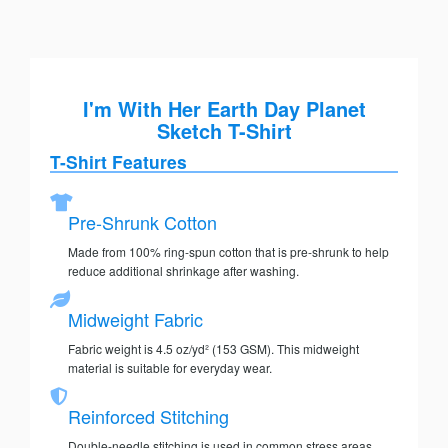
I'm With Her Earth Day Planet
Sketch T-Shirt
T-Shirt Features
Pre-Shrunk Cotton
Made from 100% ring-spun cotton that is pre-shrunk to help
reduce additional shrinkage after washing.
Midweight Fabric
Fabric weight is 4.5 oz/yd² (153 GSM). This midweight
material is suitable for everyday wear.
Reinforced Stitching
Double-needle stitching is used in common stress areas