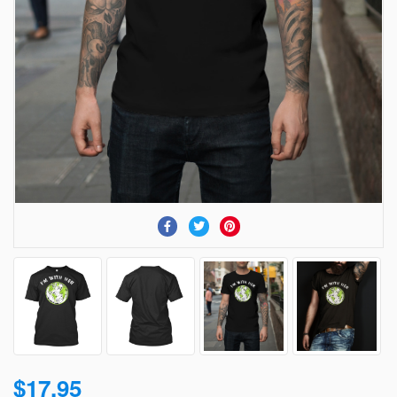
$17.95