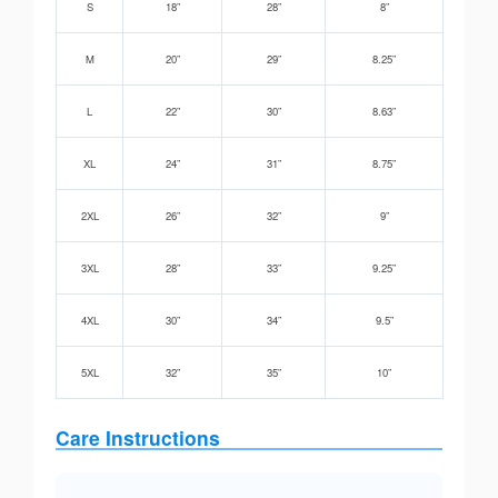
S
18”
28”
8”
M
20”
29”
8.25”
L
22”
30”
8.63”
XL
24”
31”
8.75”
2XL
26”
32”
9”
3XL
28”
33”
9.25”
4XL
30”
34”
9.5”
5XL
32”
35”
10”
Care Instructions