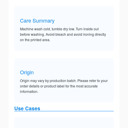
Care Summary
Machine wash cold, tumble dry low. Turn inside out
before washing. Avoid bleach and avoid ironing directly
on the printed area.
Origin
Origin may vary by production batch. Please refer to your
order details or product label for the most accurate
information.
Use Cases