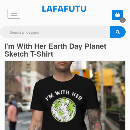
0
I'm With Her Earth Day Planet
Sketch T-Shirt