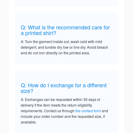
Q: What is the recommended care for
a printed shirt?
A: Turn the garment inside out, wash cold with mild
detergent, and tumble dry low or line dry. Avoid bleach
and do not iron directly on the printed area.
Q: How do I exchange for a different
size?
A: Exchanges can be requested within 30 days of
delivery if the item meets the return eligibility
requirements. Contact us through
the contact form
and
include your order number and the requested size, if
available.