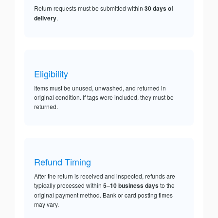
Return requests must be submitted within
30 days of
delivery
.
Eligibility
Items must be unused, unwashed, and returned in
original condition. If tags were included, they must be
returned.
Refund Timing
After the return is received and inspected, refunds are
typically processed within
5–10 business days
to the
original payment method. Bank or card posting times
may vary.