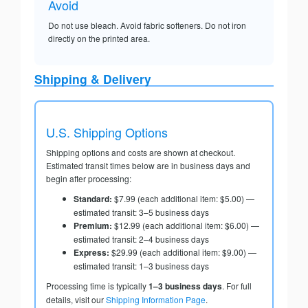
Avoid
Do not use bleach. Avoid fabric softeners. Do not iron
directly on the printed area.
Shipping & Delivery
U.S. Shipping Options
Shipping options and costs are shown at checkout.
Estimated transit times below are in business days and
begin after processing:
Standard:
$7.99 (each additional item: $5.00) —
estimated transit: 3–5 business days
Premium:
$12.99 (each additional item: $6.00) —
estimated transit: 2–4 business days
Express:
$29.99 (each additional item: $9.00) —
estimated transit: 1–3 business days
Processing time is typically
1–3 business days
. For full
details, visit our
Shipping Information Page
.