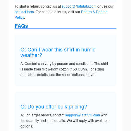
To start a return, contact us at
support@lafafutu.com
or use our
contact form
. For complete terms, visit our
Return & Refund
Policy
.
FAQs
Q: Can I wear this shirt in humid
weather?
A: Comfort can vary by person and conditions. The shirt
is made from midweight cotton (153 GSM). For sizing
and fabric details, see the specifications above.
Q: Do you offer bulk pricing?
A: For larger orders, contact
support@lafafutu.com
with
the quantity and item details. We will reply with available
options.