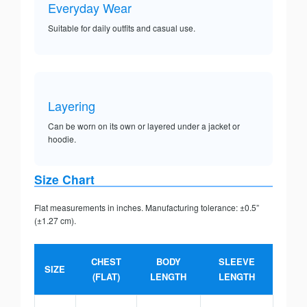
Everyday Wear
Suitable for daily outfits and casual use.
Layering
Can be worn on its own or layered under a jacket or
hoodie.
Size Chart
Flat measurements in inches. Manufacturing tolerance: ±0.5”
(±1.27 cm).
CHEST
BODY
SLEEVE
SIZE
(FLAT)
LENGTH
LENGTH