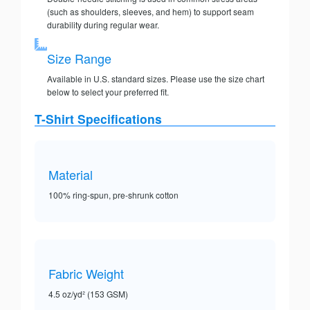
(such as shoulders, sleeves, and hem) to support seam
durability during regular wear.
Size Range
Available in U.S. standard sizes. Please use the size chart
below to select your preferred fit.
T-Shirt Specifications
Material
100% ring-spun, pre-shrunk cotton
Fabric Weight
4.5 oz/yd² (153 GSM)