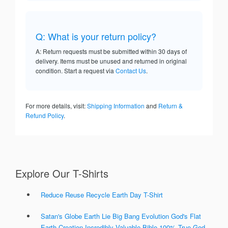
Q: What is your return policy?
A: Return requests must be submitted within 30 days of
delivery. Items must be unused and returned in original
condition. Start a request via
Contact Us
.
For more details, visit:
Shipping Information
and
Return &
Refund Policy
.
Explore Our T-Shirts
Reduce Reuse Recycle Earth Day T-Shirt
Satan's Globe Earth Lie Big Bang Evolution God's Flat
Earth Creation Incredibly Valuable Bible 100% True God