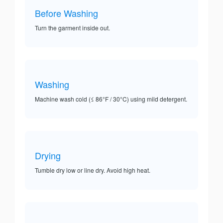
Before Washing
Turn the garment inside out.
Washing
Machine wash cold (≤ 86°F / 30°C) using mild detergent.
Drying
Tumble dry low or line dry. Avoid high heat.