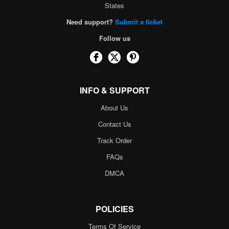
States
Need support?
Submit a ticket
Follow us
INFO & SUPPORT
About Us
Contact Us
Track Order
FAQs
DMCA
POLICIES
Terms Of Service