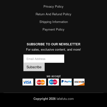
Privacy Policy
Return And Refund Policy
Shipping Information
Payment Policy
SUBSCRIBE TO OUR NEWSLETTER
For sales, exclusive content, and more!
we accept
Copyright 2026
lafafutu.com