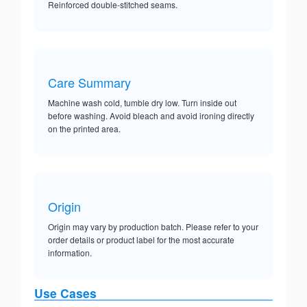
Reinforced double-stitched seams.
Care Summary
Machine wash cold, tumble dry low. Turn inside out
before washing. Avoid bleach and avoid ironing directly
on the printed area.
Origin
Origin may vary by production batch. Please refer to your
order details or product label for the most accurate
information.
Use Cases