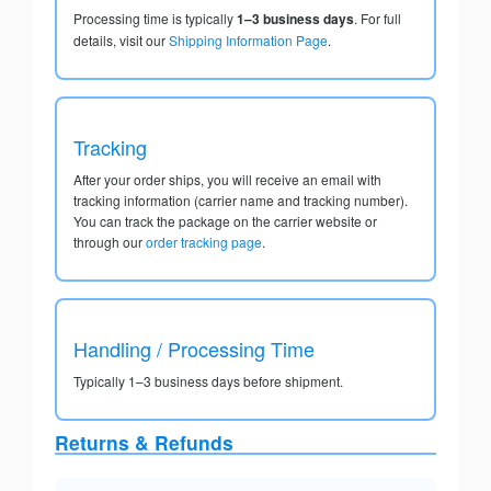
Processing time is typically
1–3 business days
. For full
details, visit our
Shipping Information Page
.
Tracking
After your order ships, you will receive an email with
tracking information (carrier name and tracking number).
You can track the package on the carrier website or
through our
order tracking page
.
Handling / Processing Time
Typically 1–3 business days before shipment.
Returns & Refunds