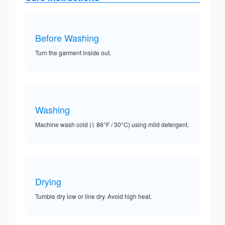
Before Washing
Turn the garment inside out.
Washing
Machine wash cold (≤ 86°F / 30°C) using mild detergent.
Drying
Tumble dry low or line dry. Avoid high heat.