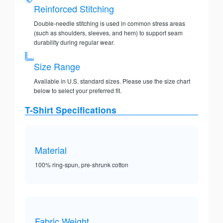
Reinforced Stitching
Double-needle stitching is used in common stress areas
(such as shoulders, sleeves, and hem) to support seam
durability during regular wear.
Size Range
Available in U.S. standard sizes. Please use the size chart
below to select your preferred fit.
T-Shirt Specifications
Material
100% ring-spun, pre-shrunk cotton
Fabric Weight