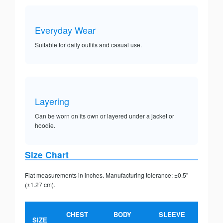
Everyday Wear
Suitable for daily outfits and casual use.
Layering
Can be worn on its own or layered under a jacket or
hoodie.
Size Chart
Flat measurements in inches. Manufacturing tolerance: ±0.5”
(±1.27 cm).
CHEST
BODY
SLEEVE
SIZE