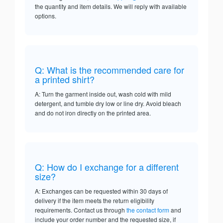
the quantity and item details. We will reply with available
options.
Q: What is the recommended care for
a printed shirt?
A: Turn the garment inside out, wash cold with mild
detergent, and tumble dry low or line dry. Avoid bleach
and do not iron directly on the printed area.
Q: How do I exchange for a different
size?
A: Exchanges can be requested within 30 days of
delivery if the item meets the return eligibility
requirements. Contact us through
the contact form
and
include your order number and the requested size, if