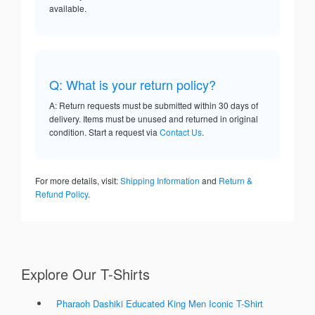
available.
Q: What is your return policy?
A: Return requests must be submitted within 30 days of
delivery. Items must be unused and returned in original
condition. Start a request via
Contact Us
.
For more details, visit:
Shipping Information
and
Return &
Refund Policy
.
Explore Our T-Shirts
Pharaoh Dashiki Educated King Men Iconic T-Shirt