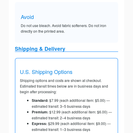
Avoid
Do not use bleach. Avoid fabric softeners. Do not iron
directly on the printed area.
Shipping & Delivery
U.S. Shipping Options
Shipping options and costs are shown at checkout.
Estimated transit times below are in business days and
begin after processing:
Standard:
$7.99 (each additional item: $5.00) —
estimated transit: 3–5 business days
Premium:
$12.99 (each additional item: $6.00) —
estimated transit: 2–4 business days
Express:
$29.99 (each additional item: $9.00) —
estimated transit: 1–3 business days