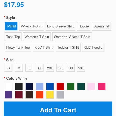
$17.95
Style
T-Shirt
V-Neck T-Shirt
Long Sleeve Shirt
Hoodie
Sweatshirt
Tank Top
Women's T-Shirt
Women's V-Neck T-Shirt
Flowy Tank Top
Kids' T-Shirt
Toddler T-Shirt
Kids' Hoodie
Size
S
M
L
XL
2XL
3XL
4XL
5XL
Color:
White