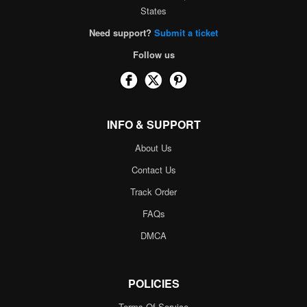
States
Need support?
Submit a ticket
Follow us
INFO & SUPPORT
About Us
Contact Us
Track Order
FAQs
DMCA
POLICIES
Terms Of Service