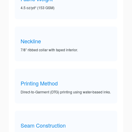
4.5 oz/yd² (153 GSM)
Neckline
7/8” ribbed collar with taped interior.
Printing Method
Direct-to-Garment (DTG) printing using water-based inks.
Seam Construction