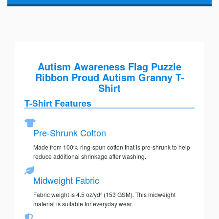
Autism Awareness Flag Puzzle
Ribbon Proud Autism Granny T-
Shirt
T-Shirt Features
Pre-Shrunk Cotton
Made from 100% ring-spun cotton that is pre-shrunk to help
reduce additional shrinkage after washing.
Midweight Fabric
Fabric weight is 4.5 oz/yd² (153 GSM). This midweight
material is suitable for everyday wear.