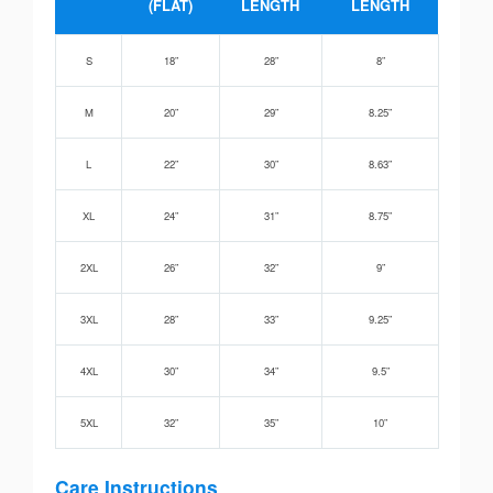
(FLAT)
LENGTH
LENGTH
S
18”
28”
8”
M
20”
29”
8.25”
L
22”
30”
8.63”
XL
24”
31”
8.75”
2XL
26”
32”
9”
3XL
28”
33”
9.25”
4XL
30”
34”
9.5”
5XL
32”
35”
10”
Care Instructions