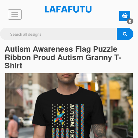
0
Autism Awareness Flag Puzzle
Ribbon Proud Autism Granny T-
Shirt