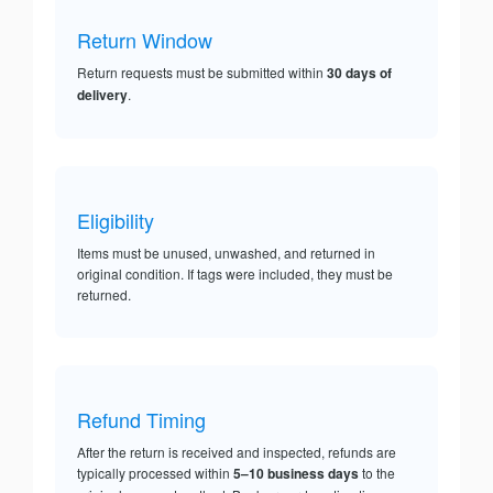
Return Window
Return requests must be submitted within
30 days of
delivery
.
Eligibility
Items must be unused, unwashed, and returned in
original condition. If tags were included, they must be
returned.
Refund Timing
After the return is received and inspected, refunds are
typically processed within
5–10 business days
to the