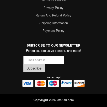
Privacy Policy
Return And Refund Policy
Shipping Information
Payment Policy
SUBSCRIBE TO OUR NEWSLETTER
For sales, exclusive content, and more!
we accept
Copyright 2026
lafafutu.com