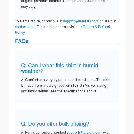
original payment method. Bank or card posting times
may vary.
To start a return, contact us at
support@lafafutu.com
or use our
contact form
. For complete terms, visit our
Return & Refund
Policy
.
FAQs
Q: Can I wear this shirt in humid
weather?
A: Comfort can vary by person and conditions. The shirt
is made from midweight cotton (153 GSM). For sizing
and fabric details, see the specifications above.
Q: Do you offer bulk pricing?
A: For larger orders, contact
support@lafafutu.com
with