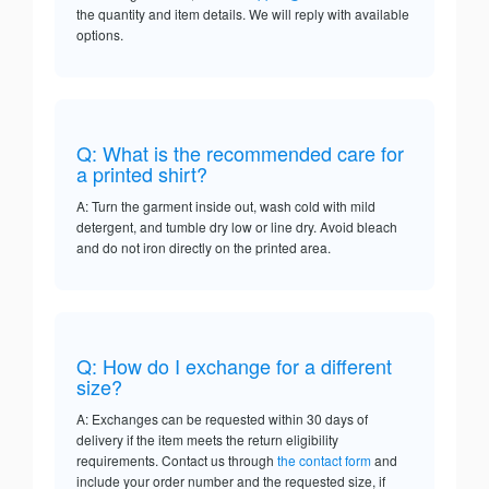
the quantity and item details. We will reply with available
options.
Q: What is the recommended care for
a printed shirt?
A: Turn the garment inside out, wash cold with mild
detergent, and tumble dry low or line dry. Avoid bleach
and do not iron directly on the printed area.
Q: How do I exchange for a different
size?
A: Exchanges can be requested within 30 days of
delivery if the item meets the return eligibility
requirements. Contact us through
the contact form
and
include your order number and the requested size, if