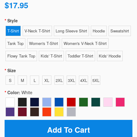
$17.95
Style
T-Shirt
V-Neck T-Shirt
Long Sleeve Shirt
Hoodie
Sweatshirt
Tank Top
Women's T-Shirt
Women's V-Neck T-Shirt
Flowy Tank Top
Kids' T-Shirt
Toddler T-Shirt
Kids' Hoodie
Size
S
M
L
XL
2XL
3XL
4XL
5XL
Color:
White