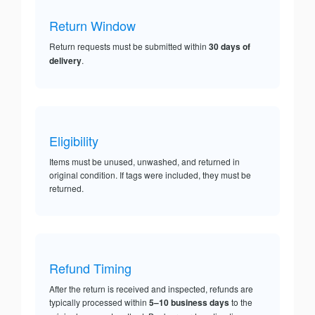
Return Window
Return requests must be submitted within
30 days of
delivery
.
Eligibility
Items must be unused, unwashed, and returned in
original condition. If tags were included, they must be
returned.
Refund Timing
After the return is received and inspected, refunds are
typically processed within
5–10 business days
to the