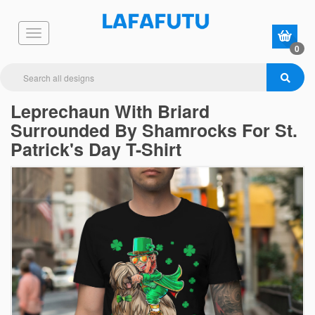
0
Leprechaun With Briard
Surrounded By Shamrocks For St.
Patrick's Day T-Shirt