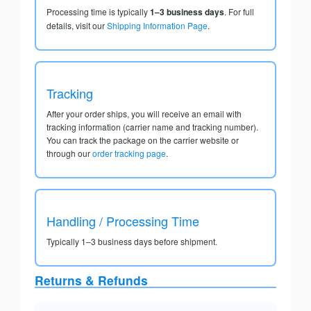
Processing time is typically
1–3 business days
. For full
details, visit our
Shipping Information Page
.
Tracking
After your order ships, you will receive an email with
tracking information (carrier name and tracking number).
You can track the package on the carrier website or
through our
order tracking page
.
Handling / Processing Time
Typically 1–3 business days before shipment.
Returns & Refunds