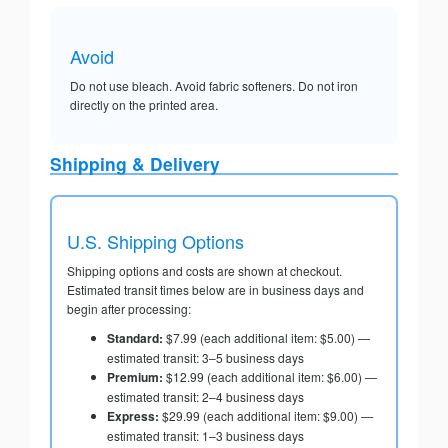
Avoid
Do not use bleach. Avoid fabric softeners. Do not iron
directly on the printed area.
Shipping & Delivery
U.S. Shipping Options
Shipping options and costs are shown at checkout.
Estimated transit times below are in business days and
begin after processing:
Standard:
$7.99 (each additional item: $5.00) —
estimated transit: 3–5 business days
Premium:
$12.99 (each additional item: $6.00) —
estimated transit: 2–4 business days
Express:
$29.99 (each additional item: $9.00) —
estimated transit: 1–3 business days