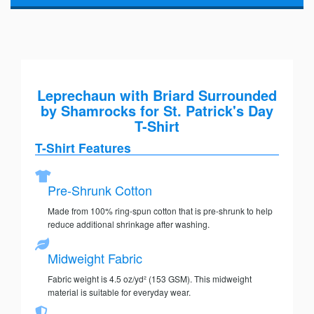
Leprechaun with Briard Surrounded
by Shamrocks for St. Patrick's Day
T-Shirt
T-Shirt Features
Pre-Shrunk Cotton
Made from 100% ring-spun cotton that is pre-shrunk to help
reduce additional shrinkage after washing.
Midweight Fabric
Fabric weight is 4.5 oz/yd² (153 GSM). This midweight
material is suitable for everyday wear.