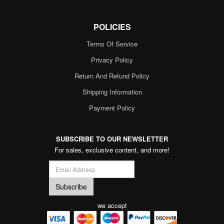
POLICIES
Terms Of Service
Privacy Policy
Return And Refund Policy
Shipping Information
Payment Policy
SUBSCRIBE TO OUR NEWSLETTER
For sales, exclusive content, and more!
we accept