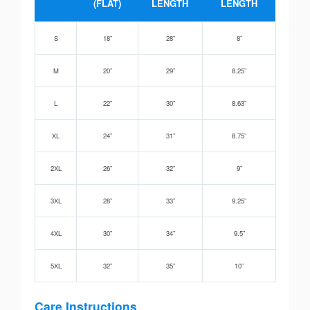
(FLAT)
LENGTH
LENGTH
S
18”
28”
8”
M
20”
29”
8.25”
L
22”
30”
8.63”
XL
24”
31”
8.75”
2XL
26”
32”
9”
3XL
28”
33”
9.25”
4XL
30”
34”
9.5”
5XL
32”
35”
10”
Care Instructions