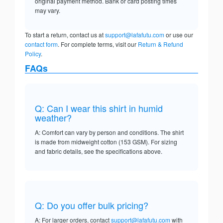
original payment method. Bank or card posting times
may vary.
To start a return, contact us at
support@lafafutu.com
or use our
contact form
. For complete terms, visit our
Return & Refund
Policy
.
FAQs
Q: Can I wear this shirt in humid
weather?
A: Comfort can vary by person and conditions. The shirt
is made from midweight cotton (153 GSM). For sizing
and fabric details, see the specifications above.
Q: Do you offer bulk pricing?
A: For larger orders, contact
support@lafafutu.com
with