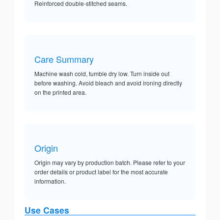
Reinforced double-stitched seams.
Care Summary
Machine wash cold, tumble dry low. Turn inside out
before washing. Avoid bleach and avoid ironing directly
on the printed area.
Origin
Origin may vary by production batch. Please refer to your
order details or product label for the most accurate
information.
Use Cases