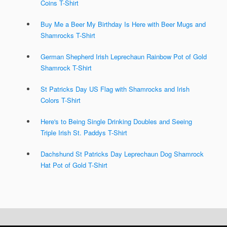
Coins T-Shirt
Buy Me a Beer My Birthday Is Here with Beer Mugs and
Shamrocks T-Shirt
German Shepherd Irish Leprechaun Rainbow Pot of Gold
Shamrock T-Shirt
St Patricks Day US Flag with Shamrocks and Irish
Colors T-Shirt
Here's to Being Single Drinking Doubles and Seeing
Triple Irish St. Paddys T-Shirt
Dachshund St Patricks Day Leprechaun Dog Shamrock
Hat Pot of Gold T-Shirt