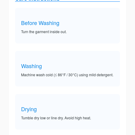
Before Washing
Turn the garment inside out.
Washing
Machine wash cold (≤ 86°F / 30°C) using mild detergent.
Drying
Tumble dry low or line dry. Avoid high heat.