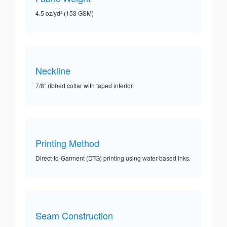
4.5 oz/yd² (153 GSM)
Neckline
7/8” ribbed collar with taped interior.
Printing Method
Direct-to-Garment (DTG) printing using water-based inks.
Seam Construction