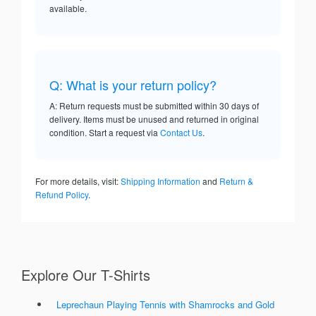
available.
Q: What is your return policy?
A: Return requests must be submitted within 30 days of
delivery. Items must be unused and returned in original
condition. Start a request via
Contact Us
.
For more details, visit:
Shipping Information
and
Return &
Refund Policy
.
Explore Our T-Shirts
Leprechaun Playing Tennis with Shamrocks and Gold