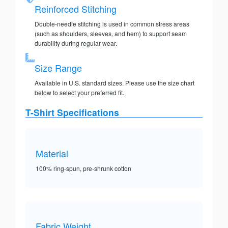
Reinforced Stitching
Double-needle stitching is used in common stress areas
(such as shoulders, sleeves, and hem) to support seam
durability during regular wear.
Size Range
Available in U.S. standard sizes. Please use the size chart
below to select your preferred fit.
T-Shirt Specifications
Material
100% ring-spun, pre-shrunk cotton
Fabric Weight