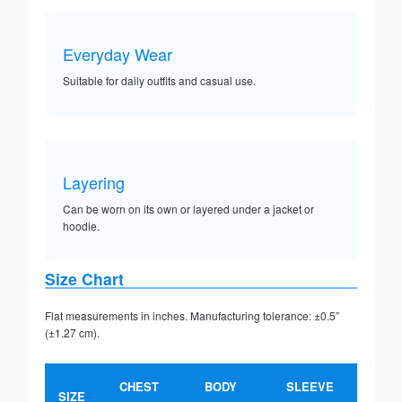
Everyday Wear
Suitable for daily outfits and casual use.
Layering
Can be worn on its own or layered under a jacket or
hoodie.
Size Chart
Flat measurements in inches. Manufacturing tolerance: ±0.5”
(±1.27 cm).
CHEST
BODY
SLEEVE
SIZE