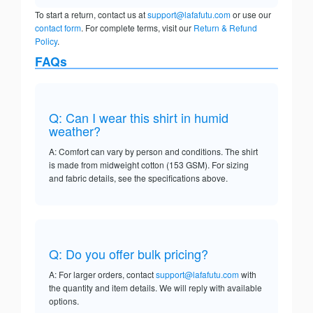
To start a return, contact us at
support@lafafutu.com
or use our
contact form
. For complete terms, visit our
Return & Refund
Policy
.
FAQs
Q: Can I wear this shirt in humid
weather?
A: Comfort can vary by person and conditions. The shirt
is made from midweight cotton (153 GSM). For sizing
and fabric details, see the specifications above.
Q: Do you offer bulk pricing?
A: For larger orders, contact
support@lafafutu.com
with
the quantity and item details. We will reply with available
options.