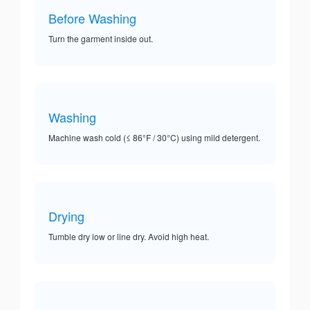
Before Washing
Turn the garment inside out.
Washing
Machine wash cold (≤ 86°F / 30°C) using mild detergent.
Drying
Tumble dry low or line dry. Avoid high heat.