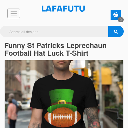
0
Funny St Patricks Leprechaun
Football Hat Luck T-Shirt