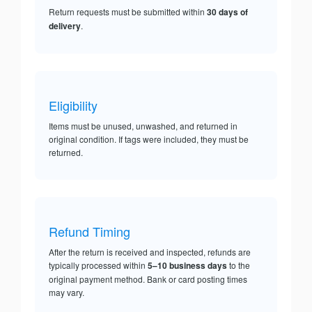
Return requests must be submitted within
30 days of
delivery
.
Eligibility
Items must be unused, unwashed, and returned in
original condition. If tags were included, they must be
returned.
Refund Timing
After the return is received and inspected, refunds are
typically processed within
5–10 business days
to the
original payment method. Bank or card posting times
may vary.