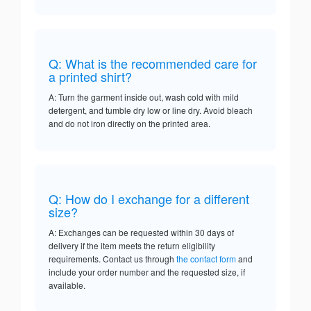
Q: What is the recommended care for
a printed shirt?
A: Turn the garment inside out, wash cold with mild
detergent, and tumble dry low or line dry. Avoid bleach
and do not iron directly on the printed area.
Q: How do I exchange for a different
size?
A: Exchanges can be requested within 30 days of
delivery if the item meets the return eligibility
requirements. Contact us through
the contact form
and
include your order number and the requested size, if
available.