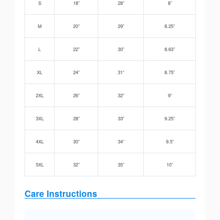
S
18”
28”
8”
M
20”
29”
8.25”
L
22”
30”
8.63”
XL
24”
31”
8.75”
2XL
26”
32”
9”
3XL
28”
33”
9.25”
4XL
30”
34”
9.5”
5XL
32”
35”
10”
Care Instructions