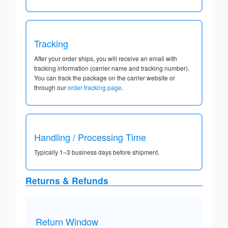
Tracking
After your order ships, you will receive an email with
tracking information (carrier name and tracking number).
You can track the package on the carrier website or
through our
order tracking page
.
Handling / Processing Time
Typically 1–3 business days before shipment.
Returns & Refunds
Return Window