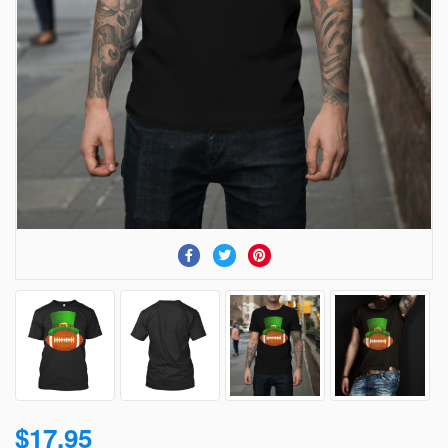
$17.95