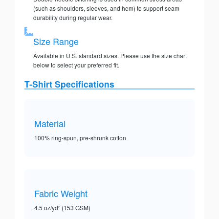
(such as shoulders, sleeves, and hem) to support seam
durability during regular wear.
Size Range
Available in U.S. standard sizes. Please use the size chart
below to select your preferred fit.
T-Shirt Specifications
Material
100% ring-spun, pre-shrunk cotton
Fabric Weight
4.5 oz/yd² (153 GSM)