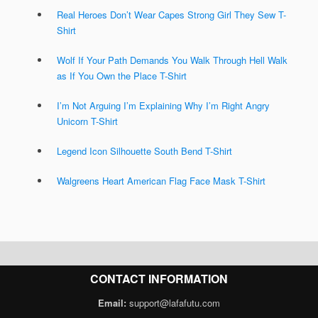
Real Heroes Don’t Wear Capes Strong Girl They Sew T-
Shirt
Wolf If Your Path Demands You Walk Through Hell Walk
as If You Own the Place T-Shirt
I’m Not Arguing I’m Explaining Why I’m Right Angry
Unicorn T-Shirt
Legend Icon Silhouette South Bend T-Shirt
Walgreens Heart American Flag Face Mask T-Shirt
CONTACT INFORMATION
Email:
support@lafafutu.com