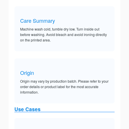
Care Summary
Machine wash cold, tumble dry low. Turn inside out
before washing. Avoid bleach and avoid ironing directly
on the printed area.
Origin
Origin may vary by production batch. Please refer to your
order details or product label for the most accurate
information.
Use Cases