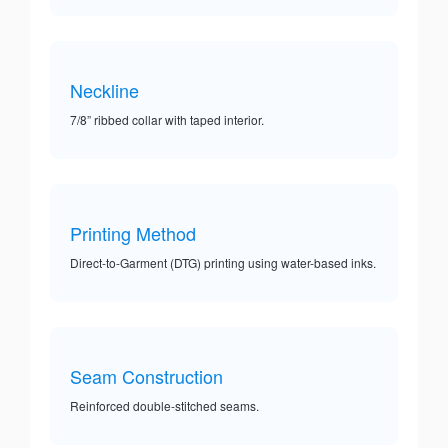
Neckline
7/8” ribbed collar with taped interior.
Printing Method
Direct-to-Garment (DTG) printing using water-based inks.
Seam Construction
Reinforced double-stitched seams.