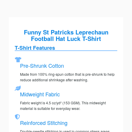
Funny St Patricks Leprechaun
Football Hat Luck T-Shirt
T-Shirt Features
Pre-Shrunk Cotton
Made from 100% ring-spun cotton that is pre-shrunk to help
reduce additional shrinkage after washing.
Midweight Fabric
Fabric weight is 4.5 oz/yd² (153 GSM). This midweight
material is suitable for everyday wear.
Reinforced Stitching
Double-needle stitching is used in common stress areas