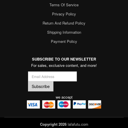
Terms Of Service
Privacy Policy
Return And Refund Policy
Shipping Information
Payment Policy
SUBSCRIBE TO OUR NEWSLETTER
For sales, exclusive content, and more!
we accept
Copyright 2026
lafafutu.com