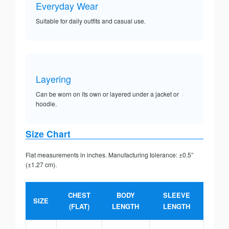
Everyday Wear
Suitable for daily outfits and casual use.
Layering
Can be worn on its own or layered under a jacket or
hoodie.
Size Chart
Flat measurements in inches. Manufacturing tolerance: ±0.5”
(±1.27 cm).
CHEST
BODY
SLEEVE
SIZE
(FLAT)
LENGTH
LENGTH