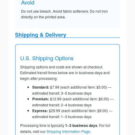
Avoid
Do not use bleach. Avoid fabric softeners. Do not iron
directly on the printed area.
Shipping & Delivery
U.S. Shipping Options
Shipping options and costs are shown at checkout.
Estimated transit times below are in business days and
begin after processing:
Standard:
$7.99 (each additional item: $5.00) —
estimated transit: 3–5 business days
Premium:
$12.99 (each additional item: $6.00) —
estimated transit: 2–4 business days
Express:
$29.99 (each additional item: $9.00) —
estimated transit: 1–3 business days
Processing time is typically
1–3 business days
. For full
details, visit our
Shipping Information Page
.