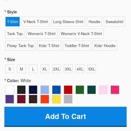
Style
T-Shirt
V-Neck T-Shirt
Long Sleeve Shirt
Hoodie
Sweatshirt
Tank Top
Women's T-Shirt
Women's V-Neck T-Shirt
Flowy Tank Top
Kids' T-Shirt
Toddler T-Shirt
Kids' Hoodie
Size
S
M
L
XL
2XL
3XL
4XL
5XL
Color:
White