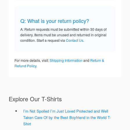
Q: What is your return policy?
A: Return requests must be submitted within 30 days of
delivery. Items must be unused and returned in original
condition. Start a request via
Contact Us
.
For more details, visit:
Shipping Information
and
Return &
Refund Policy
.
Explore Our T-Shirts
I’m Not Spoiled I’m Just Loved Protected and Well
Taken Care Of by the Best Boyfriend in the World T-
Shirt