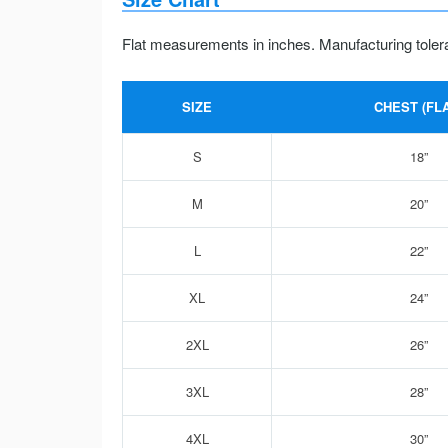
Flat measurements in inches. Manufacturing toler
SIZE
CHEST (FLA
S
18”
M
20”
L
22”
XL
24”
2XL
26”
3XL
28”
4XL
30”