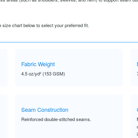
size chart below to select your preferred fit.
Fabric Weight
4.5 oz/yd² (153 GSM)
Seam Construction
Reinforced double-stitched seams.