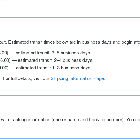
ut. Estimated transit times below are in business days and begin aft
5.00) — estimated transit: 3–5 business days
$6.00) — estimated transit: 2–4 business days
9.00) — estimated transit: 1–3 business days
s
. For full details, visit our
Shipping Information Page
.
l with tracking information (carrier name and tracking number). You c