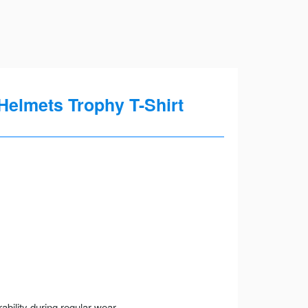
elmets Trophy T-Shirt
ility during regular wear.