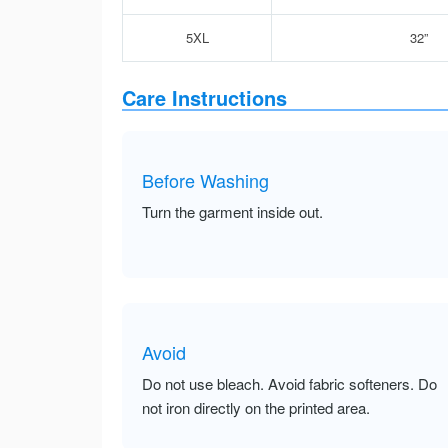
5XL
32”
Care Instructions
Before Washing
Turn the garment inside out.
Avoid
Do not use bleach. Avoid fabric softeners. Do
not iron directly on the printed area.