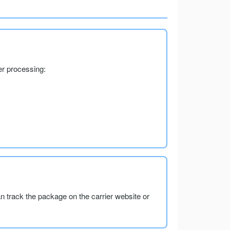
er processing:
an track the package on the carrier website or