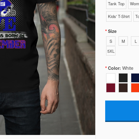
Tank Top
Wome
Kids' T-Shirt
To
Size
S
M
L
5XL
Color:
White