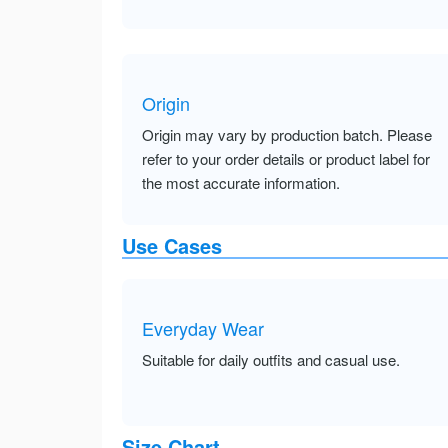
Origin
Origin may vary by production batch. Please
refer to your order details or product label for
the most accurate information.
Use Cases
Everyday Wear
Suitable for daily outfits and casual use.
Size Chart