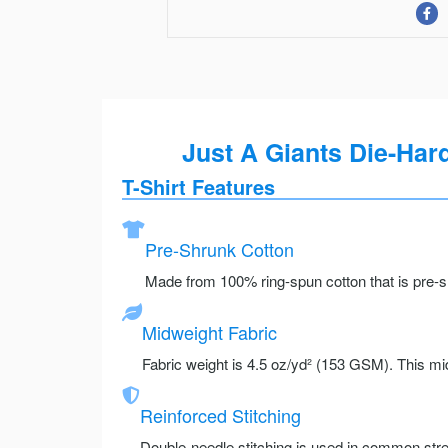
Just A Giants Die-Ha
T-Shirt Features
Pre-Shrunk Cotton
Made from 100% ring-spun cotton that is pre-sh
Midweight Fabric
Fabric weight is 4.5 oz/yd² (153 GSM). This mid
Reinforced Stitching
Double-needle stitching is used in common stre