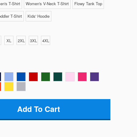
n's T-Shirt
Women's V-Neck T-Shirt
Flowy Tank Top
ddler T-Shirt
Kids' Hoodie
XL
2XL
3XL
4XL