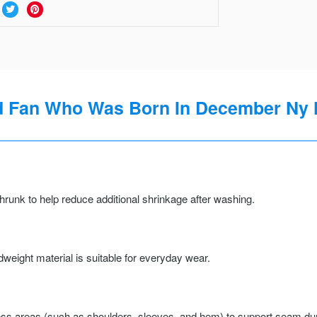
rd Fan Who Was Born In December Ny H
runk to help reduce additional shrinkage after washing.
weight material is suitable for everyday wear.
ss areas (such as shoulders, sleeves, and hem) to support seam durab