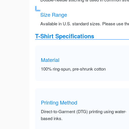
Size Range
Available in U.S. standard sizes. Please use the 
T-Shirt Specifications
Material
100% ring-spun, pre-shrunk cotton
Printing Method
Direct-to-Garment (DTG) printing using water-
based inks.