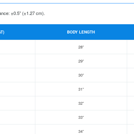
ance: ±0.5” (±1.27 cm).
T)
BODY LENGTH
28”
29”
30”
31”
32”
33”
34”