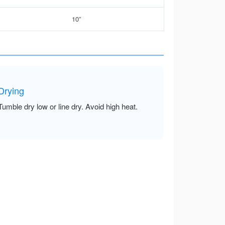
10”
Drying
Tumble dry low or line dry. Avoid high heat.