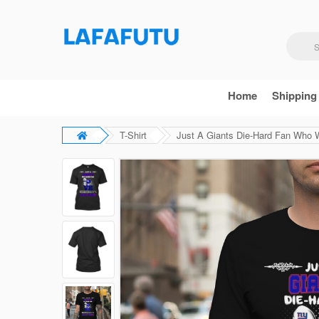
Home
Shipping
T-Shirt
Just A Giants Die-Hard Fan Who 