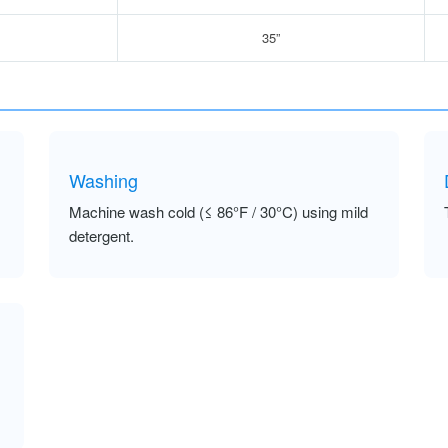
35”
Washing
Machine wash cold (≤ 86°F / 30°C) using mild
detergent.