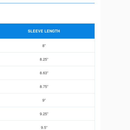
SLEEVE LENGTH
8”
8.25”
8.63”
8.75”
9”
9.25”
9.5”