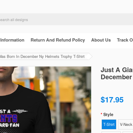
 Information
Return And Refund Policy
About Us
Track O
Was Born In December Ny Helmets Trophy T-Shirt
Just A Gi
December 
$17.95
Style
T-Shirt
V-Neck 