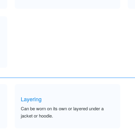
Layering
Can be worn on its own or layered under a
jacket or hoodie.