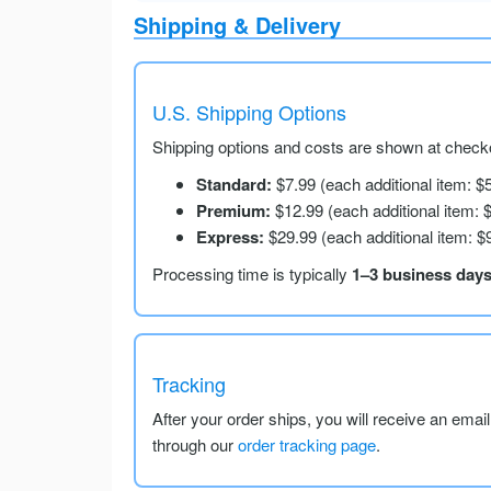
Shipping & Delivery
U.S. Shipping Options
Shipping options and costs are shown at checko
Standard:
$7.99 (each additional item: $
Premium:
$12.99 (each additional item: 
Express:
$29.99 (each additional item: $
Processing time is typically
1–3 business day
Tracking
After your order ships, you will receive an emai
through our
order tracking page
.