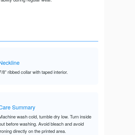
Neckline
7/8” ribbed collar with taped interior.
Care Summary
Machine wash cold, tumble dry low. Turn inside
out before washing. Avoid bleach and avoid
ironing directly on the printed area.