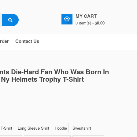
MY CART
0 item(s) -
$0.00
rder
Contact Us
ants Die-Hard Fan Who Was Born In
Ny Helmets Trophy T-Shirt
T-Shirt
Long Sleeve Shirt
Hoodie
Sweatshirt