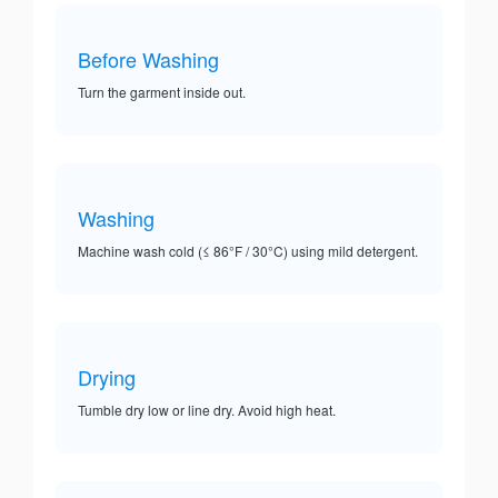
Before Washing
Turn the garment inside out.
Washing
Machine wash cold (≤ 86°F / 30°C) using mild detergent.
Drying
Tumble dry low or line dry. Avoid high heat.