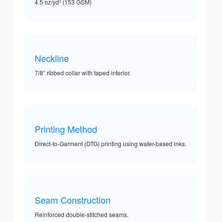
4.5 oz/yd² (153 GSM)
Neckline
7/8” ribbed collar with taped interior.
Printing Method
Direct-to-Garment (DTG) printing using water-based inks.
Seam Construction
Reinforced double-stitched seams.