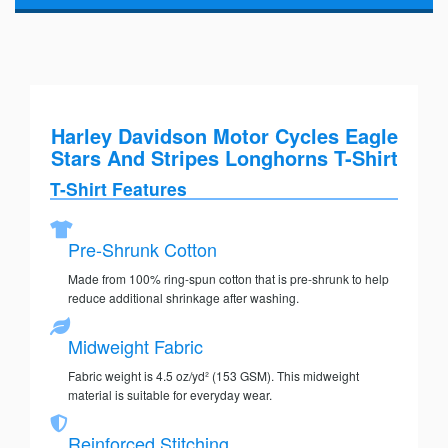
Harley Davidson Motor Cycles Eagle
Stars And Stripes Longhorns T-Shirt
T-Shirt Features
Pre-Shrunk Cotton
Made from 100% ring-spun cotton that is pre-shrunk to help
reduce additional shrinkage after washing.
Midweight Fabric
Fabric weight is 4.5 oz/yd² (153 GSM). This midweight
material is suitable for everyday wear.
Reinforced Stitching