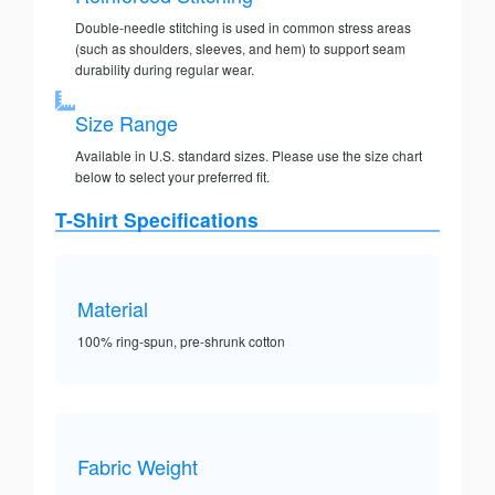
Double-needle stitching is used in common stress areas
(such as shoulders, sleeves, and hem) to support seam
durability during regular wear.
Size Range
Available in U.S. standard sizes. Please use the size chart
below to select your preferred fit.
T-Shirt Specifications
Material
100% ring-spun, pre-shrunk cotton
Fabric Weight