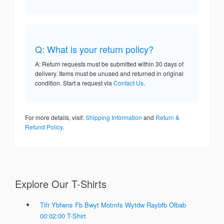
Q: What is your return policy?
A: Return requests must be submitted within 30 days of
delivery. Items must be unused and returned in original
condition. Start a request via
Contact Us
.
For more details, visit:
Shipping Information
and
Return &
Refund Policy
.
Explore Our T-Shirts
Tifr Ybfwns Fb Bwyt Motmfs Wytdw Raybfb Olbab
00:02:00 T-Shirt