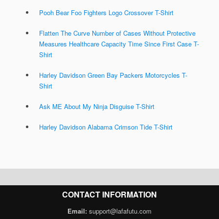
Pooh Bear Foo Fighters Logo Crossover T-Shirt
Flatten The Curve Number of Cases Without Protective
Measures Healthcare Capacity Time Since First Case T-
Shirt
Harley Davidson Green Bay Packers Motorcycles T-
Shirt
Ask ME About My Ninja Disguise T-Shirt
Harley Davidson Alabama Crimson Tide T-Shirt
CONTACT INFORMATION
Email:
support@lafafutu.com