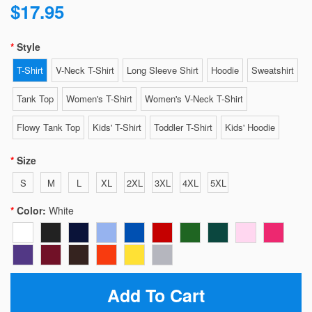
$17.95
Style
T-Shirt
V-Neck T-Shirt
Long Sleeve Shirt
Hoodie
Sweatshirt
Tank Top
Women's T-Shirt
Women's V-Neck T-Shirt
Flowy Tank Top
Kids' T-Shirt
Toddler T-Shirt
Kids' Hoodie
Size
S
M
L
XL
2XL
3XL
4XL
5XL
Color:
White