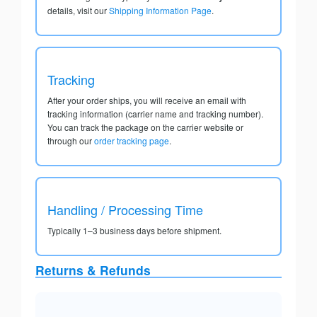
details, visit our
Shipping Information Page
.
Tracking
After your order ships, you will receive an email with
tracking information (carrier name and tracking number).
You can track the package on the carrier website or
through our
order tracking page
.
Handling / Processing Time
Typically 1–3 business days before shipment.
Returns & Refunds