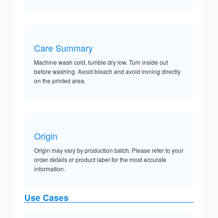
Care Summary
Machine wash cold, tumble dry low. Turn inside out
before washing. Avoid bleach and avoid ironing directly
on the printed area.
Origin
Origin may vary by production batch. Please refer to your
order details or product label for the most accurate
information.
Use Cases