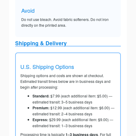
Avoid
Do not use bleach. Avoid fabric softeners. Do not iron
directly on the printed area.
Shipping & Delivery
U.S. Shipping Options
Shipping options and costs are shown at checkout.
Estimated transit times below are in business days and
begin after processing:
Standard:
$7.99 (each additional item: $5.00) —
estimated transit: 3–5 business days
Premium:
$12.99 (each additional item: $6.00) —
estimated transit: 2–4 business days
Express:
$29.99 (each additional item: $9.00) —
estimated transit: 1–3 business days
Processing time is typically
1–3 business days
. For full