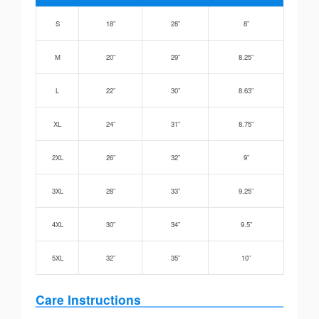
S
18”
28”
8”
M
20”
29”
8.25”
L
22”
30”
8.63”
XL
24”
31”
8.75”
2XL
26”
32”
9”
3XL
28”
33”
9.25”
4XL
30”
34”
9.5”
5XL
32”
35”
10”
Care Instructions