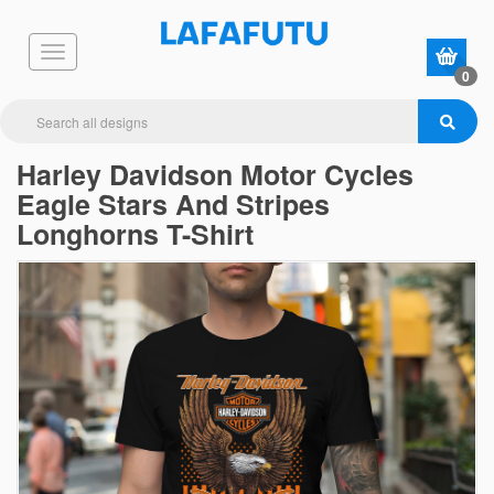
0
Harley Davidson Motor Cycles
Eagle Stars And Stripes
Longhorns T-Shirt