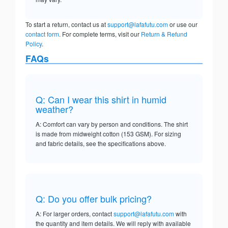
To start a return, contact us at
support@lafafutu.com
or use our
contact form
. For complete terms, visit our
Return & Refund
Policy
.
FAQs
Q: Can I wear this shirt in humid
weather?
A: Comfort can vary by person and conditions. The shirt
is made from midweight cotton (153 GSM). For sizing
and fabric details, see the specifications above.
Q: Do you offer bulk pricing?
A: For larger orders, contact
support@lafafutu.com
with
the quantity and item details. We will reply with available