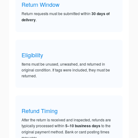
Return Window
Return requests must be submitted within
30 days of
delivery
.
Eligibility
Items must be unused, unwashed, and returned in
original condition. If tags were included, they must be
returned.
Refund Timing
After the return is received and inspected, refunds are
typically processed within
5–10 business days
to the
original payment method. Bank or card posting times
may vary.