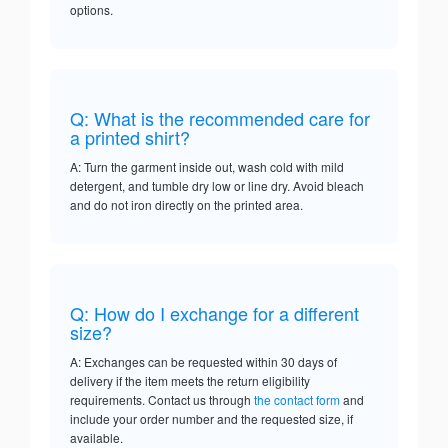
options.
Q: What is the recommended care for
a printed shirt?
A: Turn the garment inside out, wash cold with mild
detergent, and tumble dry low or line dry. Avoid bleach
and do not iron directly on the printed area.
Q: How do I exchange for a different
size?
A: Exchanges can be requested within 30 days of
delivery if the item meets the return eligibility
requirements. Contact us through
the contact form
and
include your order number and the requested size, if
available.