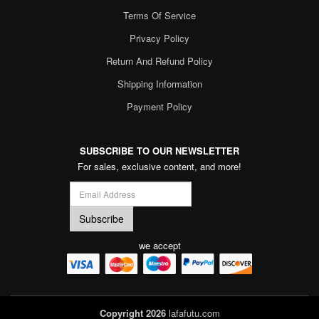
Terms Of Service
Privacy Policy
Return And Refund Policy
Shipping Information
Payment Policy
SUBSCRIBE TO OUR NEWSLETTER
For sales, exclusive content, and more!
we accept
Copyright 2026
lafafutu.com