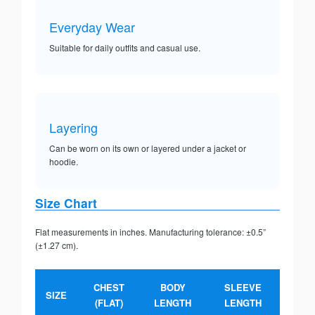
Everyday Wear
Suitable for daily outfits and casual use.
Layering
Can be worn on its own or layered under a jacket or
hoodie.
Size Chart
Flat measurements in inches. Manufacturing tolerance: ±0.5”
(±1.27 cm).
CHEST
BODY
SLEEVE
SIZE
(FLAT)
LENGTH
LENGTH