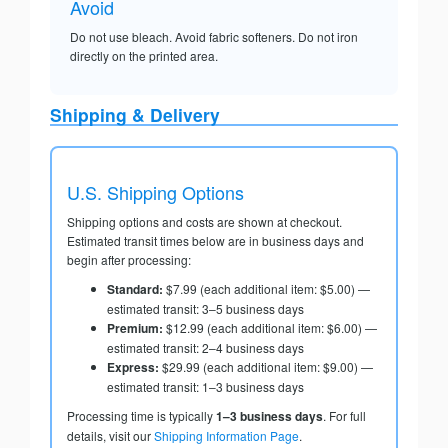
Avoid
Do not use bleach. Avoid fabric softeners. Do not iron
directly on the printed area.
Shipping & Delivery
U.S. Shipping Options
Shipping options and costs are shown at checkout.
Estimated transit times below are in business days and
begin after processing:
Standard:
$7.99 (each additional item: $5.00) —
estimated transit: 3–5 business days
Premium:
$12.99 (each additional item: $6.00) —
estimated transit: 2–4 business days
Express:
$29.99 (each additional item: $9.00) —
estimated transit: 1–3 business days
Processing time is typically
1–3 business days
. For full
details, visit our
Shipping Information Page
.