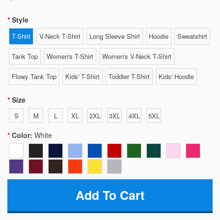
Style
T-Shirt
V-Neck T-Shirt
Long Sleeve Shirt
Hoodie
Sweatshirt
Tank Top
Women's T-Shirt
Women's V-Neck T-Shirt
Flowy Tank Top
Kids' T-Shirt
Toddler T-Shirt
Kids' Hoodie
Size
S
M
L
XL
2XL
3XL
4XL
5XL
Color:
White