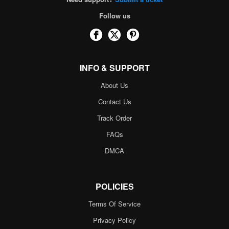
Follow us
INFO & SUPPORT
About Us
Contact Us
Track Order
FAQs
DMCA
POLICIES
Terms Of Service
Privacy Policy