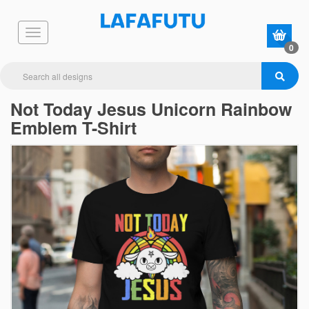
0
Not Today Jesus Unicorn Rainbow
Emblem T-Shirt