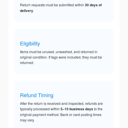
Return requests must be submitted within
30 days of
delivery
.
Eligibility
Items must be unused, unwashed, and returned in
original condition. If tags were included, they must be
returned.
Refund Timing
After the return is received and inspected, refunds are
typically processed within
5–10 business days
to the
original payment method. Bank or card posting times
may vary.