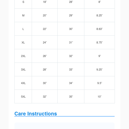
S
18”
28”
8”
M
20”
29”
8.25”
L
22”
30”
8.63”
XL
24”
31”
8.75”
2XL
26”
32”
9”
3XL
28”
33”
9.25”
4XL
30”
34”
9.5”
5XL
32”
35”
10”
Care Instructions