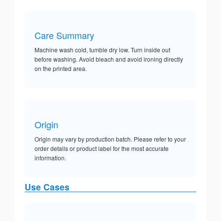
Care Summary
Machine wash cold, tumble dry low. Turn inside out
before washing. Avoid bleach and avoid ironing directly
on the printed area.
Origin
Origin may vary by production batch. Please refer to your
order details or product label for the most accurate
information.
Use Cases