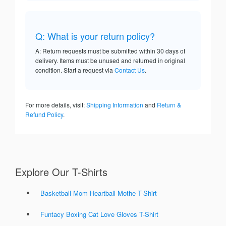
Q: What is your return policy?
A: Return requests must be submitted within 30 days of
delivery. Items must be unused and returned in original
condition. Start a request via
Contact Us
.
For more details, visit:
Shipping Information
and
Return &
Refund Policy
.
Explore Our T-Shirts
Basketball Mom Heartball Mothe T-Shirt
Funtacy Boxing Cat Love Gloves T-Shirt