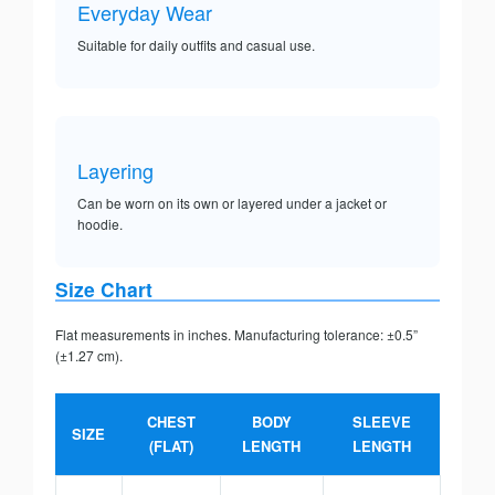
Everyday Wear
Suitable for daily outfits and casual use.
Layering
Can be worn on its own or layered under a jacket or
hoodie.
Size Chart
Flat measurements in inches. Manufacturing tolerance: ±0.5”
(±1.27 cm).
CHEST
BODY
SLEEVE
SIZE
(FLAT)
LENGTH
LENGTH