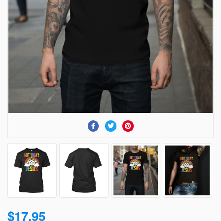
$17.95