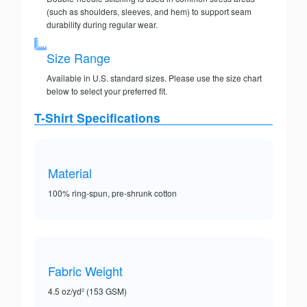
(such as shoulders, sleeves, and hem) to support seam
durability during regular wear.
Size Range
Available in U.S. standard sizes. Please use the size chart
below to select your preferred fit.
T-Shirt Specifications
Material
100% ring-spun, pre-shrunk cotton
Fabric Weight
4.5 oz/yd² (153 GSM)