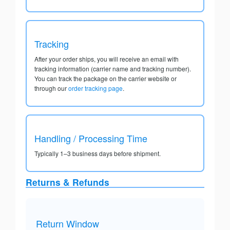
Tracking
After your order ships, you will receive an email with
tracking information (carrier name and tracking number).
You can track the package on the carrier website or
through our
order tracking page
.
Handling / Processing Time
Typically 1–3 business days before shipment.
Returns & Refunds
Return Window