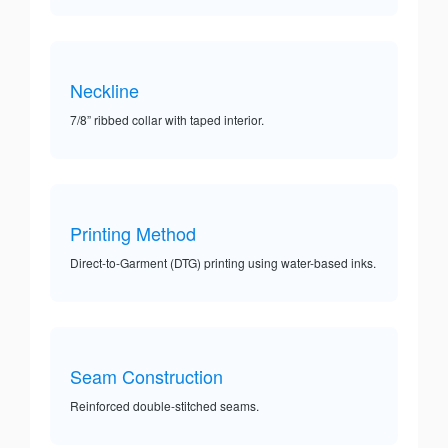
Neckline
7/8” ribbed collar with taped interior.
Printing Method
Direct-to-Garment (DTG) printing using water-based inks.
Seam Construction
Reinforced double-stitched seams.