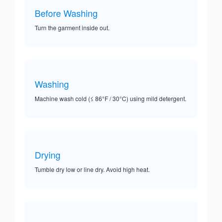
Before Washing
Turn the garment inside out.
Washing
Machine wash cold (≤ 86°F / 30°C) using mild detergent.
Drying
Tumble dry low or line dry. Avoid high heat.