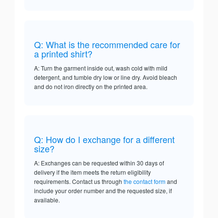
Q: What is the recommended care for
a printed shirt?
A: Turn the garment inside out, wash cold with mild
detergent, and tumble dry low or line dry. Avoid bleach
and do not iron directly on the printed area.
Q: How do I exchange for a different
size?
A: Exchanges can be requested within 30 days of
delivery if the item meets the return eligibility
requirements. Contact us through
the contact form
and
include your order number and the requested size, if
available.