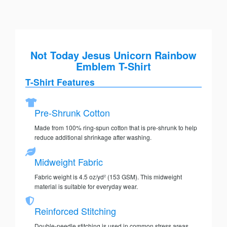
Not Today Jesus Unicorn Rainbow
Emblem T-Shirt
T-Shirt Features
Pre-Shrunk Cotton
Made from 100% ring-spun cotton that is pre-shrunk to help
reduce additional shrinkage after washing.
Midweight Fabric
Fabric weight is 4.5 oz/yd² (153 GSM). This midweight
material is suitable for everyday wear.
Reinforced Stitching
Double-needle stitching is used in common stress areas