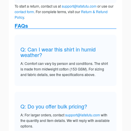
To start a return, contact us at
support@lafafutu.com
or use our
contact form
. For complete terms, visit our
Return & Refund
Policy
.
FAQs
Q: Can I wear this shirt in humid
weather?
A: Comfort can vary by person and conditions. The shirt
is made from midweight cotton (153 GSM). For sizing
and fabric details, see the specifications above.
Q: Do you offer bulk pricing?
A: For larger orders, contact
support@lafafutu.com
with
the quantity and item details. We will reply with available
options.