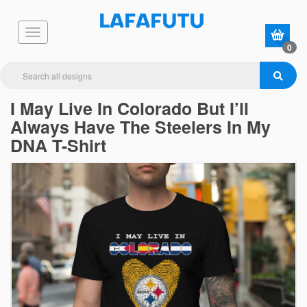
0
I May Live In Colorado But I’ll
Always Have The Steelers In My
DNA T-Shirt