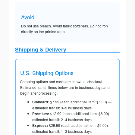
Avoid
Do not use bleach. Avoid fabric softeners. Do not iron
directly on the printed area.
Shipping & Delivery
U.S. Shipping Options
Shipping options and costs are shown at checkout.
Estimated transit times below are in business days and
begin after processing:
Standard:
$7.99 (each additional item: $5.00) —
estimated transit: 3–5 business days
Premium:
$12.99 (each additional item: $6.00) —
estimated transit: 2–4 business days
Express:
$29.99 (each additional item: $9.00) —
estimated transit: 1–3 business days