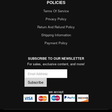
POLICIES
Terms Of Service
Privacy Policy
Return And Refund Policy
Shipping Information
Payment Policy
SUBSCRIBE TO OUR NEWSLETTER
For sales, exclusive content, and more!
we accept