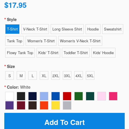
$17.95
Style
T-Shirt
V-Neck T-Shirt
Long Sleeve Shirt
Hoodie
Sweatshirt
Tank Top
Women's T-Shirt
Women's V-Neck T-Shirt
Flowy Tank Top
Kids' T-Shirt
Toddler T-Shirt
Kids' Hoodie
Size
S
M
L
XL
2XL
3XL
4XL
5XL
Color:
White