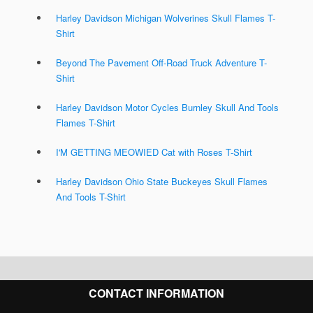
Harley Davidson Michigan Wolverines Skull Flames T-
Shirt
Beyond The Pavement Off-Road Truck Adventure T-
Shirt
Harley Davidson Motor Cycles Burnley Skull And Tools
Flames T-Shirt
I'M GETTING MEOWIED Cat with Roses T-Shirt
Harley Davidson Ohio State Buckeyes Skull Flames
And Tools T-Shirt
CONTACT INFORMATION