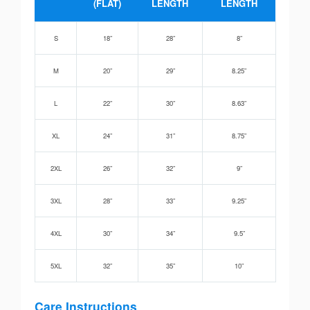
(FLAT)
LENGTH
LENGTH
S
18”
28”
8”
M
20”
29”
8.25”
L
22”
30”
8.63”
XL
24”
31”
8.75”
2XL
26”
32”
9”
3XL
28”
33”
9.25”
4XL
30”
34”
9.5”
5XL
32”
35”
10”
Care Instructions