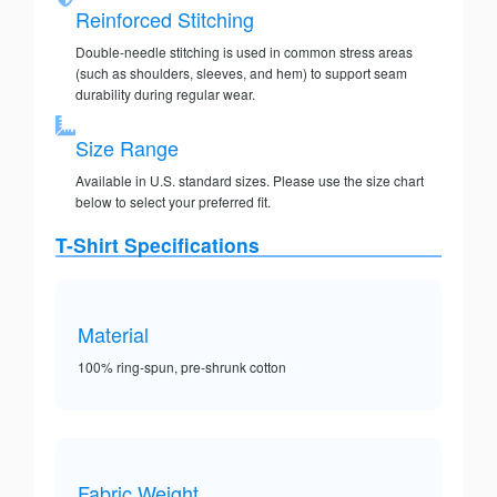
Reinforced Stitching
Double-needle stitching is used in common stress areas
(such as shoulders, sleeves, and hem) to support seam
durability during regular wear.
Size Range
Available in U.S. standard sizes. Please use the size chart
below to select your preferred fit.
T-Shirt Specifications
Material
100% ring-spun, pre-shrunk cotton
Fabric Weight