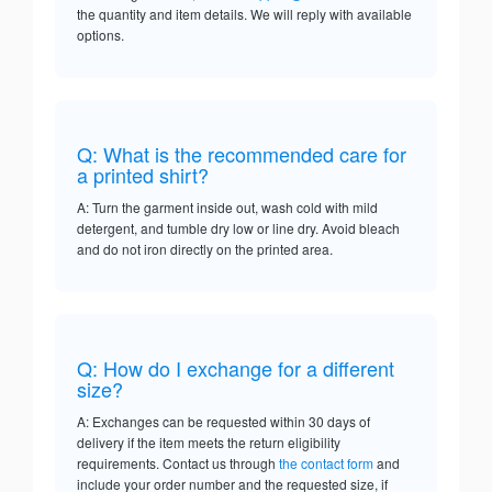
the quantity and item details. We will reply with available
options.
Q: What is the recommended care for
a printed shirt?
A: Turn the garment inside out, wash cold with mild
detergent, and tumble dry low or line dry. Avoid bleach
and do not iron directly on the printed area.
Q: How do I exchange for a different
size?
A: Exchanges can be requested within 30 days of
delivery if the item meets the return eligibility
requirements. Contact us through
the contact form
and
include your order number and the requested size, if