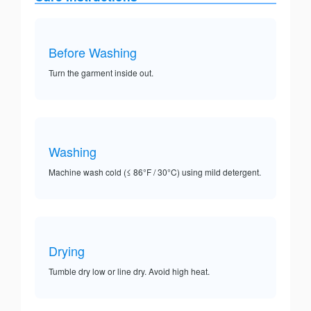
Before Washing
Turn the garment inside out.
Washing
Machine wash cold (≤ 86°F / 30°C) using mild detergent.
Drying
Tumble dry low or line dry. Avoid high heat.