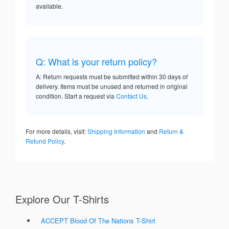
available.
Q: What is your return policy?
A: Return requests must be submitted within 30 days of
delivery. Items must be unused and returned in original
condition. Start a request via
Contact Us
.
For more details, visit:
Shipping Information
and
Return &
Refund Policy
.
Explore Our T-Shirts
ACCEPT Blood Of The Nations T-Shirt