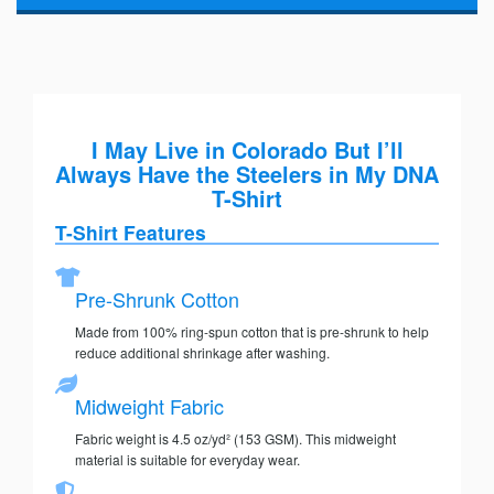
I May Live in Colorado But I’ll
Always Have the Steelers in My DNA
T-Shirt
T-Shirt Features
Pre-Shrunk Cotton
Made from 100% ring-spun cotton that is pre-shrunk to help
reduce additional shrinkage after washing.
Midweight Fabric
Fabric weight is 4.5 oz/yd² (153 GSM). This midweight
material is suitable for everyday wear.