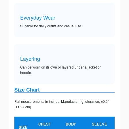
Everyday Wear
Suitable for daily outfits and casual use.
Layering
Can be worn on its own or layered under a jacket or
hoodie.
Size Chart
Flat measurements in inches. Manufacturing tolerance: ±0.5”
(±1.27 cm).
CHEST
BODY
SLEEVE
SIZE