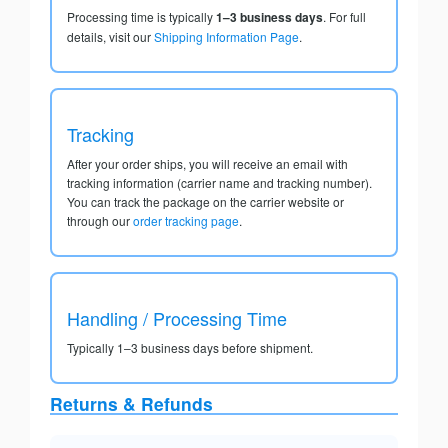
Processing time is typically
1–3 business days
. For full
details, visit our
Shipping Information Page
.
Tracking
After your order ships, you will receive an email with
tracking information (carrier name and tracking number).
You can track the package on the carrier website or
through our
order tracking page
.
Handling / Processing Time
Typically 1–3 business days before shipment.
Returns & Refunds