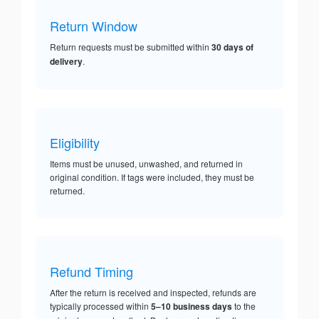
Return Window
Return requests must be submitted within
30 days of
delivery
.
Eligibility
Items must be unused, unwashed, and returned in
original condition. If tags were included, they must be
returned.
Refund Timing
After the return is received and inspected, refunds are
typically processed within
5–10 business days
to the