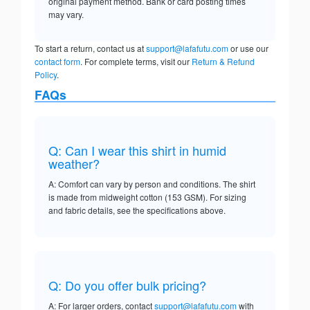
original payment method. Bank or card posting times
may vary.
To start a return, contact us at
support@lafafutu.com
or use our
contact form
. For complete terms, visit our
Return & Refund
Policy
.
FAQs
Q: Can I wear this shirt in humid
weather?
A: Comfort can vary by person and conditions. The shirt
is made from midweight cotton (153 GSM). For sizing
and fabric details, see the specifications above.
Q: Do you offer bulk pricing?
A: For larger orders, contact
support@lafafutu.com
with