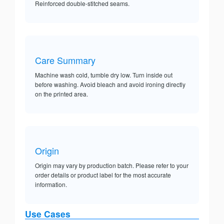
Reinforced double-stitched seams.
Care Summary
Machine wash cold, tumble dry low. Turn inside out
before washing. Avoid bleach and avoid ironing directly
on the printed area.
Origin
Origin may vary by production batch. Please refer to your
order details or product label for the most accurate
information.
Use Cases