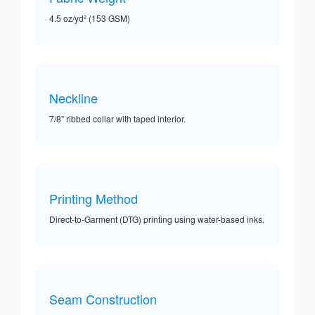
4.5 oz/yd² (153 GSM)
Neckline
7/8” ribbed collar with taped interior.
Printing Method
Direct-to-Garment (DTG) printing using water-based inks.
Seam Construction