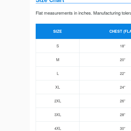
Flat measurements in inches. Manufacturing toler
SIZE
CHEST (FLA
S
18”
M
20”
L
22”
XL
24”
2XL
26”
3XL
28”
4XL
30”