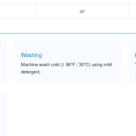
35”
Washing
Machine wash cold (≤ 86°F / 30°C) using mild
detergent.