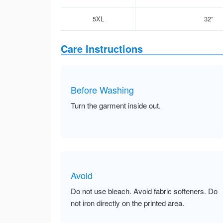
5XL
32”
Care Instructions
Before Washing
Turn the garment inside out.
Avoid
Do not use bleach. Avoid fabric softeners. Do
not iron directly on the printed area.