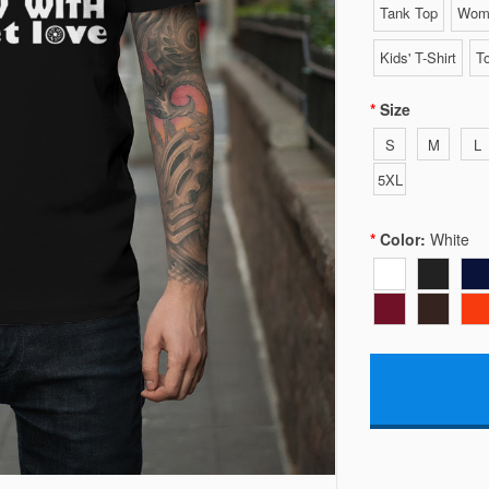
Tank Top
Wome
Kids' T-Shirt
To
Size
S
M
L
5XL
Color:
White