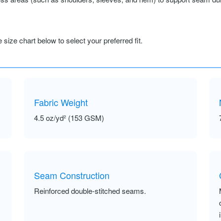
size chart below to select your preferred fit.
Fabric Weight
4.5 oz/yd² (153 GSM)
Seam Construction
Reinforced double-stitched seams.