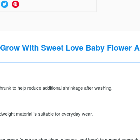
 Grow With Sweet Love Baby Flower Al
runk to help reduce additional shrinkage after washing.
weight material is suitable for everyday wear.
ss areas (such as shoulders, sleeves, and hem) to support seam durab