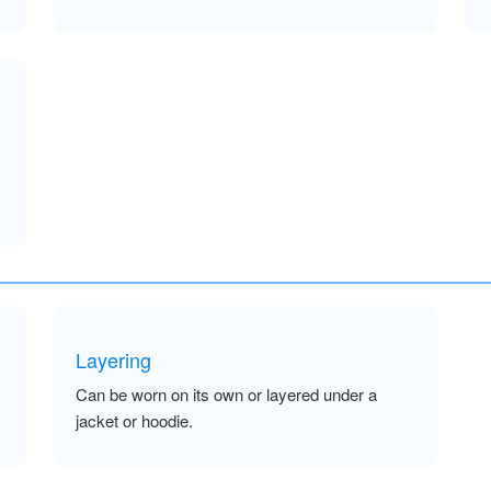
Layering
Can be worn on its own or layered under a
jacket or hoodie.