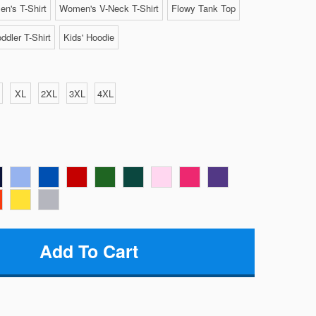
n's T-Shirt
Women's V-Neck T-Shirt
Flowy Tank Top
ddler T-Shirt
Kids' Hoodie
XL
2XL
3XL
4XL