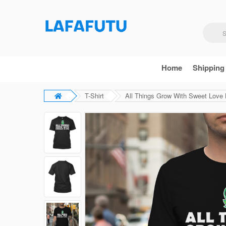
Home
Shipping
T-Shirt
All Things Grow With Sweet Love B