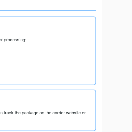
er processing:
an track the package on the carrier website or