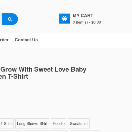
MY CART
0 item(s) -
$0.00
rder
Contact Us
s Grow With Sweet Love Baby
en T-Shirt
T-Shirt
Long Sleeve Shirt
Hoodie
Sweatshirt