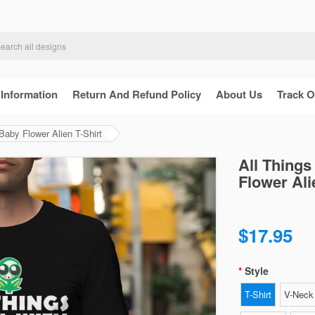
 Information
Return And Refund Policy
About Us
Track O
aby Flower Alien T-Shirt
All Thing
Flower Ali
$17.95
Style
T-Shirt
V-Neck 