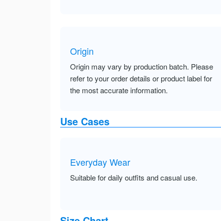
Origin
Origin may vary by production batch. Please
refer to your order details or product label for
the most accurate information.
Use Cases
Everyday Wear
Suitable for daily outfits and casual use.
Size Chart