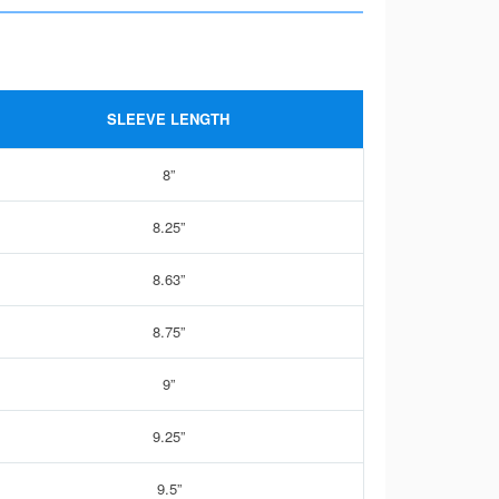
SLEEVE LENGTH
8”
8.25”
8.63”
8.75”
9”
9.25”
9.5”