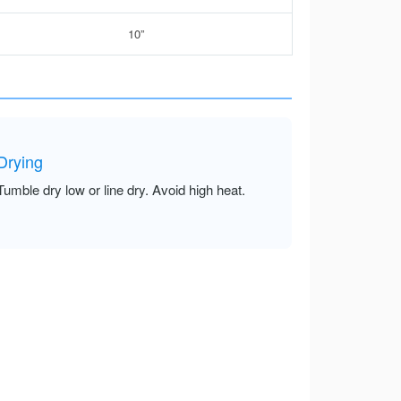
10”
Drying
Tumble dry low or line dry. Avoid high heat.