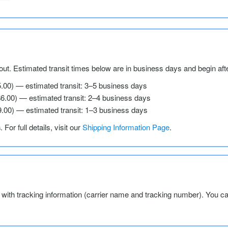
ut. Estimated transit times below are in business days and begin aft
5.00) — estimated transit: 3–5 business days
$6.00) — estimated transit: 2–4 business days
9.00) — estimated transit: 1–3 business days
s
. For full details, visit our
Shipping Information Page
.
l with tracking information (carrier name and tracking number). You c