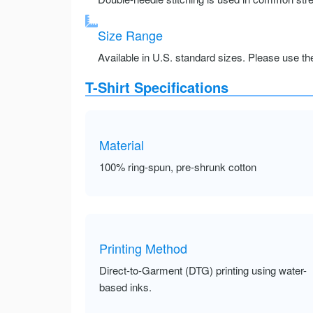
Size Range
Available in U.S. standard sizes. Please use the 
T-Shirt Specifications
Material
100% ring-spun, pre-shrunk cotton
Printing Method
Direct-to-Garment (DTG) printing using water-
based inks.