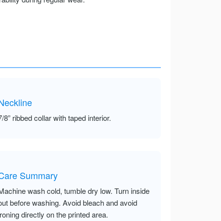
Neckline
7/8” ribbed collar with taped interior.
Care Summary
Machine wash cold, tumble dry low. Turn inside
out before washing. Avoid bleach and avoid
ironing directly on the printed area.