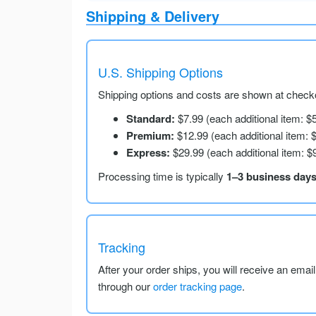
Shipping & Delivery
U.S. Shipping Options
Shipping options and costs are shown at checko
Standard:
$7.99 (each additional item: $
Premium:
$12.99 (each additional item: 
Express:
$29.99 (each additional item: $
Processing time is typically
1–3 business day
Tracking
After your order ships, you will receive an emai
through our
order tracking page
.