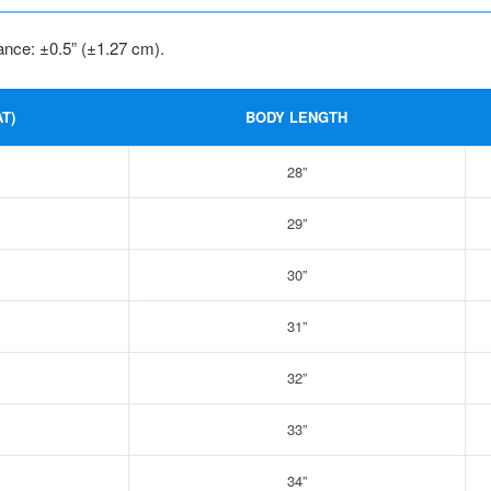
ance: ±0.5” (±1.27 cm).
T)
BODY LENGTH
28”
29”
30”
31”
32”
33”
34”