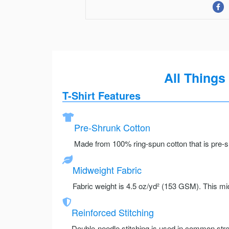
All Things
T-Shirt Features
Pre-Shrunk Cotton
Made from 100% ring-spun cotton that is pre-sh
Midweight Fabric
Fabric weight is 4.5 oz/yd² (153 GSM). This mid
Reinforced Stitching
Double-needle stitching is used in common stre