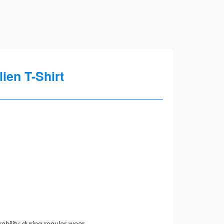
ien T-Shirt
ility during regular wear.