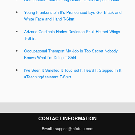
Young Frankenstein It's Pronounced Eye-Gor Black and
White Face and Hand T-Shirt
Arizona Cardinals Harley Davidson Skull Helmet Wings
T-Shirt
Occupational Therapist My Job Is Top Secret Nobody
Knows What I'm Doing T-Shirt
I've Seen It Smelled It Touched It Heard It Stepped In It
#TeachingAssistant T-Shirt
CONTACT INFORMATION
Email:
support@lafafutu.com