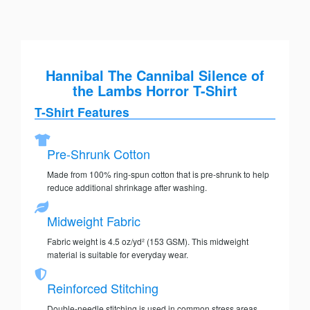
Hannibal The Cannibal Silence of
the Lambs Horror T-Shirt
T-Shirt Features
Pre-Shrunk Cotton
Made from 100% ring-spun cotton that is pre-shrunk to help
reduce additional shrinkage after washing.
Midweight Fabric
Fabric weight is 4.5 oz/yd² (153 GSM). This midweight
material is suitable for everyday wear.
Reinforced Stitching
Double-needle stitching is used in common stress areas