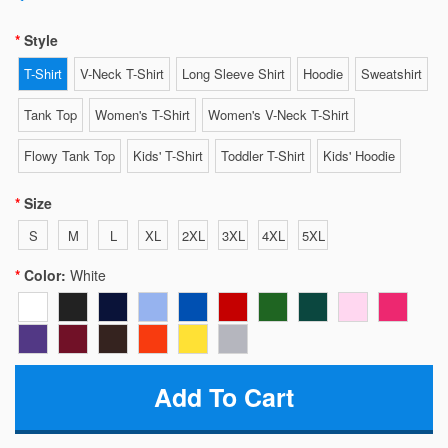
Style
T-Shirt
V-Neck T-Shirt
Long Sleeve Shirt
Hoodie
Sweatshirt
Tank Top
Women's T-Shirt
Women's V-Neck T-Shirt
Flowy Tank Top
Kids' T-Shirt
Toddler T-Shirt
Kids' Hoodie
Size
S
M
L
XL
2XL
3XL
4XL
5XL
Color:
White