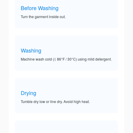
Before Washing
Turn the garment inside out.
Washing
Machine wash cold (≤ 86°F / 30°C) using mild detergent.
Drying
Tumble dry low or line dry. Avoid high heat.