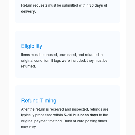
Return requests must be submitted within
30 days of
delivery
.
Eligibility
Items must be unused, unwashed, and returned in
original condition. If tags were included, they must be
returned.
Refund Timing
After the return is received and inspected, refunds are
typically processed within
5–10 business days
to the
original payment method. Bank or card posting times
may vary.