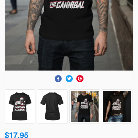
$17.95