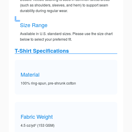
(such as shoulders, sleeves, and hem) to support seam
durability during regular wear.
Size Range
Available in U.S. standard sizes. Please use the size chart
below to select your preferred fit.
T-Shirt Specifications
Material
100% ring-spun, pre-shrunk cotton
Fabric Weight
4.5 oz/yd² (153 GSM)