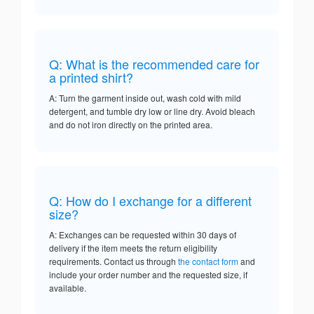
Q: What is the recommended care for
a printed shirt?
A: Turn the garment inside out, wash cold with mild
detergent, and tumble dry low or line dry. Avoid bleach
and do not iron directly on the printed area.
Q: How do I exchange for a different
size?
A: Exchanges can be requested within 30 days of
delivery if the item meets the return eligibility
requirements. Contact us through
the contact form
and
include your order number and the requested size, if
available.