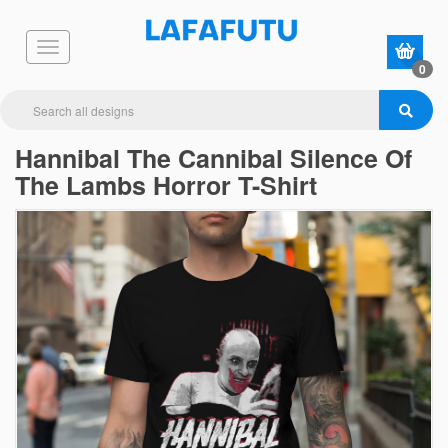
0
Hannibal The Cannibal Silence Of
The Lambs Horror T-Shirt