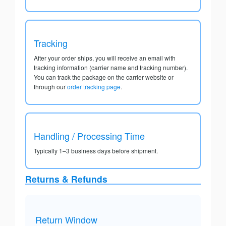
Tracking
After your order ships, you will receive an email with
tracking information (carrier name and tracking number).
You can track the package on the carrier website or
through our
order tracking page
.
Handling / Processing Time
Typically 1–3 business days before shipment.
Returns & Refunds
Return Window