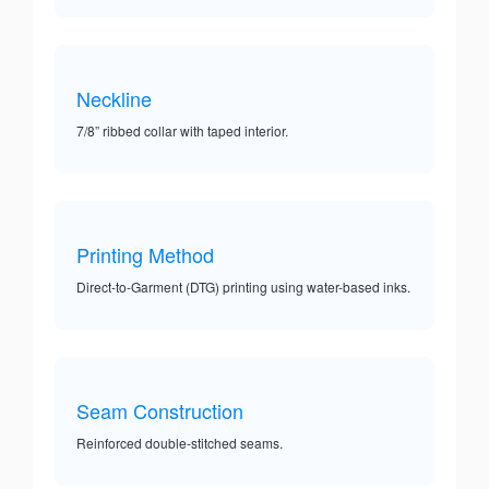
Neckline
7/8” ribbed collar with taped interior.
Printing Method
Direct-to-Garment (DTG) printing using water-based inks.
Seam Construction
Reinforced double-stitched seams.