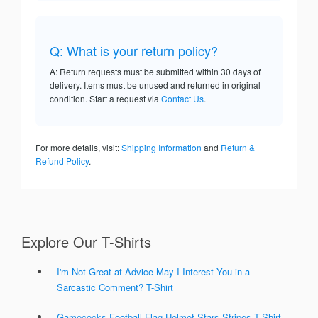
Q: What is your return policy?
A: Return requests must be submitted within 30 days of
delivery. Items must be unused and returned in original
condition. Start a request via
Contact Us
.
For more details, visit:
Shipping Information
and
Return &
Refund Policy
.
Explore Our T-Shirts
I'm Not Great at Advice May I Interest You in a
Sarcastic Comment? T-Shirt
Gamecocks Football Flag Helmet Stars Stripes T-Shirt