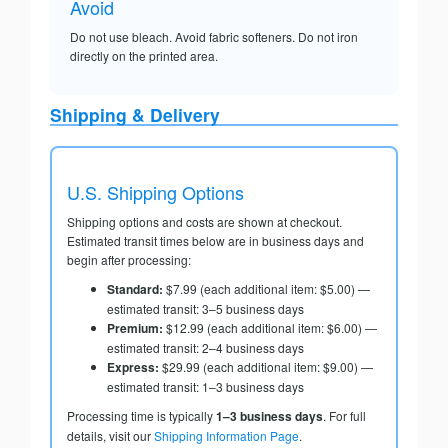
Avoid
Do not use bleach. Avoid fabric softeners. Do not iron
directly on the printed area.
Shipping & Delivery
U.S. Shipping Options
Shipping options and costs are shown at checkout.
Estimated transit times below are in business days and
begin after processing:
Standard:
$7.99 (each additional item: $5.00) —
estimated transit: 3–5 business days
Premium:
$12.99 (each additional item: $6.00) —
estimated transit: 2–4 business days
Express:
$29.99 (each additional item: $9.00) —
estimated transit: 1–3 business days
Processing time is typically
1–3 business days
. For full
details, visit our
Shipping Information Page
.