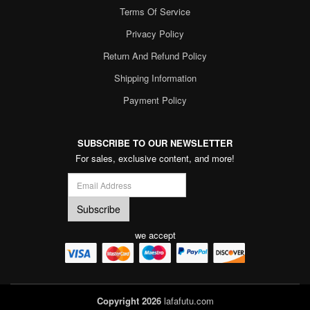
Terms Of Service
Privacy Policy
Return And Refund Policy
Shipping Information
Payment Policy
SUBSCRIBE TO OUR NEWSLETTER
For sales, exclusive content, and more!
we accept
Copyright 2026
lafafutu.com