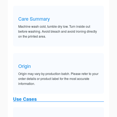
Care Summary
Machine wash cold, tumble dry low. Turn inside out
before washing. Avoid bleach and avoid ironing directly
on the printed area.
Origin
Origin may vary by production batch. Please refer to your
order details or product label for the most accurate
information.
Use Cases