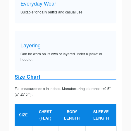
Everyday Wear
Suitable for daily outfits and casual use.
Layering
Can be worn on its own or layered under a jacket or
hoodie.
Size Chart
Flat measurements in inches. Manufacturing tolerance: ±0.5”
(±1.27 cm).
CHEST
BODY
SLEEVE
SIZE
(FLAT)
LENGTH
LENGTH