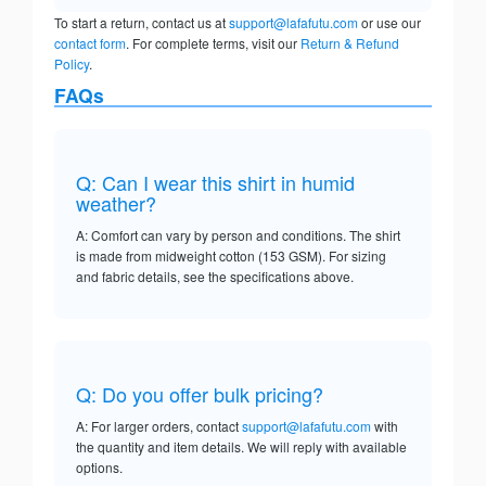
To start a return, contact us at
support@lafafutu.com
or use our
contact form
. For complete terms, visit our
Return & Refund
Policy
.
FAQs
Q: Can I wear this shirt in humid
weather?
A: Comfort can vary by person and conditions. The shirt
is made from midweight cotton (153 GSM). For sizing
and fabric details, see the specifications above.
Q: Do you offer bulk pricing?
A: For larger orders, contact
support@lafafutu.com
with
the quantity and item details. We will reply with available
options.