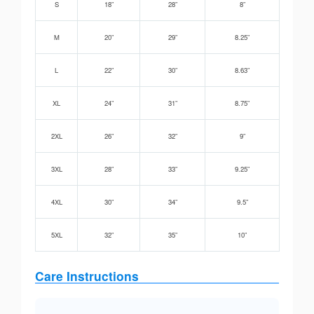
S
18”
28”
8”
M
20”
29”
8.25”
L
22”
30”
8.63”
XL
24”
31”
8.75”
2XL
26”
32”
9”
3XL
28”
33”
9.25”
4XL
30”
34”
9.5”
5XL
32”
35”
10”
Care Instructions