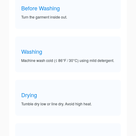
Before Washing
Turn the garment inside out.
Washing
Machine wash cold (≤ 86°F / 30°C) using mild detergent.
Drying
Tumble dry low or line dry. Avoid high heat.