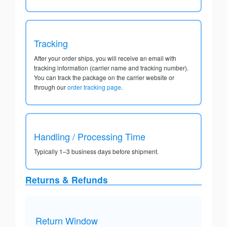
Tracking
After your order ships, you will receive an email with
tracking information (carrier name and tracking number).
You can track the package on the carrier website or
through our
order tracking page
.
Handling / Processing Time
Typically 1–3 business days before shipment.
Returns & Refunds
Return Window