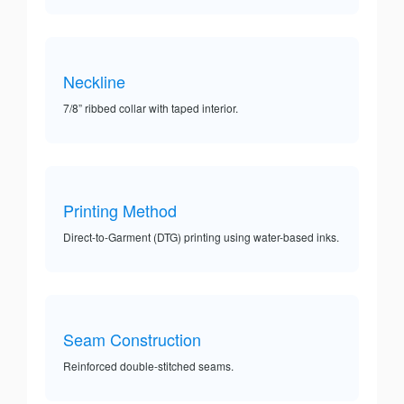
Neckline
7/8” ribbed collar with taped interior.
Printing Method
Direct-to-Garment (DTG) printing using water-based inks.
Seam Construction
Reinforced double-stitched seams.