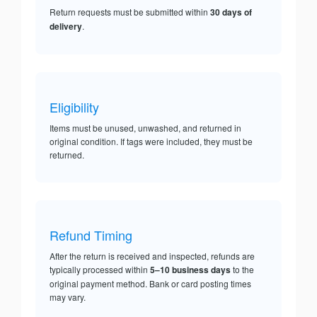
Return requests must be submitted within
30 days of
delivery
.
Eligibility
Items must be unused, unwashed, and returned in
original condition. If tags were included, they must be
returned.
Refund Timing
After the return is received and inspected, refunds are
typically processed within
5–10 business days
to the
original payment method. Bank or card posting times
may vary.