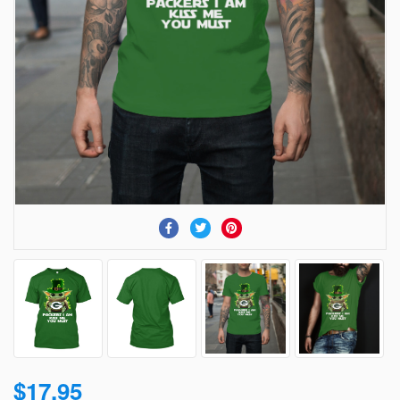
$17.95