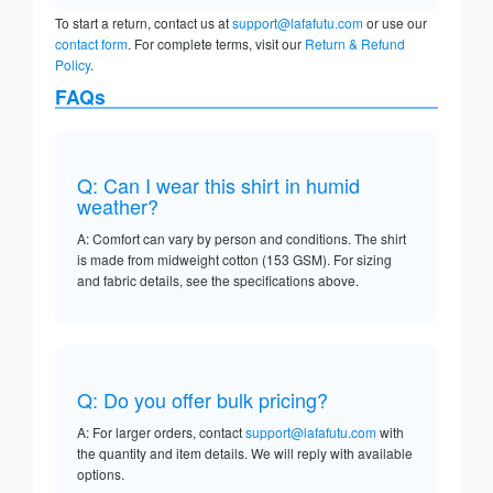
To start a return, contact us at
support@lafafutu.com
or use our
contact form
. For complete terms, visit our
Return & Refund
Policy
.
FAQs
Q: Can I wear this shirt in humid
weather?
A: Comfort can vary by person and conditions. The shirt
is made from midweight cotton (153 GSM). For sizing
and fabric details, see the specifications above.
Q: Do you offer bulk pricing?
A: For larger orders, contact
support@lafafutu.com
with
the quantity and item details. We will reply with available
options.