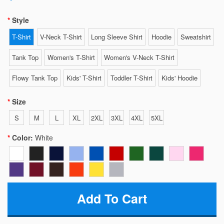
Style
T-Shirt
V-Neck T-Shirt
Long Sleeve Shirt
Hoodie
Sweatshirt
Tank Top
Women's T-Shirt
Women's V-Neck T-Shirt
Flowy Tank Top
Kids' T-Shirt
Toddler T-Shirt
Kids' Hoodie
Size
S
M
L
XL
2XL
3XL
4XL
5XL
Color:
White