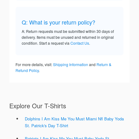
Q: What is your return policy?
A: Return requests must be submitted within 30 days of
delivery. Items must be unused and returned in original
condition. Start a request via
Contact Us
.
For more details, visit:
Shipping Information
and
Return &
Refund Policy
.
Explore Our T-Shirts
Dolphins I Am Kiss Me You Must Miami Nfl Baby Yoda
St. Patrick's Day T-Shirt
Patriots I Am Kiss Me You Must Baby Yoda St.