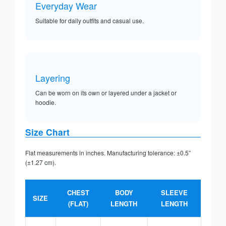
Everyday Wear
Suitable for daily outfits and casual use.
Layering
Can be worn on its own or layered under a jacket or
hoodie.
Size Chart
Flat measurements in inches. Manufacturing tolerance: ±0.5”
(±1.27 cm).
CHEST
BODY
SLEEVE
SIZE
(FLAT)
LENGTH
LENGTH