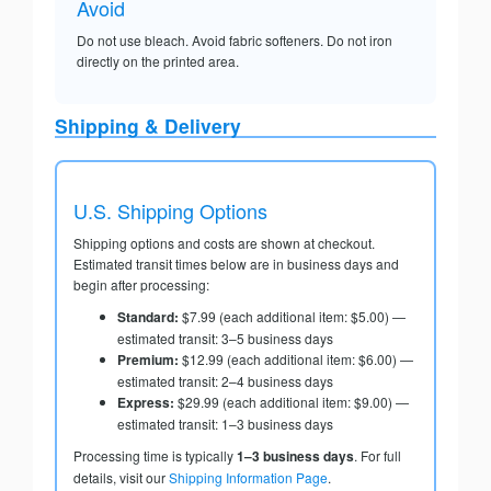
Avoid
Do not use bleach. Avoid fabric softeners. Do not iron
directly on the printed area.
Shipping & Delivery
U.S. Shipping Options
Shipping options and costs are shown at checkout.
Estimated transit times below are in business days and
begin after processing:
Standard:
$7.99 (each additional item: $5.00) —
estimated transit: 3–5 business days
Premium:
$12.99 (each additional item: $6.00) —
estimated transit: 2–4 business days
Express:
$29.99 (each additional item: $9.00) —
estimated transit: 1–3 business days
Processing time is typically
1–3 business days
. For full
details, visit our
Shipping Information Page
.