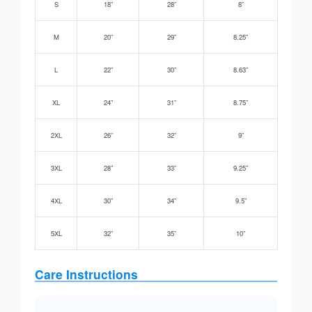
S
18”
28”
8”
M
20”
29”
8.25”
L
22”
30”
8.63”
XL
24”
31”
8.75”
2XL
26”
32”
9”
3XL
28”
33”
9.25”
4XL
30”
34”
9.5”
5XL
32”
35”
10”
Care Instructions