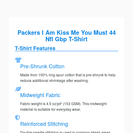
Packers I Am Kiss Me You Must 44
Nfl Gbp T-Shirt
T-Shirt Features
Pre-Shrunk Cotton
Made from 100% ring-spun cotton that is pre-shrunk to help
reduce additional shrinkage after washing.
Midweight Fabric
Fabric weight is 4.5 oz/yd² (153 GSM). This midweight
material is suitable for everyday wear.
Reinforced Stitching
Double-needle stitching is used in common stress areas