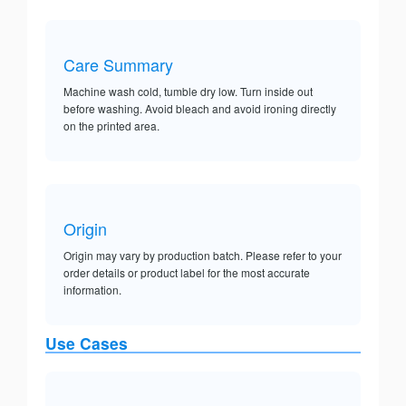
Care Summary
Machine wash cold, tumble dry low. Turn inside out
before washing. Avoid bleach and avoid ironing directly
on the printed area.
Origin
Origin may vary by production batch. Please refer to your
order details or product label for the most accurate
information.
Use Cases