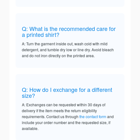
Q: What is the recommended care for
a printed shirt?
A: Turn the garment inside out, wash cold with mild
detergent, and tumble dry low or line dry. Avoid bleach
and do not iron directly on the printed area.
Q: How do I exchange for a different
size?
A: Exchanges can be requested within 30 days of
delivery if the item meets the return eligibility
requirements. Contact us through
the contact form
and
include your order number and the requested size, if
available.