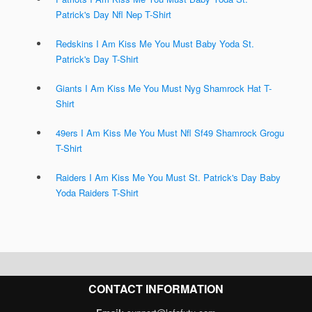
Patrick's Day Nfl Nep T-Shirt
Redskins I Am Kiss Me You Must Baby Yoda St.
Patrick's Day T-Shirt
Giants I Am Kiss Me You Must Nyg Shamrock Hat T-
Shirt
49ers I Am Kiss Me You Must Nfl Sf49 Shamrock Grogu
T-Shirt
Raiders I Am Kiss Me You Must St. Patrick's Day Baby
Yoda Raiders T-Shirt
CONTACT INFORMATION