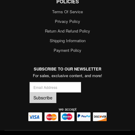
POLICIES
Terms Of Service
Privacy Policy
Return And Refund Policy
Shipping Information
Payment Policy
SUBSCRIBE TO OUR NEWSLETTER
For sales, exclusive content, and more!
we accept