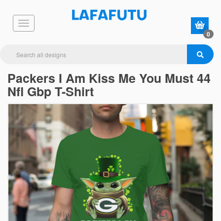
0
Packers I Am Kiss Me You Must 44
Nfl Gbp T-Shirt