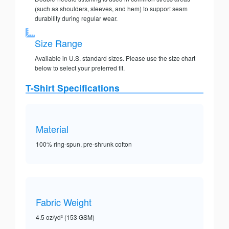
(such as shoulders, sleeves, and hem) to support seam
durability during regular wear.
Size Range
Available in U.S. standard sizes. Please use the size chart
below to select your preferred fit.
T-Shirt Specifications
Material
100% ring-spun, pre-shrunk cotton
Fabric Weight
4.5 oz/yd² (153 GSM)