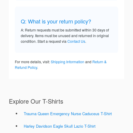
Q: What is your return policy?
A: Return requests must be submitted within 30 days of
delivery. Items must be unused and returned in original
condition. Start a request via
Contact Us
.
For more details, visit:
Shipping Information
and
Return &
Refund Policy
.
Explore Our T-Shirts
Trauma Queen Emergency Nurse Caduceus T-Shirt
Harley Davidson Eagle Skull Lazio T-Shirt