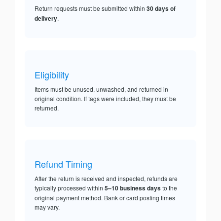
Return requests must be submitted within
30 days of
delivery
.
Eligibility
Items must be unused, unwashed, and returned in
original condition. If tags were included, they must be
returned.
Refund Timing
After the return is received and inspected, refunds are
typically processed within
5–10 business days
to the
original payment method. Bank or card posting times
may vary.