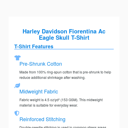
Harley Davidson Fiorentina Ac
Eagle Skull T-Shirt
T-Shirt Features
Pre-Shrunk Cotton
Made from 100% ring-spun cotton that is pre-shrunk to help
reduce additional shrinkage after washing.
Midweight Fabric
Fabric weight is 4.5 oz/yd² (153 GSM). This midweight
material is suitable for everyday wear.
Reinforced Stitching
Double-needle stitching is used in common stress areas