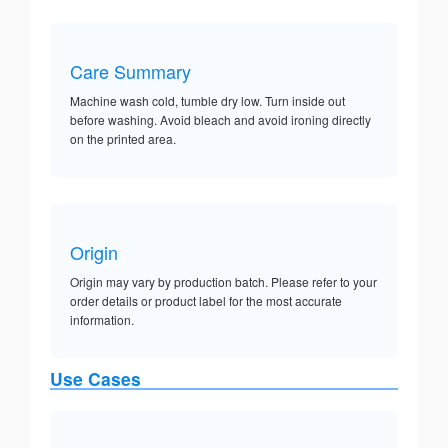
Care Summary
Machine wash cold, tumble dry low. Turn inside out
before washing. Avoid bleach and avoid ironing directly
on the printed area.
Origin
Origin may vary by production batch. Please refer to your
order details or product label for the most accurate
information.
Use Cases