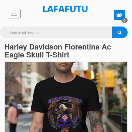
0
Harley Davidson Fiorentina Ac
Eagle Skull T-Shirt