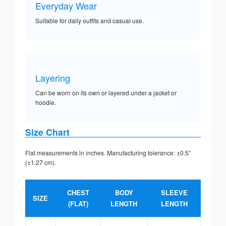
Everyday Wear
Suitable for daily outfits and casual use.
Layering
Can be worn on its own or layered under a jacket or
hoodie.
Size Chart
Flat measurements in inches. Manufacturing tolerance: ±0.5”
(±1.27 cm).
CHEST
BODY
SLEEVE
SIZE
(FLAT)
LENGTH
LENGTH