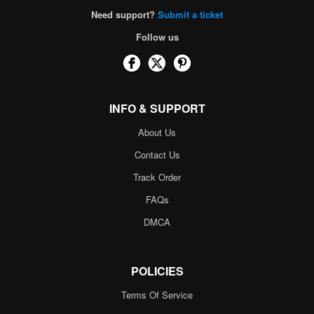
Need support?
Submit a ticket
Follow us
INFO & SUPPORT
About Us
Contact Us
Track Order
FAQs
DMCA
POLICIES
Terms Of Service