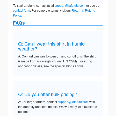
To start a return, contact us at
support@lafafutu.com
or use our
contact form
. For complete terms, visit our
Return & Refund
Policy
.
FAQs
Q: Can I wear this shirt in humid
weather?
A: Comfort can vary by person and conditions. The shirt
is made from midweight cotton (153 GSM). For sizing
and fabric details, see the specifications above.
Q: Do you offer bulk pricing?
A: For larger orders, contact
support@lafafutu.com
with
the quantity and item details. We will reply with available
options.