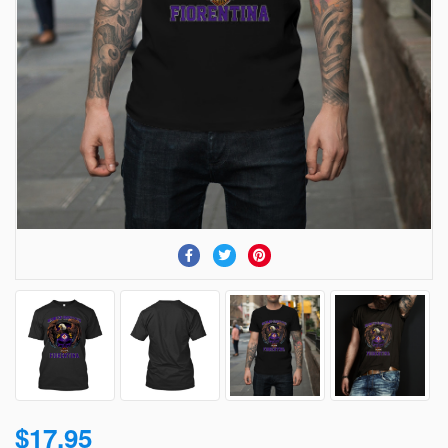
$17.95