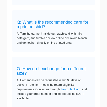
Q: What is the recommended care for
a printed shirt?
A: Turn the garment inside out, wash cold with mild
detergent, and tumble dry low or line dry. Avoid bleach
and do not iron directly on the printed area.
Q: How do I exchange for a different
size?
A: Exchanges can be requested within 30 days of
delivery if the item meets the return eligibility
requirements. Contact us through
the contact form
and
include your order number and the requested size, if
available.