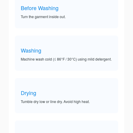
Before Washing
Turn the garment inside out.
Washing
Machine wash cold (≤ 86°F / 30°C) using mild detergent.
Drying
Tumble dry low or line dry. Avoid high heat.