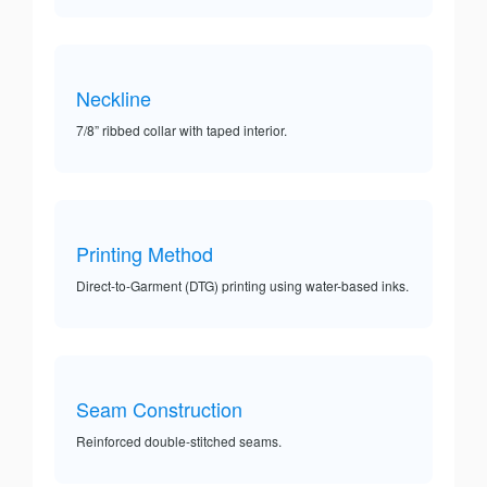
Neckline
7/8” ribbed collar with taped interior.
Printing Method
Direct-to-Garment (DTG) printing using water-based inks.
Seam Construction
Reinforced double-stitched seams.