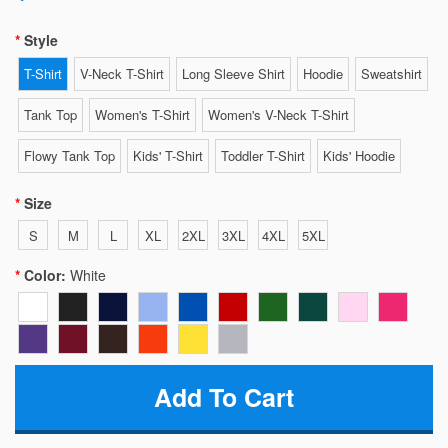
Style
T-Shirt
V-Neck T-Shirt
Long Sleeve Shirt
Hoodie
Sweatshirt
Tank Top
Women's T-Shirt
Women's V-Neck T-Shirt
Flowy Tank Top
Kids' T-Shirt
Toddler T-Shirt
Kids' Hoodie
Size
S
M
L
XL
2XL
3XL
4XL
5XL
Color:
White