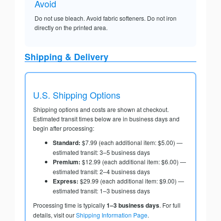
Avoid
Do not use bleach. Avoid fabric softeners. Do not iron
directly on the printed area.
Shipping & Delivery
U.S. Shipping Options
Shipping options and costs are shown at checkout.
Estimated transit times below are in business days and
begin after processing:
Standard:
$7.99 (each additional item: $5.00) —
estimated transit: 3–5 business days
Premium:
$12.99 (each additional item: $6.00) —
estimated transit: 2–4 business days
Express:
$29.99 (each additional item: $9.00) —
estimated transit: 1–3 business days
Processing time is typically
1–3 business days
. For full
details, visit our
Shipping Information Page
.