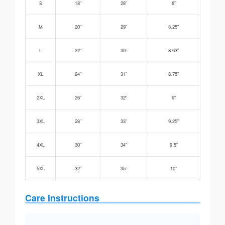
S
18”
28”
8”
M
20”
29”
8.25”
L
22”
30”
8.63”
XL
24”
31”
8.75”
2XL
26”
32”
9”
3XL
28”
33”
9.25”
4XL
30”
34”
9.5”
5XL
32”
35”
10”
Care Instructions