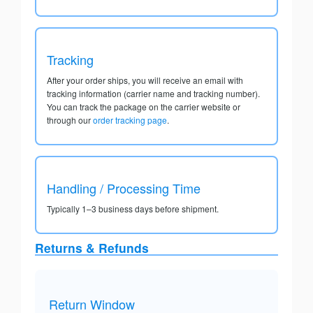
Tracking
After your order ships, you will receive an email with
tracking information (carrier name and tracking number).
You can track the package on the carrier website or
through our
order tracking page
.
Handling / Processing Time
Typically 1–3 business days before shipment.
Returns & Refunds
Return Window