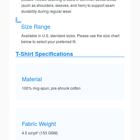
(such as shoulders, sleeves, and hem) to support seam
durability during regular wear.
Size Range
Available in U.S. standard sizes. Please use the size chart
below to select your preferred fit.
T-Shirt Specifications
Material
100% ring-spun, pre-shrunk cotton
Fabric Weight
4.5 oz/yd² (153 GSM)