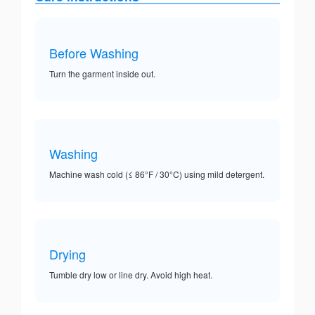
Before Washing
Turn the garment inside out.
Washing
Machine wash cold (≤ 86°F / 30°C) using mild detergent.
Drying
Tumble dry low or line dry. Avoid high heat.