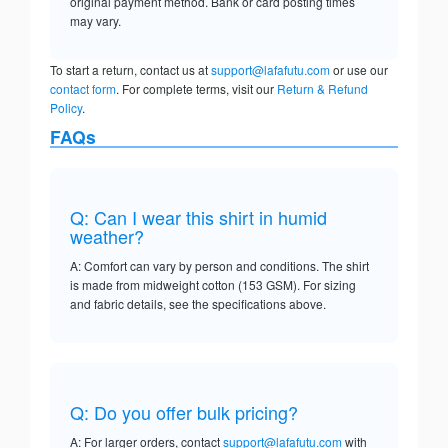
original payment method. Bank or card posting times
may vary.
To start a return, contact us at
support@lafafutu.com
or use our
contact form
. For complete terms, visit our
Return & Refund
Policy
.
FAQs
Q: Can I wear this shirt in humid
weather?
A: Comfort can vary by person and conditions. The shirt
is made from midweight cotton (153 GSM). For sizing
and fabric details, see the specifications above.
Q: Do you offer bulk pricing?
A: For larger orders, contact
support@lafafutu.com
with