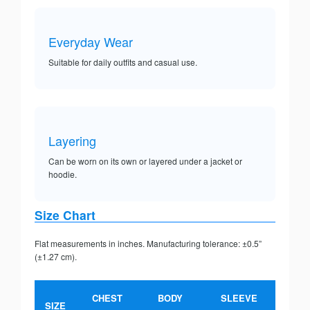
Everyday Wear
Suitable for daily outfits and casual use.
Layering
Can be worn on its own or layered under a jacket or
hoodie.
Size Chart
Flat measurements in inches. Manufacturing tolerance: ±0.5”
(±1.27 cm).
CHEST
BODY
SLEEVE
SIZE