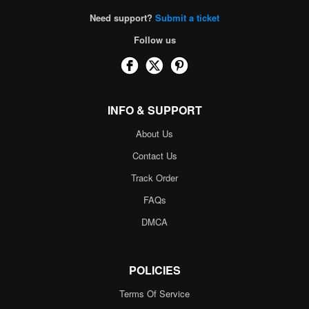
Need support?
Submit a ticket
Follow us
INFO & SUPPORT
About Us
Contact Us
Track Order
FAQs
DMCA
POLICIES
Terms Of Service