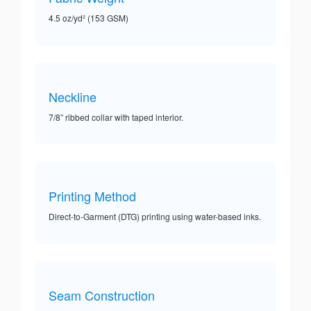
4.5 oz/yd² (153 GSM)
Neckline
7/8” ribbed collar with taped interior.
Printing Method
Direct-to-Garment (DTG) printing using water-based inks.
Seam Construction