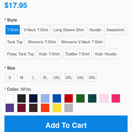
$17.95
Style
T-Shirt
V-Neck T-Shirt
Long Sleeve Shirt
Hoodie
Sweatshirt
Tank Top
Women's T-Shirt
Women's V-Neck T-Shirt
Flowy Tank Top
Kids' T-Shirt
Toddler T-Shirt
Kids' Hoodie
Size
S
M
L
XL
2XL
3XL
4XL
5XL
Color:
White