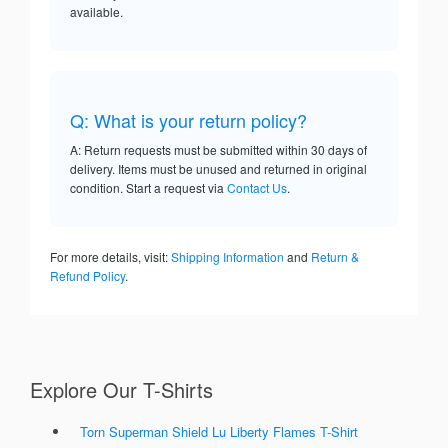
available.
Q: What is your return policy?
A: Return requests must be submitted within 30 days of
delivery. Items must be unused and returned in original
condition. Start a request via
Contact Us
.
For more details, visit:
Shipping Information
and
Return &
Refund Policy
.
Explore Our T-Shirts
Torn Superman Shield Lu Liberty Flames T-Shirt