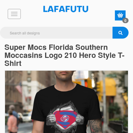
0
Super Mocs Florida Southern
Moccasins Logo 210 Hero Style T-
Shirt