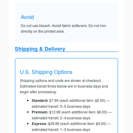
Avoid
Do not use bleach. Avoid fabric softeners. Do not iron
directly on the printed area.
Shipping & Delivery
U.S. Shipping Options
Shipping options and costs are shown at checkout.
Estimated transit times below are in business days and
begin after processing:
Standard:
$7.99 (each additional item: $5.00) —
estimated transit: 3–5 business days
Premium:
$12.99 (each additional item: $6.00) —
estimated transit: 2–4 business days
Express:
$29.99 (each additional item: $9.00) —
estimated transit: 1–3 business days