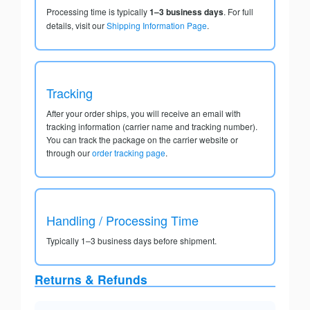
Processing time is typically
1–3 business days
. For full
details, visit our
Shipping Information Page
.
Tracking
After your order ships, you will receive an email with
tracking information (carrier name and tracking number).
You can track the package on the carrier website or
through our
order tracking page
.
Handling / Processing Time
Typically 1–3 business days before shipment.
Returns & Refunds