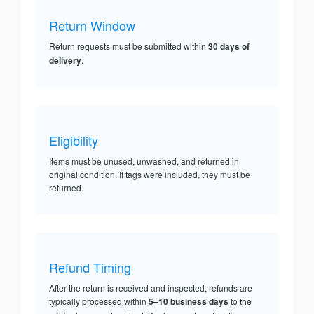
Return Window
Return requests must be submitted within
30 days of
delivery
.
Eligibility
Items must be unused, unwashed, and returned in
original condition. If tags were included, they must be
returned.
Refund Timing
After the return is received and inspected, refunds are
typically processed within
5–10 business days
to the