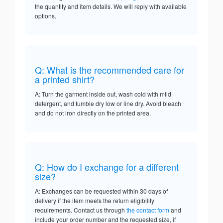
the quantity and item details. We will reply with available
options.
Q: What is the recommended care for
a printed shirt?
A: Turn the garment inside out, wash cold with mild
detergent, and tumble dry low or line dry. Avoid bleach
and do not iron directly on the printed area.
Q: How do I exchange for a different
size?
A: Exchanges can be requested within 30 days of
delivery if the item meets the return eligibility
requirements. Contact us through
the contact form
and
include your order number and the requested size, if