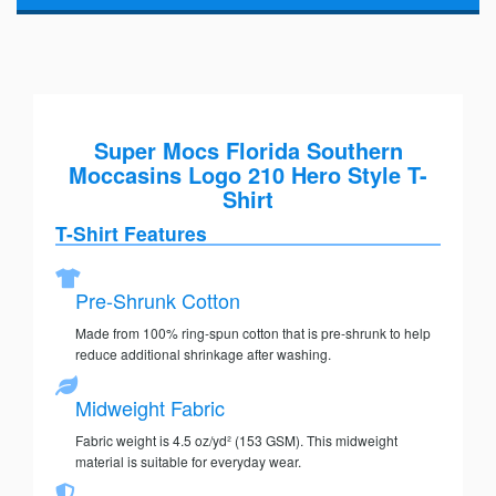
Super Mocs Florida Southern
Moccasins Logo 210 Hero Style T-
Shirt
T-Shirt Features
Pre-Shrunk Cotton
Made from 100% ring-spun cotton that is pre-shrunk to help
reduce additional shrinkage after washing.
Midweight Fabric
Fabric weight is 4.5 oz/yd² (153 GSM). This midweight
material is suitable for everyday wear.