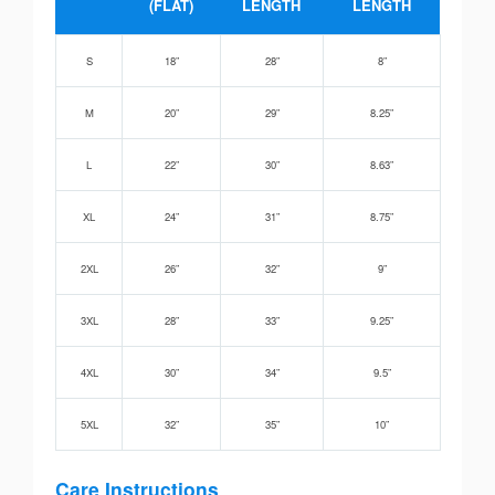
(FLAT)
LENGTH
LENGTH
S
18”
28”
8”
M
20”
29”
8.25”
L
22”
30”
8.63”
XL
24”
31”
8.75”
2XL
26”
32”
9”
3XL
28”
33”
9.25”
4XL
30”
34”
9.5”
5XL
32”
35”
10”
Care Instructions