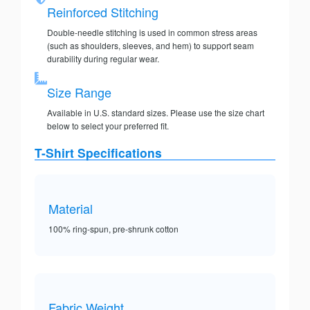
Reinforced Stitching
Double-needle stitching is used in common stress areas
(such as shoulders, sleeves, and hem) to support seam
durability during regular wear.
Size Range
Available in U.S. standard sizes. Please use the size chart
below to select your preferred fit.
T-Shirt Specifications
Material
100% ring-spun, pre-shrunk cotton
Fabric Weight