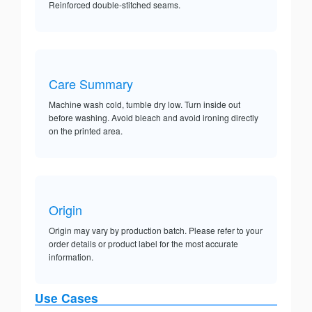
Reinforced double-stitched seams.
Care Summary
Machine wash cold, tumble dry low. Turn inside out
before washing. Avoid bleach and avoid ironing directly
on the printed area.
Origin
Origin may vary by production batch. Please refer to your
order details or product label for the most accurate
information.
Use Cases