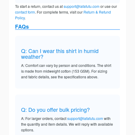
To start a return, contact us at
support@lafafutu.com
or use our
contact form
. For complete terms, visit our
Return & Refund
Policy
.
FAQs
Q: Can I wear this shirt in humid
weather?
A: Comfort can vary by person and conditions. The shirt
is made from midweight cotton (153 GSM). For sizing
and fabric details, see the specifications above.
Q: Do you offer bulk pricing?
A: For larger orders, contact
support@lafafutu.com
with
the quantity and item details. We will reply with available
options.