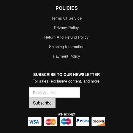
POLICIES
Terms Of Service
Privacy Policy
Return And Refund Policy
Shipping Information
Payment Policy
SUBSCRIBE TO OUR NEWSLETTER
For sales, exclusive content, and more!
we accept