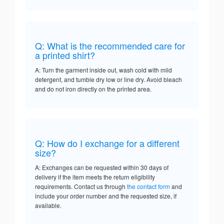
Q: What is the recommended care for
a printed shirt?
A: Turn the garment inside out, wash cold with mild
detergent, and tumble dry low or line dry. Avoid bleach
and do not iron directly on the printed area.
Q: How do I exchange for a different
size?
A: Exchanges can be requested within 30 days of
delivery if the item meets the return eligibility
requirements. Contact us through
the contact form
and
include your order number and the requested size, if
available.