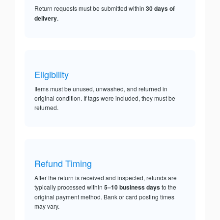
Return requests must be submitted within
30 days of
delivery
.
Eligibility
Items must be unused, unwashed, and returned in
original condition. If tags were included, they must be
returned.
Refund Timing
After the return is received and inspected, refunds are
typically processed within
5–10 business days
to the
original payment method. Bank or card posting times
may vary.