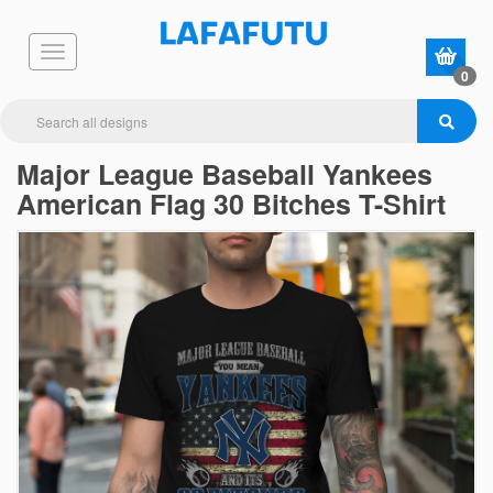
0
Major League Baseball Yankees
American Flag 30 Bitches T-Shirt