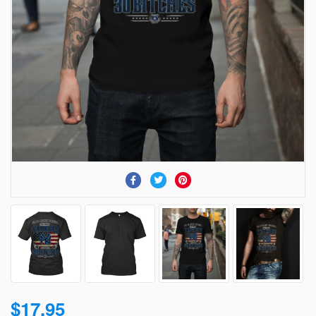
$17.95