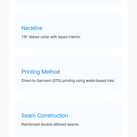
Neckline
7/8” ribbed collar with taped interior.
Printing Method
Direct-to-Garment (DTG) printing using water-based inks.
Seam Construction
Reinforced double-stitched seams.