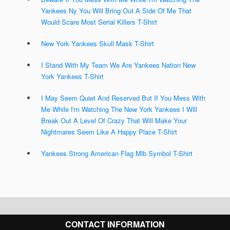
Yankees Ny You Will Bring Out A Side Of Me That
Would Scare Most Serial Killers T-Shirt
New York Yankees Skull Mask T-Shirt
I Stand With My Team We Are Yankees Nation New
York Yankees T-Shirt
I May Seem Quiet And Reserved But If You Mess With
Me While I'm Watching The New York Yankees I Will
Break Out A Level Of Crazy That Will Make Your
Nightmares Seem Like A Happy Place T-Shirt
Yankees Strong American Flag Mlb Symbol T-Shirt
CONTACT INFORMATION