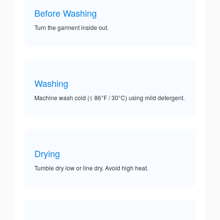
Before Washing
Turn the garment inside out.
Washing
Machine wash cold (≤ 86°F / 30°C) using mild detergent.
Drying
Tumble dry low or line dry. Avoid high heat.