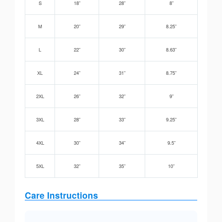
S
18”
28”
8”
M
20”
29”
8.25”
L
22”
30”
8.63”
XL
24”
31”
8.75”
2XL
26”
32”
9”
3XL
28”
33”
9.25”
4XL
30”
34”
9.5”
5XL
32”
35”
10”
Care Instructions