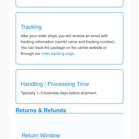
Tracking
After your order ships, you will receive an email with
tracking information (carrier name and tracking number).
You can track the package on the carrier website or
through our
order tracking page
.
Handling / Processing Time
Typically 1–3 business days before shipment.
Returns & Refunds
Return Window