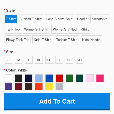
Style
T-Shirt
V-Neck T-Shirt
Long Sleeve Shirt
Hoodie
Sweatshirt
Tank Top
Women's T-Shirt
Women's V-Neck T-Shirt
Flowy Tank Top
Kids' T-Shirt
Toddler T-Shirt
Kids' Hoodie
Size
S
M
L
XL
2XL
3XL
4XL
5XL
Color:
White