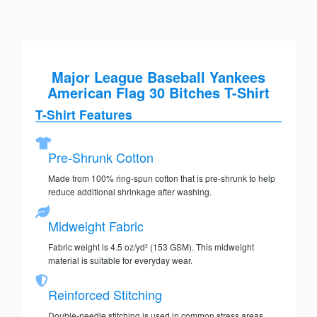
Major League Baseball Yankees
American Flag 30 Bitches T-Shirt
T-Shirt Features
Pre-Shrunk Cotton
Made from 100% ring-spun cotton that is pre-shrunk to help
reduce additional shrinkage after washing.
Midweight Fabric
Fabric weight is 4.5 oz/yd² (153 GSM). This midweight
material is suitable for everyday wear.
Reinforced Stitching
Double-needle stitching is used in common stress areas