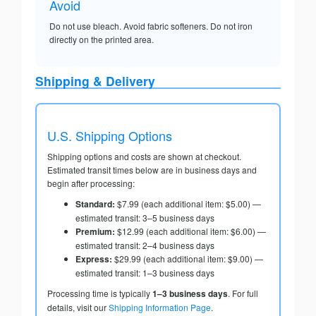
Avoid
Do not use bleach. Avoid fabric softeners. Do not iron
directly on the printed area.
Shipping & Delivery
U.S. Shipping Options
Shipping options and costs are shown at checkout.
Estimated transit times below are in business days and
begin after processing:
Standard:
$7.99 (each additional item: $5.00) —
estimated transit: 3–5 business days
Premium:
$12.99 (each additional item: $6.00) —
estimated transit: 2–4 business days
Express:
$29.99 (each additional item: $9.00) —
estimated transit: 1–3 business days
Processing time is typically
1–3 business days
. For full
details, visit our
Shipping Information Page
.