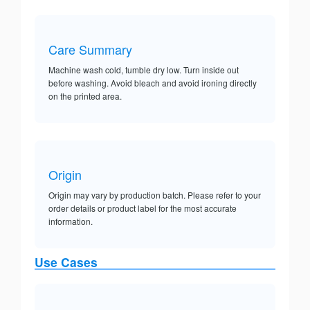
Care Summary
Machine wash cold, tumble dry low. Turn inside out
before washing. Avoid bleach and avoid ironing directly
on the printed area.
Origin
Origin may vary by production batch. Please refer to your
order details or product label for the most accurate
information.
Use Cases