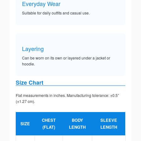
Everyday Wear
Suitable for daily outfits and casual use.
Layering
Can be worn on its own or layered under a jacket or
hoodie.
Size Chart
Flat measurements in inches. Manufacturing tolerance: ±0.5”
(±1.27 cm).
CHEST
BODY
SLEEVE
SIZE
(FLAT)
LENGTH
LENGTH