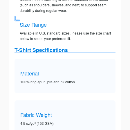
(such as shoulders, sleeves, and hem) to support seam
durability during regular wear.
Size Range
Available in U.S. standard sizes. Please use the size chart
below to select your preferred fit.
T-Shirt Specifications
Material
100% ring-spun, pre-shrunk cotton
Fabric Weight
4.5 oz/yd² (153 GSM)