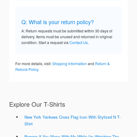
Q: What is your return policy?
A: Return requests must be submitted within 30 days of
delivery. Items must be unused and returned in original
condition. Start a request via
Contact Us
.
For more details, visit:
Shipping Information
and
Return &
Refund Policy
.
Explore Our T-Shirts
New York Yankees Cross Flag Icon With Stylized N T-
Shirt
Beware If You Mess With Me While I'm Watching The