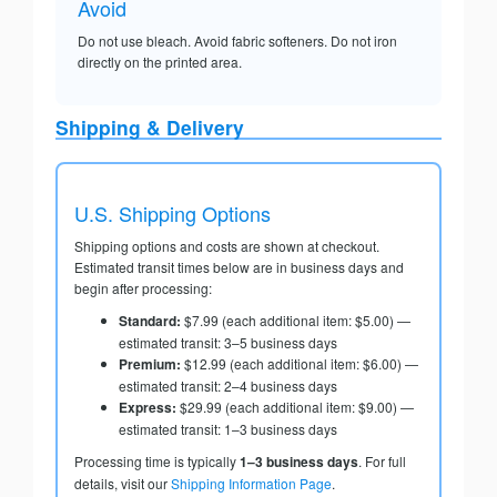
Avoid
Do not use bleach. Avoid fabric softeners. Do not iron
directly on the printed area.
Shipping & Delivery
U.S. Shipping Options
Shipping options and costs are shown at checkout.
Estimated transit times below are in business days and
begin after processing:
Standard:
$7.99 (each additional item: $5.00) —
estimated transit: 3–5 business days
Premium:
$12.99 (each additional item: $6.00) —
estimated transit: 2–4 business days
Express:
$29.99 (each additional item: $9.00) —
estimated transit: 1–3 business days
Processing time is typically
1–3 business days
. For full
details, visit our
Shipping Information Page
.