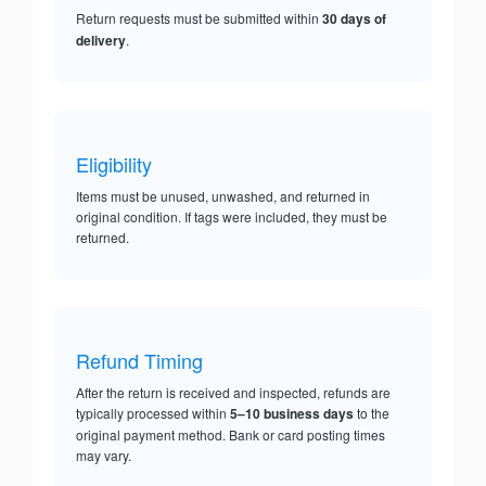
Return requests must be submitted within
30 days of
delivery
.
Eligibility
Items must be unused, unwashed, and returned in
original condition. If tags were included, they must be
returned.
Refund Timing
After the return is received and inspected, refunds are
typically processed within
5–10 business days
to the
original payment method. Bank or card posting times
may vary.