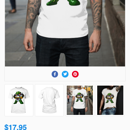
$17.95