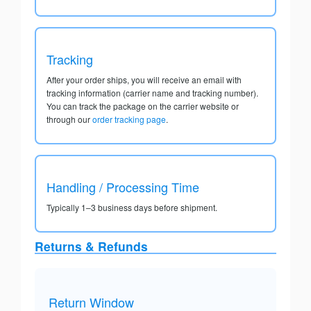
Tracking
After your order ships, you will receive an email with
tracking information (carrier name and tracking number).
You can track the package on the carrier website or
through our
order tracking page
.
Handling / Processing Time
Typically 1–3 business days before shipment.
Returns & Refunds
Return Window