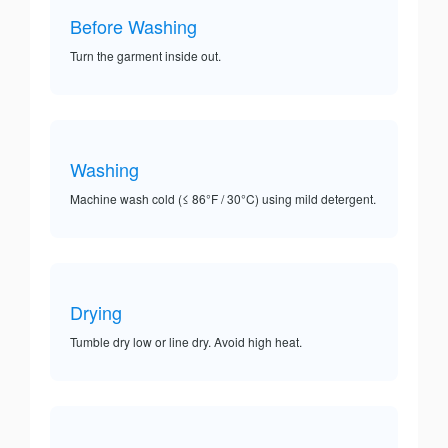
Before Washing
Turn the garment inside out.
Washing
Machine wash cold (≤ 86°F / 30°C) using mild detergent.
Drying
Tumble dry low or line dry. Avoid high heat.