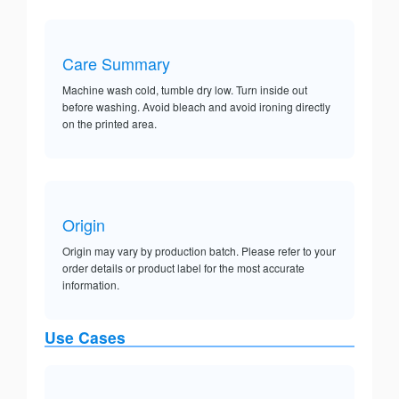
Care Summary
Machine wash cold, tumble dry low. Turn inside out
before washing. Avoid bleach and avoid ironing directly
on the printed area.
Origin
Origin may vary by production batch. Please refer to your
order details or product label for the most accurate
information.
Use Cases