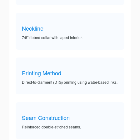
Neckline
7/8” ribbed collar with taped interior.
Printing Method
Direct-to-Garment (DTG) printing using water-based inks.
Seam Construction
Reinforced double-stitched seams.