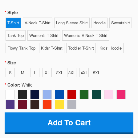
Style
T-Shirt
V-Neck T-Shirt
Long Sleeve Shirt
Hoodie
Sweatshirt
Tank Top
Women's T-Shirt
Women's V-Neck T-Shirt
Flowy Tank Top
Kids' T-Shirt
Toddler T-Shirt
Kids' Hoodie
Size
S
M
L
XL
2XL
3XL
4XL
5XL
Color:
White