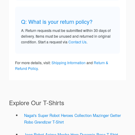
Q: What is your return policy?
A: Return requests must be submitted within 30 days of
delivery. Items must be unused and returned in original
condition. Start a request via
Contact Us
.
For more details, visit:
Shipping Information
and
Return &
Refund Policy
.
Explore Our T-Shirts
Nagai's Super Robot Heroes Collection Mazinger Getter
Robo Grendizer T-Shirt
Jeeg Robot Anime Mecha Hero Dynamic Pose T-Shirt