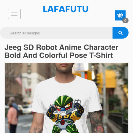
0
Jeeg SD Robot Anime Character
Bold And Colorful Pose T-Shirt