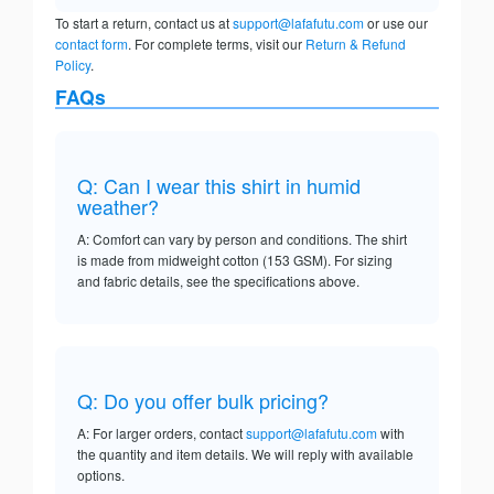
To start a return, contact us at
support@lafafutu.com
or use our
contact form
. For complete terms, visit our
Return & Refund
Policy
.
FAQs
Q: Can I wear this shirt in humid
weather?
A: Comfort can vary by person and conditions. The shirt
is made from midweight cotton (153 GSM). For sizing
and fabric details, see the specifications above.
Q: Do you offer bulk pricing?
A: For larger orders, contact
support@lafafutu.com
with
the quantity and item details. We will reply with available
options.