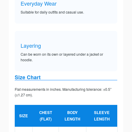
Everyday Wear
Suitable for daily outfits and casual use.
Layering
Can be worn on its own or layered under a jacket or
hoodie.
Size Chart
Flat measurements in inches. Manufacturing tolerance: ±0.5”
(±1.27 cm).
CHEST
BODY
SLEEVE
SIZE
(FLAT)
LENGTH
LENGTH