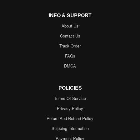
INFO & SUPPORT
About Us
Contact Us
Track Order
FAQs
DMCA
POLICIES
Terms Of Service
Privacy Policy
Return And Refund Policy
Shipping Information
Payment Policy