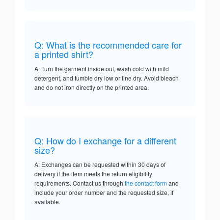
Q: What is the recommended care for
a printed shirt?
A: Turn the garment inside out, wash cold with mild
detergent, and tumble dry low or line dry. Avoid bleach
and do not iron directly on the printed area.
Q: How do I exchange for a different
size?
A: Exchanges can be requested within 30 days of
delivery if the item meets the return eligibility
requirements. Contact us through
the contact form
and
include your order number and the requested size, if
available.