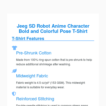
Jeeg SD Robot Anime Character
Bold and Colorful Pose T-Shirt
T-Shirt Features
Pre-Shrunk Cotton
Made from 100% ring-spun cotton that is pre-shrunk to help
reduce additional shrinkage after washing.
Midweight Fabric
Fabric weight is 4.5 oz/yd² (153 GSM). This midweight
material is suitable for everyday wear.
Reinforced Stitching
Double-needle stitching is used in common stress areas