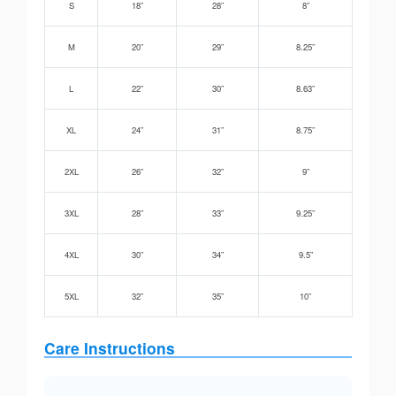
S
18”
28”
8”
M
20”
29”
8.25”
L
22”
30”
8.63”
XL
24”
31”
8.75”
2XL
26”
32”
9”
3XL
28”
33”
9.25”
4XL
30”
34”
9.5”
5XL
32”
35”
10”
Care Instructions