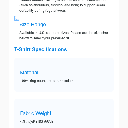
(such as shoulders, sleeves, and hem) to support seam
durability during regular wear.
Size Range
Available in U.S. standard sizes. Please use the size chart
below to select your preferred fit.
T-Shirt Specifications
Material
100% ring-spun, pre-shrunk cotton
Fabric Weight
4.5 oz/yd² (153 GSM)