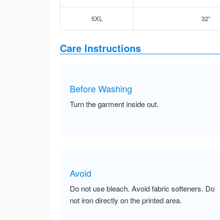
5XL
32”
Care Instructions
Before Washing
Turn the garment inside out.
Avoid
Do not use bleach. Avoid fabric softeners. Do
not iron directly on the printed area.