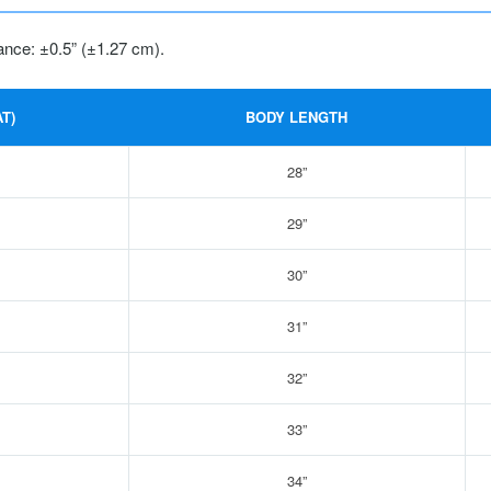
ance: ±0.5” (±1.27 cm).
T)
BODY LENGTH
28”
29”
30”
31”
32”
33”
34”