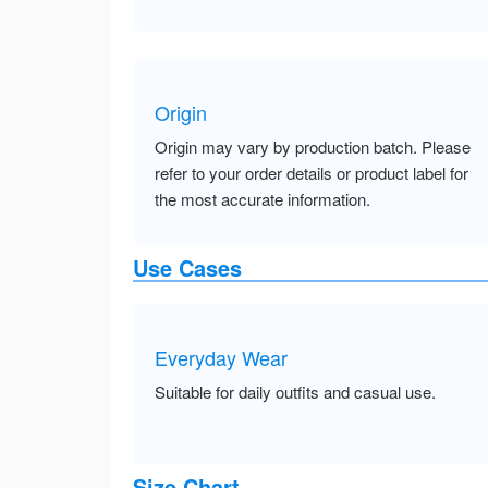
Origin
Origin may vary by production batch. Please
refer to your order details or product label for
the most accurate information.
Use Cases
Everyday Wear
Suitable for daily outfits and casual use.
Size Chart