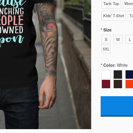
Tank Top
Wome
Kids' T-Shirt
To
Size
S
M
L
5XL
Color:
White