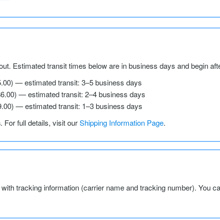
ut. Estimated transit times below are in business days and begin aft
5.00) — estimated transit: 3–5 business days
$6.00) — estimated transit: 2–4 business days
9.00) — estimated transit: 1–3 business days
s
. For full details, visit our
Shipping Information Page
.
l with tracking information (carrier name and tracking number). You c