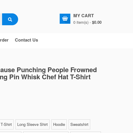
MY CART
0 item(s) -
$0.00
rder
Contact Us
cause Punching People Frowned
ng Pin Whisk Chef Hat T-Shirt
T-Shirt
Long Sleeve Shirt
Hoodie
Sweatshirt