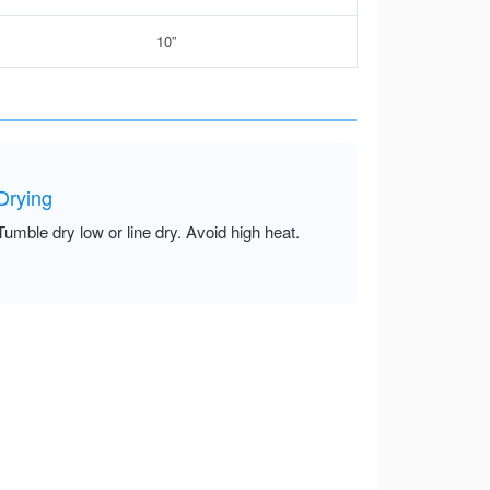
10”
Drying
Tumble dry low or line dry. Avoid high heat.