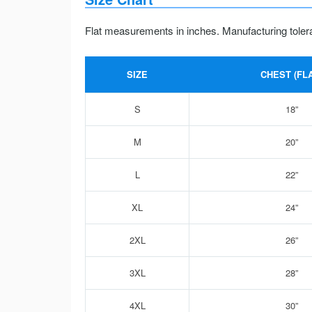
Flat measurements in inches. Manufacturing toler
SIZE
CHEST (FLA
S
18”
M
20”
L
22”
XL
24”
2XL
26”
3XL
28”
4XL
30”