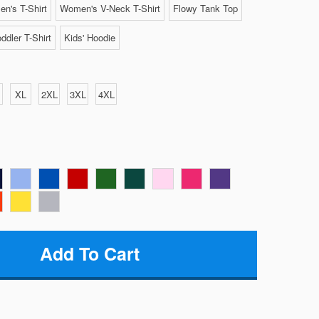
n's T-Shirt
Women's V-Neck T-Shirt
Flowy Tank Top
ddler T-Shirt
Kids' Hoodie
XL
2XL
3XL
4XL