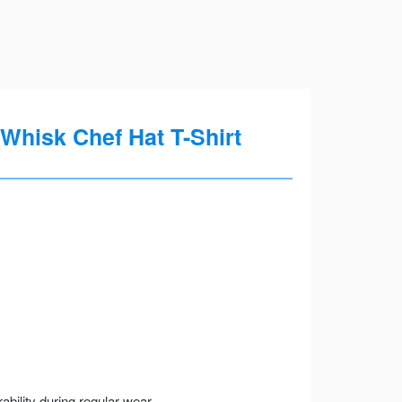
Whisk Chef Hat T-Shirt
ility during regular wear.