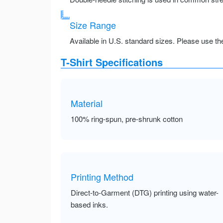
Size Range
Available in U.S. standard sizes. Please use the 
T-Shirt Specifications
Material
100% ring-spun, pre-shrunk cotton
Printing Method
Direct-to-Garment (DTG) printing using water-
based inks.