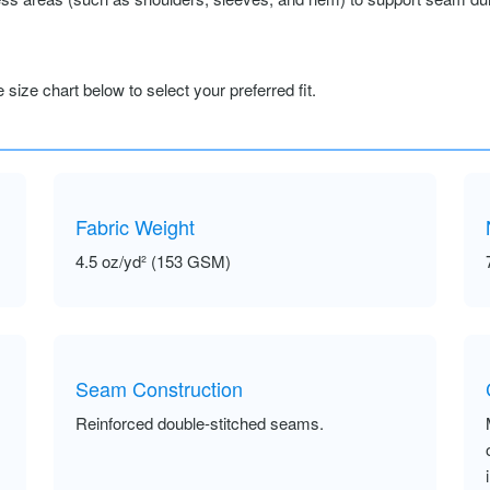
size chart below to select your preferred fit.
Fabric Weight
4.5 oz/yd² (153 GSM)
Seam Construction
Reinforced double-stitched seams.