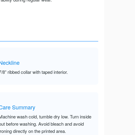
Neckline
7/8” ribbed collar with taped interior.
Care Summary
Machine wash cold, tumble dry low. Turn inside
out before washing. Avoid bleach and avoid
ironing directly on the printed area.