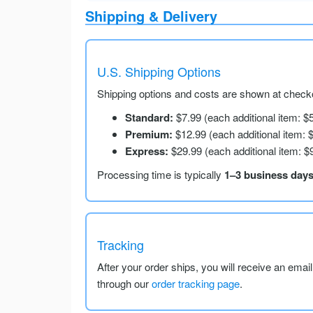
Shipping & Delivery
U.S. Shipping Options
Shipping options and costs are shown at checko
Standard:
$7.99 (each additional item: $
Premium:
$12.99 (each additional item: 
Express:
$29.99 (each additional item: $
Processing time is typically
1–3 business day
Tracking
After your order ships, you will receive an emai
through our
order tracking page
.