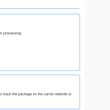
er processing:
an track the package on the carrier website or