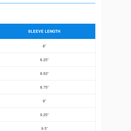
SLEEVE LENGTH
8”
8.25”
8.63”
8.75”
9”
9.25”
9.5”