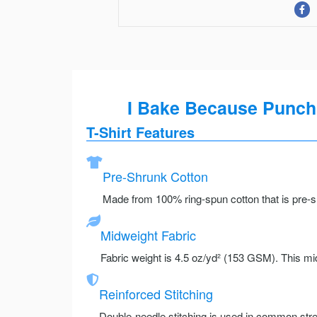
I Bake Because Punchi
T-Shirt Features
Pre-Shrunk Cotton
Made from 100% ring-spun cotton that is pre-sh
Midweight Fabric
Fabric weight is 4.5 oz/yd² (153 GSM). This mid
Reinforced Stitching
Double-needle stitching is used in common stre