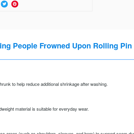
ng People Frowned Upon Rolling Pin 
runk to help reduce additional shrinkage after washing.
weight material is suitable for everyday wear.
ss areas (such as shoulders, sleeves, and hem) to support seam durab