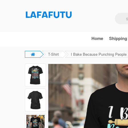
Home
Shipping
T-Shirt
I Bake Because Punching People F