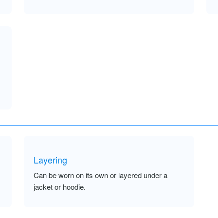
Layering
Can be worn on its own or layered under a
jacket or hoodie.