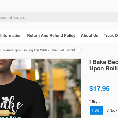
 Information
Return And Refund Policy
About Us
Track O
rowned Upon Rolling Pin Whisk Chef Hat T-Shirt
I Bake Be
Upon Rolli
$17.95
Style
T-Shirt
V-Neck 