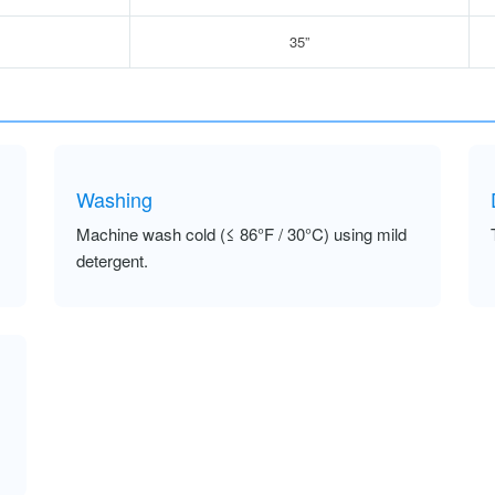
35”
Washing
Machine wash cold (≤ 86°F / 30°C) using mild
detergent.