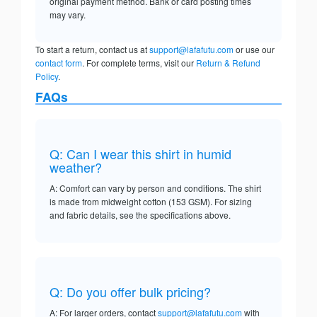
original payment method. Bank or card posting times
may vary.
To start a return, contact us at
support@lafafutu.com
or use our
contact form
. For complete terms, visit our
Return & Refund
Policy
.
FAQs
Q: Can I wear this shirt in humid
weather?
A: Comfort can vary by person and conditions. The shirt
is made from midweight cotton (153 GSM). For sizing
and fabric details, see the specifications above.
Q: Do you offer bulk pricing?
A: For larger orders, contact
support@lafafutu.com
with