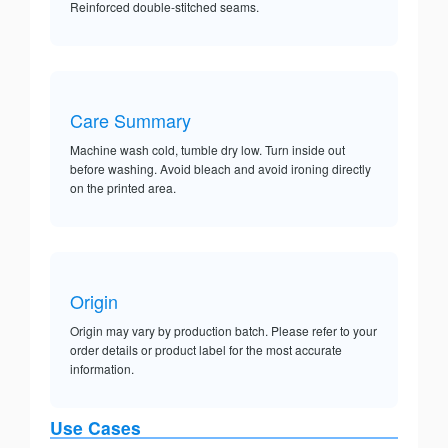
Reinforced double-stitched seams.
Care Summary
Machine wash cold, tumble dry low. Turn inside out
before washing. Avoid bleach and avoid ironing directly
on the printed area.
Origin
Origin may vary by production batch. Please refer to your
order details or product label for the most accurate
information.
Use Cases