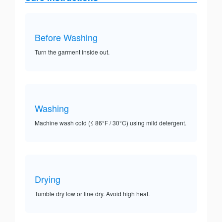
Before Washing
Turn the garment inside out.
Washing
Machine wash cold (≤ 86°F / 30°C) using mild detergent.
Drying
Tumble dry low or line dry. Avoid high heat.