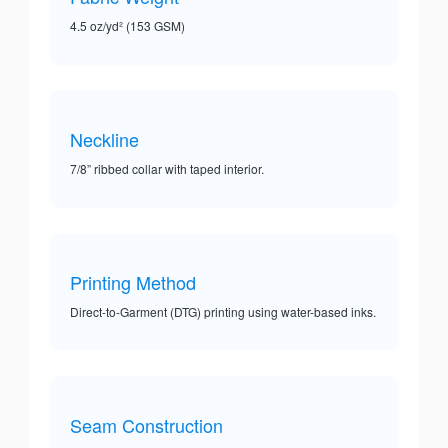
4.5 oz/yd² (153 GSM)
Neckline
7/8” ribbed collar with taped interior.
Printing Method
Direct-to-Garment (DTG) printing using water-based inks.
Seam Construction