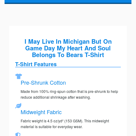
I May Live In Michigan But On
Game Day My Heart And Soul
Belongs To Bears T-Shirt
T-Shirt Features
Pre-Shrunk Cotton
Made from 100% ring-spun cotton that is pre-shrunk to help
reduce additional shrinkage after washing.
Midweight Fabric
Fabric weight is 4.5 oz/yd² (153 GSM). This midweight
material is suitable for everyday wear.