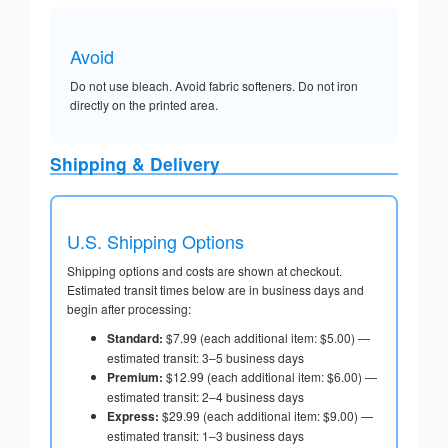
Avoid
Do not use bleach. Avoid fabric softeners. Do not iron
directly on the printed area.
Shipping & Delivery
U.S. Shipping Options
Shipping options and costs are shown at checkout.
Estimated transit times below are in business days and
begin after processing:
Standard:
$7.99 (each additional item: $5.00) —
estimated transit: 3–5 business days
Premium:
$12.99 (each additional item: $6.00) —
estimated transit: 2–4 business days
Express:
$29.99 (each additional item: $9.00) —
estimated transit: 1–3 business days