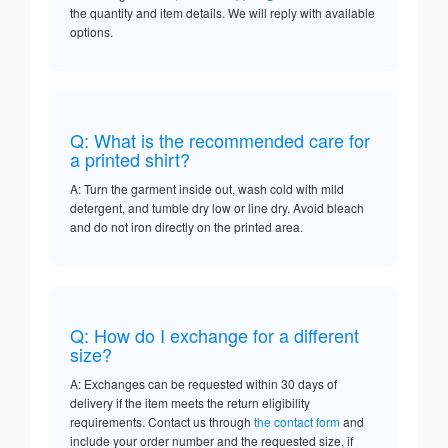
the quantity and item details. We will reply with available
options.
Q: What is the recommended care for
a printed shirt?
A: Turn the garment inside out, wash cold with mild
detergent, and tumble dry low or line dry. Avoid bleach
and do not iron directly on the printed area.
Q: How do I exchange for a different
size?
A: Exchanges can be requested within 30 days of
delivery if the item meets the return eligibility
requirements. Contact us through
the contact form
and
include your order number and the requested size, if