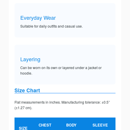
Everyday Wear
Suitable for daily outfits and casual use.
Layering
Can be worn on its own or layered under a jacket or
hoodie.
Size Chart
Flat measurements in inches. Manufacturing tolerance: ±0.5”
(±1.27 cm).
CHEST
BODY
SLEEVE
SIZE