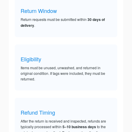
Return Window
Return requests must be submitted within
30 days of
delivery
.
Eligibility
Items must be unused, unwashed, and returned in
original condition. If tags were included, they must be
returned.
Refund Timing
After the return is received and inspected, refunds are
typically processed within
5–10 business days
to the