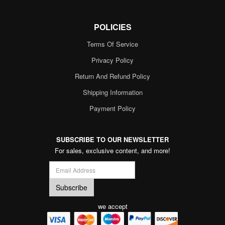
POLICIES
Terms Of Service
Privacy Policy
Return And Refund Policy
Shipping Information
Payment Policy
SUBSCRIBE TO OUR NEWSLETTER
For sales, exclusive content, and more!
we accept