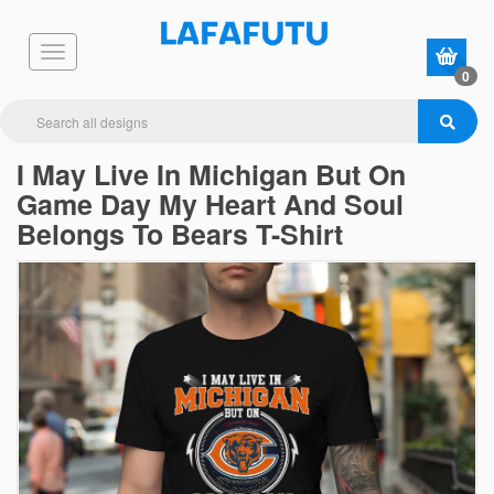
0
I May Live In Michigan But On
Game Day My Heart And Soul
Belongs To Bears T-Shirt