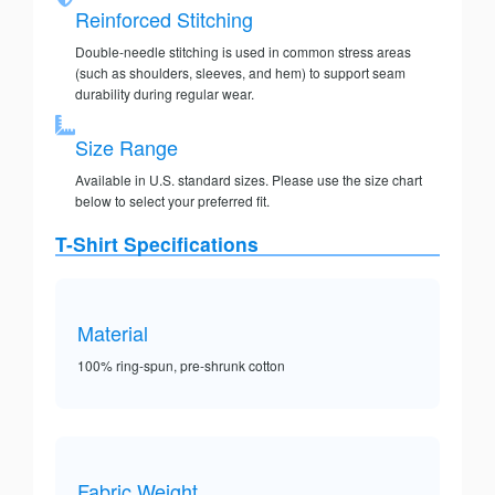
Reinforced Stitching
Double-needle stitching is used in common stress areas
(such as shoulders, sleeves, and hem) to support seam
durability during regular wear.
Size Range
Available in U.S. standard sizes. Please use the size chart
below to select your preferred fit.
T-Shirt Specifications
Material
100% ring-spun, pre-shrunk cotton
Fabric Weight