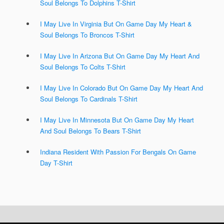
Soul Belongs To Dolphins T-Shirt
I May Live In Virginia But On Game Day My Heart &
Soul Belongs To Broncos T-Shirt
I May Live In Arizona But On Game Day My Heart And
Soul Belongs To Colts T-Shirt
I May Live In Colorado But On Game Day My Heart And
Soul Belongs To Cardinals T-Shirt
I May Live In Minnesota But On Game Day My Heart
And Soul Belongs To Bears T-Shirt
Indiana Resident With Passion For Bengals On Game
Day T-Shirt