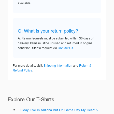
available.
Q: What is your return policy?
A: Return requests must be submitted within 30 days of
delivery. Items must be unused and returned in original
condition. Start a request via
Contact Us
.
For more details, visit:
Shipping Information
and
Return &
Refund Policy
.
Explore Our T-Shirts
I May Live In Arizona But On Game Day My Heart &