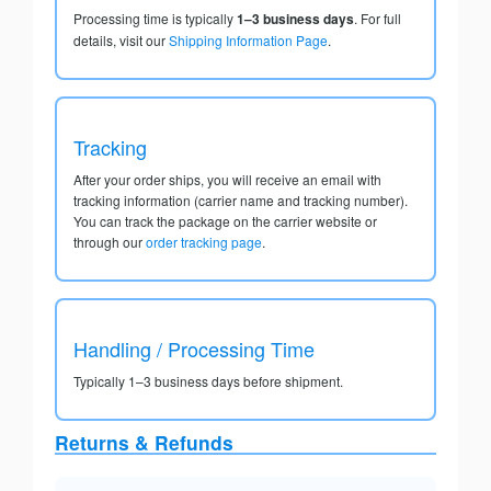
Processing time is typically
1–3 business days
. For full
details, visit our
Shipping Information Page
.
Tracking
After your order ships, you will receive an email with
tracking information (carrier name and tracking number).
You can track the package on the carrier website or
through our
order tracking page
.
Handling / Processing Time
Typically 1–3 business days before shipment.
Returns & Refunds