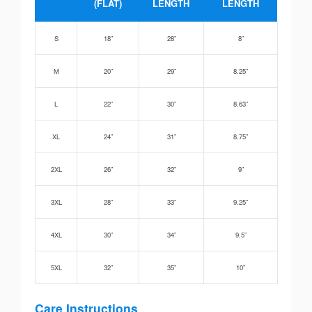
(FLAT)
LENGTH
LENGTH
S
18”
28”
8”
M
20”
29”
8.25”
L
22”
30”
8.63”
XL
24”
31”
8.75”
2XL
26”
32”
9”
3XL
28”
33”
9.25”
4XL
30”
34”
9.5”
5XL
32”
35”
10”
Care Instructions