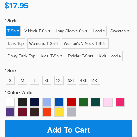
$17.95
Style
T-Shirt
V-Neck T-Shirt
Long Sleeve Shirt
Hoodie
Sweatshirt
Tank Top
Women's T-Shirt
Women's V-Neck T-Shirt
Flowy Tank Top
Kids' T-Shirt
Toddler T-Shirt
Kids' Hoodie
Size
S
M
L
XL
2XL
3XL
4XL
5XL
Color:
White