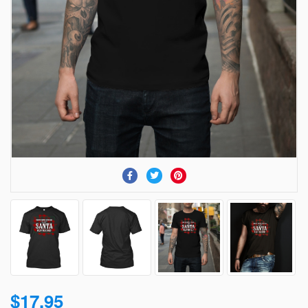
$17.95