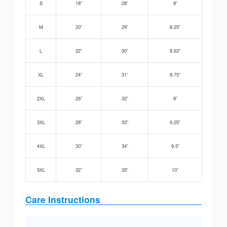
S
18”
28”
8”
M
20”
29”
8.25”
L
22”
30”
8.63”
XL
24”
31”
8.75”
2XL
26”
32”
9”
3XL
28”
33”
9.25”
4XL
30”
34”
9.5”
5XL
32”
35”
10”
Care Instructions