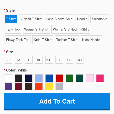
Style
T-Shirt
V-Neck T-Shirt
Long Sleeve Shirt
Hoodie
Sweatshirt
Tank Top
Women's T-Shirt
Women's V-Neck T-Shirt
Flowy Tank Top
Kids' T-Shirt
Toddler T-Shirt
Kids' Hoodie
Size
S
M
L
XL
2XL
3XL
4XL
5XL
Color:
White