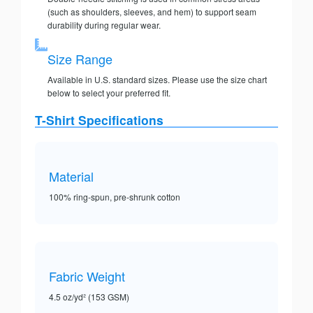
(such as shoulders, sleeves, and hem) to support seam
durability during regular wear.
Size Range
Available in U.S. standard sizes. Please use the size chart
below to select your preferred fit.
T-Shirt Specifications
Material
100% ring-spun, pre-shrunk cotton
Fabric Weight
4.5 oz/yd² (153 GSM)