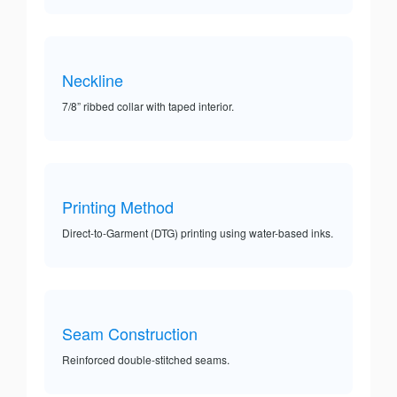
Neckline
7/8” ribbed collar with taped interior.
Printing Method
Direct-to-Garment (DTG) printing using water-based inks.
Seam Construction
Reinforced double-stitched seams.