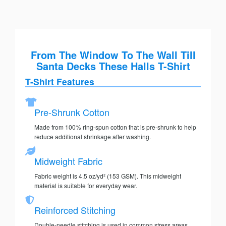
From The Window To The Wall Till
Santa Decks These Halls T-Shirt
T-Shirt Features
Pre-Shrunk Cotton
Made from 100% ring-spun cotton that is pre-shrunk to help
reduce additional shrinkage after washing.
Midweight Fabric
Fabric weight is 4.5 oz/yd² (153 GSM). This midweight
material is suitable for everyday wear.
Reinforced Stitching
Double-needle stitching is used in common stress areas