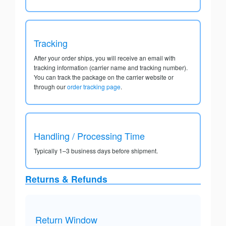
Tracking
After your order ships, you will receive an email with
tracking information (carrier name and tracking number).
You can track the package on the carrier website or
through our
order tracking page
.
Handling / Processing Time
Typically 1–3 business days before shipment.
Returns & Refunds
Return Window