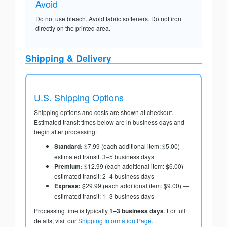
Avoid
Do not use bleach. Avoid fabric softeners. Do not iron
directly on the printed area.
Shipping & Delivery
U.S. Shipping Options
Shipping options and costs are shown at checkout.
Estimated transit times below are in business days and
begin after processing:
Standard:
$7.99 (each additional item: $5.00) —
estimated transit: 3–5 business days
Premium:
$12.99 (each additional item: $6.00) —
estimated transit: 2–4 business days
Express:
$29.99 (each additional item: $9.00) —
estimated transit: 1–3 business days
Processing time is typically
1–3 business days
. For full
details, visit our
Shipping Information Page
.