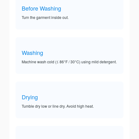
Before Washing
Turn the garment inside out.
Washing
Machine wash cold (≤ 86°F / 30°C) using mild detergent.
Drying
Tumble dry low or line dry. Avoid high heat.