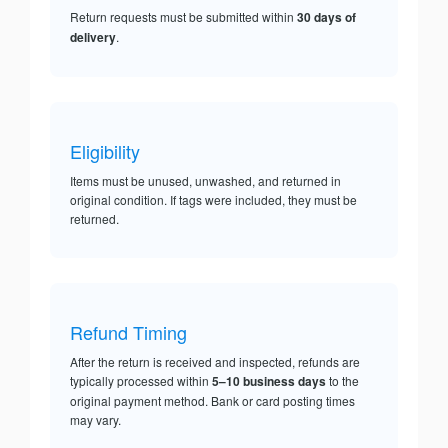
Return requests must be submitted within
30 days of
delivery
.
Eligibility
Items must be unused, unwashed, and returned in
original condition. If tags were included, they must be
returned.
Refund Timing
After the return is received and inspected, refunds are
typically processed within
5–10 business days
to the
original payment method. Bank or card posting times
may vary.