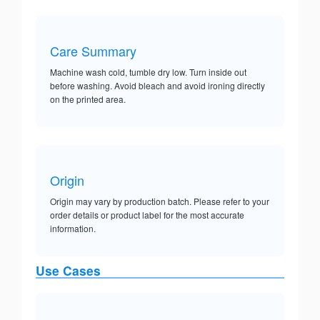
Care Summary
Machine wash cold, tumble dry low. Turn inside out
before washing. Avoid bleach and avoid ironing directly
on the printed area.
Origin
Origin may vary by production batch. Please refer to your
order details or product label for the most accurate
information.
Use Cases