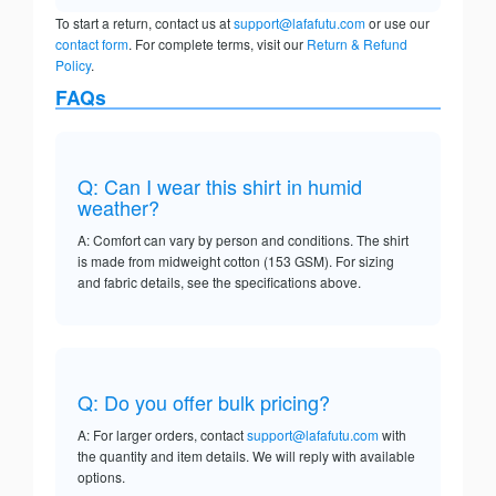
To start a return, contact us at
support@lafafutu.com
or use our
contact form
. For complete terms, visit our
Return & Refund
Policy
.
FAQs
Q: Can I wear this shirt in humid
weather?
A: Comfort can vary by person and conditions. The shirt
is made from midweight cotton (153 GSM). For sizing
and fabric details, see the specifications above.
Q: Do you offer bulk pricing?
A: For larger orders, contact
support@lafafutu.com
with
the quantity and item details. We will reply with available
options.