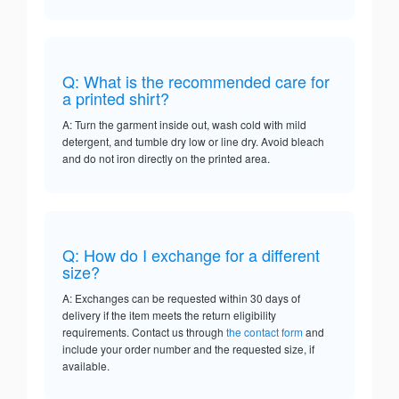
Q: What is the recommended care for
a printed shirt?
A: Turn the garment inside out, wash cold with mild
detergent, and tumble dry low or line dry. Avoid bleach
and do not iron directly on the printed area.
Q: How do I exchange for a different
size?
A: Exchanges can be requested within 30 days of
delivery if the item meets the return eligibility
requirements. Contact us through
the contact form
and
include your order number and the requested size, if
available.