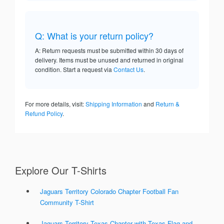
Q: What is your return policy?
A: Return requests must be submitted within 30 days of
delivery. Items must be unused and returned in original
condition. Start a request via
Contact Us
.
For more details, visit:
Shipping Information
and
Return &
Refund Policy
.
Explore Our T-Shirts
Jaguars Territory Colorado Chapter Football Fan
Community T-Shirt
Jaguars Territory Texas Chapter with Texas Flag and