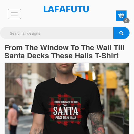
0
From The Window To The Wall Till
Santa Decks These Halls T-Shirt