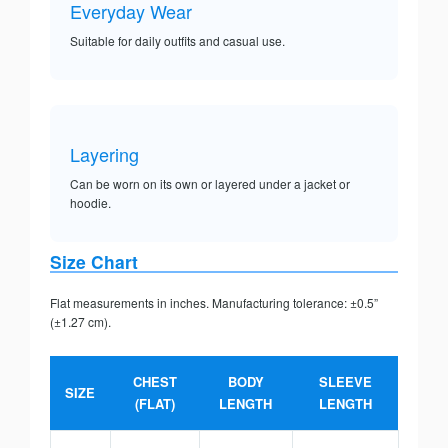
Everyday Wear
Suitable for daily outfits and casual use.
Layering
Can be worn on its own or layered under a jacket or
hoodie.
Size Chart
Flat measurements in inches. Manufacturing tolerance: ±0.5”
(±1.27 cm).
CHEST
BODY
SLEEVE
SIZE
(FLAT)
LENGTH
LENGTH