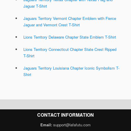
Jaguar T-Shirt
Jaguars Territory Vermont Chapter Emblem with Fierce
Jaguar and Vermont Crest T-Shirt
Lions Territory Delaware Chapter State Emblem T-Shirt
Lions Territory Connecticut Chapter State Crest Ripped
T-Shirt
Jaguars Territory Louisiana Chapter Iconic Symbolism T-
Shirt
CONTACT INFORMATION
Email:
support@lafafutu.com