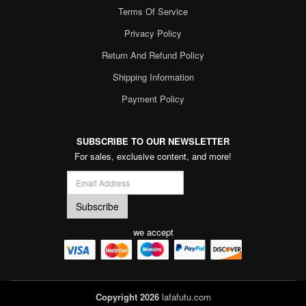
Terms Of Service
Privacy Policy
Return And Refund Policy
Shipping Information
Payment Policy
SUBSCRIBE TO OUR NEWSLETTER
For sales, exclusive content, and more!
we accept
Copyright 2026
lafafutu.com