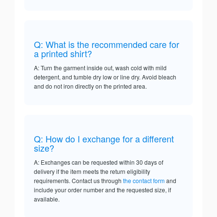
Q: What is the recommended care for
a printed shirt?
A: Turn the garment inside out, wash cold with mild
detergent, and tumble dry low or line dry. Avoid bleach
and do not iron directly on the printed area.
Q: How do I exchange for a different
size?
A: Exchanges can be requested within 30 days of
delivery if the item meets the return eligibility
requirements. Contact us through
the contact form
and
include your order number and the requested size, if
available.