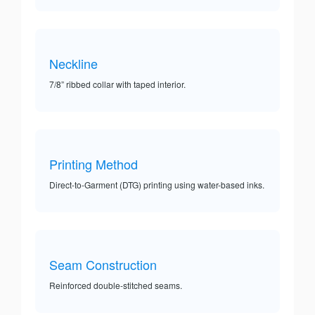
Neckline
7/8” ribbed collar with taped interior.
Printing Method
Direct-to-Garment (DTG) printing using water-based inks.
Seam Construction
Reinforced double-stitched seams.