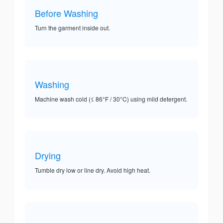
Before Washing
Turn the garment inside out.
Washing
Machine wash cold (≤ 86°F / 30°C) using mild detergent.
Drying
Tumble dry low or line dry. Avoid high heat.