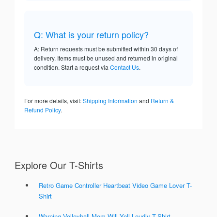
Q: What is your return policy?
A: Return requests must be submitted within 30 days of
delivery. Items must be unused and returned in original
condition. Start a request via
Contact Us
.
For more details, visit:
Shipping Information
and
Return &
Refund Policy
.
Explore Our T-Shirts
Retro Game Controller Heartbeat Video Game Lover T-
Shirt
Warning Volleyball Mom Will Yell Loudly T-Shirt