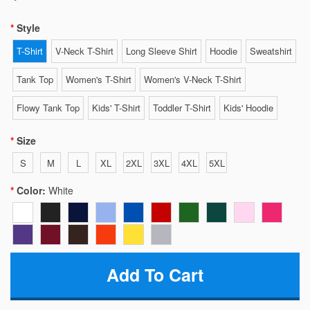
Style
T-Shirt
V-Neck T-Shirt
Long Sleeve Shirt
Hoodie
Sweatshirt
Tank Top
Women's T-Shirt
Women's V-Neck T-Shirt
Flowy Tank Top
Kids' T-Shirt
Toddler T-Shirt
Kids' Hoodie
Size
S
M
L
XL
2XL
3XL
4XL
5XL
Color:
White