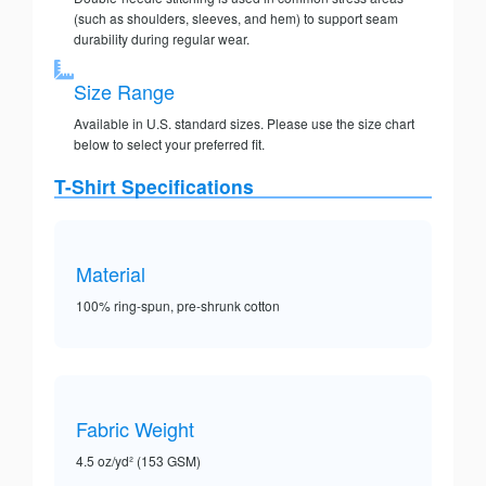
(such as shoulders, sleeves, and hem) to support seam
durability during regular wear.
Size Range
Available in U.S. standard sizes. Please use the size chart
below to select your preferred fit.
T-Shirt Specifications
Material
100% ring-spun, pre-shrunk cotton
Fabric Weight
4.5 oz/yd² (153 GSM)