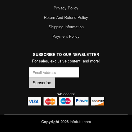
Privacy Policy
Return And Refund Policy
Shipping Information
Payment Policy
SUBSCRIBE TO OUR NEWSLETTER
For sales, exclusive content, and more!
we accept
Copyright 2026
lafafutu.com