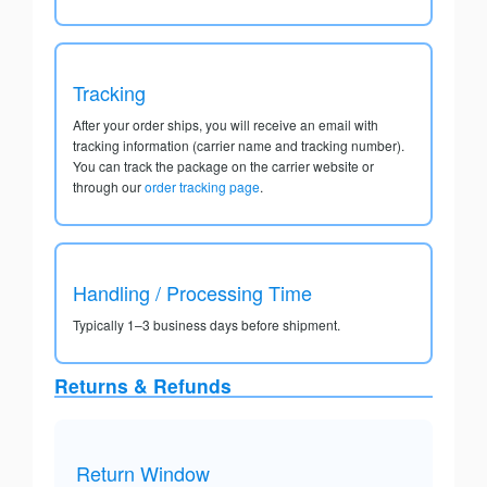
Tracking
After your order ships, you will receive an email with
tracking information (carrier name and tracking number).
You can track the package on the carrier website or
through our
order tracking page
.
Handling / Processing Time
Typically 1–3 business days before shipment.
Returns & Refunds
Return Window