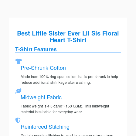
Best Little Sister Ever Lil Sis Floral
Heart T-Shirt
T-Shirt Features
Pre-Shrunk Cotton
Made from 100% ring-spun cotton that is pre-shrunk to help
reduce additional shrinkage after washing.
Midweight Fabric
Fabric weight is 4.5 oz/yd² (153 GSM). This midweight
material is suitable for everyday wear.
Reinforced Stitching
Double-needle stitching is used in common stress areas