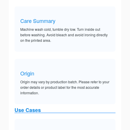
Care Summary
Machine wash cold, tumble dry low. Turn inside out
before washing. Avoid bleach and avoid ironing directly
on the printed area.
Origin
Origin may vary by production batch. Please refer to your
order details or product label for the most accurate
information.
Use Cases