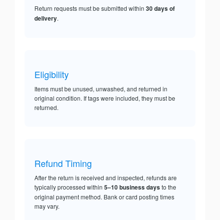
Return requests must be submitted within
30 days of
delivery
.
Eligibility
Items must be unused, unwashed, and returned in
original condition. If tags were included, they must be
returned.
Refund Timing
After the return is received and inspected, refunds are
typically processed within
5–10 business days
to the
original payment method. Bank or card posting times
may vary.