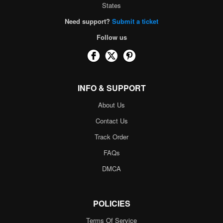
States
Need support?
Submit a ticket
Follow us
INFO & SUPPORT
About Us
Contact Us
Track Order
FAQs
DMCA
POLICIES
Terms Of Service