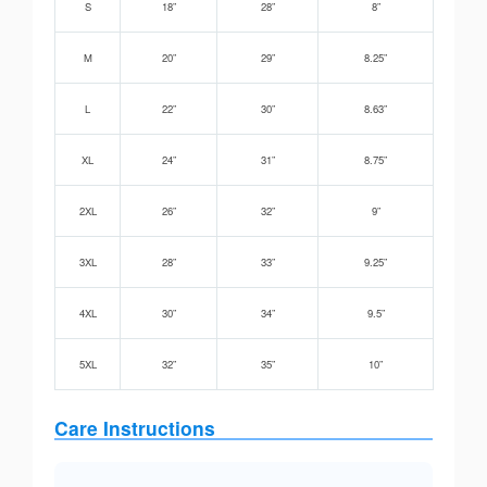
S
18”
28”
8”
M
20”
29”
8.25”
L
22”
30”
8.63”
XL
24”
31”
8.75”
2XL
26”
32”
9”
3XL
28”
33”
9.25”
4XL
30”
34”
9.5”
5XL
32”
35”
10”
Care Instructions