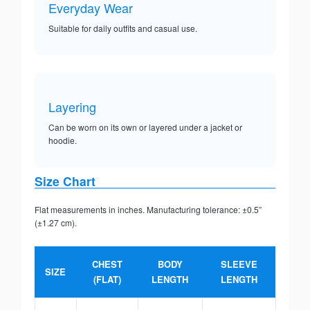
Everyday Wear
Suitable for daily outfits and casual use.
Layering
Can be worn on its own or layered under a jacket or
hoodie.
Size Chart
Flat measurements in inches. Manufacturing tolerance: ±0.5”
(±1.27 cm).
CHEST
BODY
SLEEVE
SIZE
(FLAT)
LENGTH
LENGTH