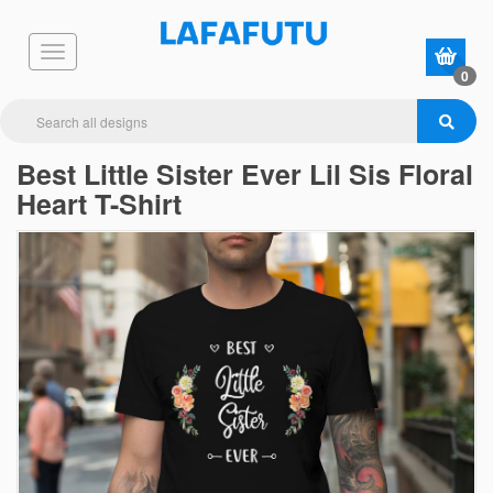
0
Best Little Sister Ever Lil Sis Floral
Heart T-Shirt