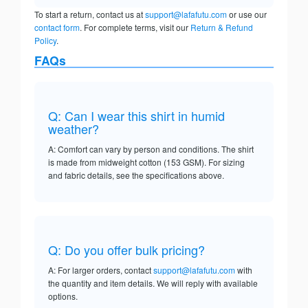
To start a return, contact us at
support@lafafutu.com
or use our
contact form
. For complete terms, visit our
Return & Refund
Policy
.
FAQs
Q: Can I wear this shirt in humid
weather?
A: Comfort can vary by person and conditions. The shirt
is made from midweight cotton (153 GSM). For sizing
and fabric details, see the specifications above.
Q: Do you offer bulk pricing?
A: For larger orders, contact
support@lafafutu.com
with
the quantity and item details. We will reply with available
options.