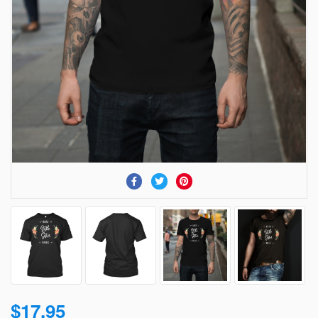
$17.95