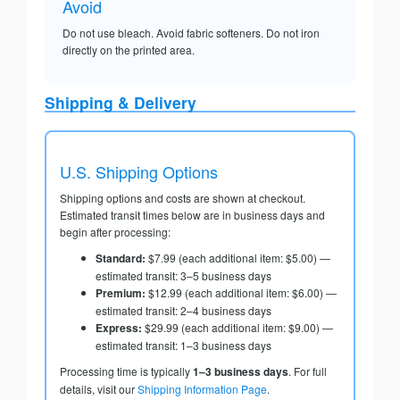
Avoid
Do not use bleach. Avoid fabric softeners. Do not iron
directly on the printed area.
Shipping & Delivery
U.S. Shipping Options
Shipping options and costs are shown at checkout.
Estimated transit times below are in business days and
begin after processing:
Standard:
$7.99 (each additional item: $5.00) —
estimated transit: 3–5 business days
Premium:
$12.99 (each additional item: $6.00) —
estimated transit: 2–4 business days
Express:
$29.99 (each additional item: $9.00) —
estimated transit: 1–3 business days
Processing time is typically
1–3 business days
. For full
details, visit our
Shipping Information Page
.