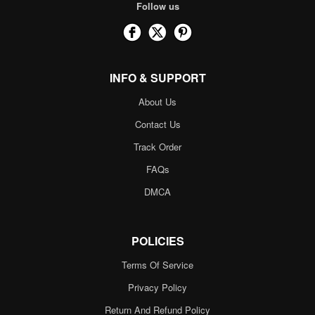
Follow us
INFO & SUPPORT
About Us
Contact Us
Track Order
FAQs
DMCA
POLICIES
Terms Of Service
Privacy Policy
Return And Refund Policy