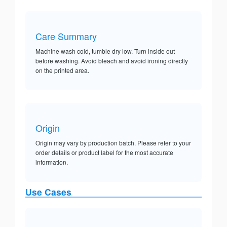
Care Summary
Machine wash cold, tumble dry low. Turn inside out
before washing. Avoid bleach and avoid ironing directly
on the printed area.
Origin
Origin may vary by production batch. Please refer to your
order details or product label for the most accurate
information.
Use Cases