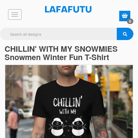
0
CHILLIN' WITH MY SNOWMIES
Snowmen Winter Fun T-Shirt