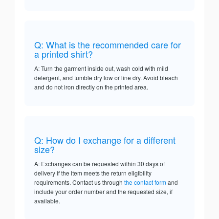
Q: What is the recommended care for
a printed shirt?
A: Turn the garment inside out, wash cold with mild
detergent, and tumble dry low or line dry. Avoid bleach
and do not iron directly on the printed area.
Q: How do I exchange for a different
size?
A: Exchanges can be requested within 30 days of
delivery if the item meets the return eligibility
requirements. Contact us through
the contact form
and
include your order number and the requested size, if
available.