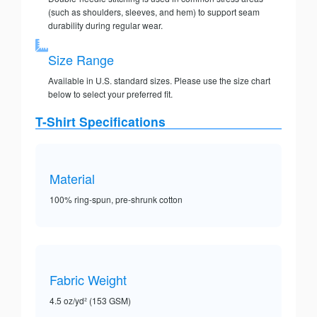
(such as shoulders, sleeves, and hem) to support seam
durability during regular wear.
Size Range
Available in U.S. standard sizes. Please use the size chart
below to select your preferred fit.
T-Shirt Specifications
Material
100% ring-spun, pre-shrunk cotton
Fabric Weight
4.5 oz/yd² (153 GSM)