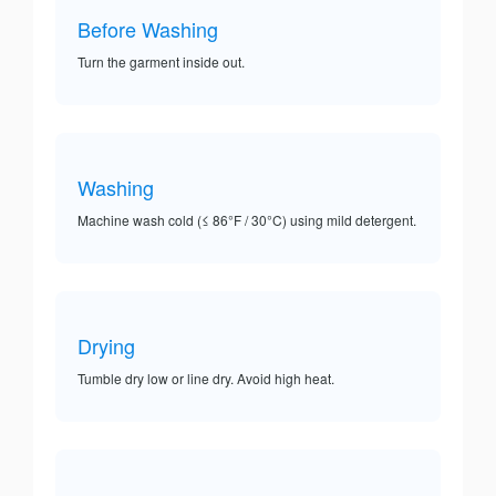
Before Washing
Turn the garment inside out.
Washing
Machine wash cold (≤ 86°F / 30°C) using mild detergent.
Drying
Tumble dry low or line dry. Avoid high heat.