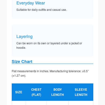
Everyday Wear
Suitable for daily outfits and casual use.
Layering
Can be worn on its own or layered under a jacket or
hoodie.
Size Chart
Flat measurements in inches. Manufacturing tolerance: ±0.5”
(±1.27 cm).
CHEST
BODY
SLEEVE
SIZE
(FLAT)
LENGTH
LENGTH