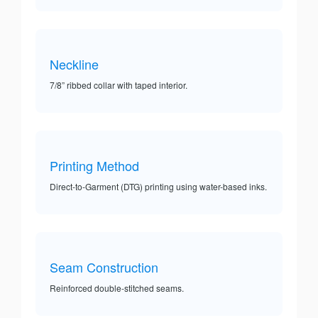
Neckline
7/8” ribbed collar with taped interior.
Printing Method
Direct-to-Garment (DTG) printing using water-based inks.
Seam Construction
Reinforced double-stitched seams.