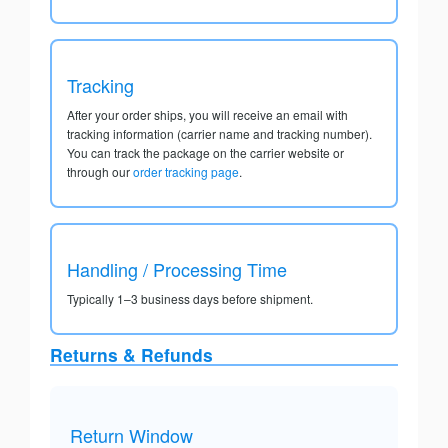
Tracking
After your order ships, you will receive an email with
tracking information (carrier name and tracking number).
You can track the package on the carrier website or
through our
order tracking page
.
Handling / Processing Time
Typically 1–3 business days before shipment.
Returns & Refunds
Return Window