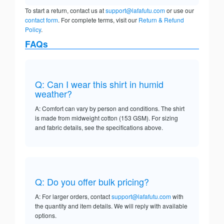
To start a return, contact us at
support@lafafutu.com
or use our
contact form
. For complete terms, visit our
Return & Refund
Policy
.
FAQs
Q: Can I wear this shirt in humid
weather?
A: Comfort can vary by person and conditions. The shirt
is made from midweight cotton (153 GSM). For sizing
and fabric details, see the specifications above.
Q: Do you offer bulk pricing?
A: For larger orders, contact
support@lafafutu.com
with
the quantity and item details. We will reply with available
options.