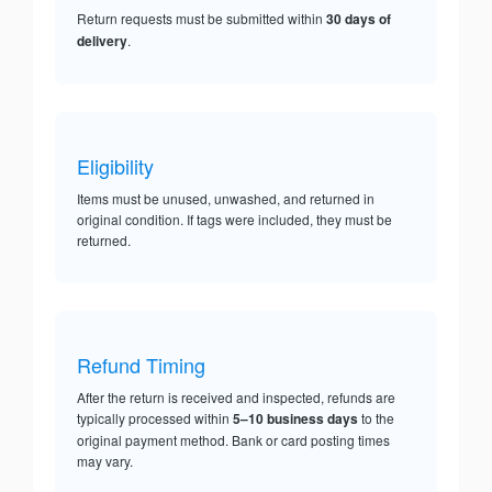
Return requests must be submitted within
30 days of
delivery
.
Eligibility
Items must be unused, unwashed, and returned in
original condition. If tags were included, they must be
returned.
Refund Timing
After the return is received and inspected, refunds are
typically processed within
5–10 business days
to the
original payment method. Bank or card posting times
may vary.