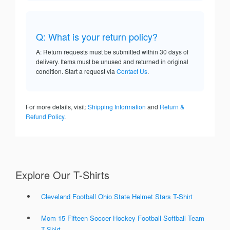
Q: What is your return policy?
A: Return requests must be submitted within 30 days of
delivery. Items must be unused and returned in original
condition. Start a request via
Contact Us
.
For more details, visit:
Shipping Information
and
Return &
Refund Policy
.
Explore Our T-Shirts
Cleveland Football Ohio State Helmet Stars T-Shirt
Mom 15 Fifteen Soccer Hockey Football Softball Team
T-Shirt