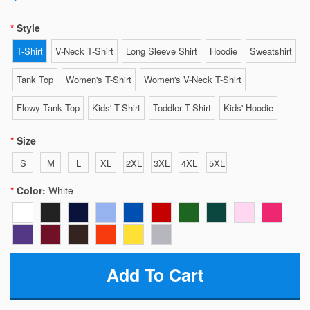
Style
T-Shirt
V-Neck T-Shirt
Long Sleeve Shirt
Hoodie
Sweatshirt
Tank Top
Women's T-Shirt
Women's V-Neck T-Shirt
Flowy Tank Top
Kids' T-Shirt
Toddler T-Shirt
Kids' Hoodie
Size
S
M
L
XL
2XL
3XL
4XL
5XL
Color:
White