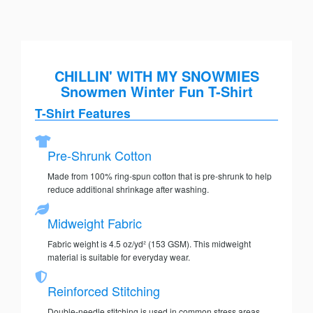
CHILLIN' WITH MY SNOWMIES
Snowmen Winter Fun T-Shirt
T-Shirt Features
Pre-Shrunk Cotton
Made from 100% ring-spun cotton that is pre-shrunk to help
reduce additional shrinkage after washing.
Midweight Fabric
Fabric weight is 4.5 oz/yd² (153 GSM). This midweight
material is suitable for everyday wear.
Reinforced Stitching
Double-needle stitching is used in common stress areas