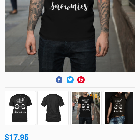
$17.95