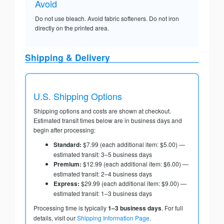
Avoid
Do not use bleach. Avoid fabric softeners. Do not iron
directly on the printed area.
Shipping & Delivery
U.S. Shipping Options
Shipping options and costs are shown at checkout.
Estimated transit times below are in business days and
begin after processing:
Standard:
$7.99 (each additional item: $5.00) —
estimated transit: 3–5 business days
Premium:
$12.99 (each additional item: $6.00) —
estimated transit: 2–4 business days
Express:
$29.99 (each additional item: $9.00) —
estimated transit: 1–3 business days
Processing time is typically
1–3 business days
. For full
details, visit our
Shipping Information Page
.