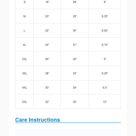
S
18”
28”
8”
M
20”
29”
8.25”
L
22”
30”
8.63”
XL
24”
31”
8.75”
2XL
26”
32”
9”
3XL
28”
33”
9.25”
4XL
30”
34”
9.5”
5XL
32”
35”
10”
Care Instructions