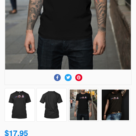
$17.95