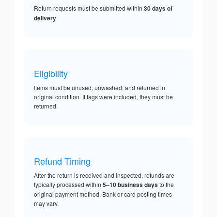
Return requests must be submitted within
30 days of
delivery
.
Eligibility
Items must be unused, unwashed, and returned in
original condition. If tags were included, they must be
returned.
Refund Timing
After the return is received and inspected, refunds are
typically processed within
5–10 business days
to the
original payment method. Bank or card posting times
may vary.