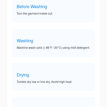
Before Washing
Turn the garment inside out.
Washing
Machine wash cold (≤ 86°F / 30°C) using mild detergent.
Drying
Tumble dry low or line dry. Avoid high heat.