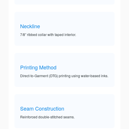
Neckline
7/8” ribbed collar with taped interior.
Printing Method
Direct-to-Garment (DTG) printing using water-based inks.
Seam Construction
Reinforced double-stitched seams.