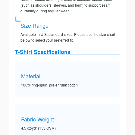
(such as shoulders, sleeves, and hem) to support seam
durability during regular wear.
Size Range
Available in U.S. standard sizes. Please use the size chart
below to select your preferred fit.
T-Shirt Specifications
Material
100% ring-spun, pre-shrunk cotton
Fabric Weight
4.5 oz/yd² (153 GSM)