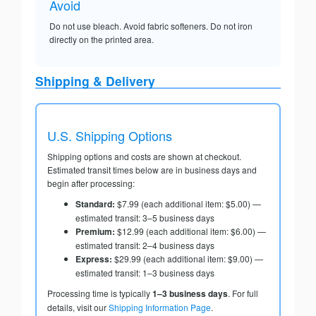
Avoid
Do not use bleach. Avoid fabric softeners. Do not iron
directly on the printed area.
Shipping & Delivery
U.S. Shipping Options
Shipping options and costs are shown at checkout.
Estimated transit times below are in business days and
begin after processing:
Standard:
$7.99 (each additional item: $5.00) —
estimated transit: 3–5 business days
Premium:
$12.99 (each additional item: $6.00) —
estimated transit: 2–4 business days
Express:
$29.99 (each additional item: $9.00) —
estimated transit: 1–3 business days
Processing time is typically
1–3 business days
. For full
details, visit our
Shipping Information Page
.