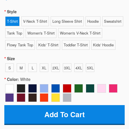
Style
T-Shirt
V-Neck T-Shirt
Long Sleeve Shirt
Hoodie
Sweatshirt
Tank Top
Women's T-Shirt
Women's V-Neck T-Shirt
Flowy Tank Top
Kids' T-Shirt
Toddler T-Shirt
Kids' Hoodie
Size
S
M
L
XL
2XL
3XL
4XL
5XL
Color:
White