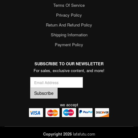
Terms Of Service
Privacy Policy
Return And Refund Policy
Shipping Information
Payment Policy
SUBSCRIBE TO OUR NEWSLETTER
For sales, exclusive content, and more!
we accept
Copyright 2026
lafafutu.com