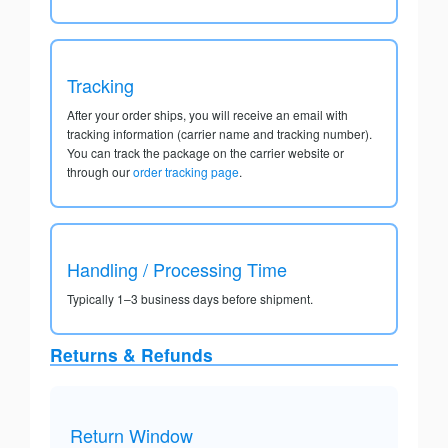
Tracking
After your order ships, you will receive an email with
tracking information (carrier name and tracking number).
You can track the package on the carrier website or
through our
order tracking page
.
Handling / Processing Time
Typically 1–3 business days before shipment.
Returns & Refunds
Return Window