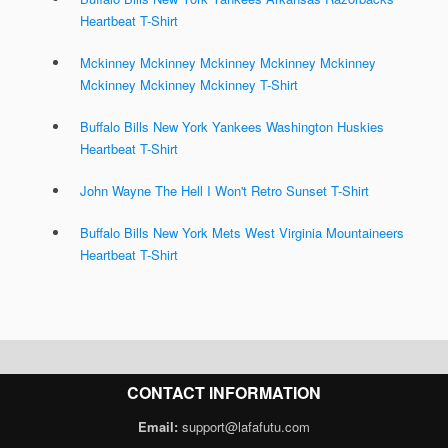
Heartbeat T-Shirt
Mckinney Mckinney Mckinney Mckinney Mckinney
Mckinney Mckinney Mckinney T-Shirt
Buffalo Bills New York Yankees Washington Huskies
Heartbeat T-Shirt
John Wayne The Hell I Won't Retro Sunset T-Shirt
Buffalo Bills New York Mets West Virginia Mountaineers
Heartbeat T-Shirt
CONTACT INFORMATION
Email:
support@lafafutu.com