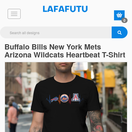
0
Buffalo Bills New York Mets
Arizona Wildcats Heartbeat T-Shirt