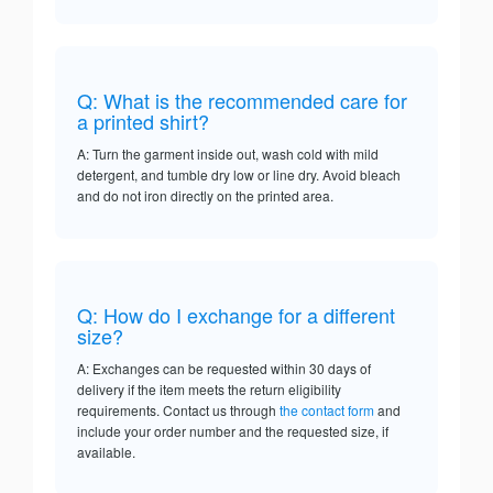
Q: What is the recommended care for
a printed shirt?
A: Turn the garment inside out, wash cold with mild
detergent, and tumble dry low or line dry. Avoid bleach
and do not iron directly on the printed area.
Q: How do I exchange for a different
size?
A: Exchanges can be requested within 30 days of
delivery if the item meets the return eligibility
requirements. Contact us through
the contact form
and
include your order number and the requested size, if
available.