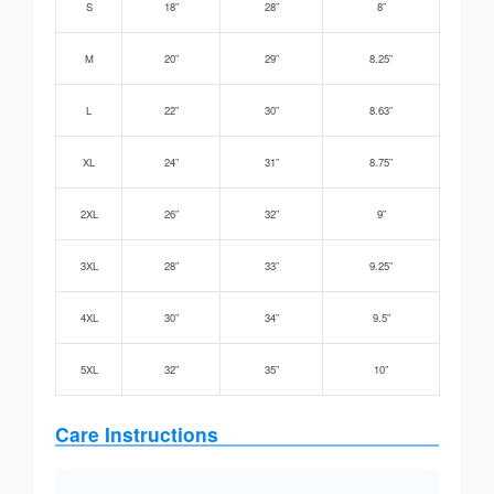
S
18”
28”
8”
M
20”
29”
8.25”
L
22”
30”
8.63”
XL
24”
31”
8.75”
2XL
26”
32”
9”
3XL
28”
33”
9.25”
4XL
30”
34”
9.5”
5XL
32”
35”
10”
Care Instructions