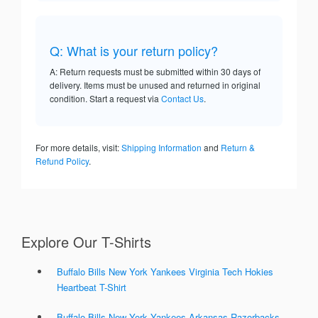
Q: What is your return policy?
A: Return requests must be submitted within 30 days of
delivery. Items must be unused and returned in original
condition. Start a request via
Contact Us
.
For more details, visit:
Shipping Information
and
Return &
Refund Policy
.
Explore Our T-Shirts
Buffalo Bills New York Yankees Virginia Tech Hokies
Heartbeat T-Shirt
Buffalo Bills New York Yankees Arkansas Razorbacks