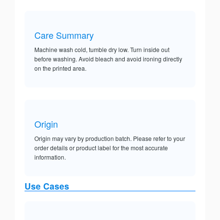
Care Summary
Machine wash cold, tumble dry low. Turn inside out
before washing. Avoid bleach and avoid ironing directly
on the printed area.
Origin
Origin may vary by production batch. Please refer to your
order details or product label for the most accurate
information.
Use Cases