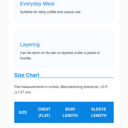
Everyday Wear
Suitable for daily outfits and casual use.
Layering
Can be worn on its own or layered under a jacket or
hoodie.
Size Chart
Flat measurements in inches. Manufacturing tolerance: ±0.5”
(±1.27 cm).
CHEST
BODY
SLEEVE
SIZE
(FLAT)
LENGTH
LENGTH