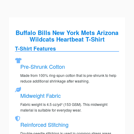
Buffalo Bills New York Mets Arizona
Wildcats Heartbeat T-Shirt
T-Shirt Features
Pre-Shrunk Cotton
Made from 100% ring-spun cotton that is pre-shrunk to help
reduce additional shrinkage after washing.
Midweight Fabric
Fabric weight is 4.5 oz/yd² (153 GSM). This midweight
material is suitable for everyday wear.
Reinforced Stitching
Double-needle stitching is used in common stress areas