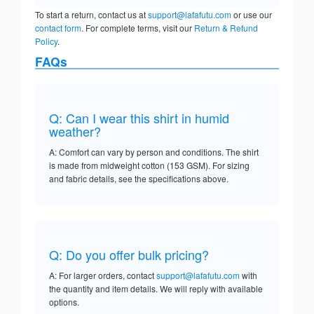
To start a return, contact us at
support@lafafutu.com
or use our
contact form
. For complete terms, visit our
Return & Refund
Policy
.
FAQs
Q: Can I wear this shirt in humid
weather?
A: Comfort can vary by person and conditions. The shirt
is made from midweight cotton (153 GSM). For sizing
and fabric details, see the specifications above.
Q: Do you offer bulk pricing?
A: For larger orders, contact
support@lafafutu.com
with
the quantity and item details. We will reply with available
options.