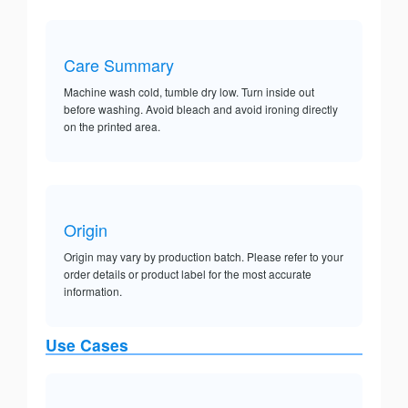
Care Summary
Machine wash cold, tumble dry low. Turn inside out
before washing. Avoid bleach and avoid ironing directly
on the printed area.
Origin
Origin may vary by production batch. Please refer to your
order details or product label for the most accurate
information.
Use Cases