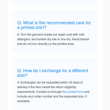
Q: What is the recommended care for
a printed shirt?
A: Turn the garment inside out, wash cold with mild
detergent, and tumble dry low or line dry. Avoid bleach
and do not iron directly on the printed area.
Q: How do I exchange for a different
size?
A: Exchanges can be requested within 30 days of
delivery if the item meets the return eligibility
requirements. Contact us through
the contact form
and
include your order number and the requested size, if
available.