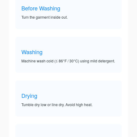
Before Washing
Turn the garment inside out.
Washing
Machine wash cold (≤ 86°F / 30°C) using mild detergent.
Drying
Tumble dry low or line dry. Avoid high heat.