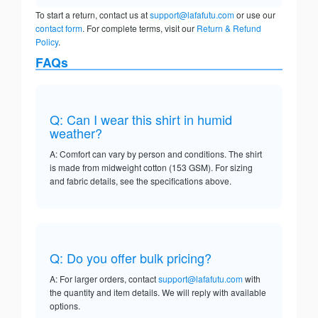
To start a return, contact us at
support@lafafutu.com
or use our
contact form
. For complete terms, visit our
Return & Refund
Policy
.
FAQs
Q: Can I wear this shirt in humid
weather?
A: Comfort can vary by person and conditions. The shirt
is made from midweight cotton (153 GSM). For sizing
and fabric details, see the specifications above.
Q: Do you offer bulk pricing?
A: For larger orders, contact
support@lafafutu.com
with
the quantity and item details. We will reply with available
options.