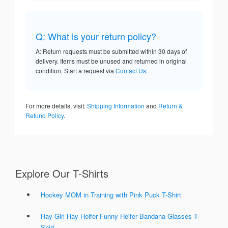
Q: What is your return policy?
A: Return requests must be submitted within 30 days of
delivery. Items must be unused and returned in original
condition. Start a request via
Contact Us
.
For more details, visit:
Shipping Information
and
Return &
Refund Policy
.
Explore Our T-Shirts
Hockey MOM in Training with Pink Puck T-Shirt
Hay Girl Hay Heifer Funny Heifer Bandana Glasses T-
Shirt