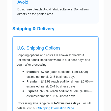
Avoid
Do not use bleach. Avoid fabric softeners. Do not iron
directly on the printed area.
Shipping & Delivery
U.S. Shipping Options
Shipping options and costs are shown at checkout.
Estimated transit times below are in business days and
begin after processing:
Standard:
$7.99 (each additional item: $5.00) —
estimated transit: 3–5 business days
Premium:
$12.99 (each additional item: $6.00) —
estimated transit: 2–4 business days
Express:
$29.99 (each additional item: $9.00) —
estimated transit: 1–3 business days
Processing time is typically
1–3 business days
. For full
details, visit our
Shipping Information Page
.