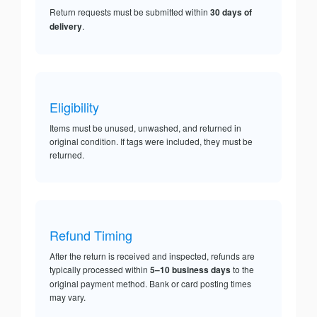
Return requests must be submitted within
30 days of
delivery
.
Eligibility
Items must be unused, unwashed, and returned in
original condition. If tags were included, they must be
returned.
Refund Timing
After the return is received and inspected, refunds are
typically processed within
5–10 business days
to the
original payment method. Bank or card posting times
may vary.