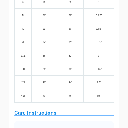
S
18”
28”
8”
M
20”
29”
8.25”
L
22”
30”
8.63”
XL
24”
31”
8.75”
2XL
26”
32”
9”
3XL
28”
33”
9.25”
4XL
30”
34”
9.5”
5XL
32”
35”
10”
Care Instructions