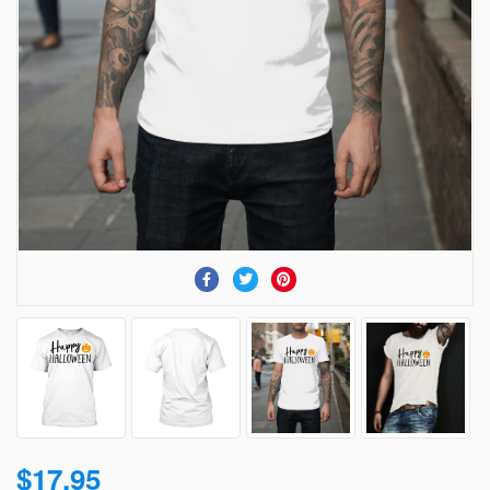
$17.95