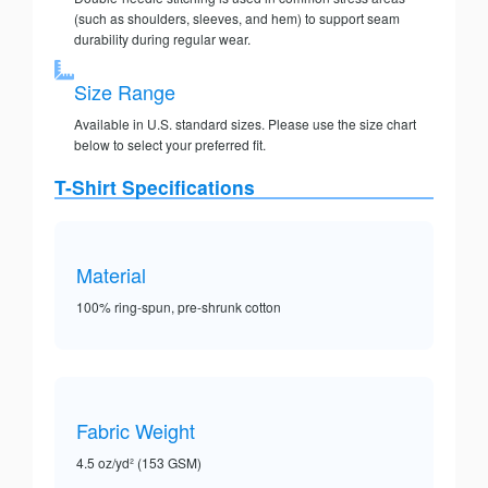
(such as shoulders, sleeves, and hem) to support seam
durability during regular wear.
Size Range
Available in U.S. standard sizes. Please use the size chart
below to select your preferred fit.
T-Shirt Specifications
Material
100% ring-spun, pre-shrunk cotton
Fabric Weight
4.5 oz/yd² (153 GSM)