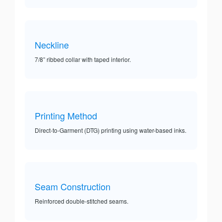
Neckline
7/8” ribbed collar with taped interior.
Printing Method
Direct-to-Garment (DTG) printing using water-based inks.
Seam Construction
Reinforced double-stitched seams.