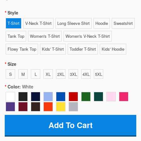
Style
T-Shirt
V-Neck T-Shirt
Long Sleeve Shirt
Hoodie
Sweatshirt
Tank Top
Women's T-Shirt
Women's V-Neck T-Shirt
Flowy Tank Top
Kids' T-Shirt
Toddler T-Shirt
Kids' Hoodie
Size
S
M
L
XL
2XL
3XL
4XL
5XL
Color:
White