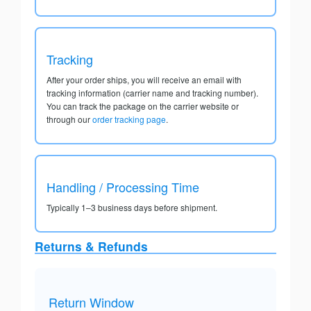
Tracking
After your order ships, you will receive an email with
tracking information (carrier name and tracking number).
You can track the package on the carrier website or
through our
order tracking page
.
Handling / Processing Time
Typically 1–3 business days before shipment.
Returns & Refunds
Return Window