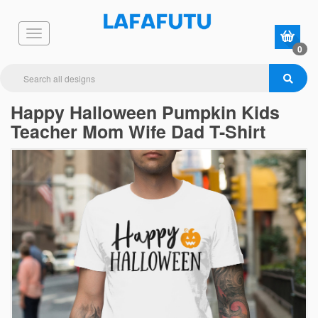
0
Happy Halloween Pumpkin Kids
Teacher Mom Wife Dad T-Shirt