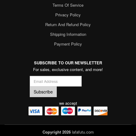
Terms Of Service
Privacy Policy
Return And Refund Policy
Shipping Information
Payment Policy
SUBSCRIBE TO OUR NEWSLETTER
For sales, exclusive content, and more!
we accept
Copyright 2026
lafafutu.com