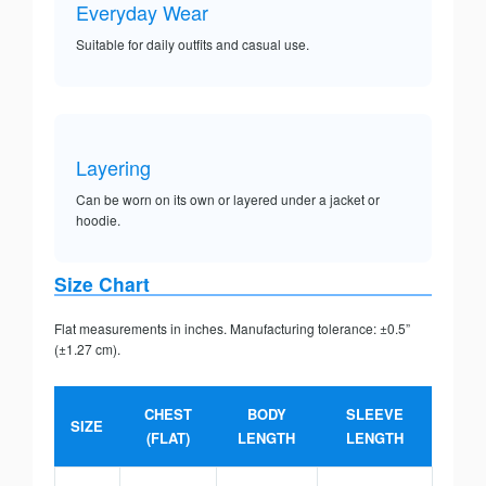
Everyday Wear
Suitable for daily outfits and casual use.
Layering
Can be worn on its own or layered under a jacket or
hoodie.
Size Chart
Flat measurements in inches. Manufacturing tolerance: ±0.5”
(±1.27 cm).
CHEST
BODY
SLEEVE
SIZE
(FLAT)
LENGTH
LENGTH