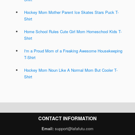
Hockey Mom Mother Parent Ice Skates Stars Puck T-
Shirt
Home School Rules Cute Girl Mom Homeschool Kids T-
Shirt
I'm a Proud Mom of a Freaking Awesome Housekeeping
T-Shirt
Hockey Mom Noun Like A Normal Mom But Cooler T-
Shirt
CONTACT INFORMATION
Email:
support@lafafutu.com