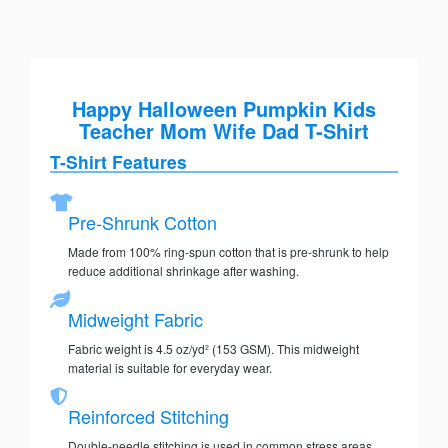
Happy Halloween Pumpkin Kids
Teacher Mom Wife Dad T-Shirt
T-Shirt Features
Pre-Shrunk Cotton
Made from 100% ring-spun cotton that is pre-shrunk to help
reduce additional shrinkage after washing.
Midweight Fabric
Fabric weight is 4.5 oz/yd² (153 GSM). This midweight
material is suitable for everyday wear.
Reinforced Stitching
Double-needle stitching is used in common stress areas