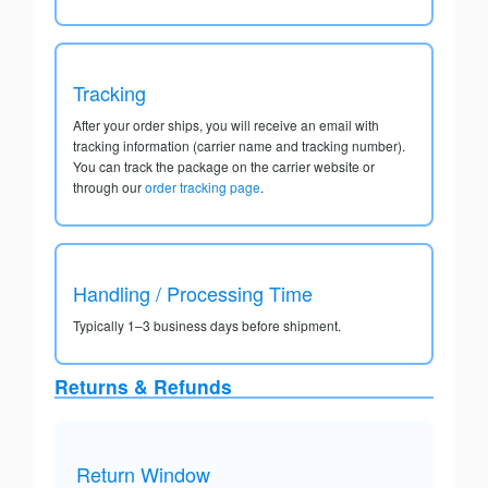
Tracking
After your order ships, you will receive an email with
tracking information (carrier name and tracking number).
You can track the package on the carrier website or
through our
order tracking page
.
Handling / Processing Time
Typically 1–3 business days before shipment.
Returns & Refunds
Return Window