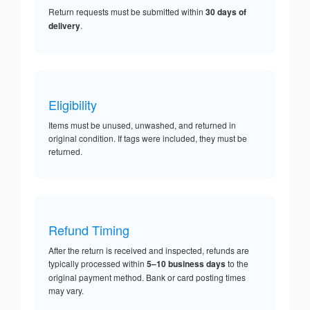
Return requests must be submitted within
30 days of
delivery
.
Eligibility
Items must be unused, unwashed, and returned in
original condition. If tags were included, they must be
returned.
Refund Timing
After the return is received and inspected, refunds are
typically processed within
5–10 business days
to the
original payment method. Bank or card posting times
may vary.