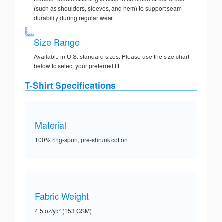
(such as shoulders, sleeves, and hem) to support seam
durability during regular wear.
Size Range
Available in U.S. standard sizes. Please use the size chart
below to select your preferred fit.
T-Shirt Specifications
Material
100% ring-spun, pre-shrunk cotton
Fabric Weight
4.5 oz/yd² (153 GSM)