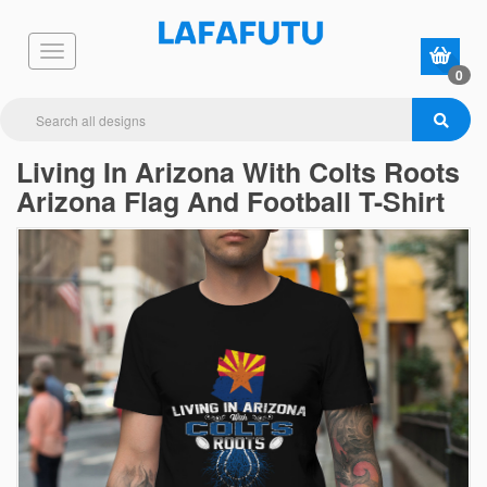
0
Living In Arizona With Colts Roots
Arizona Flag And Football T-Shirt