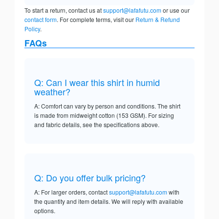
To start a return, contact us at
support@lafafutu.com
or use our
contact form
. For complete terms, visit our
Return & Refund
Policy
.
FAQs
Q: Can I wear this shirt in humid
weather?
A: Comfort can vary by person and conditions. The shirt
is made from midweight cotton (153 GSM). For sizing
and fabric details, see the specifications above.
Q: Do you offer bulk pricing?
A: For larger orders, contact
support@lafafutu.com
with
the quantity and item details. We will reply with available
options.