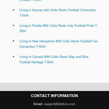
Living in Kansas with Colts Roots Football Connection
T-Shirt
Living in Florida With Colts Roots Indy Football Pride T-
Shirt
Living In New Hampshire With Colts Roots Football Fan
Connection T-Shirt
Living In Canada With Colts Roots Map and Blue
Football Heritage T-Shirt
CONTACT INFORMATION
Email:
support@lafafutu.com