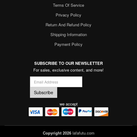
Terms Of Service
Privacy Policy
Return And Refund Policy
Shipping Information
Payment Policy
SUBSCRIBE TO OUR NEWSLETTER
For sales, exclusive content, and more!
we accept
Copyright 2026
lafafutu.com