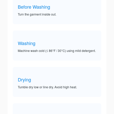
Before Washing
Turn the garment inside out.
Washing
Machine wash cold (≤ 86°F / 30°C) using mild detergent.
Drying
Tumble dry low or line dry. Avoid high heat.