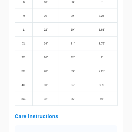
S
18”
28”
8”
M
20”
29”
8.25”
L
22”
30”
8.63”
XL
24”
31”
8.75”
2XL
26”
32”
9”
3XL
28”
33”
9.25”
4XL
30”
34”
9.5”
5XL
32”
35”
10”
Care Instructions