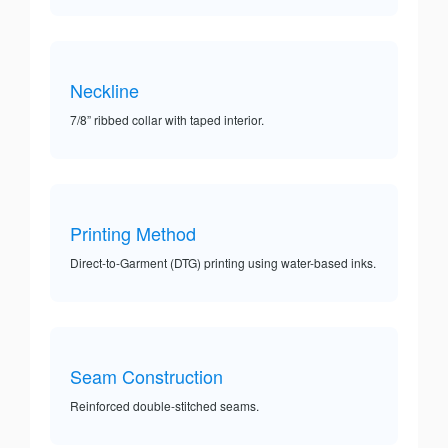
Neckline
7/8” ribbed collar with taped interior.
Printing Method
Direct-to-Garment (DTG) printing using water-based inks.
Seam Construction
Reinforced double-stitched seams.