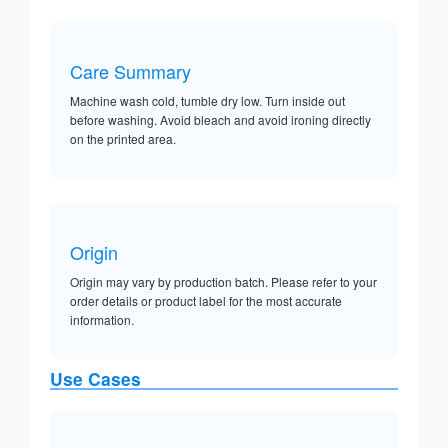
Care Summary
Machine wash cold, tumble dry low. Turn inside out
before washing. Avoid bleach and avoid ironing directly
on the printed area.
Origin
Origin may vary by production batch. Please refer to your
order details or product label for the most accurate
information.
Use Cases