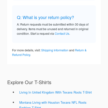
Q: What is your return policy?
A: Return requests must be submitted within 30 days of
delivery. Items must be unused and returned in original
condition. Start a request via
Contact Us
.
For more details, visit:
Shipping Information
and
Return &
Refund Policy
.
Explore Our T-Shirts
Living In United Kingdom With Texans Roots T-Shirt
Montana Living with Houston Texans NFL Roots
Emblem T-Shirt