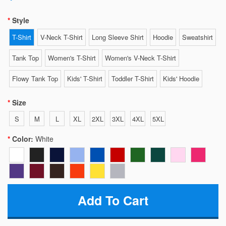
Style
T-Shirt
V-Neck T-Shirt
Long Sleeve Shirt
Hoodie
Sweatshirt
Tank Top
Women's T-Shirt
Women's V-Neck T-Shirt
Flowy Tank Top
Kids' T-Shirt
Toddler T-Shirt
Kids' Hoodie
Size
S
M
L
XL
2XL
3XL
4XL
5XL
Color:
White