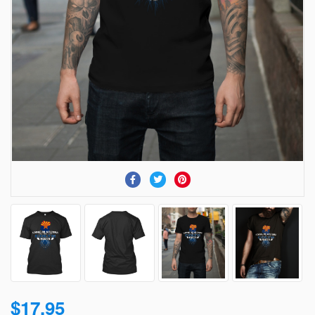
$17.95