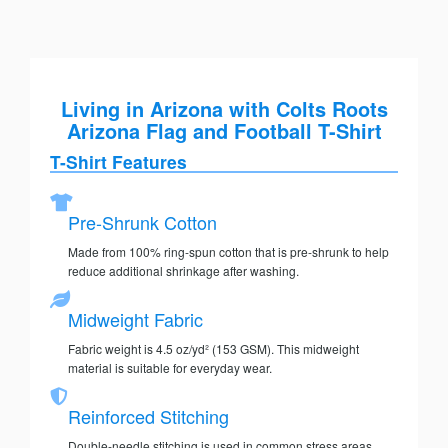
Living in Arizona with Colts Roots
Arizona Flag and Football T-Shirt
T-Shirt Features
Pre-Shrunk Cotton
Made from 100% ring-spun cotton that is pre-shrunk to help
reduce additional shrinkage after washing.
Midweight Fabric
Fabric weight is 4.5 oz/yd² (153 GSM). This midweight
material is suitable for everyday wear.
Reinforced Stitching
Double-needle stitching is used in common stress areas