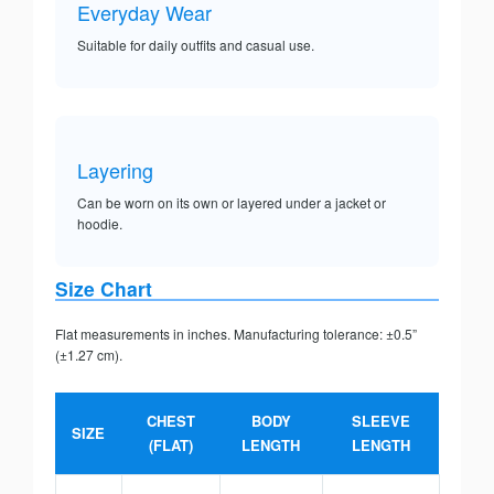
Everyday Wear
Suitable for daily outfits and casual use.
Layering
Can be worn on its own or layered under a jacket or
hoodie.
Size Chart
Flat measurements in inches. Manufacturing tolerance: ±0.5”
(±1.27 cm).
CHEST
BODY
SLEEVE
SIZE
(FLAT)
LENGTH
LENGTH