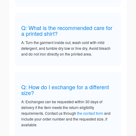
Q: What is the recommended care for
a printed shirt?
A: Turn the garment inside out, wash cold with mild
detergent, and tumble dry low or line dry. Avoid bleach
and do not iron directly on the printed area.
Q: How do I exchange for a different
size?
A: Exchanges can be requested within 30 days of
delivery if the item meets the return eligibility
requirements. Contact us through
the contact form
and
include your order number and the requested size, if
available.