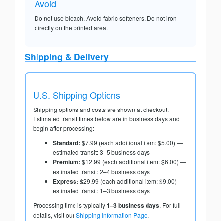
Avoid
Do not use bleach. Avoid fabric softeners. Do not iron
directly on the printed area.
Shipping & Delivery
U.S. Shipping Options
Shipping options and costs are shown at checkout.
Estimated transit times below are in business days and
begin after processing:
Standard:
$7.99 (each additional item: $5.00) —
estimated transit: 3–5 business days
Premium:
$12.99 (each additional item: $6.00) —
estimated transit: 2–4 business days
Express:
$29.99 (each additional item: $9.00) —
estimated transit: 1–3 business days
Processing time is typically
1–3 business days
. For full
details, visit our
Shipping Information Page
.