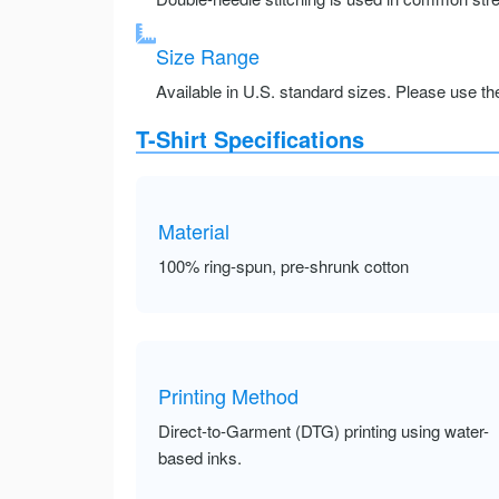
Size Range
Available in U.S. standard sizes. Please use the 
T-Shirt Specifications
Material
100% ring-spun, pre-shrunk cotton
Printing Method
Direct-to-Garment (DTG) printing using water-
based inks.