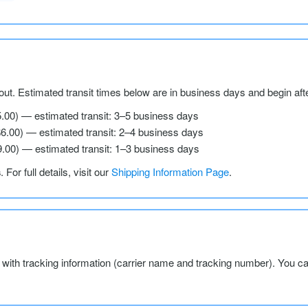
ut. Estimated transit times below are in business days and begin aft
5.00) — estimated transit: 3–5 business days
$6.00) — estimated transit: 2–4 business days
9.00) — estimated transit: 1–3 business days
s
. For full details, visit our
Shipping Information Page
.
l with tracking information (carrier name and tracking number). You c