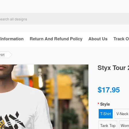
 Information
Return And Refund Policy
About Us
Track O
irt
Styx Tour 
$17.95
Style
T-Shirt
V-Neck 
Tank Top
Wome