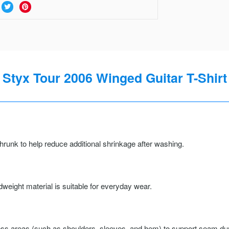
Styx Tour 2006 Winged Guitar T-Shirt
runk to help reduce additional shrinkage after washing.
weight material is suitable for everyday wear.
ss areas (such as shoulders, sleeves, and hem) to support seam durab