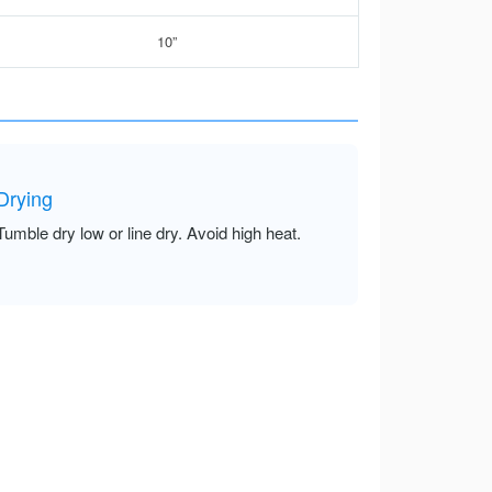
10”
Drying
Tumble dry low or line dry. Avoid high heat.