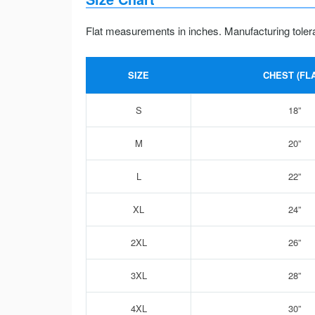
Flat measurements in inches. Manufacturing toler
SIZE
CHEST (FLA
S
18”
M
20”
L
22”
XL
24”
2XL
26”
3XL
28”
4XL
30”