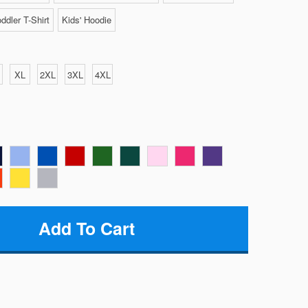
ddler T-Shirt
Kids' Hoodie
XL
2XL
3XL
4XL