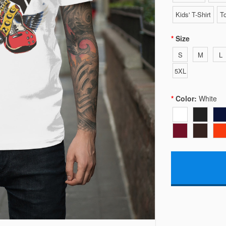
Kids' T-Shirt
To
Size
S
M
L
5XL
Color:
White