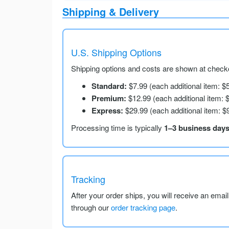
Shipping & Delivery
U.S. Shipping Options
Shipping options and costs are shown at checko
Standard:
$7.99 (each additional item: $
Premium:
$12.99 (each additional item: 
Express:
$29.99 (each additional item: $
Processing time is typically
1–3 business day
Tracking
After your order ships, you will receive an emai
through our
order tracking page
.