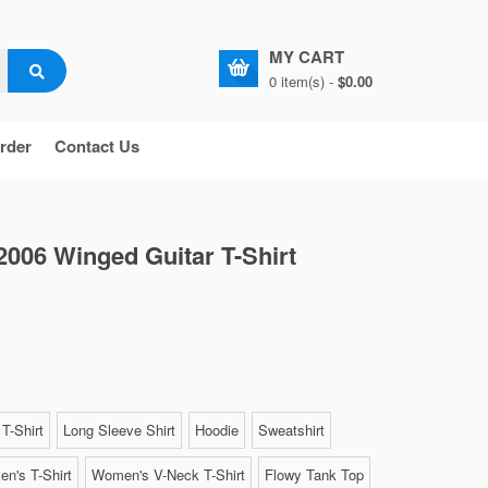
MY CART
0 item(s) -
$0.00
rder
Contact Us
2006 Winged Guitar T-Shirt
T-Shirt
Long Sleeve Shirt
Hoodie
Sweatshirt
n's T-Shirt
Women's V-Neck T-Shirt
Flowy Tank Top