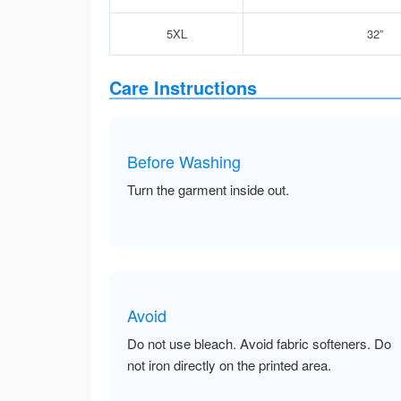
5XL
32”
Care Instructions
Before Washing
Turn the garment inside out.
Avoid
Do not use bleach. Avoid fabric softeners. Do
not iron directly on the printed area.