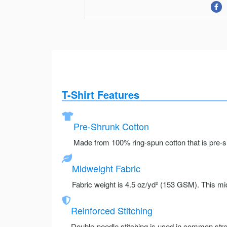
T-Shirt Features
Pre-Shrunk Cotton
Made from 100% ring-spun cotton that is pre-sh
Midweight Fabric
Fabric weight is 4.5 oz/yd² (153 GSM). This mid
Reinforced Stitching
Double-needle stitching is used in common stre