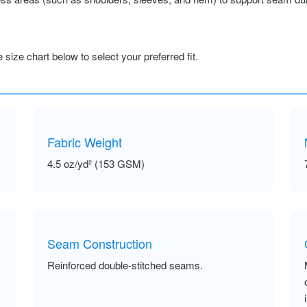
size chart below to select your preferred fit.
Fabric Weight
4.5 oz/yd² (153 GSM)
Seam Construction
Reinforced double-stitched seams.