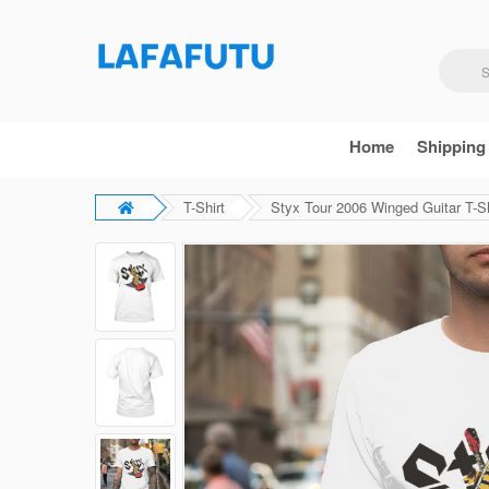
Home
Shipping
T-Shirt
Styx Tour 2006 Winged Guitar T-Sh