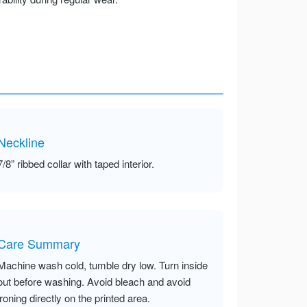
Neckline
7/8” ribbed collar with taped interior.
Care Summary
Machine wash cold, tumble dry low. Turn inside
out before washing. Avoid bleach and avoid
ironing directly on the printed area.