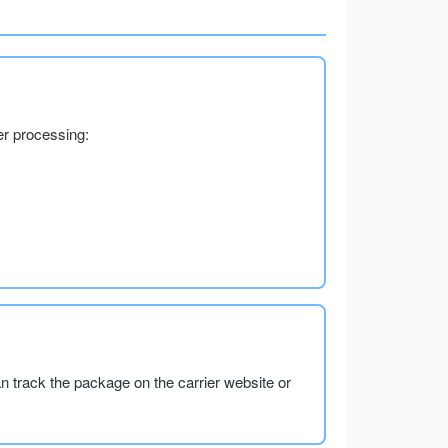
er processing:
an track the package on the carrier website or