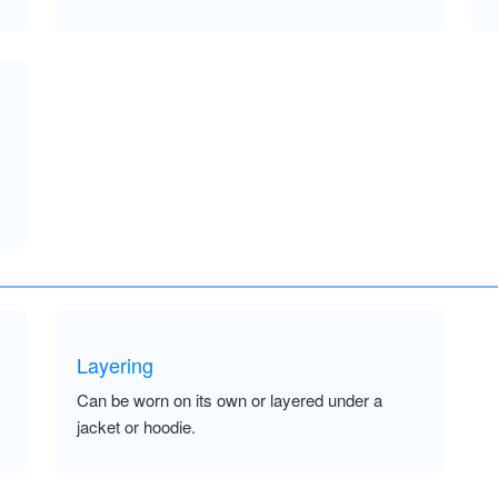
Layering
Can be worn on its own or layered under a
jacket or hoodie.