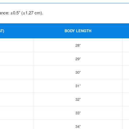
ance: ±0.5” (±1.27 cm).
T)
BODY LENGTH
28”
29”
30”
31”
32”
33”
34”