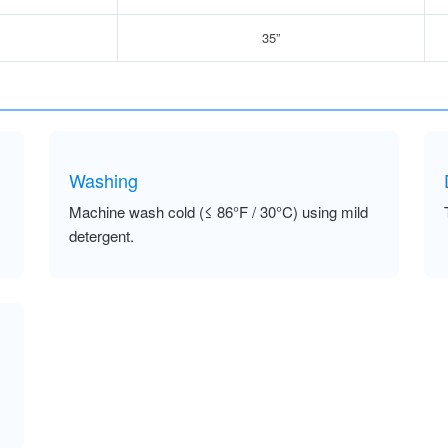
35”
Washing
Machine wash cold (≤ 86°F / 30°C) using mild
detergent.