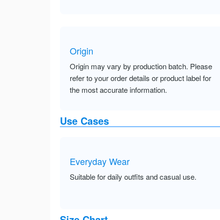
Origin
Origin may vary by production batch. Please
refer to your order details or product label for
the most accurate information.
Use Cases
Everyday Wear
Suitable for daily outfits and casual use.
Size Chart