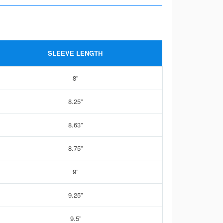
SLEEVE LENGTH
8”
8.25”
8.63”
8.75”
9”
9.25”
9.5”