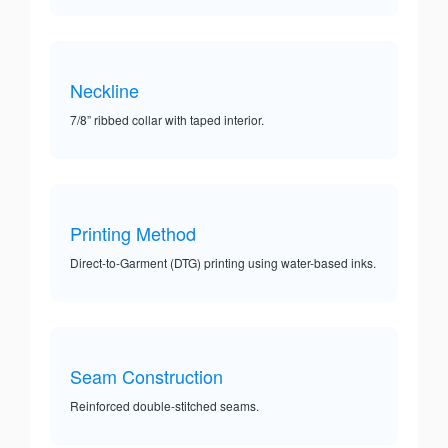
Neckline
7/8” ribbed collar with taped interior.
Printing Method
Direct-to-Garment (DTG) printing using water-based inks.
Seam Construction
Reinforced double-stitched seams.