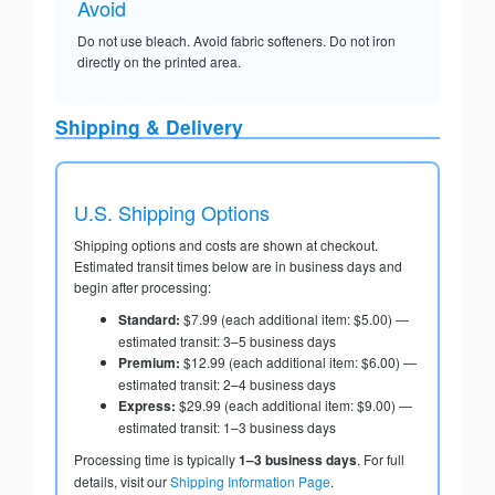
Avoid
Do not use bleach. Avoid fabric softeners. Do not iron
directly on the printed area.
Shipping & Delivery
U.S. Shipping Options
Shipping options and costs are shown at checkout.
Estimated transit times below are in business days and
begin after processing:
Standard:
$7.99 (each additional item: $5.00) —
estimated transit: 3–5 business days
Premium:
$12.99 (each additional item: $6.00) —
estimated transit: 2–4 business days
Express:
$29.99 (each additional item: $9.00) —
estimated transit: 1–3 business days
Processing time is typically
1–3 business days
. For full
details, visit our
Shipping Information Page
.