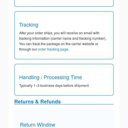
Tracking
After your order ships, you will receive an email with
tracking information (carrier name and tracking number).
You can track the package on the carrier website or
through our
order tracking page
.
Handling / Processing Time
Typically 1–3 business days before shipment.
Returns & Refunds
Return Window