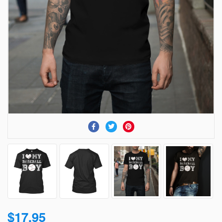
$17.95