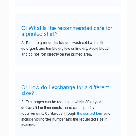
Q: What is the recommended care for
a printed shirt?
A: Turn the garment inside out, wash cold with mild
detergent, and tumble dry low or line dry. Avoid bleach
and do not iron directly on the printed area.
Q: How do I exchange for a different
size?
A: Exchanges can be requested within 30 days of
delivery if the item meets the return eligibility
requirements. Contact us through
the contact form
and
include your order number and the requested size, if
available.