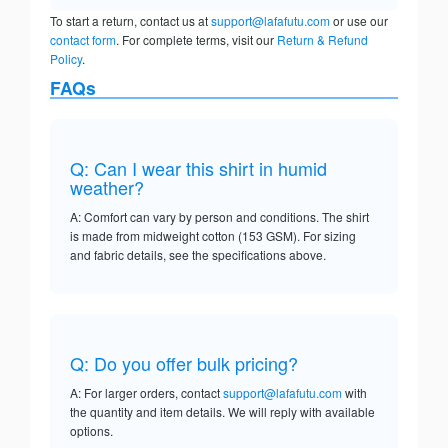
To start a return, contact us at
support@lafafutu.com
or use our
contact form
. For complete terms, visit our
Return & Refund
Policy
.
FAQs
Q: Can I wear this shirt in humid
weather?
A: Comfort can vary by person and conditions. The shirt
is made from midweight cotton (153 GSM). For sizing
and fabric details, see the specifications above.
Q: Do you offer bulk pricing?
A: For larger orders, contact
support@lafafutu.com
with
the quantity and item details. We will reply with available
options.