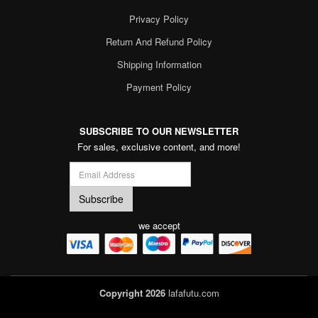
Privacy Policy
Return And Refund Policy
Shipping Information
Payment Policy
SUBSCRIBE TO OUR NEWSLETTER
For sales, exclusive content, and more!
we accept
Copyright 2026
lafafutu.com