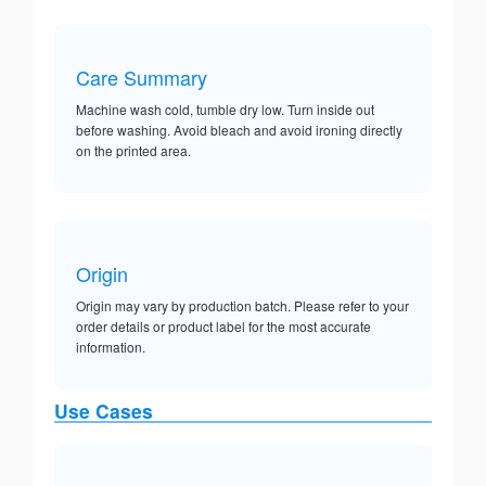
Care Summary
Machine wash cold, tumble dry low. Turn inside out
before washing. Avoid bleach and avoid ironing directly
on the printed area.
Origin
Origin may vary by production batch. Please refer to your
order details or product label for the most accurate
information.
Use Cases