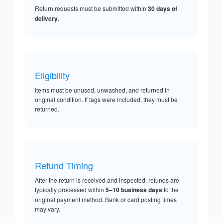
Return requests must be submitted within
30 days of
delivery
.
Eligibility
Items must be unused, unwashed, and returned in
original condition. If tags were included, they must be
returned.
Refund Timing
After the return is received and inspected, refunds are
typically processed within
5–10 business days
to the
original payment method. Bank or card posting times
may vary.