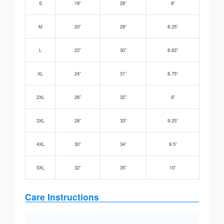
S
18”
28”
8”
M
20”
29”
8.25”
L
22”
30”
8.63”
XL
24”
31”
8.75”
2XL
26”
32”
9”
3XL
28”
33”
9.25”
4XL
30”
34”
9.5”
5XL
32”
35”
10”
Care Instructions