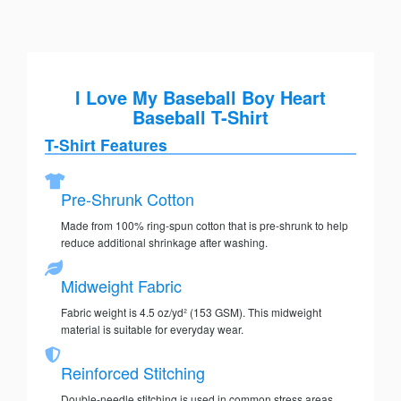
I Love My Baseball Boy Heart
Baseball T-Shirt
T-Shirt Features
Pre-Shrunk Cotton
Made from 100% ring-spun cotton that is pre-shrunk to help
reduce additional shrinkage after washing.
Midweight Fabric
Fabric weight is 4.5 oz/yd² (153 GSM). This midweight
material is suitable for everyday wear.
Reinforced Stitching
Double-needle stitching is used in common stress areas