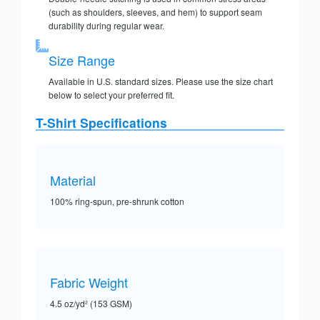
(such as shoulders, sleeves, and hem) to support seam
durability during regular wear.
Size Range
Available in U.S. standard sizes. Please use the size chart
below to select your preferred fit.
T-Shirt Specifications
Material
100% ring-spun, pre-shrunk cotton
Fabric Weight
4.5 oz/yd² (153 GSM)