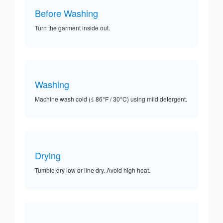
Before Washing
Turn the garment inside out.
Washing
Machine wash cold (≤ 86°F / 30°C) using mild detergent.
Drying
Tumble dry low or line dry. Avoid high heat.