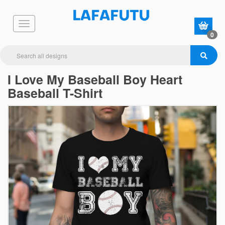
0
I Love My Baseball Boy Heart
Baseball T-Shirt