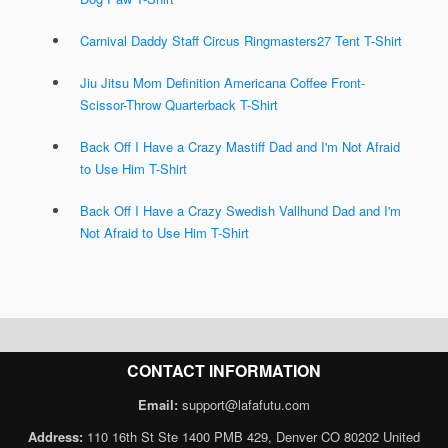
Carnival Daddy Staff Circus Ringmasters27 Tent T-Shirt
Jiu Jitsu Mom Definition Americana Coffee Front-
Scissor-Throw Quarterback T-Shirt
Back Off I Have a Crazy Mastiff Dad and I'm Not Afraid
to Use Him T-Shirt
Back Off I Have a Crazy Swedish Vallhund Dad and I'm
Not Afraid to Use Him T-Shirt
CONTACT INFORMATION
Email:
support@lafafutu.com
Address:
110 16th St Ste 1400 PMB 429, Denver CO 80202 United