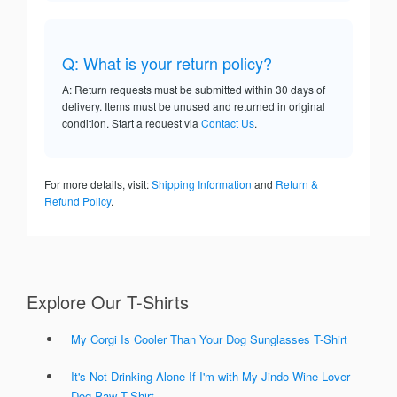
Q: What is your return policy?
A: Return requests must be submitted within 30 days of
delivery. Items must be unused and returned in original
condition. Start a request via
Contact Us
.
For more details, visit:
Shipping Information
and
Return &
Refund Policy
.
Explore Our T-Shirts
My Corgi Is Cooler Than Your Dog Sunglasses T-Shirt
It's Not Drinking Alone If I'm with My Jindo Wine Lover
Dog Paw T-Shirt