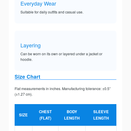
Everyday Wear
Suitable for daily outfits and casual use.
Layering
Can be worn on its own or layered under a jacket or
hoodie.
Size Chart
Flat measurements in inches. Manufacturing tolerance: ±0.5”
(±1.27 cm).
CHEST
BODY
SLEEVE
SIZE
(FLAT)
LENGTH
LENGTH