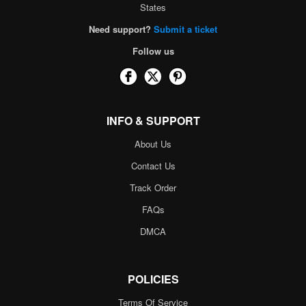
States
Need support?
Submit a ticket
Follow us
INFO & SUPPORT
About Us
Contact Us
Track Order
FAQs
DMCA
POLICIES
Terms Of Service