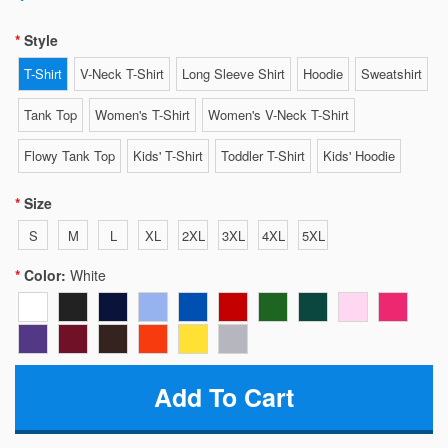
Style
T-Shirt
V-Neck T-Shirt
Long Sleeve Shirt
Hoodie
Sweatshirt
Tank Top
Women's T-Shirt
Women's V-Neck T-Shirt
Flowy Tank Top
Kids' T-Shirt
Toddler T-Shirt
Kids' Hoodie
Size
S
M
L
XL
2XL
3XL
4XL
5XL
Color:
White