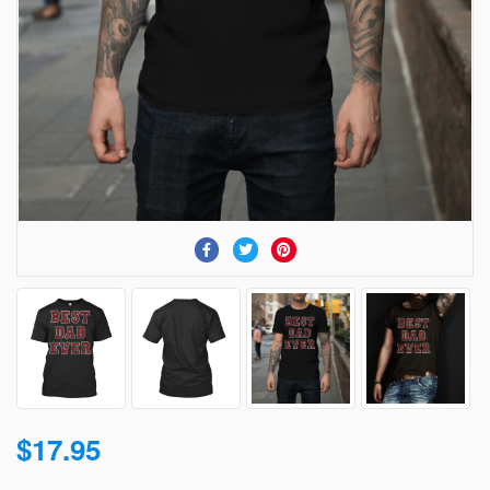
$17.95