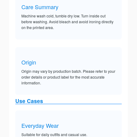
Care Summary
Machine wash cold, tumble dry low. Turn inside out
before washing. Avoid bleach and avoid ironing directly
on the printed area.
Origin
Origin may vary by production batch. Please refer to your
order details or product label for the most accurate
information.
Use Cases
Everyday Wear
Suitable for daily outfits and casual use.