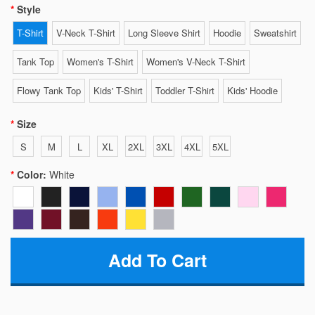
Style
T-Shirt
V-Neck T-Shirt
Long Sleeve Shirt
Hoodie
Sweatshirt
Tank Top
Women's T-Shirt
Women's V-Neck T-Shirt
Flowy Tank Top
Kids' T-Shirt
Toddler T-Shirt
Kids' Hoodie
Size
S
M
L
XL
2XL
3XL
4XL
5XL
Color:
White