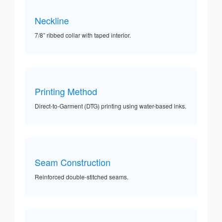
Neckline
7/8” ribbed collar with taped interior.
Printing Method
Direct-to-Garment (DTG) printing using water-based inks.
Seam Construction
Reinforced double-stitched seams.