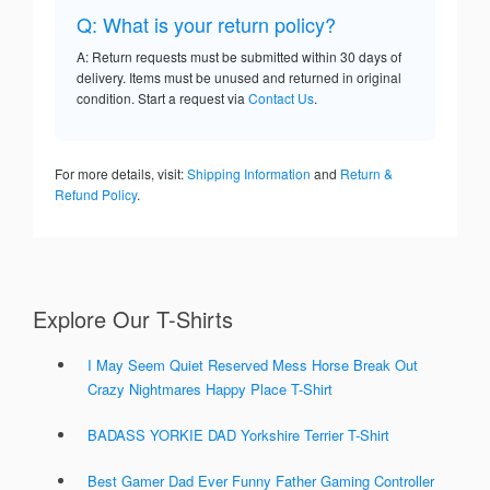
Q: What is your return policy?
A: Return requests must be submitted within 30 days of
delivery. Items must be unused and returned in original
condition. Start a request via
Contact Us
.
For more details, visit:
Shipping Information
and
Return &
Refund Policy
.
Explore Our T-Shirts
I May Seem Quiet Reserved Mess Horse Break Out
Crazy Nightmares Happy Place T-Shirt
BADASS YORKIE DAD Yorkshire Terrier T-Shirt
Best Gamer Dad Ever Funny Father Gaming Controller