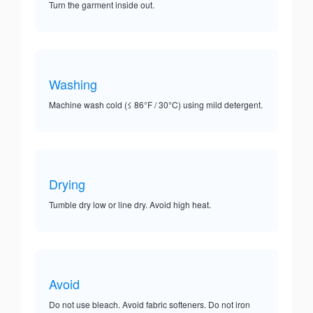
Turn the garment inside out.
Washing
Machine wash cold (≤ 86°F / 30°C) using mild detergent.
Drying
Tumble dry low or line dry. Avoid high heat.
Avoid
Do not use bleach. Avoid fabric softeners. Do not iron