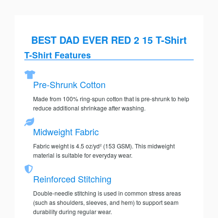
BEST DAD EVER RED 2 15 T-Shirt
T-Shirt Features
Pre-Shrunk Cotton
Made from 100% ring-spun cotton that is pre-shrunk to help
reduce additional shrinkage after washing.
Midweight Fabric
Fabric weight is 4.5 oz/yd² (153 GSM). This midweight
material is suitable for everyday wear.
Reinforced Stitching
Double-needle stitching is used in common stress areas
(such as shoulders, sleeves, and hem) to support seam
durability during regular wear.