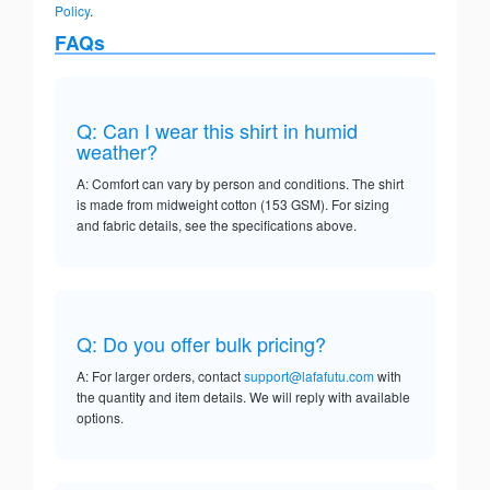
Policy
.
FAQs
Q: Can I wear this shirt in humid
weather?
A: Comfort can vary by person and conditions. The shirt
is made from midweight cotton (153 GSM). For sizing
and fabric details, see the specifications above.
Q: Do you offer bulk pricing?
A: For larger orders, contact
support@lafafutu.com
with
the quantity and item details. We will reply with available
options.