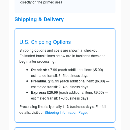
directly on the printed area.
Shipping & Delivery
U.S. Shipping Options
Shipping options and costs are shown at checkout.
Estimated transit times below are in business days and
begin after processing:
Standard:
$7.99 (each additional item: $5.00) —
estimated transit: 3–5 business days
Premium:
$12.99 (each additional item: $6.00) —
estimated transit: 2–4 business days
Express:
$29.99 (each additional item: $9.00) —
estimated transit: 1–3 business days
Processing time is typically
1–3 business days
. For full
details, visit our
Shipping Information Page
.