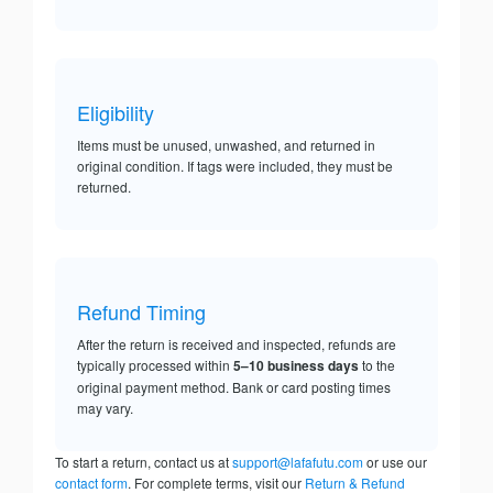
Eligibility
Items must be unused, unwashed, and returned in
original condition. If tags were included, they must be
returned.
Refund Timing
After the return is received and inspected, refunds are
typically processed within
5–10 business days
to the
original payment method. Bank or card posting times
may vary.
To start a return, contact us at
support@lafafutu.com
or use our
contact form
. For complete terms, visit our
Return & Refund