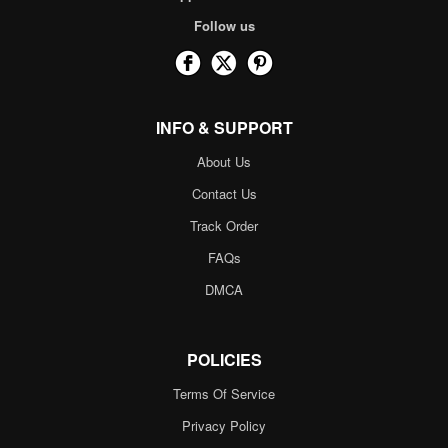
Follow us
INFO & SUPPORT
About Us
Contact Us
Track Order
FAQs
DMCA
POLICIES
Terms Of Service
Privacy Policy