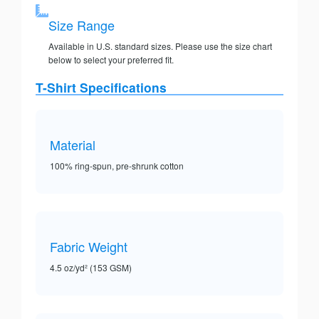
Size Range
Available in U.S. standard sizes. Please use the size chart
below to select your preferred fit.
T-Shirt Specifications
Material
100% ring-spun, pre-shrunk cotton
Fabric Weight
4.5 oz/yd² (153 GSM)