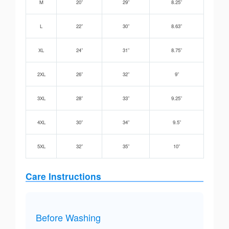
M
20”
29”
8.25”
L
22”
30”
8.63”
XL
24”
31”
8.75”
2XL
26”
32”
9”
3XL
28”
33”
9.25”
4XL
30”
34”
9.5”
5XL
32”
35”
10”
Care Instructions
Before Washing