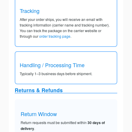
Tracking
After your order ships, you will receive an email with
tracking information (carrier name and tracking number).
You can track the package on the carrier website or
through our
order tracking page
.
Handling / Processing Time
Typically 1–3 business days before shipment.
Returns & Refunds
Return Window
Return requests must be submitted within
30 days of
delivery
.