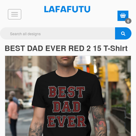
0
BEST DAD EVER RED 2 15 T-Shirt