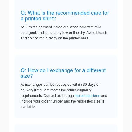
Q: What is the recommended care for
a printed shirt?
A: Turn the garment inside out, wash cold with mild
detergent, and tumble dry low or line dry. Avoid bleach
and do not iron directly on the printed area.
Q: How do I exchange for a different
size?
A: Exchanges can be requested within 30 days of
delivery if the item meets the return eligibility
requirements. Contact us through
the contact form
and
include your order number and the requested size, if
available.