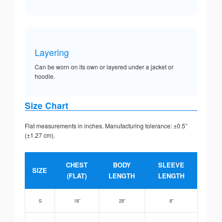
Layering
Can be worn on its own or layered under a jacket or
hoodie.
Size Chart
Flat measurements in inches. Manufacturing tolerance: ±0.5”
(±1.27 cm).
CHEST
BODY
SLEEVE
SIZE
(FLAT)
LENGTH
LENGTH
S
18”
28”
8”