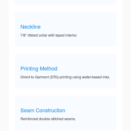
Neckline
7/8” ribbed collar with taped interior.
Printing Method
Direct-to-Garment (DTG) printing using water-based inks.
Seam Construction
Reinforced double-stitched seams.