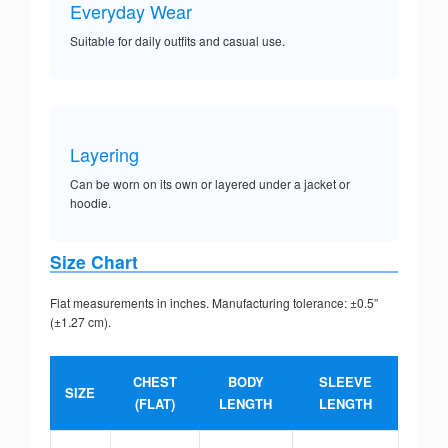
Everyday Wear
Suitable for daily outfits and casual use.
Layering
Can be worn on its own or layered under a jacket or
hoodie.
Size Chart
Flat measurements in inches. Manufacturing tolerance: ±0.5”
(±1.27 cm).
CHEST
BODY
SLEEVE
SIZE
(FLAT)
LENGTH
LENGTH