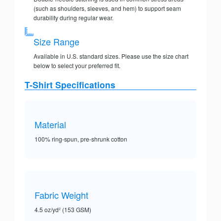
(such as shoulders, sleeves, and hem) to support seam
durability during regular wear.
Size Range
Available in U.S. standard sizes. Please use the size chart
below to select your preferred fit.
T-Shirt Specifications
Material
100% ring-spun, pre-shrunk cotton
Fabric Weight
4.5 oz/yd² (153 GSM)