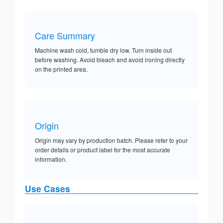
Care Summary
Machine wash cold, tumble dry low. Turn inside out
before washing. Avoid bleach and avoid ironing directly
on the printed area.
Origin
Origin may vary by production batch. Please refer to your
order details or product label for the most accurate
information.
Use Cases