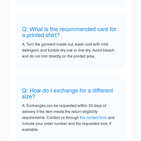
Q: What is the recommended care for
a printed shirt?
A: Turn the garment inside out, wash cold with mild
detergent, and tumble dry low or line dry. Avoid bleach
and do not iron directly on the printed area.
Q: How do I exchange for a different
size?
A: Exchanges can be requested within 30 days of
delivery if the item meets the return eligibility
requirements. Contact us through
the contact form
and
include your order number and the requested size, if
available.