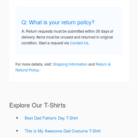
Q: What is your return policy?
A: Return requests must be submitted within 30 days of
delivery. Items must be unused and returned in original
condition. Start a request via
Contact Us
.
For more details, visit:
Shipping Information
and
Return &
Refund Policy
.
Explore Our T-Shirts
Best Dad Father's Day T-Shirt
This is My Awesome Dad Costume T-Shirt