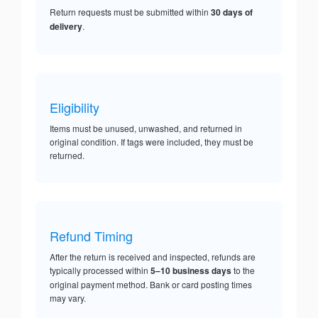
Return requests must be submitted within
30 days of
delivery
.
Eligibility
Items must be unused, unwashed, and returned in
original condition. If tags were included, they must be
returned.
Refund Timing
After the return is received and inspected, refunds are
typically processed within
5–10 business days
to the
original payment method. Bank or card posting times
may vary.