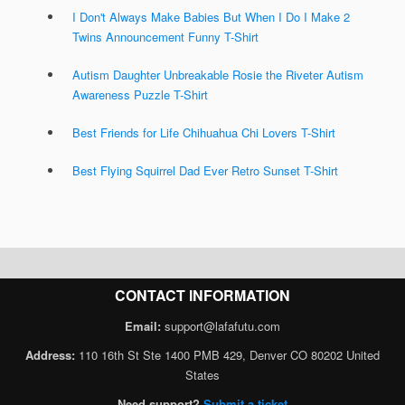
I Don't Always Make Babies But When I Do I Make 2
Twins Announcement Funny T-Shirt
Autism Daughter Unbreakable Rosie the Riveter Autism
Awareness Puzzle T-Shirt
Best Friends for Life Chihuahua Chi Lovers T-Shirt
Best Flying Squirrel Dad Ever Retro Sunset T-Shirt
CONTACT INFORMATION
Email:
support@lafafutu.com
Address:
110 16th St Ste 1400 PMB 429, Denver CO 80202 United
States
Need support?
Submit a ticket