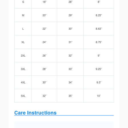
S
18”
28”
8”
M
20”
29”
8.25”
L
22”
30”
8.63”
XL
24”
31”
8.75”
2XL
26”
32”
9”
3XL
28”
33”
9.25”
4XL
30”
34”
9.5”
5XL
32”
35”
10”
Care Instructions