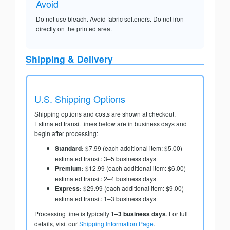
Avoid
Do not use bleach. Avoid fabric softeners. Do not iron
directly on the printed area.
Shipping & Delivery
U.S. Shipping Options
Shipping options and costs are shown at checkout.
Estimated transit times below are in business days and
begin after processing:
Standard:
$7.99 (each additional item: $5.00) —
estimated transit: 3–5 business days
Premium:
$12.99 (each additional item: $6.00) —
estimated transit: 2–4 business days
Express:
$29.99 (each additional item: $9.00) —
estimated transit: 1–3 business days
Processing time is typically
1–3 business days
. For full
details, visit our
Shipping Information Page
.