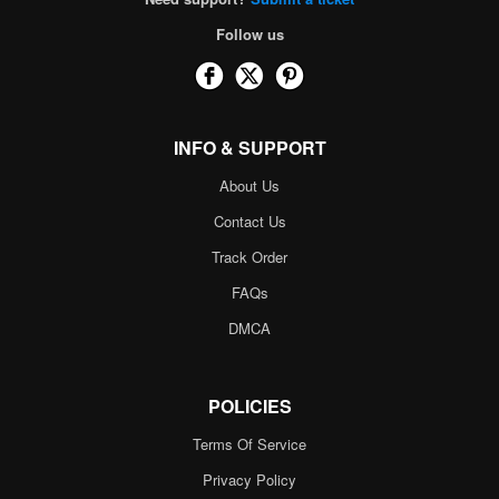
Follow us
INFO & SUPPORT
About Us
Contact Us
Track Order
FAQs
DMCA
POLICIES
Terms Of Service
Privacy Policy