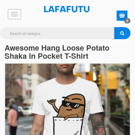
0
Awesome Hang Loose Potato
Shaka In Pocket T-Shirt