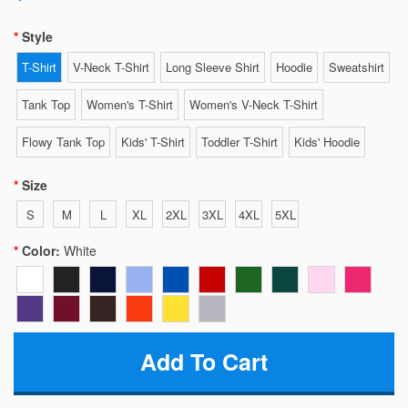
Style
T-Shirt
V-Neck T-Shirt
Long Sleeve Shirt
Hoodie
Sweatshirt
Tank Top
Women's T-Shirt
Women's V-Neck T-Shirt
Flowy Tank Top
Kids' T-Shirt
Toddler T-Shirt
Kids' Hoodie
Size
S
M
L
XL
2XL
3XL
4XL
5XL
Color:
White