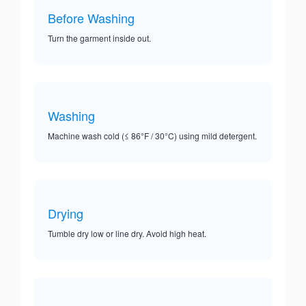
Before Washing
Turn the garment inside out.
Washing
Machine wash cold (≤ 86°F / 30°C) using mild detergent.
Drying
Tumble dry low or line dry. Avoid high heat.