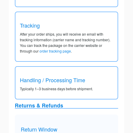
Tracking
After your order ships, you will receive an email with
tracking information (carrier name and tracking number).
You can track the package on the carrier website or
through our
order tracking page
.
Handling / Processing Time
Typically 1–3 business days before shipment.
Returns & Refunds
Return Window