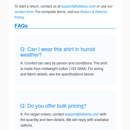
To start a return, contact us at
support@lafafutu.com
or use our
contact form
. For complete terms, visit our
Return & Refund
Policy
.
FAQs
Q: Can I wear this shirt in humid
weather?
A: Comfort can vary by person and conditions. The shirt
is made from midweight cotton (153 GSM). For sizing
and fabric details, see the specifications above.
Q: Do you offer bulk pricing?
A: For larger orders, contact
support@lafafutu.com
with
the quantity and item details. We will reply with available
options.