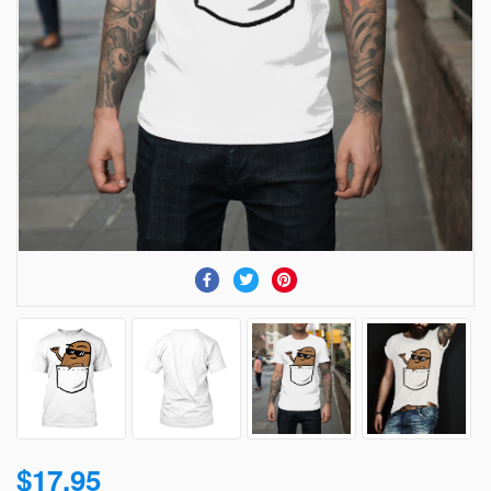
$17.95