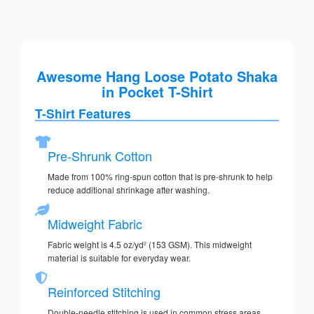
Awesome Hang Loose Potato Shaka
in Pocket T-Shirt
T-Shirt Features
Pre-Shrunk Cotton
Made from 100% ring-spun cotton that is pre-shrunk to help
reduce additional shrinkage after washing.
Midweight Fabric
Fabric weight is 4.5 oz/yd² (153 GSM). This midweight
material is suitable for everyday wear.
Reinforced Stitching
Double-needle stitching is used in common stress areas