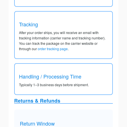
Tracking
After your order ships, you will receive an email with
tracking information (carrier name and tracking number).
You can track the package on the carrier website or
through our
order tracking page
.
Handling / Processing Time
Typically 1–3 business days before shipment.
Returns & Refunds
Return Window