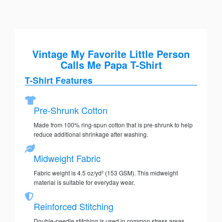
Vintage My Favorite Little Person
Calls Me Papa T-Shirt
T-Shirt Features
Pre-Shrunk Cotton
Made from 100% ring-spun cotton that is pre-shrunk to help
reduce additional shrinkage after washing.
Midweight Fabric
Fabric weight is 4.5 oz/yd² (153 GSM). This midweight
material is suitable for everyday wear.
Reinforced Stitching
Double-needle stitching is used in common stress areas