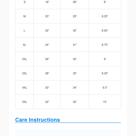
S
18”
28”
8”
M
20”
29”
8.25”
L
22”
30”
8.63”
XL
24”
31”
8.75”
2XL
26”
32”
9”
3XL
28”
33”
9.25”
4XL
30”
34”
9.5”
5XL
32”
35”
10”
Care Instructions