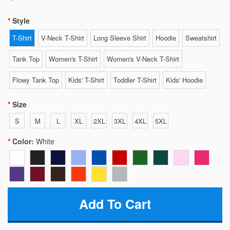
Style
T-Shirt
V-Neck T-Shirt
Long Sleeve Shirt
Hoodie
Sweatshirt
Tank Top
Women's T-Shirt
Women's V-Neck T-Shirt
Flowy Tank Top
Kids' T-Shirt
Toddler T-Shirt
Kids' Hoodie
Size
S
M
L
XL
2XL
3XL
4XL
5XL
Color:
White