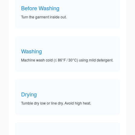
Before Washing
Turn the garment inside out.
Washing
Machine wash cold (≤ 86°F / 30°C) using mild detergent.
Drying
Tumble dry low or line dry. Avoid high heat.