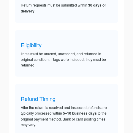
Return requests must be submitted within
30 days of
delivery
.
Eligibility
Items must be unused, unwashed, and returned in
original condition. If tags were included, they must be
returned.
Refund Timing
After the return is received and inspected, refunds are
typically processed within
5–10 business days
to the
original payment method. Bank or card posting times
may vary.