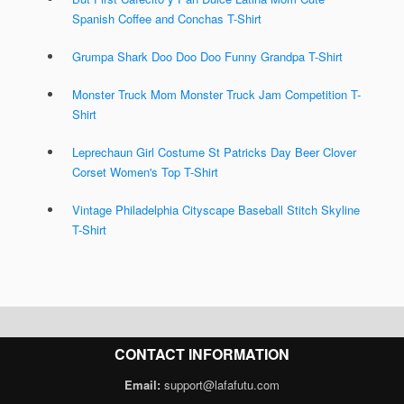
Spanish Coffee and Conchas T-Shirt
Grumpa Shark Doo Doo Doo Funny Grandpa T-Shirt
Monster Truck Mom Monster Truck Jam Competition T-
Shirt
Leprechaun Girl Costume St Patricks Day Beer Clover
Corset Women's Top T-Shirt
Vintage Philadelphia Cityscape Baseball Stitch Skyline
T-Shirt
CONTACT INFORMATION
Email:
support@lafafutu.com