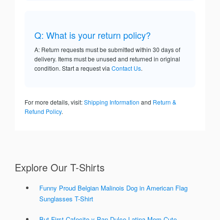
Q: What is your return policy?
A: Return requests must be submitted within 30 days of
delivery. Items must be unused and returned in original
condition. Start a request via
Contact Us
.
For more details, visit:
Shipping Information
and
Return &
Refund Policy
.
Explore Our T-Shirts
Funny Proud Belgian Malinois Dog in American Flag
Sunglasses T-Shirt
But First Cafecito y Pan Dulce Latina Mom Cute