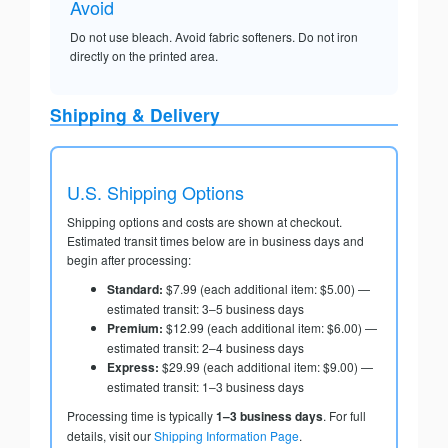
Avoid
Do not use bleach. Avoid fabric softeners. Do not iron
directly on the printed area.
Shipping & Delivery
U.S. Shipping Options
Shipping options and costs are shown at checkout.
Estimated transit times below are in business days and
begin after processing:
Standard:
$7.99 (each additional item: $5.00) —
estimated transit: 3–5 business days
Premium:
$12.99 (each additional item: $6.00) —
estimated transit: 2–4 business days
Express:
$29.99 (each additional item: $9.00) —
estimated transit: 1–3 business days
Processing time is typically
1–3 business days
. For full
details, visit our
Shipping Information Page
.