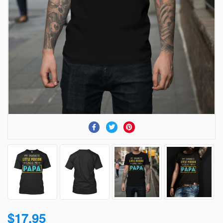
$17.95