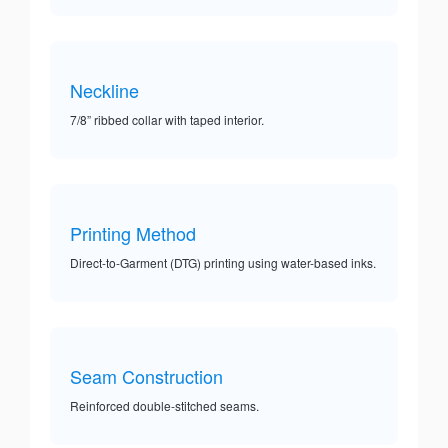
Neckline
7/8” ribbed collar with taped interior.
Printing Method
Direct-to-Garment (DTG) printing using water-based inks.
Seam Construction
Reinforced double-stitched seams.