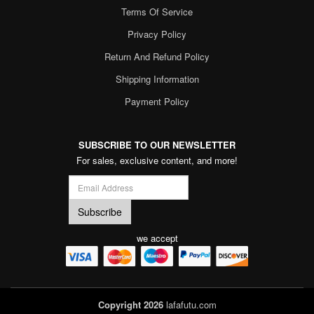
Terms Of Service
Privacy Policy
Return And Refund Policy
Shipping Information
Payment Policy
SUBSCRIBE TO OUR NEWSLETTER
For sales, exclusive content, and more!
we accept
Copyright 2026
lafafutu.com