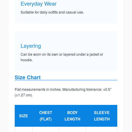
Everyday Wear
Suitable for daily outfits and casual use.
Layering
Can be worn on its own or layered under a jacket or
hoodie.
Size Chart
Flat measurements in inches. Manufacturing tolerance: ±0.5”
(±1.27 cm).
CHEST
BODY
SLEEVE
SIZE
(FLAT)
LENGTH
LENGTH