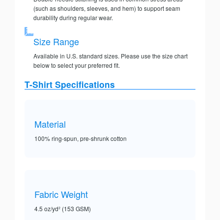
(such as shoulders, sleeves, and hem) to support seam
durability during regular wear.
Size Range
Available in U.S. standard sizes. Please use the size chart
below to select your preferred fit.
T-Shirt Specifications
Material
100% ring-spun, pre-shrunk cotton
Fabric Weight
4.5 oz/yd² (153 GSM)