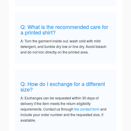
Q: What is the recommended care for
a printed shirt?
A: Turn the garment inside out, wash cold with mild
detergent, and tumble dry low or line dry. Avoid bleach
and do not iron directly on the printed area.
Q: How do I exchange for a different
size?
A: Exchanges can be requested within 30 days of
delivery if the item meets the return eligibility
requirements. Contact us through
the contact form
and
include your order number and the requested size, if
available.