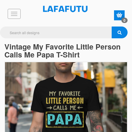
0
Vintage My Favorite Little Person
Calls Me Papa T-Shirt