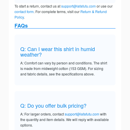
To start a return, contact us at
support@lafafutu.com
or use our
contact form
. For complete terms, visit our
Return & Refund
Policy
.
FAQs
Q: Can I wear this shirt in humid
weather?
A: Comfort can vary by person and conditions. The shirt
is made from midweight cotton (153 GSM). For sizing
and fabric details, see the specifications above.
Q: Do you offer bulk pricing?
A: For larger orders, contact
support@lafafutu.com
with
the quantity and item details. We will reply with available
options.