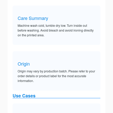
Care Summary
Machine wash cold, tumble dry low. Turn inside out
before washing. Avoid bleach and avoid ironing directly
on the printed area.
Origin
Origin may vary by production batch. Please refer to your
order details or product label for the most accurate
information.
Use Cases