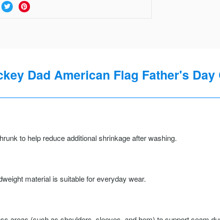
key Dad American Flag Father's Day 
runk to help reduce additional shrinkage after washing.
weight material is suitable for everyday wear.
ss areas (such as shoulders, sleeves, and hem) to support seam durab