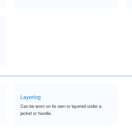
Layering
Can be worn on its own or layered under a
jacket or hoodie.