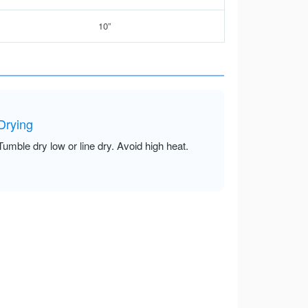
10”
Drying
Tumble dry low or line dry. Avoid high heat.