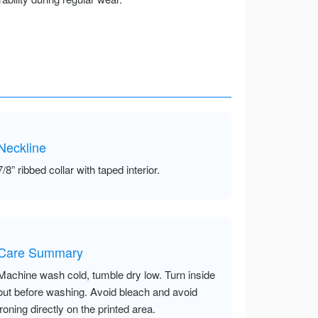
Neckline
7/8” ribbed collar with taped interior.
Care Summary
Machine wash cold, tumble dry low. Turn inside
out before washing. Avoid bleach and avoid
ironing directly on the printed area.