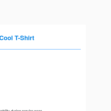
Cool T-Shirt
ility during regular wear.