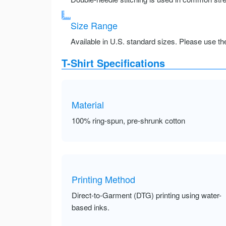
Size Range
Available in U.S. standard sizes. Please use the 
T-Shirt Specifications
Material
100% ring-spun, pre-shrunk cotton
Printing Method
Direct-to-Garment (DTG) printing using water-
based inks.