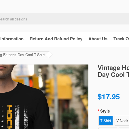
 Information
Return And Refund Policy
About Us
Track O
 Father's Day Cool T-Shirt
Vintage H
Day Cool T
$17.95
Style
T-Shirt
V-Neck 