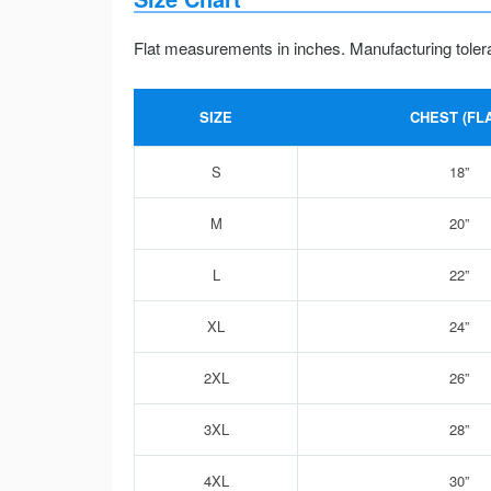
Flat measurements in inches. Manufacturing toler
SIZE
CHEST (FLA
S
18”
M
20”
L
22”
XL
24”
2XL
26”
3XL
28”
4XL
30”