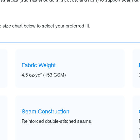
size chart below to select your preferred fit.
Fabric Weight
4.5 oz/yd² (153 GSM)
Seam Construction
Reinforced double-stitched seams.