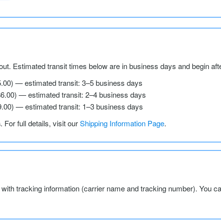
ut. Estimated transit times below are in business days and begin aft
5.00) — estimated transit: 3–5 business days
$6.00) — estimated transit: 2–4 business days
9.00) — estimated transit: 1–3 business days
s
. For full details, visit our
Shipping Information Page
.
l with tracking information (carrier name and tracking number). You c