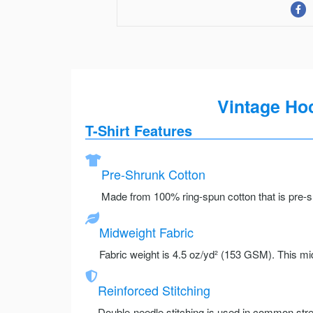
Vintage Hoc
T-Shirt Features
Pre-Shrunk Cotton
Made from 100% ring-spun cotton that is pre-sh
Midweight Fabric
Fabric weight is 4.5 oz/yd² (153 GSM). This mid
Reinforced Stitching
Double-needle stitching is used in common stre