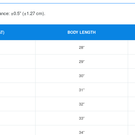
ance: ±0.5” (±1.27 cm).
T)
BODY LENGTH
28”
29”
30”
31”
32”
33”
34”