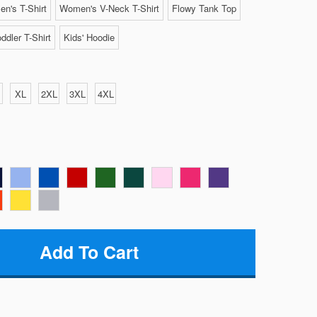
n's T-Shirt
Women's V-Neck T-Shirt
Flowy Tank Top
ddler T-Shirt
Kids' Hoodie
XL
2XL
3XL
4XL