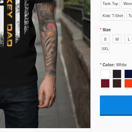
Tank Top
Wome
Kids' T-Shirt
To
Size
S
M
L
5XL
Color:
White