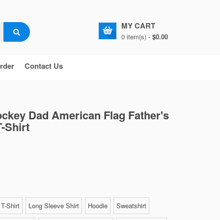
MY CART
0 item(s) -
$0.00
rder
Contact Us
ockey Dad American Flag Father's
-Shirt
T-Shirt
Long Sleeve Shirt
Hoodie
Sweatshirt