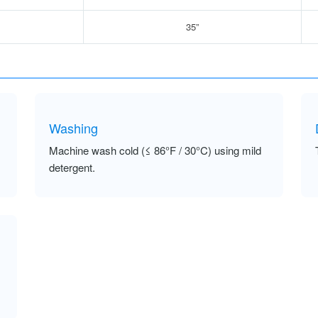
35”
Washing
Machine wash cold (≤ 86°F / 30°C) using mild
detergent.