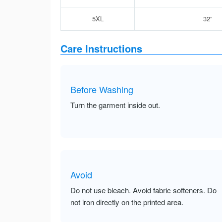
5XL
32”
Care Instructions
Before Washing
Turn the garment inside out.
Avoid
Do not use bleach. Avoid fabric softeners. Do
not iron directly on the printed area.