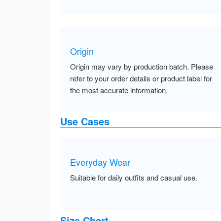
Origin
Origin may vary by production batch. Please
refer to your order details or product label for
the most accurate information.
Use Cases
Everyday Wear
Suitable for daily outfits and casual use.
Size Chart