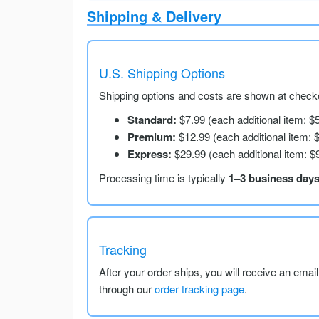
Shipping & Delivery
U.S. Shipping Options
Shipping options and costs are shown at checko
Standard:
$7.99 (each additional item: $
Premium:
$12.99 (each additional item: 
Express:
$29.99 (each additional item: $
Processing time is typically
1–3 business day
Tracking
After your order ships, you will receive an emai
through our
order tracking page
.