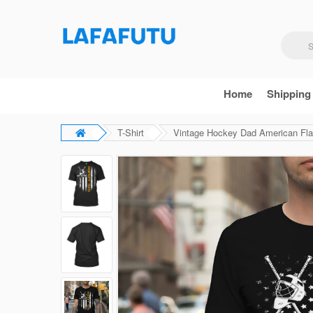
Home
Shipping
T-Shirt
Vintage Hockey Dad American Flag