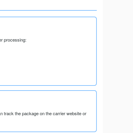
er processing:
an track the package on the carrier website or