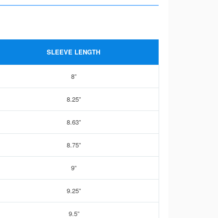
SLEEVE LENGTH
8”
8.25”
8.63”
8.75”
9”
9.25”
9.5”