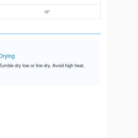
10”
Drying
Tumble dry low or line dry. Avoid high heat.