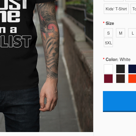
Kids' T-Shirt
To
Size
S
M
L
5XL
Color:
White