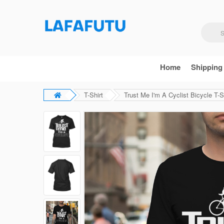
Home
Shipping
T-Shirt
Trust Me I'm A Cyclist Bicycle T-S