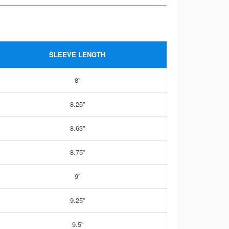
SLEEVE LENGTH
8”
8.25”
8.63”
8.75”
9”
9.25”
9.5”