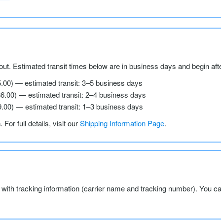
ut. Estimated transit times below are in business days and begin aft
5.00) — estimated transit: 3–5 business days
$6.00) — estimated transit: 2–4 business days
9.00) — estimated transit: 1–3 business days
s
. For full details, visit our
Shipping Information Page
.
l with tracking information (carrier name and tracking number). You c