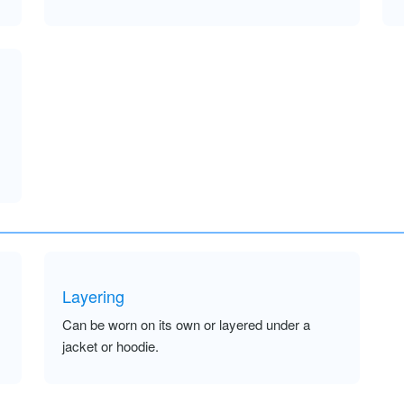
Layering
Can be worn on its own or layered under a
jacket or hoodie.