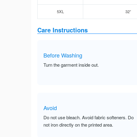
5XL
32”
Care Instructions
Before Washing
Turn the garment inside out.
Avoid
Do not use bleach. Avoid fabric softeners. Do
not iron directly on the printed area.