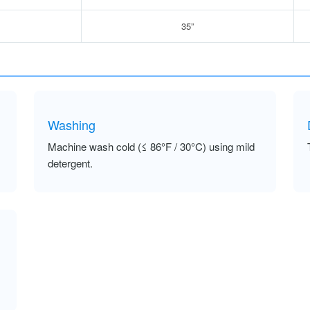
35”
Washing
Machine wash cold (≤ 86°F / 30°C) using mild
detergent.