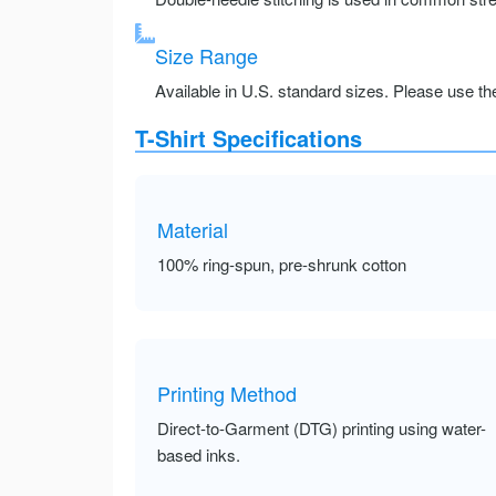
Size Range
Available in U.S. standard sizes. Please use the 
T-Shirt Specifications
Material
100% ring-spun, pre-shrunk cotton
Printing Method
Direct-to-Garment (DTG) printing using water-
based inks.