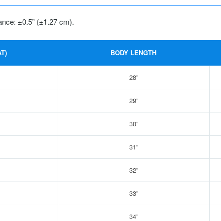
ance: ±0.5” (±1.27 cm).
T)
BODY LENGTH
28”
29”
30”
31”
32”
33”
34”