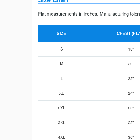
Flat measurements in inches. Manufacturing toler
SIZE
CHEST (FLA
S
18”
M
20”
L
22”
XL
24”
2XL
26”
3XL
28”
4XL
30”