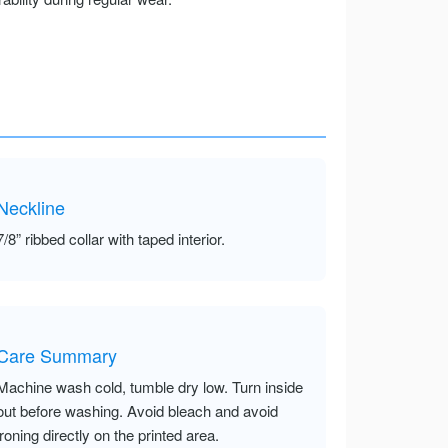
Neckline
7/8” ribbed collar with taped interior.
Care Summary
Machine wash cold, tumble dry low. Turn inside
out before washing. Avoid bleach and avoid
ironing directly on the printed area.