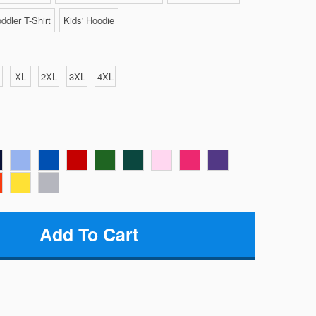
ddler T-Shirt
Kids' Hoodie
XL
2XL
3XL
4XL