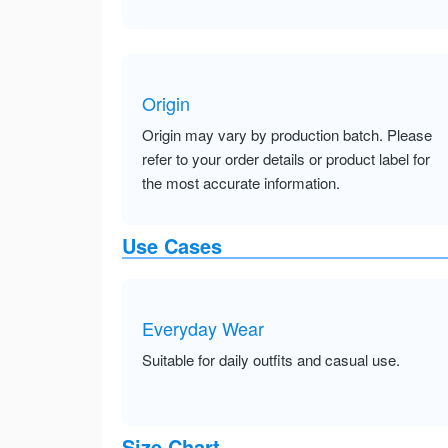
Origin
Origin may vary by production batch. Please
refer to your order details or product label for
the most accurate information.
Use Cases
Everyday Wear
Suitable for daily outfits and casual use.
Size Chart