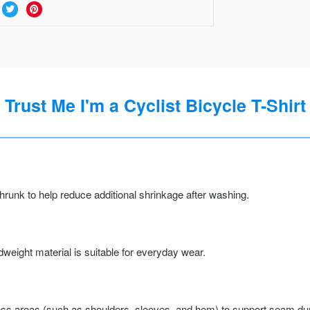
Trust Me I'm a Cyclist Bicycle T-Shirt
runk to help reduce additional shrinkage after washing.
weight material is suitable for everyday wear.
ss areas (such as shoulders, sleeves, and hem) to support seam durab