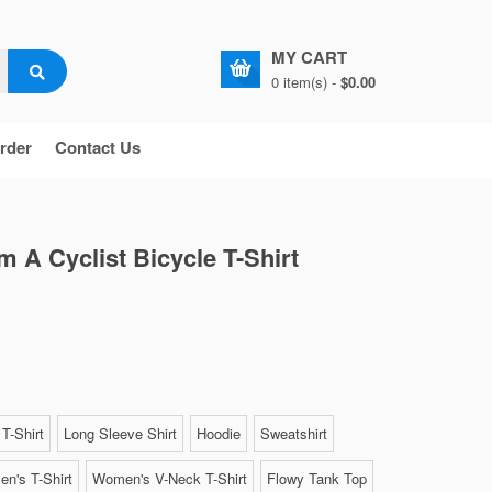
MY CART
0 item(s) -
$0.00
rder
Contact Us
'm A Cyclist Bicycle T-Shirt
T-Shirt
Long Sleeve Shirt
Hoodie
Sweatshirt
n's T-Shirt
Women's V-Neck T-Shirt
Flowy Tank Top