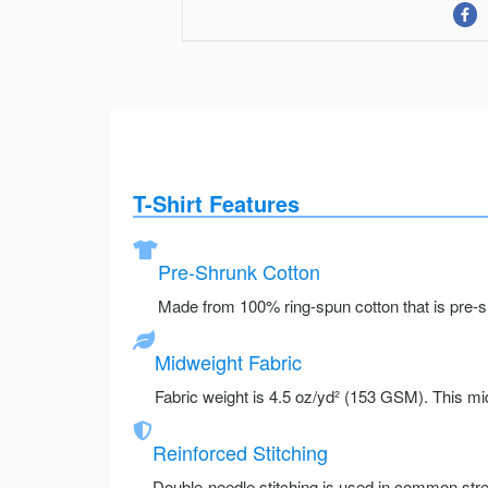
T-Shirt Features
Pre-Shrunk Cotton
Made from 100% ring-spun cotton that is pre-sh
Midweight Fabric
Fabric weight is 4.5 oz/yd² (153 GSM). This mid
Reinforced Stitching
Double-needle stitching is used in common stre