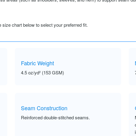
size chart below to select your preferred fit.
Fabric Weight
4.5 oz/yd² (153 GSM)
Seam Construction
Reinforced double-stitched seams.