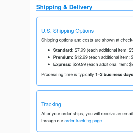
Shipping & Delivery
U.S. Shipping Options
Shipping options and costs are shown at checko
Standard:
$7.99 (each additional item: $
Premium:
$12.99 (each additional item: 
Express:
$29.99 (each additional item: $
Processing time is typically
1–3 business day
Tracking
After your order ships, you will receive an emai
through our
order tracking page
.