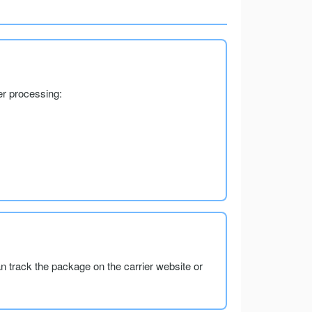
er processing:
an track the package on the carrier website or