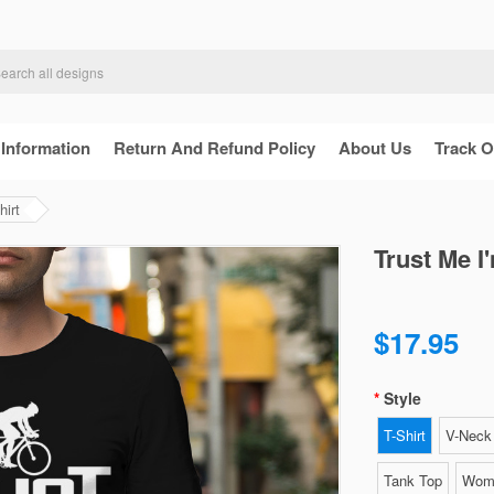
 Information
Return And Refund Policy
About Us
Track O
hirt
Trust Me I
$17.95
Style
T-Shirt
V-Neck 
Tank Top
Wome