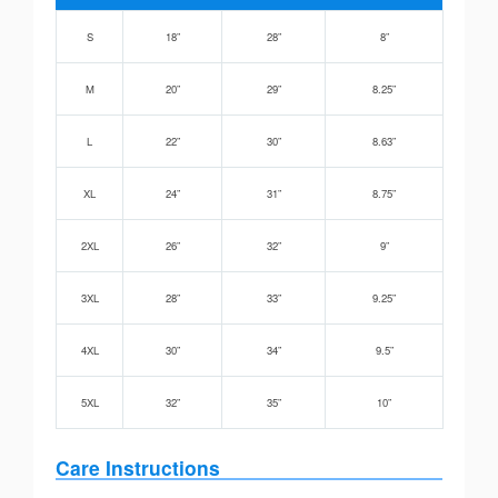
S
18”
28”
8”
M
20”
29”
8.25”
L
22”
30”
8.63”
XL
24”
31”
8.75”
2XL
26”
32”
9”
3XL
28”
33”
9.25”
4XL
30”
34”
9.5”
5XL
32”
35”
10”
Care Instructions