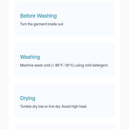
Before Washing
Turn the garment inside out.
Washing
Machine wash cold (≤ 86°F / 30°C) using mild detergent.
Drying
Tumble dry low or line dry. Avoid high heat.