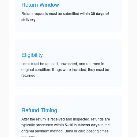
Return Window
Return requests must be submitted within
30 days of
delivery
.
Eligibility
Items must be unused, unwashed, and returned in
original condition. If tags were included, they must be
returned.
Refund Timing
After the return is received and inspected, refunds are
typically processed within
5–10 business days
to the
original payment method. Bank or card posting times
may vary.