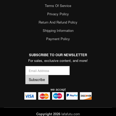
Terms Of Service
Privacy Policy
Return And Refund Policy
Shipping Information
Payment Policy
SUBSCRIBE TO OUR NEWSLETTER
For sales, exclusive content, and more!
we accept
Copyright 2026
lafafutu.com