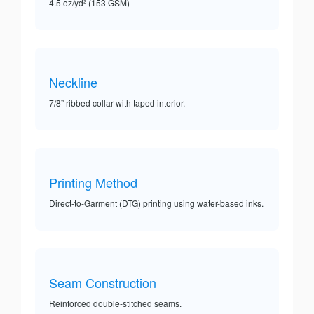
4.5 oz/yd² (153 GSM)
Neckline
7/8” ribbed collar with taped interior.
Printing Method
Direct-to-Garment (DTG) printing using water-based inks.
Seam Construction
Reinforced double-stitched seams.