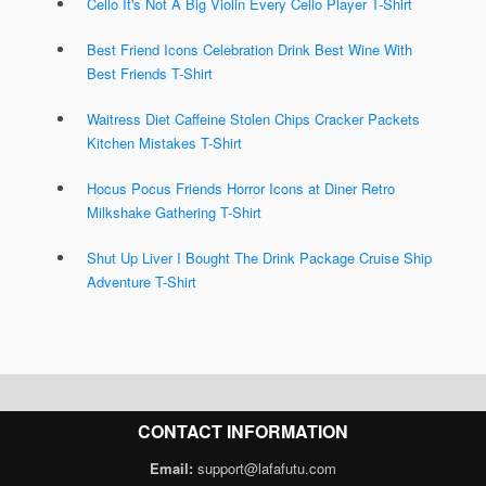
Cello It's Not A Big Violin Every Cello Player T-Shirt
Best Friend Icons Celebration Drink Best Wine With
Best Friends T-Shirt
Waitress Diet Caffeine Stolen Chips Cracker Packets
Kitchen Mistakes T-Shirt
Hocus Pocus Friends Horror Icons at Diner Retro
Milkshake Gathering T-Shirt
Shut Up Liver I Bought The Drink Package Cruise Ship
Adventure T-Shirt
CONTACT INFORMATION
Email:
support@lafafutu.com