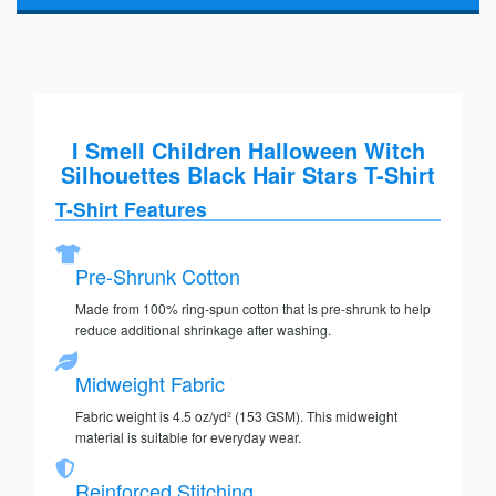
I Smell Children Halloween Witch
Silhouettes Black Hair Stars T-Shirt
T-Shirt Features
Pre-Shrunk Cotton
Made from 100% ring-spun cotton that is pre-shrunk to help
reduce additional shrinkage after washing.
Midweight Fabric
Fabric weight is 4.5 oz/yd² (153 GSM). This midweight
material is suitable for everyday wear.
Reinforced Stitching