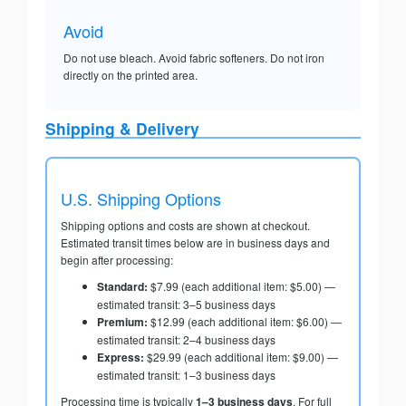
Avoid
Do not use bleach. Avoid fabric softeners. Do not iron
directly on the printed area.
Shipping & Delivery
U.S. Shipping Options
Shipping options and costs are shown at checkout.
Estimated transit times below are in business days and
begin after processing:
Standard:
$7.99 (each additional item: $5.00) —
estimated transit: 3–5 business days
Premium:
$12.99 (each additional item: $6.00) —
estimated transit: 2–4 business days
Express:
$29.99 (each additional item: $9.00) —
estimated transit: 1–3 business days
Processing time is typically
1–3 business days
. For full