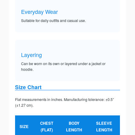
Everyday Wear
Suitable for daily outfits and casual use.
Layering
Can be worn on its own or layered under a jacket or
hoodie.
Size Chart
Flat measurements in inches. Manufacturing tolerance: ±0.5”
(±1.27 cm).
CHEST
BODY
SLEEVE
SIZE
(FLAT)
LENGTH
LENGTH