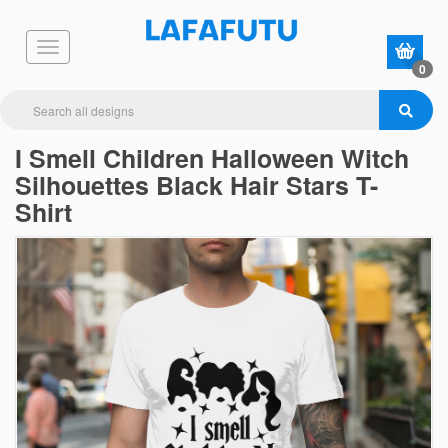
0
I Smell Children Halloween Witch
Silhouettes Black Hair Stars T-
Shirt