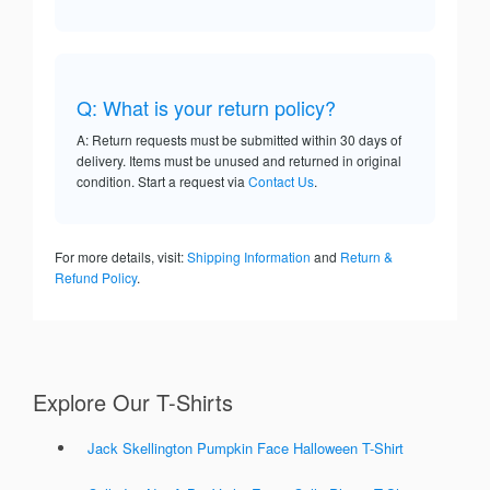
Q: What is your return policy?
A: Return requests must be submitted within 30 days of
delivery. Items must be unused and returned in original
condition. Start a request via
Contact Us
.
For more details, visit:
Shipping Information
and
Return &
Refund Policy
.
Explore Our T-Shirts
Jack Skellington Pumpkin Face Halloween T-Shirt