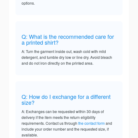
options.
Q: What is the recommended care for
a printed shirt?
A: Turn the garment inside out, wash cold with mild
detergent, and tumble dry low or line dry. Avoid bleach
and do not iron directly on the printed area.
Q: How do I exchange for a different
size?
A: Exchanges can be requested within 30 days of
delivery if the item meets the return eligibility
requirements. Contact us through
the contact form
and
include your order number and the requested size, if
available.