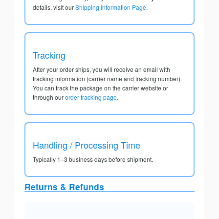
details, visit our
Shipping Information Page
.
Tracking
After your order ships, you will receive an email with
tracking information (carrier name and tracking number).
You can track the package on the carrier website or
through our
order tracking page
.
Handling / Processing Time
Typically 1–3 business days before shipment.
Returns & Refunds