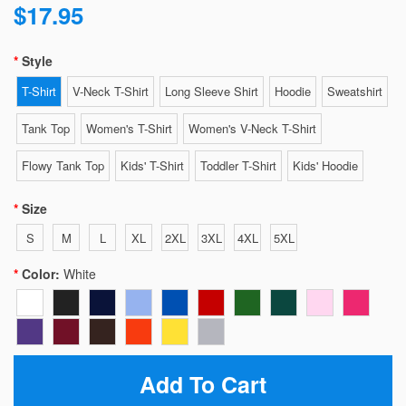
$17.95
Style
T-Shirt
V-Neck T-Shirt
Long Sleeve Shirt
Hoodie
Sweatshirt
Tank Top
Women's T-Shirt
Women's V-Neck T-Shirt
Flowy Tank Top
Kids' T-Shirt
Toddler T-Shirt
Kids' Hoodie
Size
S
M
L
XL
2XL
3XL
4XL
5XL
Color:
White