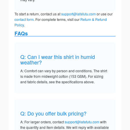
To start a return, contact us at
support@lafafutu.com
or use our
contact form
. For complete terms, visit our
Return & Refund
Policy
.
FAQs
Q: Can I wear this shirt in humid
weather?
A: Comfort can vary by person and conditions. The shirt
is made from midweight cotton (153 GSM). For sizing
and fabric details, see the specifications above.
Q: Do you offer bulk pricing?
A: For larger orders, contact
support@lafafutu.com
with
the quantity and item details. We will reply with available