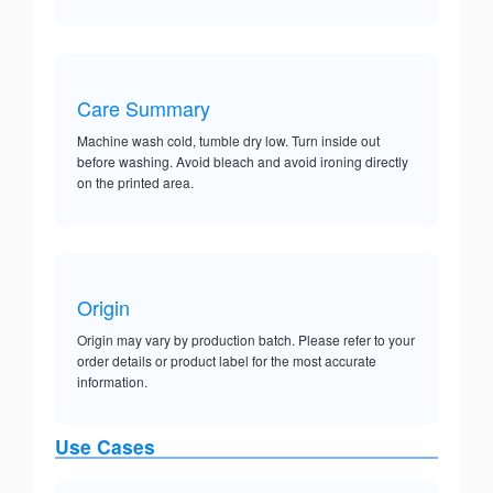
Care Summary
Machine wash cold, tumble dry low. Turn inside out
before washing. Avoid bleach and avoid ironing directly
on the printed area.
Origin
Origin may vary by production batch. Please refer to your
order details or product label for the most accurate
information.
Use Cases