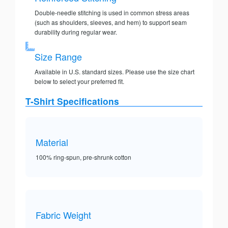
Double-needle stitching is used in common stress areas
(such as shoulders, sleeves, and hem) to support seam
durability during regular wear.
Size Range
Available in U.S. standard sizes. Please use the size chart
below to select your preferred fit.
T-Shirt Specifications
Material
100% ring-spun, pre-shrunk cotton
Fabric Weight