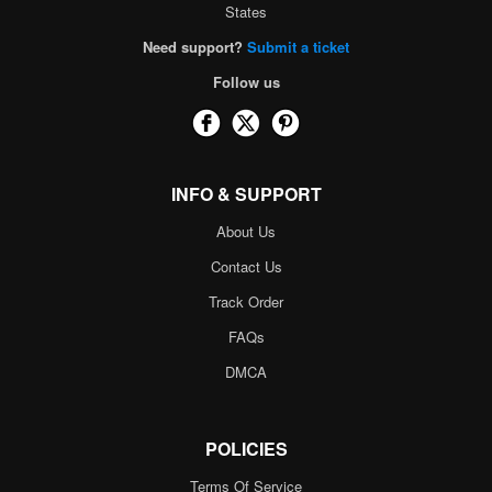
States
Need support?
Submit a ticket
Follow us
INFO & SUPPORT
About Us
Contact Us
Track Order
FAQs
DMCA
POLICIES
Terms Of Service