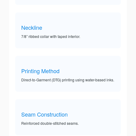
Neckline
7/8” ribbed collar with taped interior.
Printing Method
Direct-to-Garment (DTG) printing using water-based inks.
Seam Construction
Reinforced double-stitched seams.