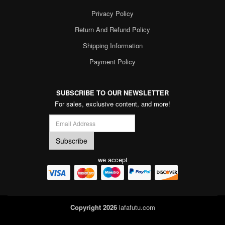
Privacy Policy
Return And Refund Policy
Shipping Information
Payment Policy
SUBSCRIBE TO OUR NEWSLETTER
For sales, exclusive content, and more!
we accept
Copyright 2026
lafafutu.com