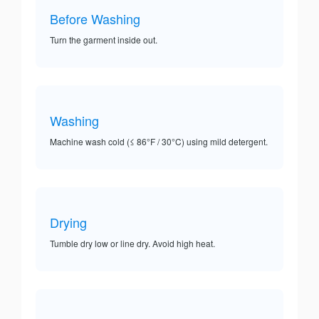
Before Washing
Turn the garment inside out.
Washing
Machine wash cold (≤ 86°F / 30°C) using mild detergent.
Drying
Tumble dry low or line dry. Avoid high heat.