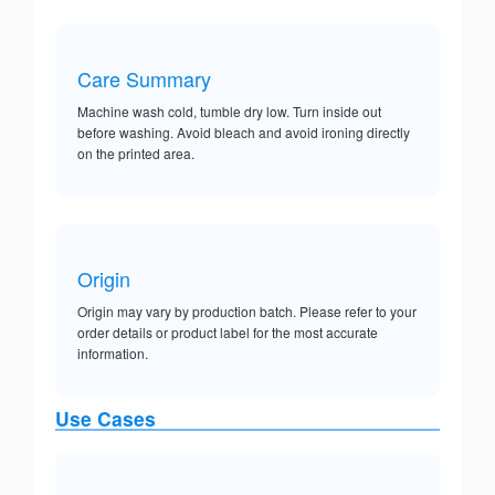
Care Summary
Machine wash cold, tumble dry low. Turn inside out
before washing. Avoid bleach and avoid ironing directly
on the printed area.
Origin
Origin may vary by production batch. Please refer to your
order details or product label for the most accurate
information.
Use Cases