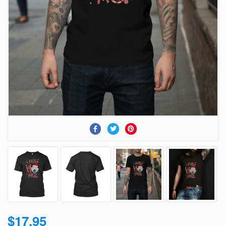
$17.95