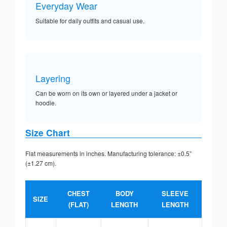
Everyday Wear
Suitable for daily outfits and casual use.
Layering
Can be worn on its own or layered under a jacket or
hoodie.
Size Chart
Flat measurements in inches. Manufacturing tolerance: ±0.5”
(±1.27 cm).
CHEST
BODY
SLEEVE
SIZE
(FLAT)
LENGTH
LENGTH