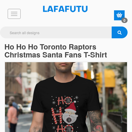
0
Ho Ho Ho Toronto Raptors
Christmas Santa Fans T-Shirt