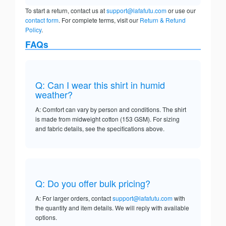
To start a return, contact us at
support@lafafutu.com
or use our
contact form
. For complete terms, visit our
Return & Refund
Policy
.
FAQs
Q: Can I wear this shirt in humid
weather?
A: Comfort can vary by person and conditions. The shirt
is made from midweight cotton (153 GSM). For sizing
and fabric details, see the specifications above.
Q: Do you offer bulk pricing?
A: For larger orders, contact
support@lafafutu.com
with
the quantity and item details. We will reply with available
options.