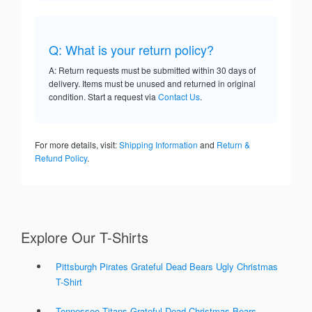
Q: What is your return policy?
A: Return requests must be submitted within 30 days of
delivery. Items must be unused and returned in original
condition. Start a request via
Contact Us
.
For more details, visit:
Shipping Information
and
Return &
Refund Policy
.
Explore Our T-Shirts
Pittsburgh Pirates Grateful Dead Bears Ugly Christmas
T-Shirt
Tennessee Titans Grateful Dead Christmas Bears