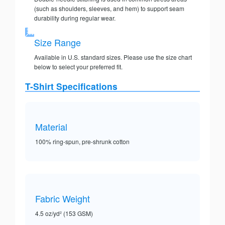
(such as shoulders, sleeves, and hem) to support seam
durability during regular wear.
Size Range
Available in U.S. standard sizes. Please use the size chart
below to select your preferred fit.
T-Shirt Specifications
Material
100% ring-spun, pre-shrunk cotton
Fabric Weight
4.5 oz/yd² (153 GSM)