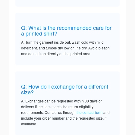
Q: What is the recommended care for
a printed shirt?
A: Turn the garment inside out, wash cold with mild
detergent, and tumble dry low or line dry. Avoid bleach
and do not iron directly on the printed area.
Q: How do I exchange for a different
size?
A: Exchanges can be requested within 30 days of
delivery if the item meets the return eligibility
requirements. Contact us through
the contact form
and
include your order number and the requested size, if
available.