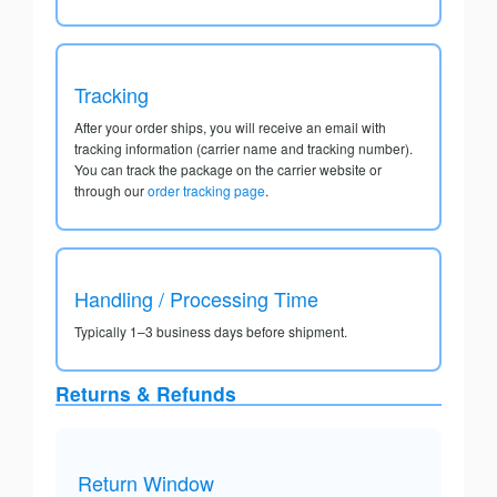
Tracking
After your order ships, you will receive an email with
tracking information (carrier name and tracking number).
You can track the package on the carrier website or
through our
order tracking page
.
Handling / Processing Time
Typically 1–3 business days before shipment.
Returns & Refunds
Return Window