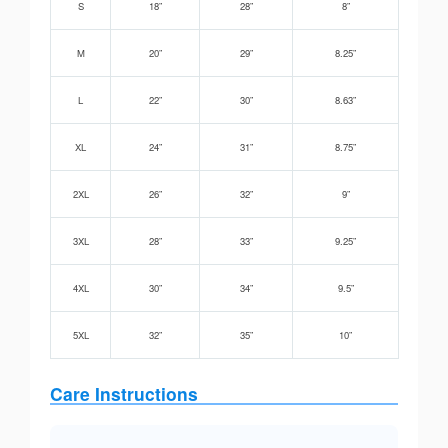
S
18”
28”
8”
M
20”
29”
8.25”
L
22”
30”
8.63”
XL
24”
31”
8.75”
2XL
26”
32”
9”
3XL
28”
33”
9.25”
4XL
30”
34”
9.5”
5XL
32”
35”
10”
Care Instructions