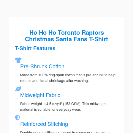
Ho Ho Ho Toronto Raptors
Christmas Santa Fans T-Shirt
T-Shirt Features
Pre-Shrunk Cotton
Made from 100% ring-spun cotton that is pre-shrunk to help
reduce additional shrinkage after washing.
Midweight Fabric
Fabric weight is 4.5 oz/yd² (153 GSM). This midweight
material is suitable for everyday wear.
Reinforced Stitching
Double-needle stitching is used in common stress areas