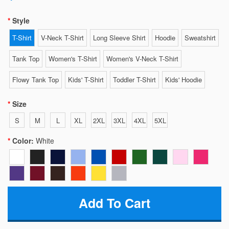
Style
T-Shirt
V-Neck T-Shirt
Long Sleeve Shirt
Hoodie
Sweatshirt
Tank Top
Women's T-Shirt
Women's V-Neck T-Shirt
Flowy Tank Top
Kids' T-Shirt
Toddler T-Shirt
Kids' Hoodie
Size
S
M
L
XL
2XL
3XL
4XL
5XL
Color:
White