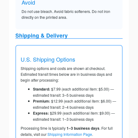
Avoid
Do not use bleach. Avoid fabric softeners. Do not iron
directly on the printed area.
Shipping & Delivery
U.S. Shipping Options
Shipping options and costs are shown at checkout.
Estimated transit times below are in business days and
begin after processing:
Standard:
$7.99 (each additional item: $5.00) —
estimated transit: 3–5 business days
Premium:
$12.99 (each additional item: $6.00) —
estimated transit: 2–4 business days
Express:
$29.99 (each additional item: $9.00) —
estimated transit: 1–3 business days
Processing time is typically
1–3 business days
. For full
details, visit our
Shipping Information Page
.