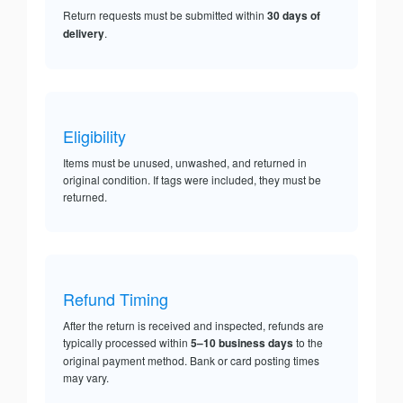
Return requests must be submitted within
30 days of
delivery
.
Eligibility
Items must be unused, unwashed, and returned in
original condition. If tags were included, they must be
returned.
Refund Timing
After the return is received and inspected, refunds are
typically processed within
5–10 business days
to the
original payment method. Bank or card posting times
may vary.