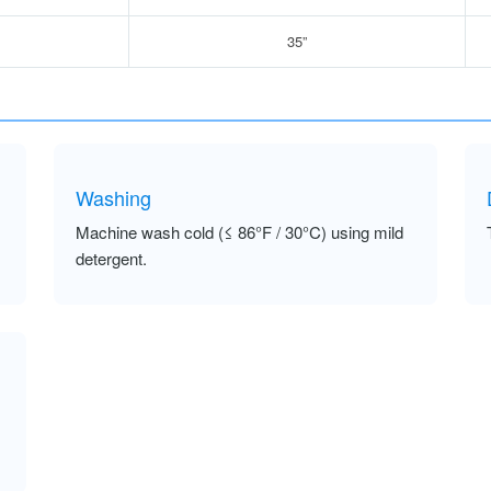
35”
Washing
Machine wash cold (≤ 86°F / 30°C) using mild
detergent.