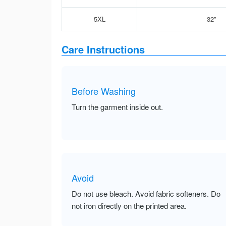
5XL
32”
Care Instructions
Before Washing
Turn the garment inside out.
Avoid
Do not use bleach. Avoid fabric softeners. Do
not iron directly on the printed area.