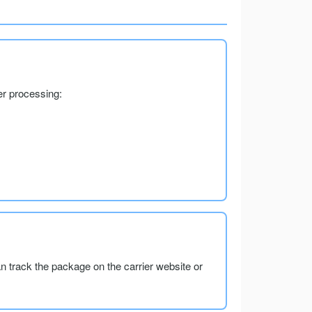
er processing:
an track the package on the carrier website or