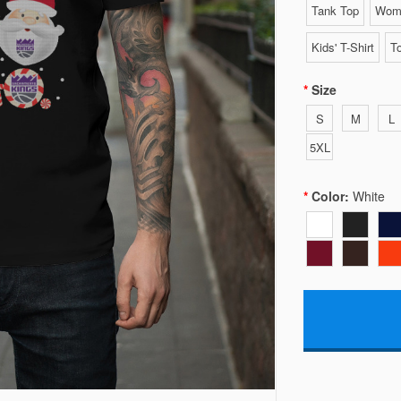
Tank Top
Wome
Kids' T-Shirt
To
Size
S
M
L
5XL
Color:
White