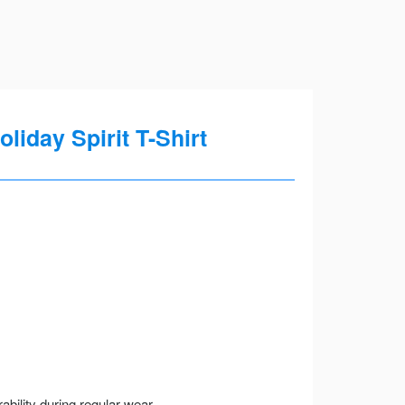
iday Spirit T-Shirt
ility during regular wear.