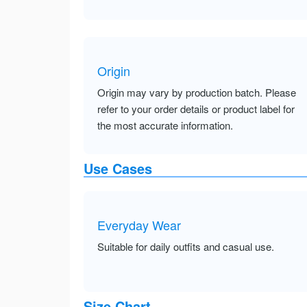
Origin
Origin may vary by production batch. Please
refer to your order details or product label for
the most accurate information.
Use Cases
Everyday Wear
Suitable for daily outfits and casual use.
Size Chart