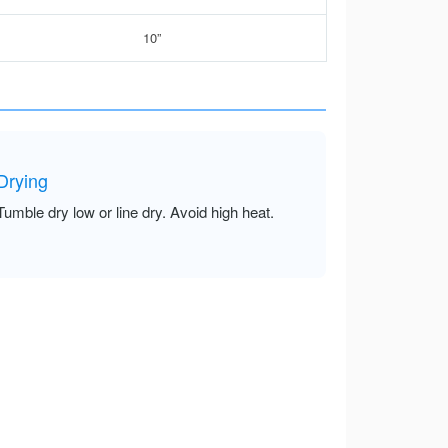
10”
Drying
Tumble dry low or line dry. Avoid high heat.