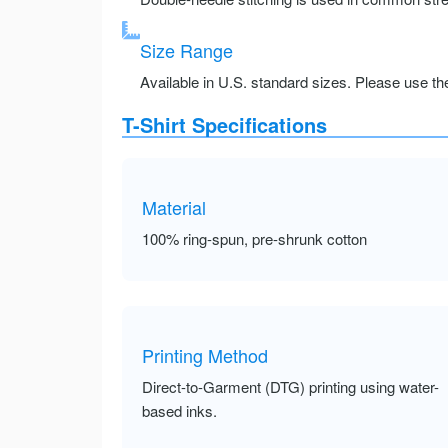
Size Range
Available in U.S. standard sizes. Please use the 
T-Shirt Specifications
Material
100% ring-spun, pre-shrunk cotton
Printing Method
Direct-to-Garment (DTG) printing using water-
based inks.