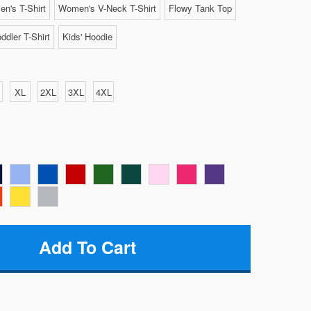
n's T-Shirt
Women's V-Neck T-Shirt
Flowy Tank Top
ddler T-Shirt
Kids' Hoodie
XL
2XL
3XL
4XL