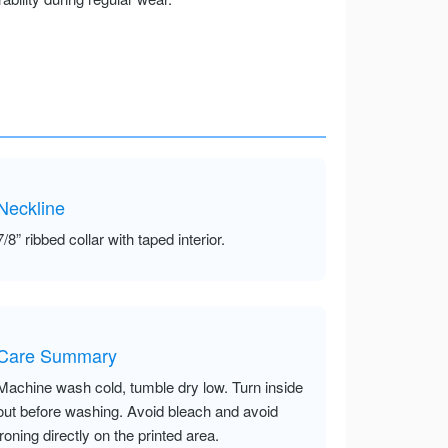
Neckline
7/8” ribbed collar with taped interior.
Care Summary
Machine wash cold, tumble dry low. Turn inside
out before washing. Avoid bleach and avoid
ironing directly on the printed area.