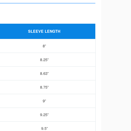
SLEEVE LENGTH
8”
8.25”
8.63”
8.75”
9”
9.25”
9.5”