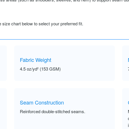
size chart below to select your preferred fit.
Fabric Weight
4.5 oz/yd² (153 GSM)
Seam Construction
Reinforced double-stitched seams.