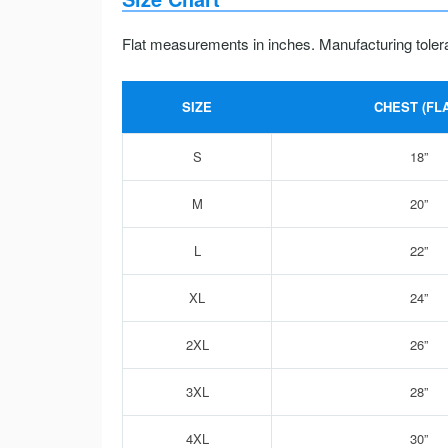
Flat measurements in inches. Manufacturing toler
SIZE
CHEST (FLA
S
18”
M
20”
L
22”
XL
24”
2XL
26”
3XL
28”
4XL
30”