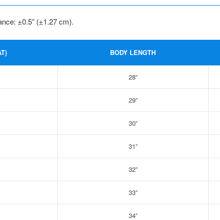
ance: ±0.5” (±1.27 cm).
T)
BODY LENGTH
28”
29”
30”
31”
32”
33”
34”