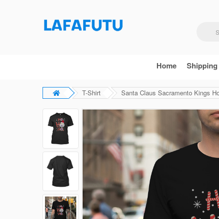
Home
Shipping
T-Shirt
Santa Claus Sacramento Kings Ho 