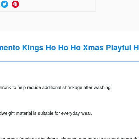
ento Kings Ho Ho Ho Xmas Playful Hol
runk to help reduce additional shrinkage after washing.
weight material is suitable for everyday wear.
ss areas (such as shoulders, sleeves, and hem) to support seam durab