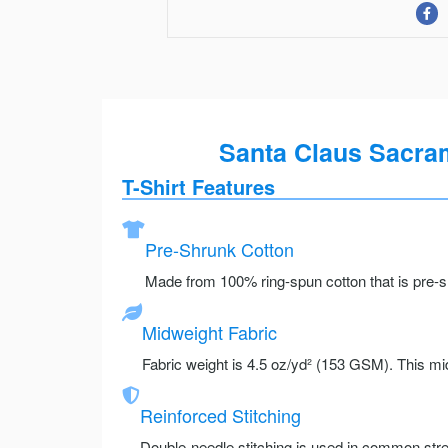
Santa Claus Sacram
T-Shirt Features
Pre-Shrunk Cotton
Made from 100% ring-spun cotton that is pre-sh
Midweight Fabric
Fabric weight is 4.5 oz/yd² (153 GSM). This mid
Reinforced Stitching
Double-needle stitching is used in common stre