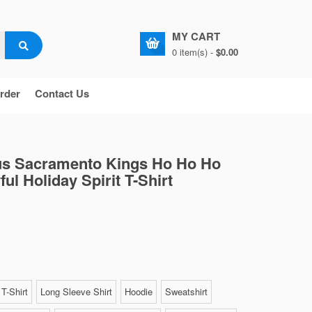
MY CART
0 item(s) -
$0.00
rder
Contact Us
us Sacramento Kings Ho Ho Ho
ul Holiday Spirit T-Shirt
T-Shirt
Long Sleeve Shirt
Hoodie
Sweatshirt