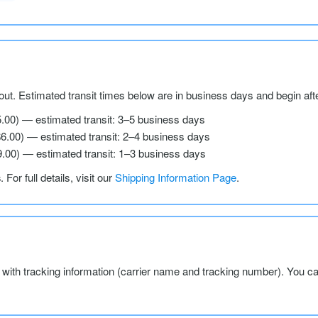
ut. Estimated transit times below are in business days and begin aft
5.00) — estimated transit: 3–5 business days
$6.00) — estimated transit: 2–4 business days
9.00) — estimated transit: 1–3 business days
s
. For full details, visit our
Shipping Information Page
.
l with tracking information (carrier name and tracking number). You c