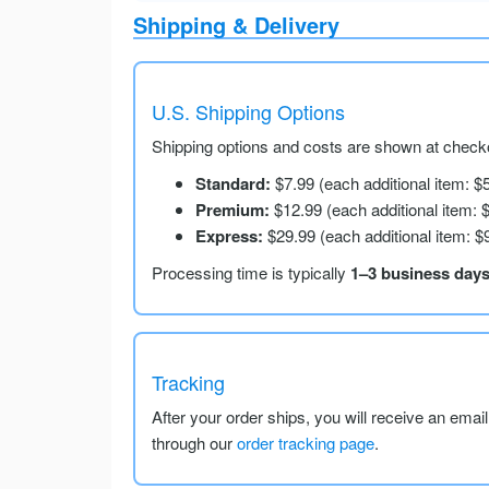
Shipping & Delivery
U.S. Shipping Options
Shipping options and costs are shown at checko
Standard:
$7.99 (each additional item: $
Premium:
$12.99 (each additional item: 
Express:
$29.99 (each additional item: $
Processing time is typically
1–3 business day
Tracking
After your order ships, you will receive an emai
through our
order tracking page
.