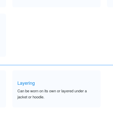
Layering
Can be worn on its own or layered under a
jacket or hoodie.