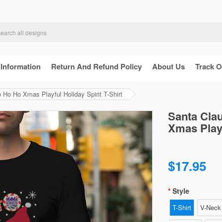
 Information
Return And Refund Policy
About Us
Track O
Ho Ho Xmas Playful Holiday Spirit T-Shirt
Santa Cla
Xmas Playf
$17.95
Style
T-Shirt
V-Neck 