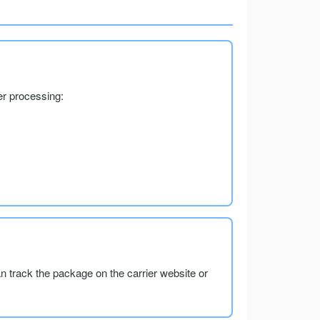
er processing:
an track the package on the carrier website or