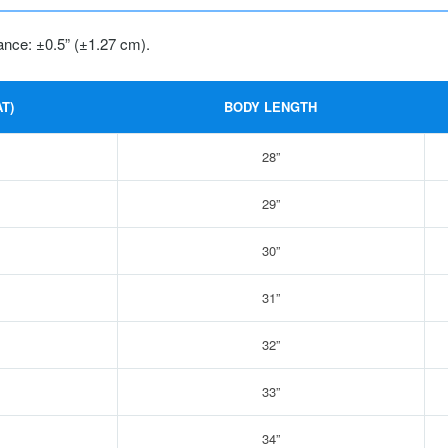
ance: ±0.5” (±1.27 cm).
T)
BODY LENGTH
28”
29”
30”
31”
32”
33”
34”