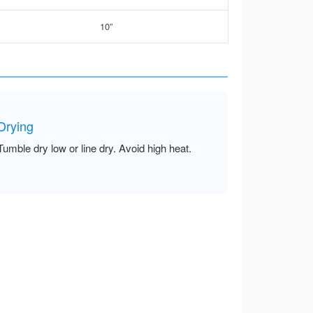
10”
Drying
Tumble dry low or line dry. Avoid high heat.