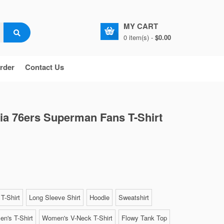
MY CART
0 item(s) -
$0.00
rder
Contact Us
ia 76ers Superman Fans T-Shirt
T-Shirt
Long Sleeve Shirt
Hoodie
Sweatshirt
n's T-Shirt
Women's V-Neck T-Shirt
Flowy Tank Top