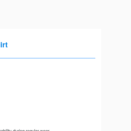
irt
ility during regular wear.