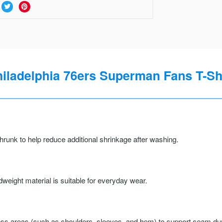
iladelphia 76ers Superman Fans T-Sh
runk to help reduce additional shrinkage after washing.
weight material is suitable for everyday wear.
ss areas (such as shoulders, sleeves, and hem) to support seam durab