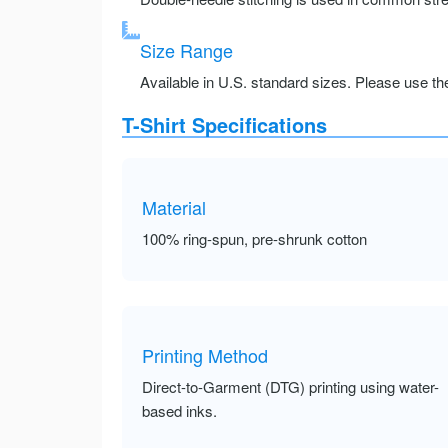
Size Range
Available in U.S. standard sizes. Please use the 
T-Shirt Specifications
Material
100% ring-spun, pre-shrunk cotton
Printing Method
Direct-to-Garment (DTG) printing using water-
based inks.