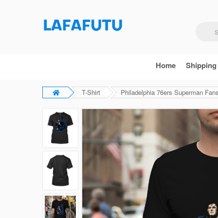
Home
Shipping
T-Shirt
Philadelphia 76ers Superman Fans