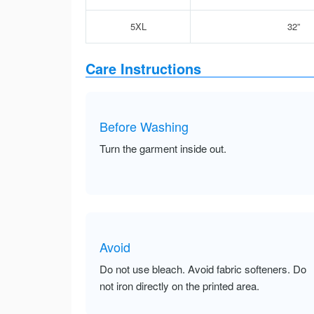
5XL
32”
Care Instructions
Before Washing
Turn the garment inside out.
Avoid
Do not use bleach. Avoid fabric softeners. Do
not iron directly on the printed area.