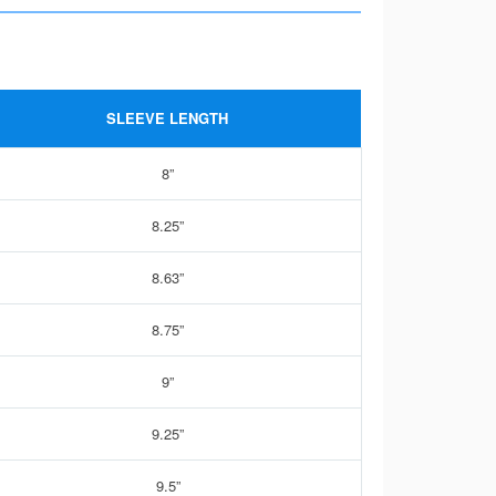
SLEEVE LENGTH
8”
8.25”
8.63”
8.75”
9”
9.25”
9.5”