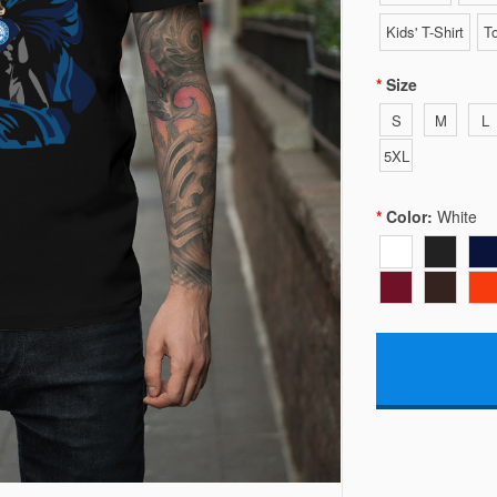
Kids' T-Shirt
To
Size
S
M
L
5XL
Color:
White