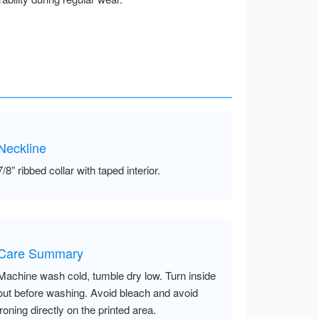
Neckline
7/8” ribbed collar with taped interior.
Care Summary
Machine wash cold, tumble dry low. Turn inside
out before washing. Avoid bleach and avoid
ironing directly on the printed area.