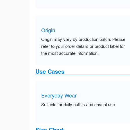
Origin
Origin may vary by production batch. Please
refer to your order details or product label for
the most accurate information.
Use Cases
Everyday Wear
Suitable for daily outfits and casual use.
Size Chart