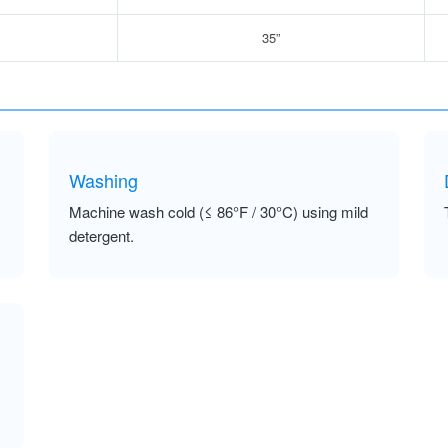
35”
Washing
Machine wash cold (≤ 86°F / 30°C) using mild
detergent.