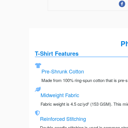
Ph
T-Shirt Features
Pre-Shrunk Cotton
Made from 100% ring-spun cotton that is pre-sh
Midweight Fabric
Fabric weight is 4.5 oz/yd² (153 GSM). This mid
Reinforced Stitching
Double-needle stitching is used in common stre