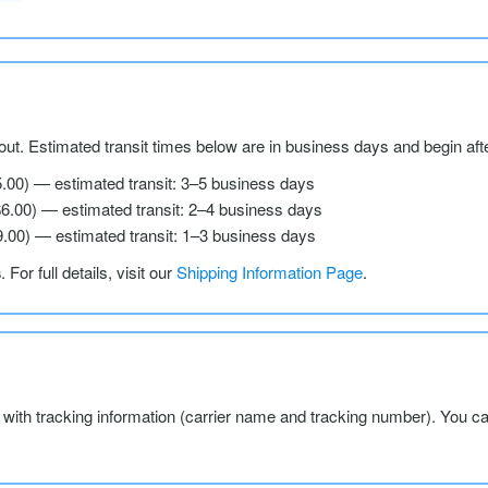
ut. Estimated transit times below are in business days and begin aft
5.00) — estimated transit: 3–5 business days
$6.00) — estimated transit: 2–4 business days
9.00) — estimated transit: 1–3 business days
s
. For full details, visit our
Shipping Information Page
.
l with tracking information (carrier name and tracking number). You c