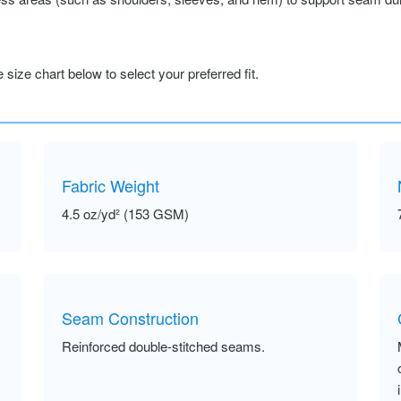
size chart below to select your preferred fit.
Fabric Weight
4.5 oz/yd² (153 GSM)
Seam Construction
Reinforced double-stitched seams.