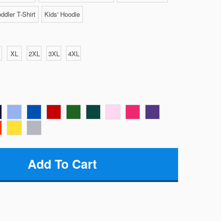
ddler T-Shirt
Kids' Hoodie
XL
2XL
3XL
4XL