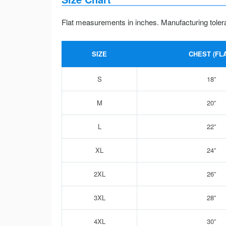
Flat measurements in inches. Manufacturing toler
SIZE
CHEST (FLA
S
18”
M
20”
L
22”
XL
24”
2XL
26”
3XL
28”
4XL
30”