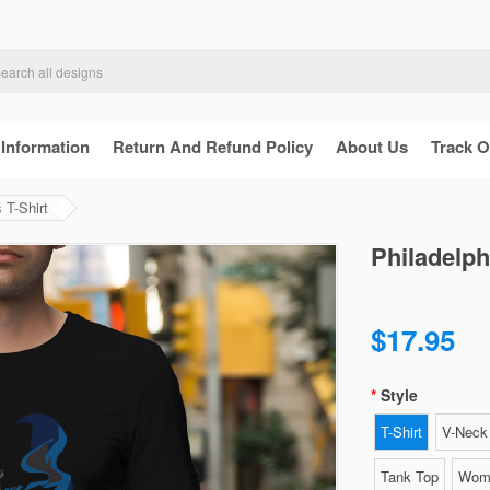
 Information
Return And Refund Policy
About Us
Track O
 T-Shirt
Philadelph
$17.95
Style
T-Shirt
V-Neck 
Tank Top
Wome