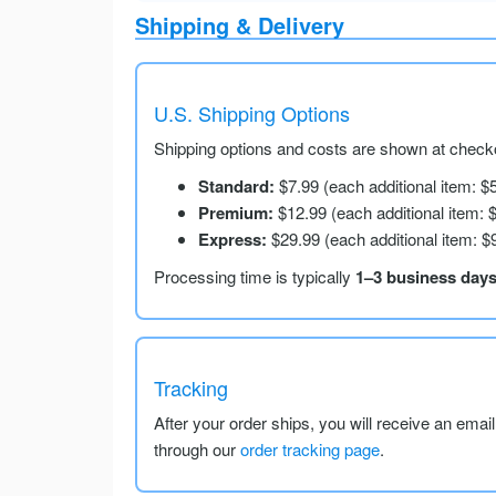
Shipping & Delivery
U.S. Shipping Options
Shipping options and costs are shown at checko
Standard:
$7.99 (each additional item: $
Premium:
$12.99 (each additional item: 
Express:
$29.99 (each additional item: $
Processing time is typically
1–3 business day
Tracking
After your order ships, you will receive an emai
through our
order tracking page
.