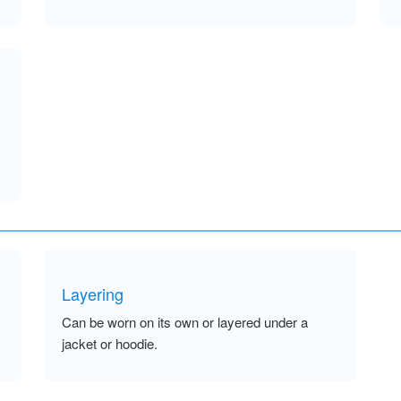
Layering
Can be worn on its own or layered under a
jacket or hoodie.