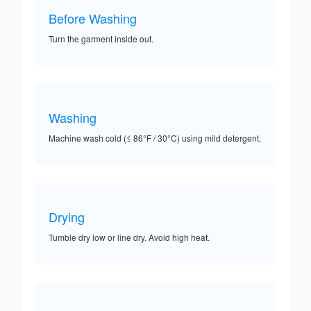
Before Washing
Turn the garment inside out.
Washing
Machine wash cold (≤ 86°F / 30°C) using mild detergent.
Drying
Tumble dry low or line dry. Avoid high heat.