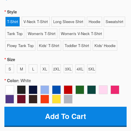
Style
T-Shirt
V-Neck T-Shirt
Long Sleeve Shirt
Hoodie
Sweatshirt
Tank Top
Women's T-Shirt
Women's V-Neck T-Shirt
Flowy Tank Top
Kids' T-Shirt
Toddler T-Shirt
Kids' Hoodie
Size
S
M
L
XL
2XL
3XL
4XL
5XL
Color:
White