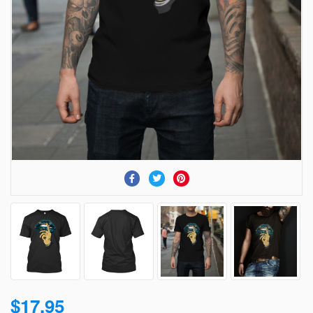
$17.95