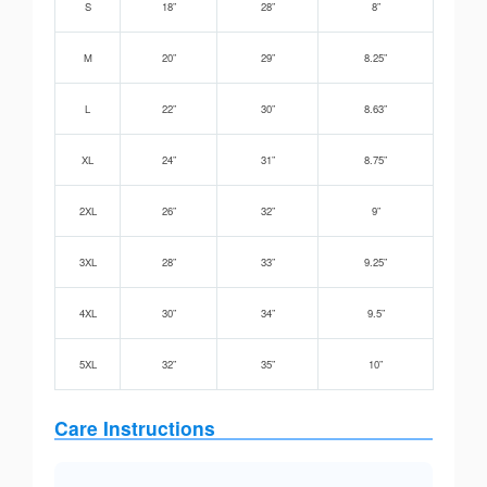
S
18”
28”
8”
M
20”
29”
8.25”
L
22”
30”
8.63”
XL
24”
31”
8.75”
2XL
26”
32”
9”
3XL
28”
33”
9.25”
4XL
30”
34”
9.5”
5XL
32”
35”
10”
Care Instructions