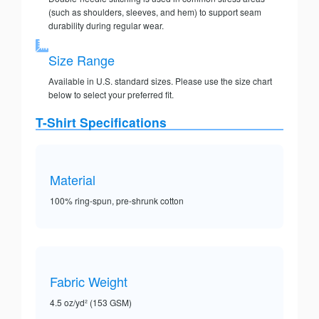
(such as shoulders, sleeves, and hem) to support seam
durability during regular wear.
Size Range
Available in U.S. standard sizes. Please use the size chart
below to select your preferred fit.
T-Shirt Specifications
Material
100% ring-spun, pre-shrunk cotton
Fabric Weight
4.5 oz/yd² (153 GSM)