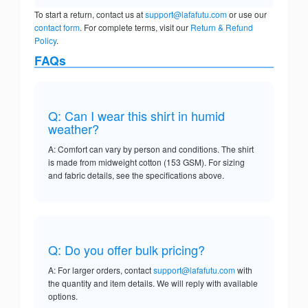
To start a return, contact us at
support@lafafutu.com
or use our
contact form
. For complete terms, visit our
Return & Refund
Policy
.
FAQs
Q: Can I wear this shirt in humid
weather?
A: Comfort can vary by person and conditions. The shirt
is made from midweight cotton (153 GSM). For sizing
and fabric details, see the specifications above.
Q: Do you offer bulk pricing?
A: For larger orders, contact
support@lafafutu.com
with
the quantity and item details. We will reply with available
options.