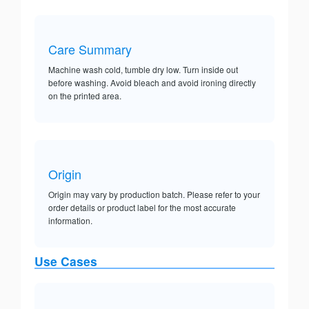
Care Summary
Machine wash cold, tumble dry low. Turn inside out
before washing. Avoid bleach and avoid ironing directly
on the printed area.
Origin
Origin may vary by production batch. Please refer to your
order details or product label for the most accurate
information.
Use Cases