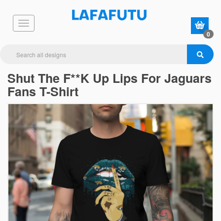
0
Shut The F**K Up Lips For Jaguars
Fans T-Shirt