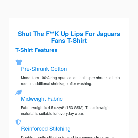
Shut The F**K Up Lips For Jaguars
Fans T-Shirt
T-Shirt Features
Pre-Shrunk Cotton
Made from 100% ring-spun cotton that is pre-shrunk to help
reduce additional shrinkage after washing.
Midweight Fabric
Fabric weight is 4.5 oz/yd² (153 GSM). This midweight
material is suitable for everyday wear.
Reinforced Stitching
Double-needle stitching is used in common stress areas