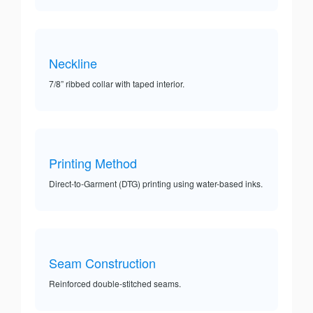
Neckline
7/8” ribbed collar with taped interior.
Printing Method
Direct-to-Garment (DTG) printing using water-based inks.
Seam Construction
Reinforced double-stitched seams.