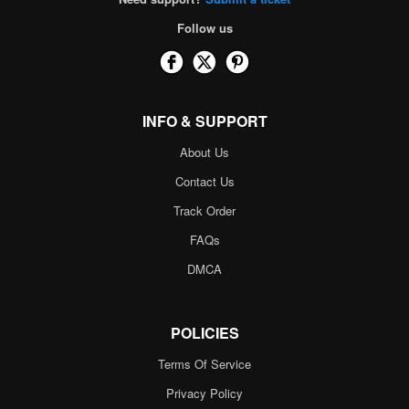
Follow us
INFO & SUPPORT
About Us
Contact Us
Track Order
FAQs
DMCA
POLICIES
Terms Of Service
Privacy Policy