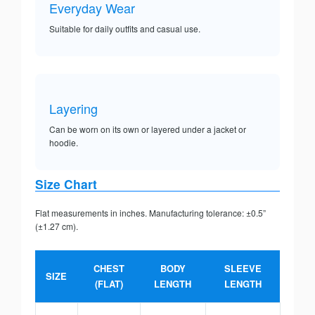
Everyday Wear
Suitable for daily outfits and casual use.
Layering
Can be worn on its own or layered under a jacket or
hoodie.
Size Chart
Flat measurements in inches. Manufacturing tolerance: ±0.5”
(±1.27 cm).
CHEST
BODY
SLEEVE
SIZE
(FLAT)
LENGTH
LENGTH