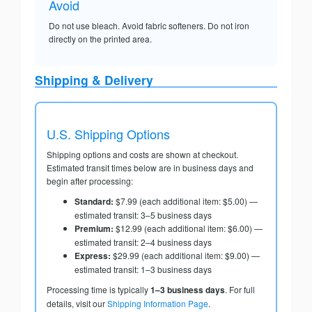
Avoid
Do not use bleach. Avoid fabric softeners. Do not iron
directly on the printed area.
Shipping & Delivery
U.S. Shipping Options
Shipping options and costs are shown at checkout.
Estimated transit times below are in business days and
begin after processing:
Standard:
$7.99 (each additional item: $5.00) —
estimated transit: 3–5 business days
Premium:
$12.99 (each additional item: $6.00) —
estimated transit: 2–4 business days
Express:
$29.99 (each additional item: $9.00) —
estimated transit: 1–3 business days
Processing time is typically
1–3 business days
. For full
details, visit our
Shipping Information Page
.