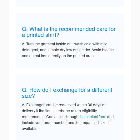
Q: What is the recommended care for
a printed shirt?
A: Turn the garment inside out, wash cold with mild
detergent, and tumble dry low or line dry. Avoid bleach
and do not iron directly on the printed area.
Q: How do I exchange for a different
size?
A: Exchanges can be requested within 30 days of
delivery if the item meets the return eligibility
requirements. Contact us through
the contact form
and
include your order number and the requested size, if
available.