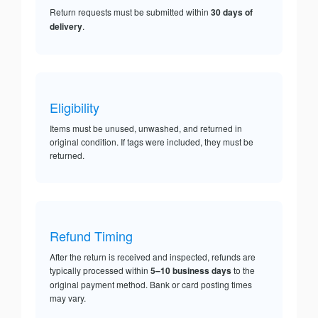
Return requests must be submitted within
30 days of
delivery
.
Eligibility
Items must be unused, unwashed, and returned in
original condition. If tags were included, they must be
returned.
Refund Timing
After the return is received and inspected, refunds are
typically processed within
5–10 business days
to the
original payment method. Bank or card posting times
may vary.