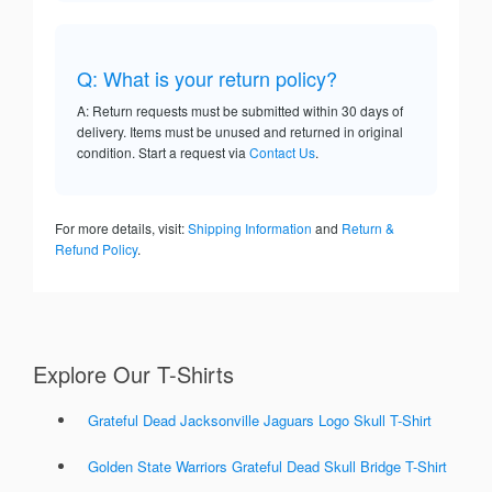
Q: What is your return policy?
A: Return requests must be submitted within 30 days of
delivery. Items must be unused and returned in original
condition. Start a request via
Contact Us
.
For more details, visit:
Shipping Information
and
Return &
Refund Policy
.
Explore Our T-Shirts
Grateful Dead Jacksonville Jaguars Logo Skull T-Shirt
Golden State Warriors Grateful Dead Skull Bridge T-Shirt