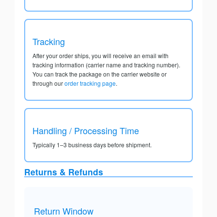
Tracking
After your order ships, you will receive an email with
tracking information (carrier name and tracking number).
You can track the package on the carrier website or
through our
order tracking page
.
Handling / Processing Time
Typically 1–3 business days before shipment.
Returns & Refunds
Return Window