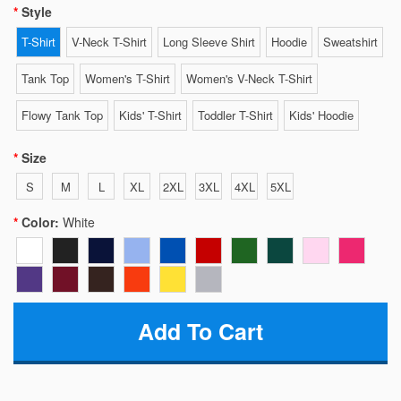
Style
T-Shirt
V-Neck T-Shirt
Long Sleeve Shirt
Hoodie
Sweatshirt
Tank Top
Women's T-Shirt
Women's V-Neck T-Shirt
Flowy Tank Top
Kids' T-Shirt
Toddler T-Shirt
Kids' Hoodie
Size
S
M
L
XL
2XL
3XL
4XL
5XL
Color:
White