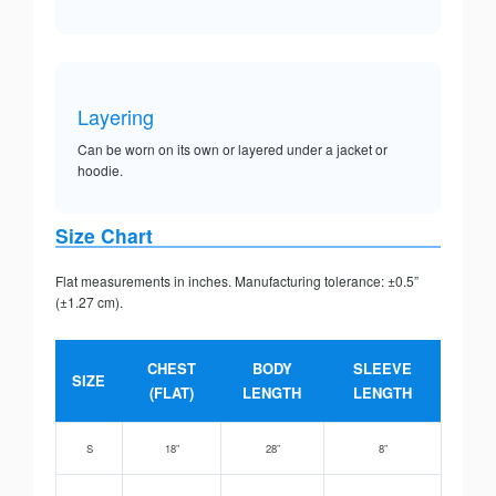
Layering
Can be worn on its own or layered under a jacket or
hoodie.
Size Chart
Flat measurements in inches. Manufacturing tolerance: ±0.5”
(±1.27 cm).
CHEST
BODY
SLEEVE
SIZE
(FLAT)
LENGTH
LENGTH
S
18”
28”
8”