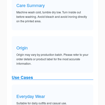
Care Summary
Machine wash cold, tumble dry low. Turn inside out
before washing. Avoid bleach and avoid ironing directly
on the printed area.
Origin
Origin may vary by production batch. Please refer to your
order details or product label for the most accurate
information.
Use Cases
Everyday Wear
Suitable for daily outfits and casual use.