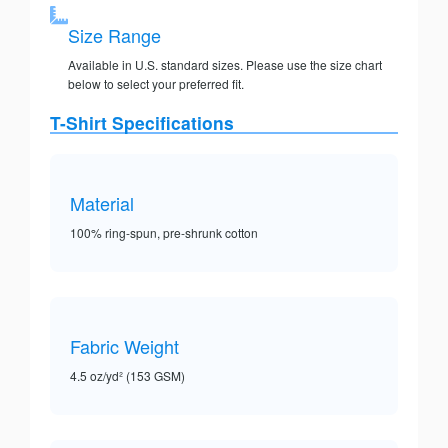
Size Range
Available in U.S. standard sizes. Please use the size chart
below to select your preferred fit.
T-Shirt Specifications
Material
100% ring-spun, pre-shrunk cotton
Fabric Weight
4.5 oz/yd² (153 GSM)