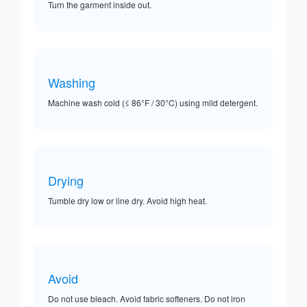
Turn the garment inside out.
Washing
Machine wash cold (≤ 86°F / 30°C) using mild detergent.
Drying
Tumble dry low or line dry. Avoid high heat.
Avoid
Do not use bleach. Avoid fabric softeners. Do not iron