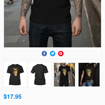
$17.95