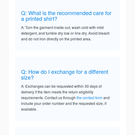
Q: What is the recommended care for
a printed shirt?
A: Turn the garment inside out, wash cold with mild
detergent, and tumble dry low or line dry. Avoid bleach
and do not iron directly on the printed area.
Q: How do I exchange for a different
size?
A: Exchanges can be requested within 30 days of
delivery if the item meets the return eligibility
requirements. Contact us through
the contact form
and
include your order number and the requested size, if
available.