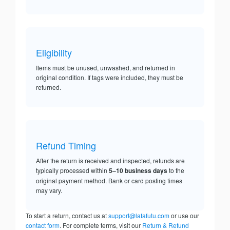
Eligibility
Items must be unused, unwashed, and returned in
original condition. If tags were included, they must be
returned.
Refund Timing
After the return is received and inspected, refunds are
typically processed within
5–10 business days
to the
original payment method. Bank or card posting times
may vary.
To start a return, contact us at
support@lafafutu.com
or use our
contact form
. For complete terms, visit our
Return & Refund