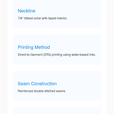
Neckline
7/8” ribbed collar with taped interior.
Printing Method
Direct-to-Garment (DTG) printing using water-based inks.
Seam Construction
Reinforced double-stitched seams.