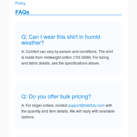
Policy
.
FAQs
Q: Can I wear this shirt in humid
weather?
A: Comfort can vary by person and conditions. The shirt
is made from midweight cotton (153 GSM). For sizing
and fabric details, see the specifications above.
Q: Do you offer bulk pricing?
A: For larger orders, contact
support@lafafutu.com
with
the quantity and item details. We will reply with available
options.