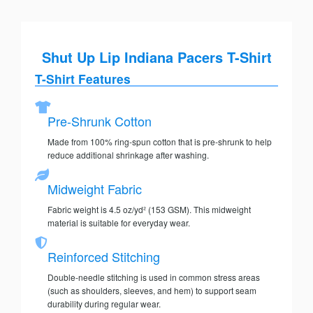
Shut Up Lip Indiana Pacers T-Shirt
T-Shirt Features
Pre-Shrunk Cotton
Made from 100% ring-spun cotton that is pre-shrunk to help
reduce additional shrinkage after washing.
Midweight Fabric
Fabric weight is 4.5 oz/yd² (153 GSM). This midweight
material is suitable for everyday wear.
Reinforced Stitching
Double-needle stitching is used in common stress areas
(such as shoulders, sleeves, and hem) to support seam
durability during regular wear.