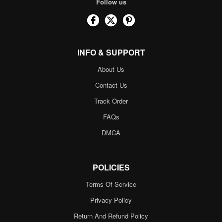
Follow us
INFO & SUPPORT
About Us
Contact Us
Track Order
FAQs
DMCA
POLICIES
Terms Of Service
Privacy Policy
Return And Refund Policy