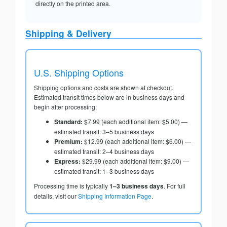
directly on the printed area.
Shipping & Delivery
U.S. Shipping Options
Shipping options and costs are shown at checkout.
Estimated transit times below are in business days and
begin after processing:
Standard:
$7.99 (each additional item: $5.00) —
estimated transit: 3–5 business days
Premium:
$12.99 (each additional item: $6.00) —
estimated transit: 2–4 business days
Express:
$29.99 (each additional item: $9.00) —
estimated transit: 1–3 business days
Processing time is typically
1–3 business days
. For full
details, visit our
Shipping Information Page
.