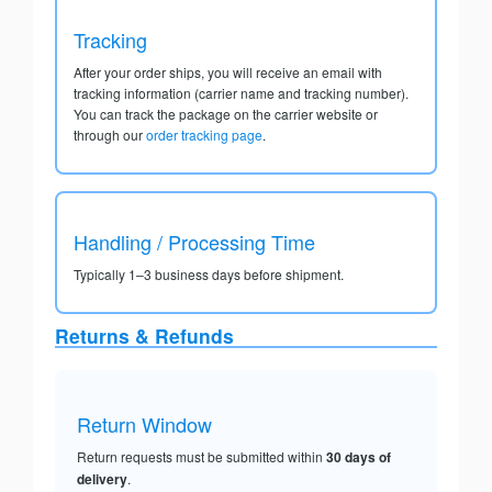
Tracking
After your order ships, you will receive an email with
tracking information (carrier name and tracking number).
You can track the package on the carrier website or
through our
order tracking page
.
Handling / Processing Time
Typically 1–3 business days before shipment.
Returns & Refunds
Return Window
Return requests must be submitted within
30 days of
delivery
.