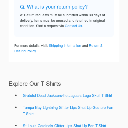
Q: What is your return policy?
A: Return requests must be submitted within 30 days of
delivery. Items must be unused and returned in original
condition. Start a request via
Contact Us
.
For more details, visit:
Shipping Information
and
Return &
Refund Policy
.
Explore Our T-Shirts
Grateful Dead Jacksonville Jaguars Logo Skull T-Shirt
Tampa Bay Lightning Glitter Lips Shut Up Gesture Fan
T-Shirt
St Louis Cardinals Glitter Lips Shut Up Fan T-Shirt