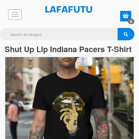
0
Shut Up Lip Indiana Pacers T-Shirt