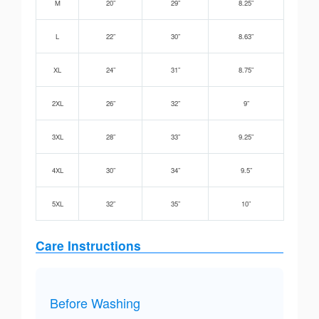
M
20”
29”
8.25”
L
22”
30”
8.63”
XL
24”
31”
8.75”
2XL
26”
32”
9”
3XL
28”
33”
9.25”
4XL
30”
34”
9.5”
5XL
32”
35”
10”
Care Instructions
Before Washing