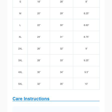
S
18”
28”
8”
M
20”
29”
8.25”
L
22”
30”
8.63”
XL
24”
31”
8.75”
2XL
26”
32”
9”
3XL
28”
33”
9.25”
4XL
30”
34”
9.5”
5XL
32”
35”
10”
Care Instructions