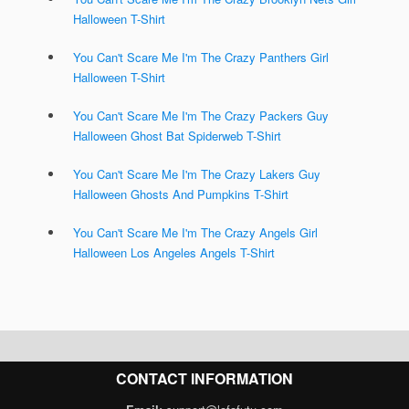
Halloween T-Shirt
You Can't Scare Me I'm The Crazy Panthers Girl
Halloween T-Shirt
You Can't Scare Me I'm The Crazy Packers Guy
Halloween Ghost Bat Spiderweb T-Shirt
You Can't Scare Me I'm The Crazy Lakers Guy
Halloween Ghosts And Pumpkins T-Shirt
You Can't Scare Me I'm The Crazy Angels Girl
Halloween Los Angeles Angels T-Shirt
CONTACT INFORMATION