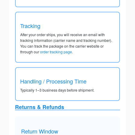
Tracking
After your order ships, you will receive an email with
tracking information (carrier name and tracking number).
You can track the package on the carrier website or
through our
order tracking page
.
Handling / Processing Time
Typically 1–3 business days before shipment.
Returns & Refunds
Return Window