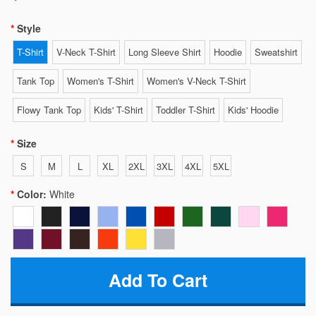
Style
T-Shirt
V-Neck T-Shirt
Long Sleeve Shirt
Hoodie
Sweatshirt
Tank Top
Women's T-Shirt
Women's V-Neck T-Shirt
Flowy Tank Top
Kids' T-Shirt
Toddler T-Shirt
Kids' Hoodie
Size
S
M
L
XL
2XL
3XL
4XL
5XL
Color:
White