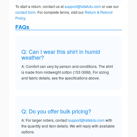
To start a return, contact us at
support@lafafutu.com
or use our
contact form
. For complete terms, visit our
Return & Refund
Policy
.
FAQs
Q: Can I wear this shirt in humid
weather?
A: Comfort can vary by person and conditions. The shirt
is made from midweight cotton (153 GSM). For sizing
and fabric details, see the specifications above.
Q: Do you offer bulk pricing?
A: For larger orders, contact
support@lafafutu.com
with
the quantity and item details. We will reply with available
options.