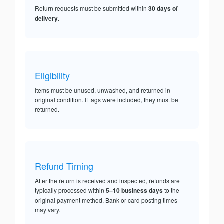
Return requests must be submitted within
30 days of
delivery
.
Eligibility
Items must be unused, unwashed, and returned in
original condition. If tags were included, they must be
returned.
Refund Timing
After the return is received and inspected, refunds are
typically processed within
5–10 business days
to the
original payment method. Bank or card posting times
may vary.