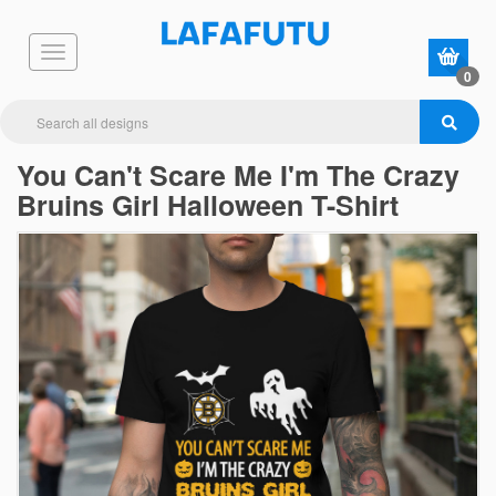
0
You Can't Scare Me I'm The Crazy
Bruins Girl Halloween T-Shirt