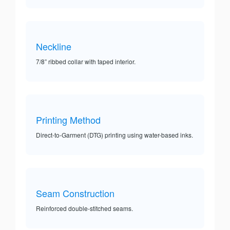
Neckline
7/8” ribbed collar with taped interior.
Printing Method
Direct-to-Garment (DTG) printing using water-based inks.
Seam Construction
Reinforced double-stitched seams.