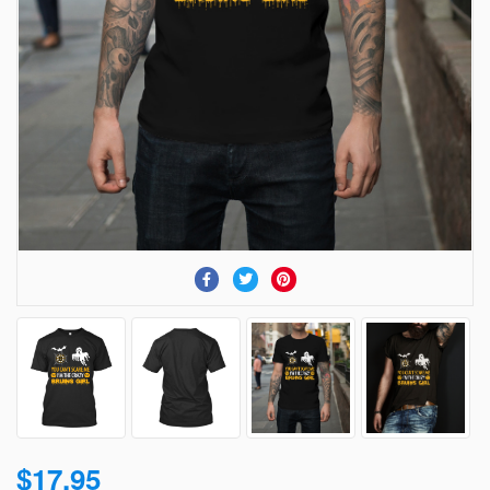
$17.95