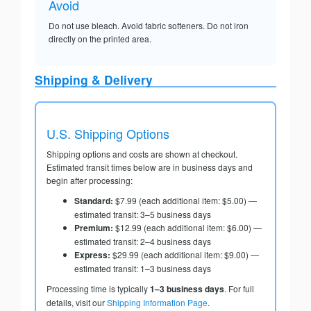
Avoid
Do not use bleach. Avoid fabric softeners. Do not iron
directly on the printed area.
Shipping & Delivery
U.S. Shipping Options
Shipping options and costs are shown at checkout.
Estimated transit times below are in business days and
begin after processing:
Standard:
$7.99 (each additional item: $5.00) —
estimated transit: 3–5 business days
Premium:
$12.99 (each additional item: $6.00) —
estimated transit: 2–4 business days
Express:
$29.99 (each additional item: $9.00) —
estimated transit: 1–3 business days
Processing time is typically
1–3 business days
. For full
details, visit our
Shipping Information Page
.