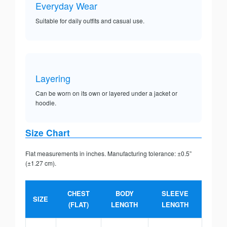
Everyday Wear
Suitable for daily outfits and casual use.
Layering
Can be worn on its own or layered under a jacket or
hoodie.
Size Chart
Flat measurements in inches. Manufacturing tolerance: ±0.5”
(±1.27 cm).
CHEST
BODY
SLEEVE
SIZE
(FLAT)
LENGTH
LENGTH