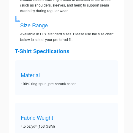
(such as shoulders, sleeves, and hem) to support seam
durability during regular wear.
Size Range
Available in U.S. standard sizes. Please use the size chart
below to select your preferred fit.
T-Shirt Specifications
Material
100% ring-spun, pre-shrunk cotton
Fabric Weight
4.5 oz/yd² (153 GSM)