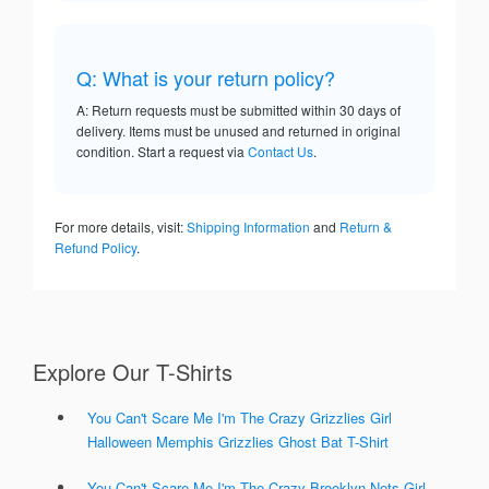
Q: What is your return policy?
A: Return requests must be submitted within 30 days of
delivery. Items must be unused and returned in original
condition. Start a request via
Contact Us
.
For more details, visit:
Shipping Information
and
Return &
Refund Policy
.
Explore Our T-Shirts
You Can't Scare Me I'm The Crazy Grizzlies Girl
Halloween Memphis Grizzlies Ghost Bat T-Shirt
You Can't Scare Me I'm The Crazy Brooklyn Nets Girl