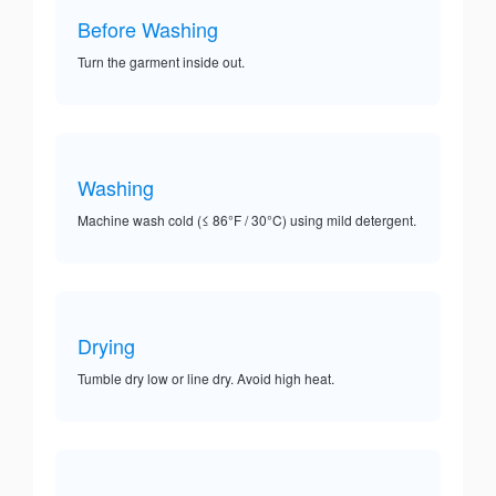
Before Washing
Turn the garment inside out.
Washing
Machine wash cold (≤ 86°F / 30°C) using mild detergent.
Drying
Tumble dry low or line dry. Avoid high heat.