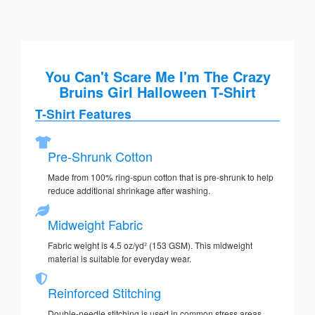
You Can't Scare Me I'm The Crazy
Bruins Girl Halloween T-Shirt
T-Shirt Features
Pre-Shrunk Cotton
Made from 100% ring-spun cotton that is pre-shrunk to help
reduce additional shrinkage after washing.
Midweight Fabric
Fabric weight is 4.5 oz/yd² (153 GSM). This midweight
material is suitable for everyday wear.
Reinforced Stitching
Double-needle stitching is used in common stress areas