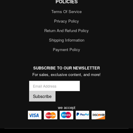
POLICIES
Terms Of Service
Privacy Policy
Return And Refund Policy
Shipping Information
Payment Policy
SUBSCRIBE TO OUR NEWSLETTER
For sales, exclusive content, and more!
we accept