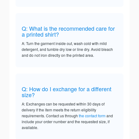
Q: What is the recommended care for
a printed shirt?
A: Turn the garment inside out, wash cold with mild
detergent, and tumble dry low or line dry. Avoid bleach
and do not iron directly on the printed area.
Q: How do I exchange for a different
size?
A: Exchanges can be requested within 30 days of
delivery if the item meets the return eligibility
requirements. Contact us through
the contact form
and
include your order number and the requested size, if
available.