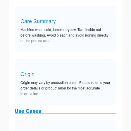
Care Summary
Machine wash cold, tumble dry low. Turn inside out
before washing. Avoid bleach and avoid ironing directly
on the printed area.
Origin
Origin may vary by production batch. Please refer to your
order details or product label for the most accurate
information.
Use Cases