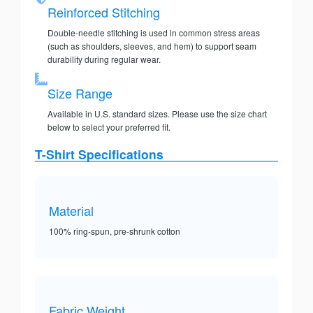
Reinforced Stitching
Double-needle stitching is used in common stress areas
(such as shoulders, sleeves, and hem) to support seam
durability during regular wear.
Size Range
Available in U.S. standard sizes. Please use the size chart
below to select your preferred fit.
T-Shirt Specifications
Material
100% ring-spun, pre-shrunk cotton
Fabric Weight