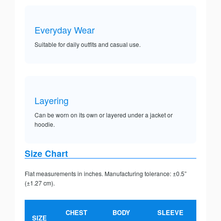
Everyday Wear
Suitable for daily outfits and casual use.
Layering
Can be worn on its own or layered under a jacket or
hoodie.
Size Chart
Flat measurements in inches. Manufacturing tolerance: ±0.5”
(±1.27 cm).
CHEST
BODY
SLEEVE
SIZE