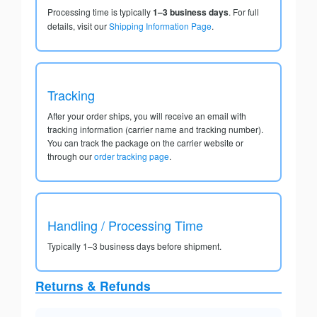
Processing time is typically
1–3 business days
. For full
details, visit our
Shipping Information Page
.
Tracking
After your order ships, you will receive an email with
tracking information (carrier name and tracking number).
You can track the package on the carrier website or
through our
order tracking page
.
Handling / Processing Time
Typically 1–3 business days before shipment.
Returns & Refunds