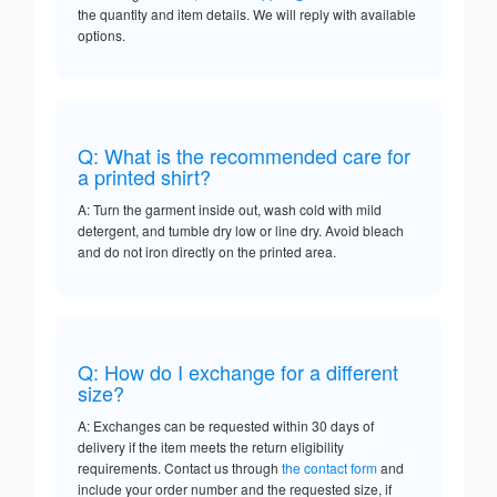
the quantity and item details. We will reply with available
options.
Q: What is the recommended care for
a printed shirt?
A: Turn the garment inside out, wash cold with mild
detergent, and tumble dry low or line dry. Avoid bleach
and do not iron directly on the printed area.
Q: How do I exchange for a different
size?
A: Exchanges can be requested within 30 days of
delivery if the item meets the return eligibility
requirements. Contact us through
the contact form
and
include your order number and the requested size, if