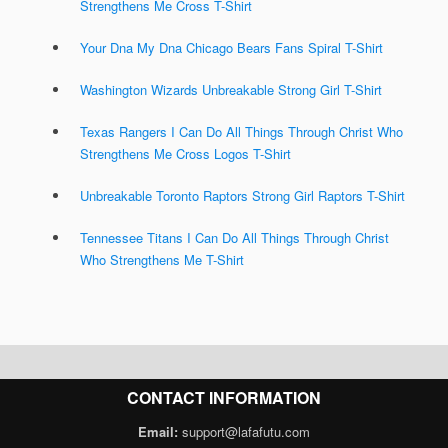
Strengthens Me Cross T-Shirt
Your Dna My Dna Chicago Bears Fans Spiral T-Shirt
Washington Wizards Unbreakable Strong Girl T-Shirt
Texas Rangers I Can Do All Things Through Christ Who
Strengthens Me Cross Logos T-Shirt
Unbreakable Toronto Raptors Strong Girl Raptors T-Shirt
Tennessee Titans I Can Do All Things Through Christ
Who Strengthens Me T-Shirt
CONTACT INFORMATION
Email:
support@lafafutu.com