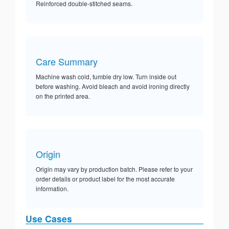
Reinforced double-stitched seams.
Care Summary
Machine wash cold, tumble dry low. Turn inside out
before washing. Avoid bleach and avoid ironing directly
on the printed area.
Origin
Origin may vary by production batch. Please refer to your
order details or product label for the most accurate
information.
Use Cases