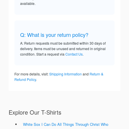
available.
Q: What is your return policy?
A: Return requests must be submitted within 30 days of
delivery. Items must be unused and returned in original
condition. Start a request via
Contact Us
.
For more details, visit:
Shipping Information
and
Return &
Refund Policy
.
Explore Our T-Shirts
White Sox I Can Do All Things Through Christ Who