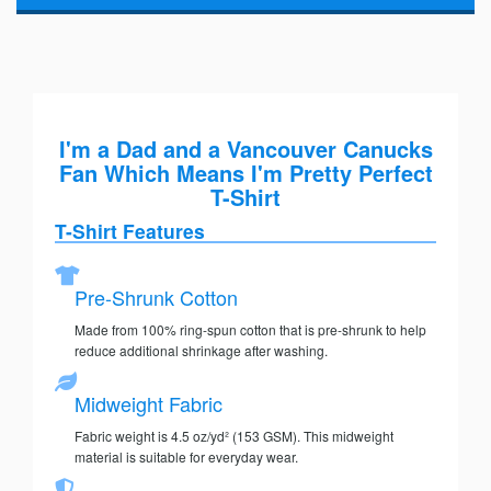
I'm a Dad and a Vancouver Canucks
Fan Which Means I'm Pretty Perfect
T-Shirt
T-Shirt Features
Pre-Shrunk Cotton
Made from 100% ring-spun cotton that is pre-shrunk to help
reduce additional shrinkage after washing.
Midweight Fabric
Fabric weight is 4.5 oz/yd² (153 GSM). This midweight
material is suitable for everyday wear.