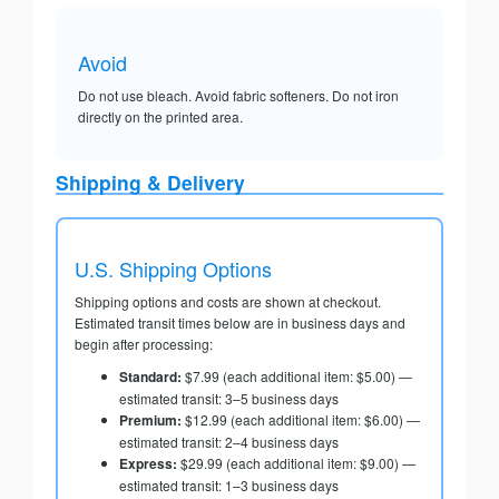
Avoid
Do not use bleach. Avoid fabric softeners. Do not iron
directly on the printed area.
Shipping & Delivery
U.S. Shipping Options
Shipping options and costs are shown at checkout.
Estimated transit times below are in business days and
begin after processing:
Standard:
$7.99 (each additional item: $5.00) —
estimated transit: 3–5 business days
Premium:
$12.99 (each additional item: $6.00) —
estimated transit: 2–4 business days
Express:
$29.99 (each additional item: $9.00) —
estimated transit: 1–3 business days