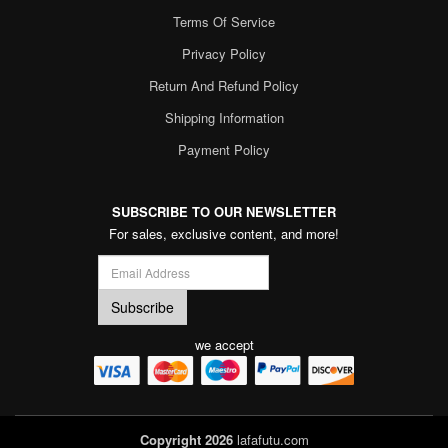
Terms Of Service
Privacy Policy
Return And Refund Policy
Shipping Information
Payment Policy
SUBSCRIBE TO OUR NEWSLETTER
For sales, exclusive content, and more!
we accept
Copyright 2026
lafafutu.com