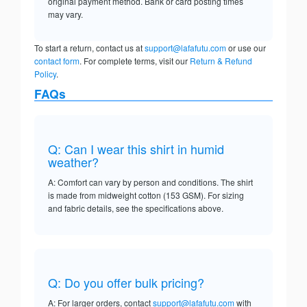
original payment method. Bank or card posting times
may vary.
To start a return, contact us at
support@lafafutu.com
or use our
contact form
. For complete terms, visit our
Return & Refund
Policy
.
FAQs
Q: Can I wear this shirt in humid
weather?
A: Comfort can vary by person and conditions. The shirt
is made from midweight cotton (153 GSM). For sizing
and fabric details, see the specifications above.
Q: Do you offer bulk pricing?
A: For larger orders, contact
support@lafafutu.com
with