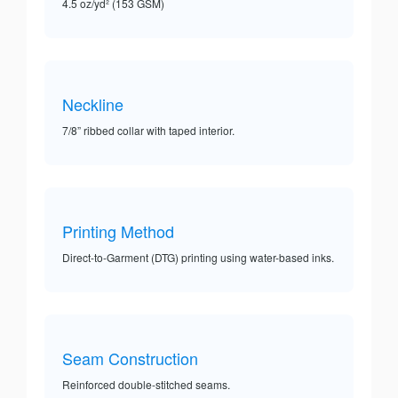
4.5 oz/yd² (153 GSM)
Neckline
7/8” ribbed collar with taped interior.
Printing Method
Direct-to-Garment (DTG) printing using water-based inks.
Seam Construction
Reinforced double-stitched seams.