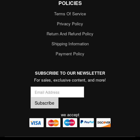
POLICIES
Terms Of Service
Privacy Policy
Return And Refund Policy
Shipping Information
Payment Policy
SUBSCRIBE TO OUR NEWSLETTER
For sales, exclusive content, and more!
we accept