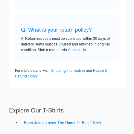
Q: What is your return policy?
A: Return requests must be submitted within 30 days of
delivery. Items must be unused and returned in original
condition. Start a request via
Contact Us
.
For more details, visit:
Shipping Information
and
Return &
Refund Policy
.
Explore Our T-Shirts
Even Jesus Loves The Rams #1 Fan T-Shirt