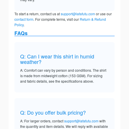
To start a return, contact us at
support@lafafutu.com
or use our
contact form
. For complete terms, visit our
Return & Refund
Policy
.
FAQs
Q: Can I wear this shirt in humid
weather?
A: Comfort can vary by person and conditions. The shirt
is made from midweight cotton (153 GSM). For sizing
and fabric details, see the specifications above.
Q: Do you offer bulk pricing?
A: For larger orders, contact
support@lafafutu.com
with
the quantity and item details. We will reply with available