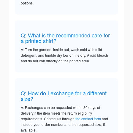
options.
Q: What is the recommended care for
a printed shirt?
A: Turn the garment inside out, wash cold with mild
detergent, and tumble dry low or line dry. Avoid bleach
and do not iron directly on the printed area.
Q: How do I exchange for a different
size?
A: Exchanges can be requested within 30 days of
delivery if the item meets the return eligibility
requirements. Contact us through
the contact form
and
include your order number and the requested size, if
available.