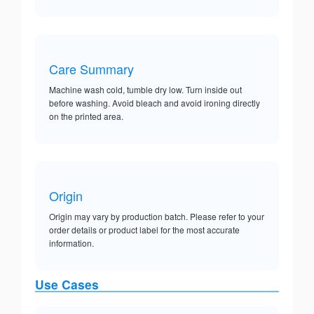
Care Summary
Machine wash cold, tumble dry low. Turn inside out
before washing. Avoid bleach and avoid ironing directly
on the printed area.
Origin
Origin may vary by production batch. Please refer to your
order details or product label for the most accurate
information.
Use Cases