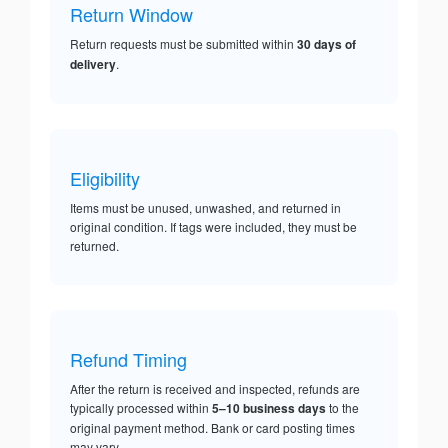
Return Window
Return requests must be submitted within
30 days of
delivery
.
Eligibility
Items must be unused, unwashed, and returned in
original condition. If tags were included, they must be
returned.
Refund Timing
After the return is received and inspected, refunds are
typically processed within
5–10 business days
to the
original payment method. Bank or card posting times
may vary.