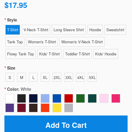
$17.95
Style
T-Shirt
V-Neck T-Shirt
Long Sleeve Shirt
Hoodie
Sweatshirt
Tank Top
Women's T-Shirt
Women's V-Neck T-Shirt
Flowy Tank Top
Kids' T-Shirt
Toddler T-Shirt
Kids' Hoodie
Size
S
M
L
XL
2XL
3XL
4XL
5XL
Color:
White