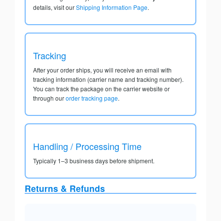
details, visit our
Shipping Information Page
.
Tracking
After your order ships, you will receive an email with
tracking information (carrier name and tracking number).
You can track the package on the carrier website or
through our
order tracking page
.
Handling / Processing Time
Typically 1–3 business days before shipment.
Returns & Refunds