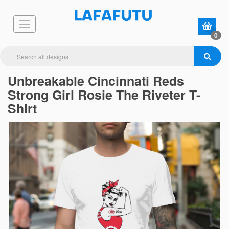
0
Unbreakable Cincinnati Reds
Strong Girl Rosie The Riveter T-
Shirt