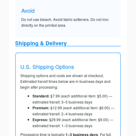
Avoid
Do not use bleach. Avoid fabric softeners. Do not iron
directly on the printed area.
Shipping & Delivery
U.S. Shipping Options
Shipping options and costs are shown at checkout.
Estimated transit times below are in business days and
begin after processing:
Standard:
$7.99 (each additional item: $5.00) —
estimated transit: 3–5 business days
Premium:
$12.99 (each additional item: $6.00) —
estimated transit: 2–4 business days
Express:
$29.99 (each additional item: $9.00) —
estimated transit: 1–3 business days
Processing time is typically
1–3 business days
. For full