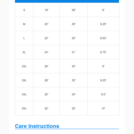
S
18”
28”
8”
M
20”
29”
8.25”
L
22”
30”
8.63”
XL
24”
31”
8.75”
2XL
26”
32”
9”
3XL
28”
33”
9.25”
4XL
30”
34”
9.5”
5XL
32”
35”
10”
Care Instructions