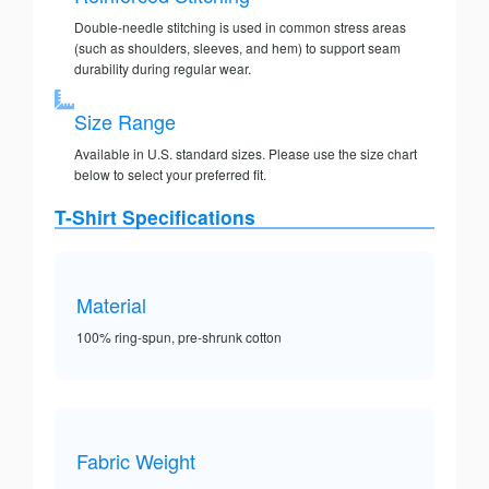
Double-needle stitching is used in common stress areas
(such as shoulders, sleeves, and hem) to support seam
durability during regular wear.
Size Range
Available in U.S. standard sizes. Please use the size chart
below to select your preferred fit.
T-Shirt Specifications
Material
100% ring-spun, pre-shrunk cotton
Fabric Weight