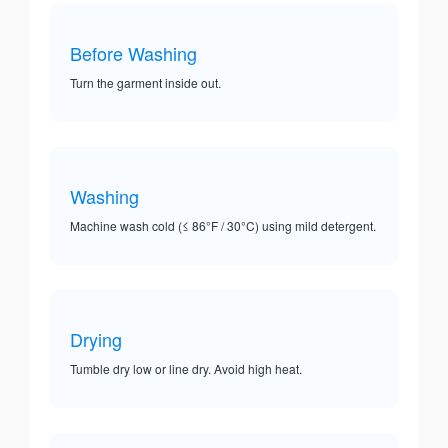
Before Washing
Turn the garment inside out.
Washing
Machine wash cold (≤ 86°F / 30°C) using mild detergent.
Drying
Tumble dry low or line dry. Avoid high heat.