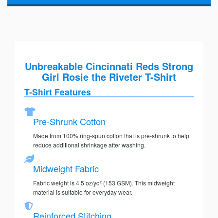
Unbreakable Cincinnati Reds Strong
Girl Rosie the Riveter T-Shirt
T-Shirt Features
Pre-Shrunk Cotton
Made from 100% ring-spun cotton that is pre-shrunk to help
reduce additional shrinkage after washing.
Midweight Fabric
Fabric weight is 4.5 oz/yd² (153 GSM). This midweight
material is suitable for everyday wear.
Reinforced Stitching