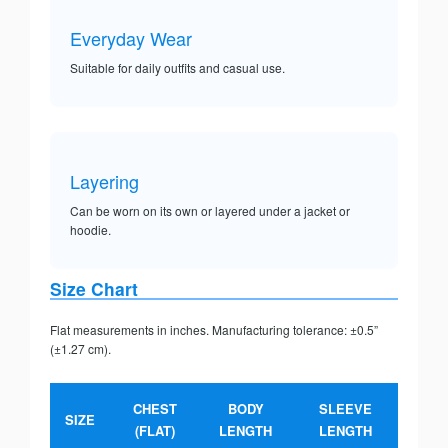
Everyday Wear
Suitable for daily outfits and casual use.
Layering
Can be worn on its own or layered under a jacket or
hoodie.
Size Chart
Flat measurements in inches. Manufacturing tolerance: ±0.5”
(±1.27 cm).
CHEST
BODY
SLEEVE
SIZE
(FLAT)
LENGTH
LENGTH