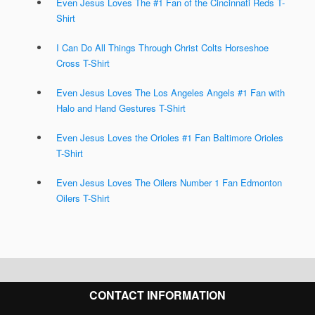
Even Jesus Loves The #1 Fan of the Cincinnati Reds T-
Shirt
I Can Do All Things Through Christ Colts Horseshoe
Cross T-Shirt
Even Jesus Loves The Los Angeles Angels #1 Fan with
Halo and Hand Gestures T-Shirt
Even Jesus Loves the Orioles #1 Fan Baltimore Orioles
T-Shirt
Even Jesus Loves The Oilers Number 1 Fan Edmonton
Oilers T-Shirt
CONTACT INFORMATION